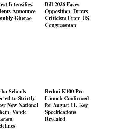
est Intensifies,
Bill 2026 Faces
dents Announce
Opposition, Draws
embly Gherao
Criticism From US
Congressman
sha Schools
Redmi K100 Pro
cted to Strictly
Launch Confirmed
low New National
for August 11, Key
hem, Vande
Specifications
aram
Revealed
delines