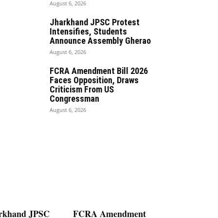
August 6, 2026
Jharkhand JPSC Protest
Intensifies, Students
Announce Assembly Gherao
August 6, 2026
FCRA Amendment Bill 2026
Faces Opposition, Draws
Criticism From US
Congressman
August 6, 2026
rkhand JPSC
FCRA Amendment