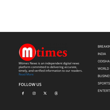
BREAKI
INDIA
ODISHA
Mtimes News is an independent digital news
platform committed to delivering accurate,
WORLD
timely, and verified information to our readers.
Read More
BUSINE
SPORTS
FOLLOW US
ENTER