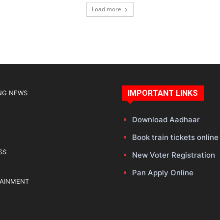
Load more
IMPORTANT LINKS
NG NEWS
Download Aadhaar
Book train tickets online
SS
New Voter Registration
Pan Apply Online
TAINMENT