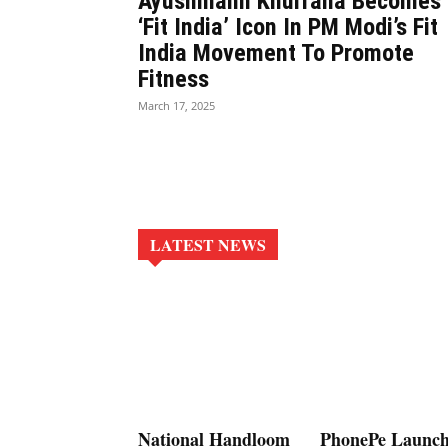
Ayushmann Khurrana Becomes
‘Fit India’ Icon In PM Modi’s Fit
India Movement To Promote
Fitness
March 17, 2025
LATEST NEWS
National Handloom
PhonePe Launch