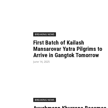
BREAKING NEWS
First Batch of Kailash
Mansarovar Yatra Pilgrims to
Arrive in Gangtok Tomorrow
June 14, 2025
BREAKING NEWS