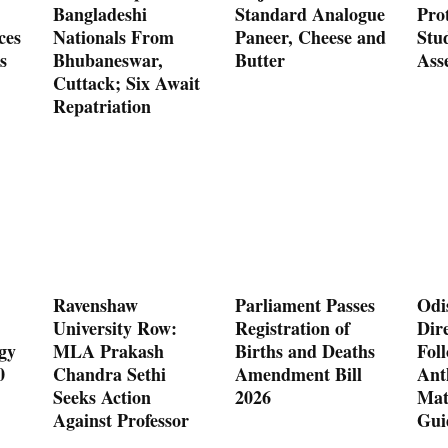
Bangladeshi
Standard Analogue
Prot
ces
Nationals From
Paneer, Cheese and
Stu
s
Bhubaneswar,
Butter
Ass
Cuttack; Six Await
Repatriation
Ravenshaw
Parliament Passes
Odi
University Row:
Registration of
Dire
gy
MLA Prakash
Births and Deaths
Fol
0
Chandra Sethi
Amendment Bill
Ant
Seeks Action
2026
Mat
Against Professor
Gui