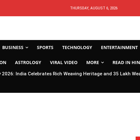
THURSDAY, AUGUST 6, 2026
BUSINESS
SPORTS
TECHNOLOGY
ENTERTAINMENT
ION
ASTROLOGY
VIRAL VIDEO
MORE
READ IN HIN
2026: India Celebrates Rich Weaving Heritage and 35 Lakh We