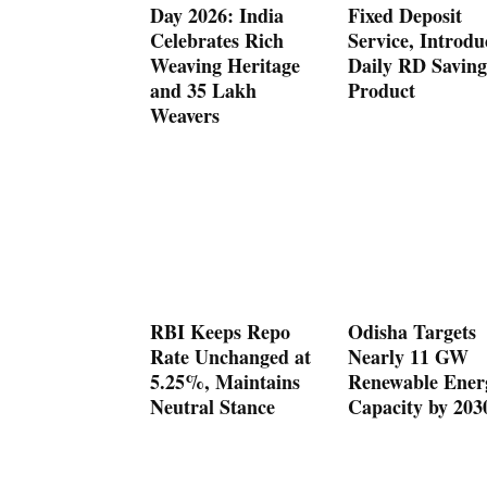
Day 2026: India
Fixed Deposit
Celebrates Rich
Service, Introdu
Weaving Heritage
Daily RD Saving
and 35 Lakh
Product
Weavers
RBI Keeps Repo
Odisha Targets
Rate Unchanged at
Nearly 11 GW
5.25%, Maintains
Renewable Ener
Neutral Stance
Capacity by 203