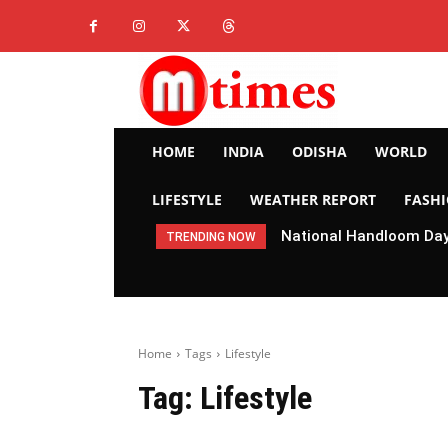
HOME
INDIA
ODISHA
WORLD
LIFESTYLE
WEATHER REPORT
FASH
National Handloom Day 
TRENDING NOW
Home
Tags
Lifestyle
Tag:
Lifestyle