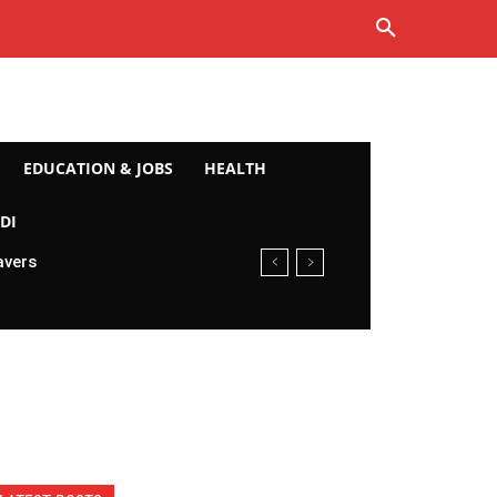
EDUCATION & JOBS
HEALTH
DI
avers