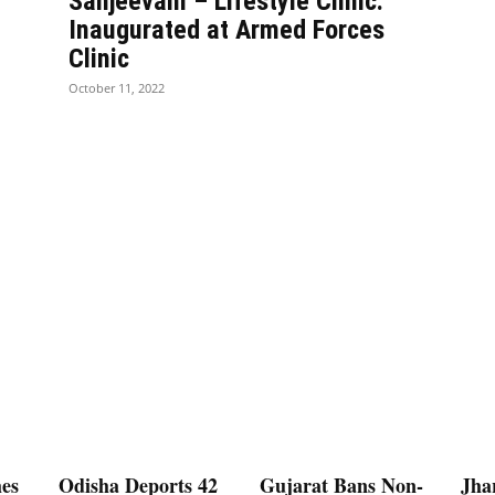
Sanjeevani – Lifestyle Clinic:
Inaugurated at Armed Forces
Clinic
October 11, 2022
es
Odisha Deports 42
Gujarat Bans Non-
Jha