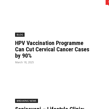
BLOG
HPV Vaccination Programme
Can Cut Cervical Cancer Cases
by 90%
March 18, 2025
BREAKING NEWS