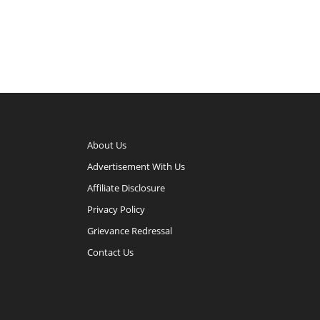
About Us
Advertisement With Us
Affiliate Disclosure
Privacy Policy
Grievance Redressal
Contact Us