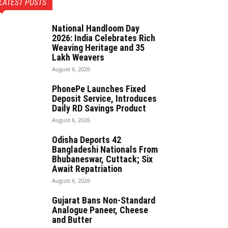
LATEST POSTS
National Handloom Day
2026: India Celebrates Rich
Weaving Heritage and 35
Lakh Weavers
August 6, 2026
PhonePe Launches Fixed
Deposit Service, Introduces
Daily RD Savings Product
August 6, 2026
Odisha Deports 42
Bangladeshi Nationals From
Bhubaneswar, Cuttack; Six
Await Repatriation
August 6, 2026
Gujarat Bans Non-Standard
Analogue Paneer, Cheese
and Butter