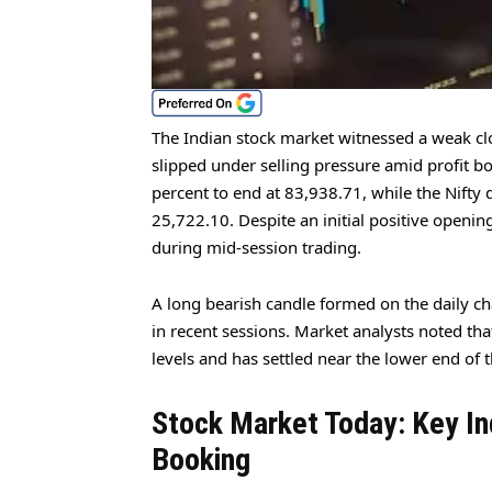
The Indian stock market witnessed a weak cl
slipped under selling pressure amid profit 
percent to end at 83,938.71, while the Nifty 
25,722.10. Despite an initial positive opening
during mid-session trading.
A long bearish candle formed on the daily cha
in recent sessions. Market analysts noted tha
levels and has settled near the lower end of t
Stock Market Today: Key In
Booking