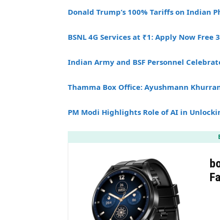
Donald Trump’s 100% Tariffs on Indian 
BSNL 4G Services at ₹1: Apply Now Free 
Indian Army and BSF Personnel Celebrat
Thamma Box Office: Ayushmann Khurrana
PM Modi Highlights Role of AI in Unlocki
b
F