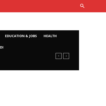
EDUCATION & JOBS
HEALTH
DI