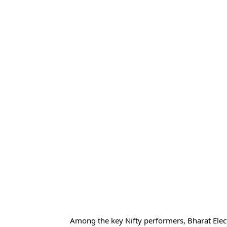
Among the key Nifty performers, Bharat Elect