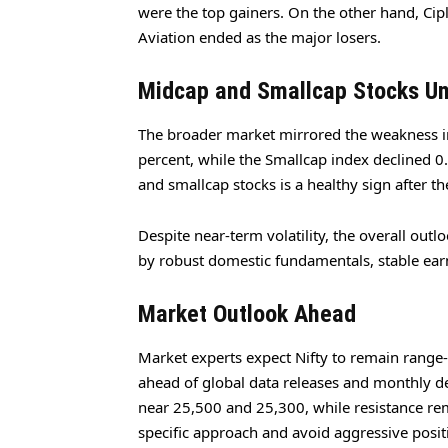
were the top gainers. On the other hand, Cip
Aviation ended as the major losers.
Midcap and Smallcap Stocks Un
The broader market mirrored the weakness i
percent, while the Smallcap index declined 0.
and smallcap stocks is a healthy sign after th
Despite near-term volatility, the overall out
by robust domestic fundamentals, stable ear
Market Outlook Ahead
Market experts expect Nifty to remain range-bo
ahead of global data releases and monthly de
near 25,500 and 25,300, while resistance rem
specific approach and avoid aggressive positi