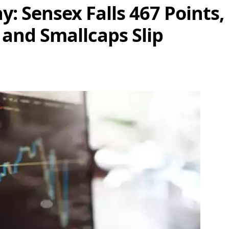
: Sensex Falls 467 Points, 
 and Smallcaps Slip
Share