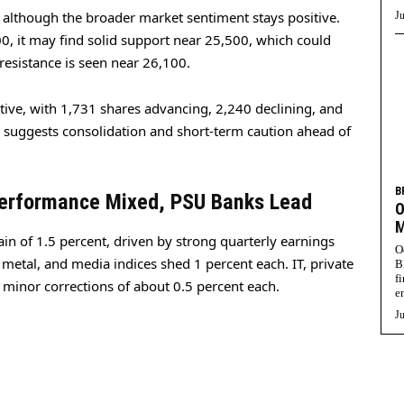
 although the broader market sentiment stays positive.
Ju
700, it may find solid support near 25,500, which could
resistance is seen near 26,100.
tive, with 1,731 shares advancing, 2,240 declining, and
suggests consolidation and short-term caution ahead of
B
Performance Mixed, PSU Banks Lead
O
M
in of 1.5 percent, driven by strong quarterly earnings
O
 metal, and media indices shed 1 percent each. IT, private
B
f
 minor corrections of about 0.5 percent each.
e
Ju