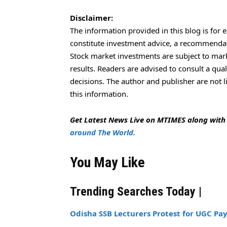
Disclaimer:
The information provided in this blog is for 
constitute investment advice, a recommendatio
Stock market investments are subject to marke
results. Readers are advised to consult a qua
decisions. The author and publisher are not l
this information.
Get Latest News Live on MTIMES along wit
around The World.
You May Like
Trending Searches Today |
Odisha SSB Lecturers Protest for UGC Pay