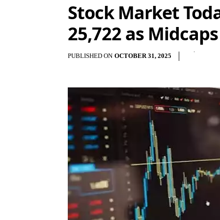
Stock Market Today
25,722 as Midcaps
PUBLISHED ON
OCTOBER 31, 2025