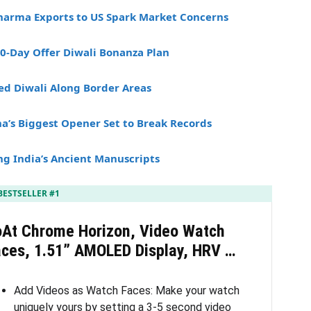
Pharma Exports to US Spark Market Concerns
30-Day Offer Diwali Bonanza Plan
ed Diwali Along Border Areas
’s Biggest Opener Set to Break Records
ng India’s Ancient Manuscripts
BESTSELLER #1
oAt Chrome Horizon, Video Watch
aces, 1.51” AMOLED Display, HRV …
Add Videos as Watch Faces: Make your watch
uniquely yours by setting a 3-5 second video