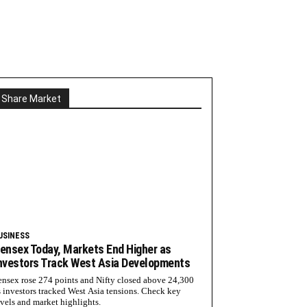
Share Market
USINESS
ensex Today, Markets End Higher as
nvestors Track West Asia Developments
ensex rose 274 points and Nifty closed above 24,300
s investors tracked West Asia tensions. Check key
evels and market highlights.