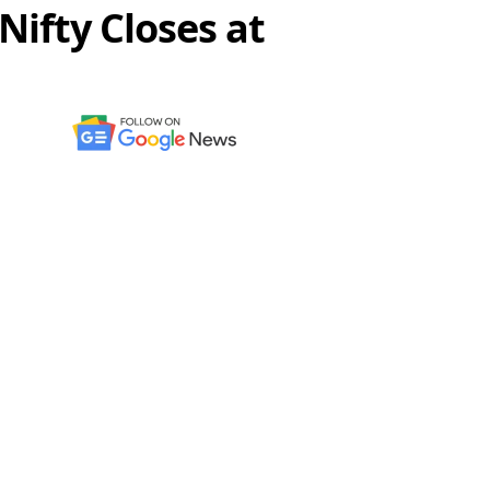
Nifty Closes at