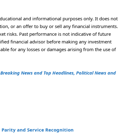
educational and informational purposes only. It does not
n, or an offer to buy or sell any financial instruments.
t risks. Past performance is not indicative of future
lified financial advisor before making any investment
iable for any losses or damages arising from the use of
h
Breaking News and Top Headlines, Political News and
 Parity and Service Recognition