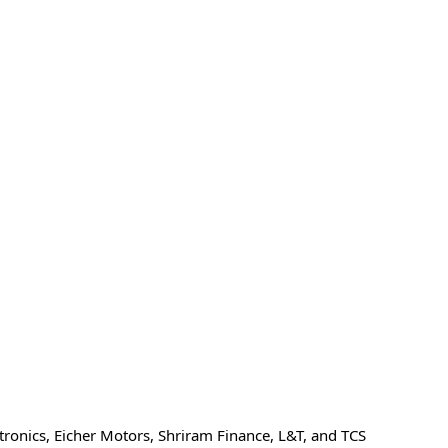
ronics, Eicher Motors, Shriram Finance, L&T, and TCS