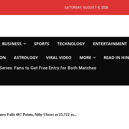
SATURDAY, AUGUST 8, 2026
BUSINESS
SPORTS
TECHNOLOGY
ENTERTAINMENT
ION
ASTROLOGY
VIRAL VIDEO
MORE
READ IN HIN
 Series: Fans to Get Free Entry for Both Matches
x Falls 467 Points, Nifty Closes at 25,722 as...