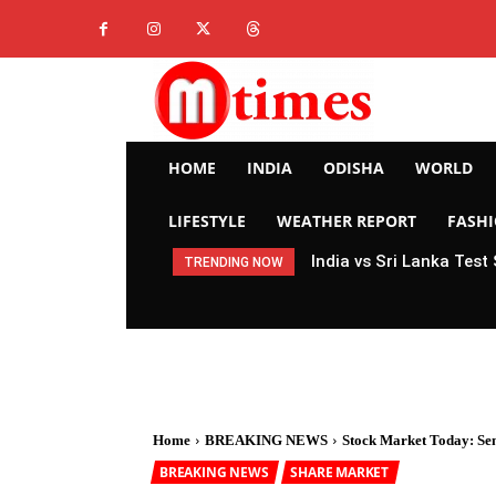
HOME
INDIA
ODISHA
WORLD
LIFESTYLE
WEATHER REPORT
FASH
India vs Sri Lanka Test
TRENDING NOW
Home
BREAKING NEWS
Stock Market Today: Sense
BREAKING NEWS
SHARE MARKET