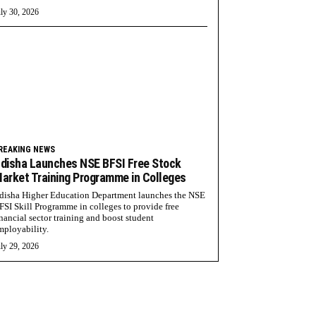
ly 30, 2026
REAKING NEWS
disha Launches NSE BFSI Free Stock
arket Training Programme in Colleges
disha Higher Education Department launches the NSE
FSI Skill Programme in colleges to provide free
inancial sector training and boost student
mployability.
ly 29, 2026