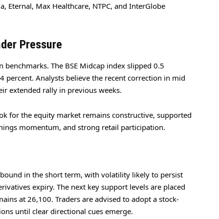
la, Eternal, Max Healthcare, NTPC, and InterGlobe
der Pressure
n benchmarks. The BSE Midcap index slipped 0.5
4 percent. Analysts believe the recent correction in mid
eir extended rally in previous weeks.
look for the equity market remains constructive, supported
nings momentum, and strong retail participation.
und in the short term, with volatility likely to persist
rivatives expiry. The next key support levels are placed
ains at 26,100. Traders are advised to adopt a stock-
ons until clear directional cues emerge.