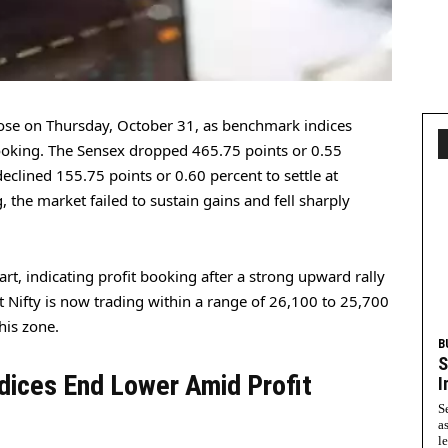
ose on Thursday, October 31, as benchmark indices
booking. The Sensex dropped 465.75 points or 0.55
declined 155.75 points or 0.60 percent to settle at
, the market failed to sustain gains and fell sharply
rt, indicating profit booking after a strong upward rally
t Nifty is now trading within a range of 26,100 to 25,700
his zone.
B
S
dices End Lower Amid Profit
I
S
a
l