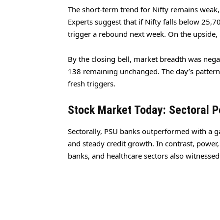
The short-term trend for Nifty remains weak,
Experts suggest that if Nifty falls below 25,
trigger a rebound next week. On the upside, 
By the closing bell, market breadth was nega
138 remaining unchanged. The day’s pattern 
fresh triggers.
Stock Market Today: Sectoral 
Sectorally, PSU banks outperformed with a ga
and steady credit growth. In contrast, power,
banks, and healthcare sectors also witnessed