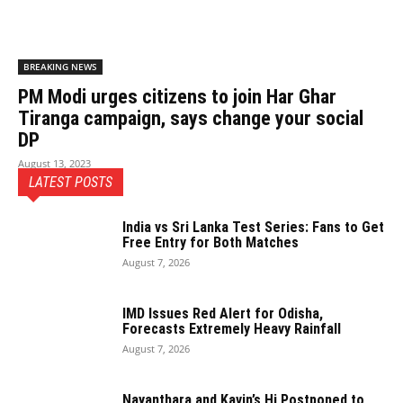
BREAKING NEWS
PM Modi urges citizens to join Har Ghar
Tiranga campaign, says change your social
DP
August 13, 2023
LATEST POSTS
India vs Sri Lanka Test Series: Fans to Get
Free Entry for Both Matches
August 7, 2026
IMD Issues Red Alert for Odisha,
Forecasts Extremely Heavy Rainfall
August 7, 2026
Nayanthara and Kavin’s Hi Postponed to