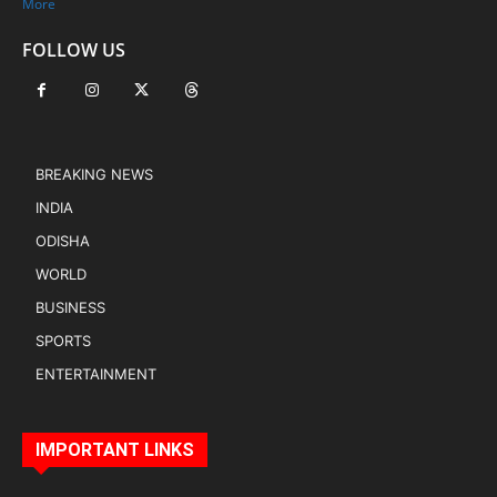
More
FOLLOW US
BREAKING NEWS
INDIA
ODISHA
WORLD
BUSINESS
SPORTS
ENTERTAINMENT
IMPORTANT LINKS