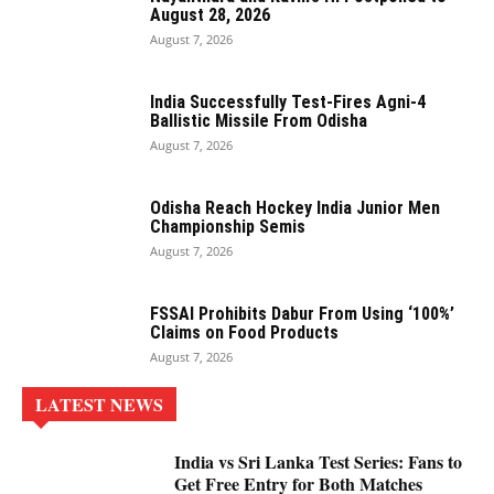
August 28, 2026
August 7, 2026
India Successfully Test-Fires Agni-4
Ballistic Missile From Odisha
August 7, 2026
Odisha Reach Hockey India Junior Men
Championship Semis
August 7, 2026
FSSAI Prohibits Dabur From Using ‘100%’
Claims on Food Products
August 7, 2026
LATEST NEWS
India vs Sri Lanka Test Series: Fans to
Get Free Entry for Both Matches