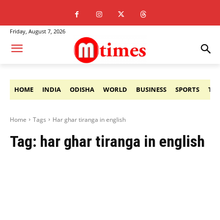
Friday, August 7, 2026
HOME
INDIA
ODISHA
WORLD
BUSINESS
SPORTS
TE
Home
Tags
Har ghar tiranga in english
Tag:
har ghar tiranga in english