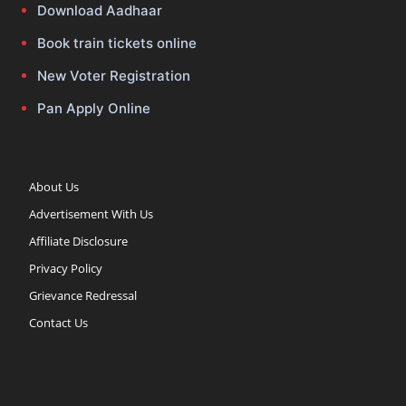
Download Aadhaar
Book train tickets online
New Voter Registration
Pan Apply Online
About Us
Advertisement With Us
Affiliate Disclosure
Privacy Policy
Grievance Redressal
Contact Us