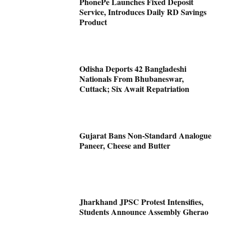
PhonePe Launches Fixed Deposit
Service, Introduces Daily RD Savings
Product
Odisha Deports 42 Bangladeshi
Nationals From Bhubaneswar,
Cuttack; Six Await Repatriation
Gujarat Bans Non-Standard Analogue
Paneer, Cheese and Butter
Jharkhand JPSC Protest Intensifies,
Students Announce Assembly Gherao