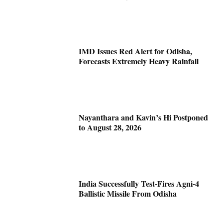
IMD Issues Red Alert for Odisha,
Forecasts Extremely Heavy Rainfall
Nayanthara and Kavin’s Hi Postponed
to August 28, 2026
India Successfully Test-Fires Agni-4
Ballistic Missile From Odisha