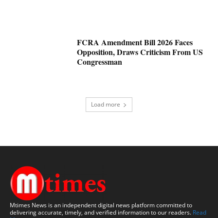
FCRA Amendment Bill 2026 Faces
Opposition, Draws Criticism From US
Congressman
Load more
Mtimes News is an independent digital news platform committed to
delivering accurate, timely, and verified information to our readers.
Read