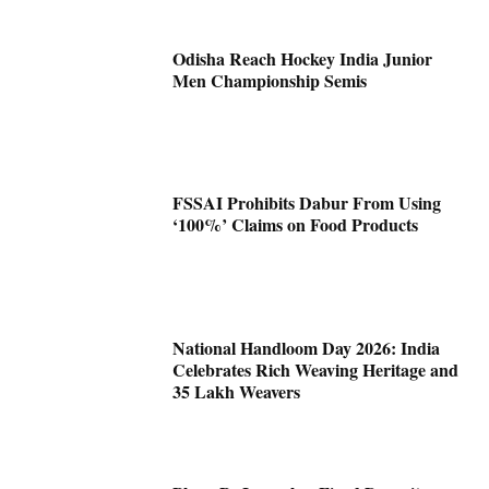
Odisha Reach Hockey India Junior
Men Championship Semis
FSSAI Prohibits Dabur From Using
‘100%’ Claims on Food Products
National Handloom Day 2026: India
Celebrates Rich Weaving Heritage and
35 Lakh Weavers