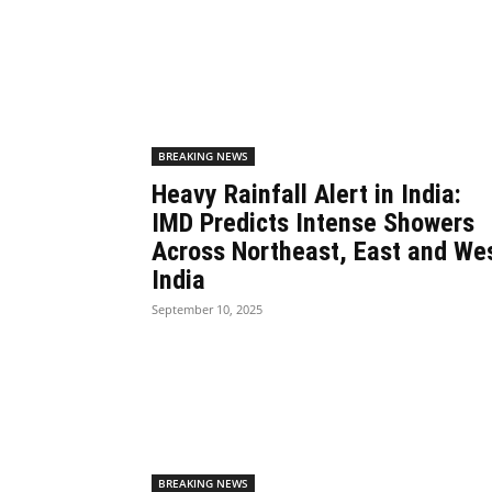
BREAKING NEWS
Heavy Rainfall Alert in India:
IMD Predicts Intense Showers
Across Northeast, East and We
India
September 10, 2025
BREAKING NEWS