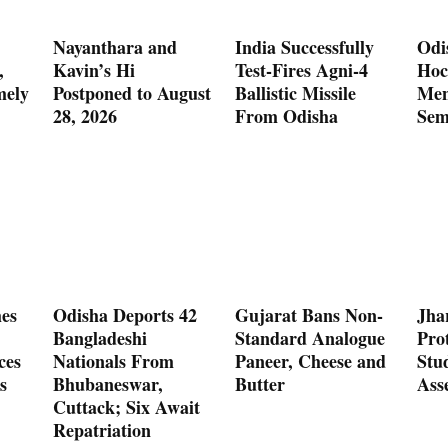
Nayanthara and
India Successfully
Odi
,
Kavin’s Hi
Test-Fires Agni-4
Hoc
mely
Postponed to August
Ballistic Missile
Men
28, 2026
From Odisha
Sem
es
Odisha Deports 42
Gujarat Bans Non-
Jha
Bangladeshi
Standard Analogue
Prot
ces
Nationals From
Paneer, Cheese and
Stu
s
Bhubaneswar,
Butter
Ass
Cuttack; Six Await
Repatriation