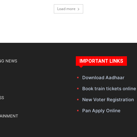
Load more
IMPORTANT LINKS
NG NEWS
Download Aadhaar
Book train tickets online
SS
New Voter Registration
Pan Apply Online
TAINMENT