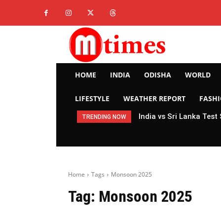
HOME
INDIA
ODISHA
WORLD
LIFESTYLE
WEATHER REPORT
FASH
India vs Sri Lanka Test
TRENDING NOW
Home
Tags
Monsoon 2025
Tag:
Monsoon 2025