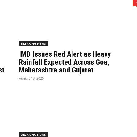
BREAKING NEWS
IMD Issues Red Alert as Heavy
Rainfall Expected Across Goa,
st
Maharashtra and Gujarat
August 18, 2025
BREAKING NEWS