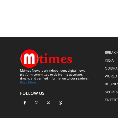
BREAKI
INDIA
ODISHA
Mtimes News is an independent digital news
platform committed to delivering accurate,
WORLD
timely, and verified information to our readers.
Read More
BUSINE
SPORTS
FOLLOW US
ENTER