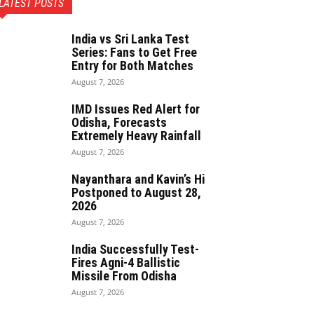
LATEST POSTS
India vs Sri Lanka Test
Series: Fans to Get Free
Entry for Both Matches
August 7, 2026
IMD Issues Red Alert for
Odisha, Forecasts
Extremely Heavy Rainfall
August 7, 2026
Nayanthara and Kavin’s Hi
Postponed to August 28,
2026
August 7, 2026
India Successfully Test-
Fires Agni-4 Ballistic
Missile From Odisha
August 7, 2026