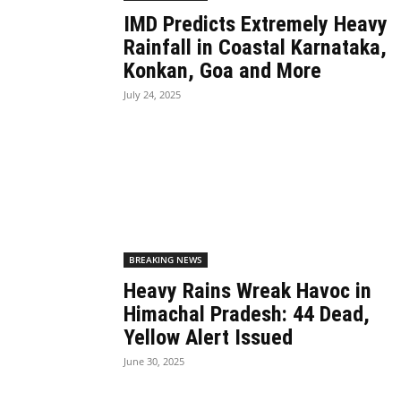
IMD Predicts Extremely Heavy
Rainfall in Coastal Karnataka,
Konkan, Goa and More
July 24, 2025
BREAKING NEWS
Heavy Rains Wreak Havoc in
Himachal Pradesh: 44 Dead,
Yellow Alert Issued
June 30, 2025