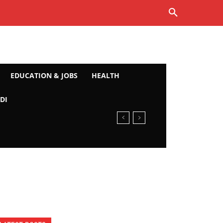
EDUCATION & JOBS
HEALTH
DI