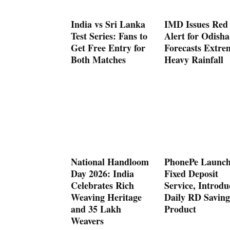
India vs Sri Lanka
IMD Issues Red
Test Series: Fans to
Alert for Odisha
Get Free Entry for
Forecasts Extre
Both Matches
Heavy Rainfall
National Handloom
PhonePe Launch
Day 2026: India
Fixed Deposit
Celebrates Rich
Service, Introdu
Weaving Heritage
Daily RD Saving
and 35 Lakh
Product
Weavers