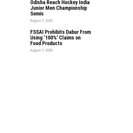
Odisha Reach Hockey India
Junior Men Championship
Semis
August 7, 2026
FSSAI Prohibits Dabur From
Using ‘100%’ Claims on
Food Products
August 7, 2026