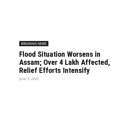
BREAKING NEWS
Flood Situation Worsens in
Assam; Over 4 Lakh Affected,
Relief Efforts Intensify
June 3, 2025