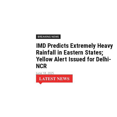
BREAKING NEWS
IMD Predicts Extremely Heavy
Rainfall in Eastern States;
Yellow Alert Issued for Delhi-
NCR
June 18, 2025
LATEST NEWS