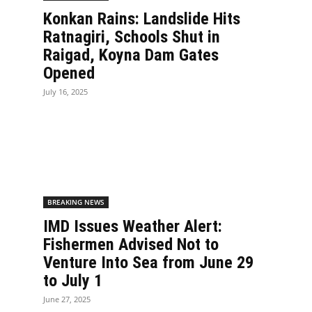
Konkan Rains: Landslide Hits
Ratnagiri, Schools Shut in
Raigad, Koyna Dam Gates
Opened
July 16, 2025
BREAKING NEWS
IMD Issues Weather Alert:
Fishermen Advised Not to
Venture Into Sea from June 29
to July 1
June 27, 2025