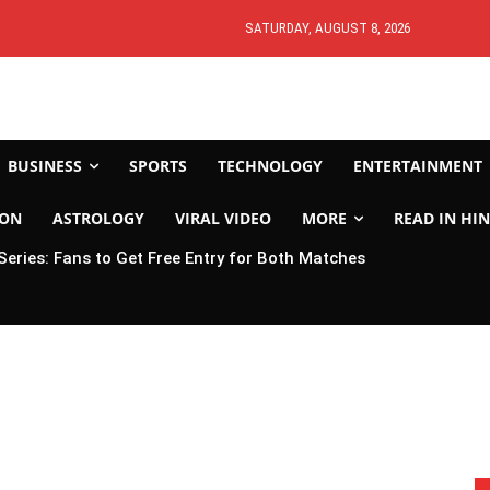
SATURDAY, AUGUST 8, 2026
BUSINESS
SPORTS
TECHNOLOGY
ENTERTAINMENT
ION
ASTROLOGY
VIRAL VIDEO
MORE
READ IN HIN
 Series: Fans to Get Free Entry for Both Matches