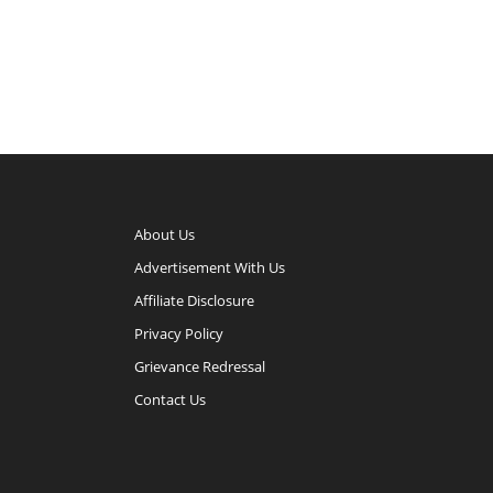
About Us
Advertisement With Us
Affiliate Disclosure
Privacy Policy
Grievance Redressal
Contact Us