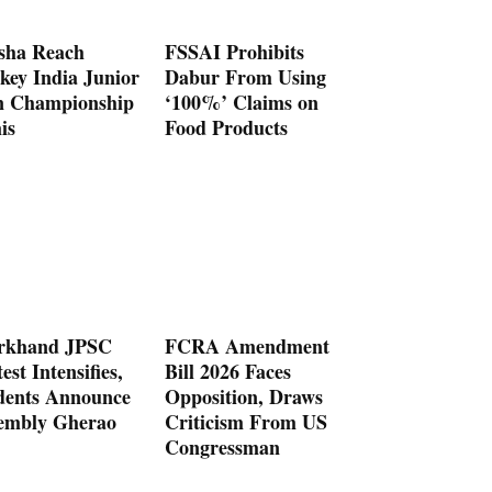
sha Reach
FSSAI Prohibits
key India Junior
Dabur From Using
 Championship
‘100%’ Claims on
is
Food Products
rkhand JPSC
FCRA Amendment
est Intensifies,
Bill 2026 Faces
dents Announce
Opposition, Draws
embly Gherao
Criticism From US
Congressman