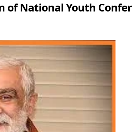
on of National Youth Confe
Share