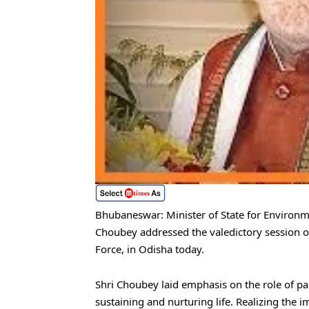
Bhubaneswar: Minister of State for Environm
Choubey addressed the valedictory session of
Force, in Odisha today.
Shri Choubey laid emphasis on the role of pa
sustaining and nurturing life. Realizing the 