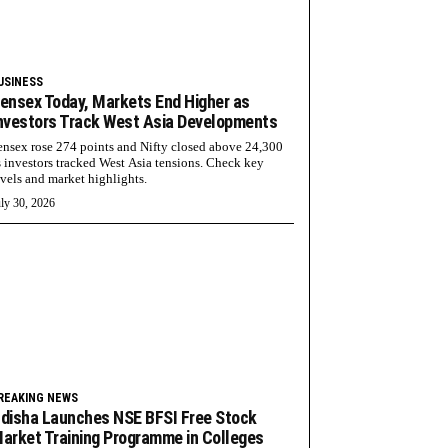
USINESS
ensex Today, Markets End Higher as
nvestors Track West Asia Developments
ensex rose 274 points and Nifty closed above 24,300
s investors tracked West Asia tensions. Check key
evels and market highlights.
ly 30, 2026
REAKING NEWS
disha Launches NSE BFSI Free Stock
arket Training Programme in Colleges