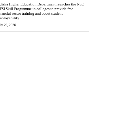
disha Higher Education Department launches the NSE
FSI Skill Programme in colleges to provide free
inancial sector training and boost student
mployability.
ly 29, 2026