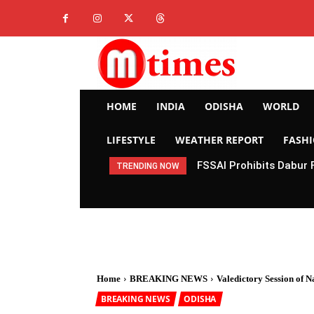
HOME
INDIA
ODISHA
WORLD
LIFESTYLE
WEATHER REPORT
FASH
FSSAI Prohibits Dabur 
TRENDING NOW
Home
BREAKING NEWS
Valedictory Session of 
BREAKING NEWS
ODISHA