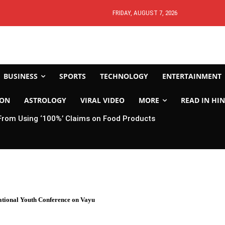
FRIDAY, AUGUST 7, 2026
BUSINESS
SPORTS
TECHNOLOGY
ENTERTAINMENT
ION
ASTROLOGY
VIRAL VIDEO
MORE
READ IN HIN
From Using ‘100%’ Claims on Food Products
National Youth Conference on Vayu