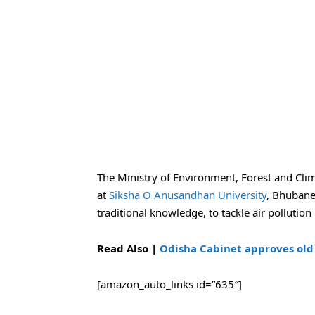
The Ministry of Environment, Forest and Clim
at
Siksha O Anusandhan University
, Bhuban
traditional knowledge, to tackle air pollution
Read Also |
Odisha Cabinet approves old 
[amazon_auto_links id=”635″]