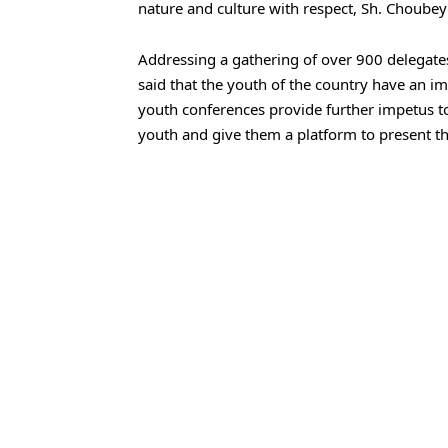
nature and culture with respect, Sh. Choube
Addressing a gathering of over 900 delegat
said that the youth of the country have an im
youth conferences provide further impetus to
youth and give them a platform to present the