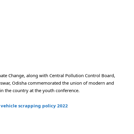
ate Change, along with Central Pollution Control Board,
eswar, Odisha commemorated the union of modern and
 in the country at the youth conference.
vehicle scrapping policy 2022