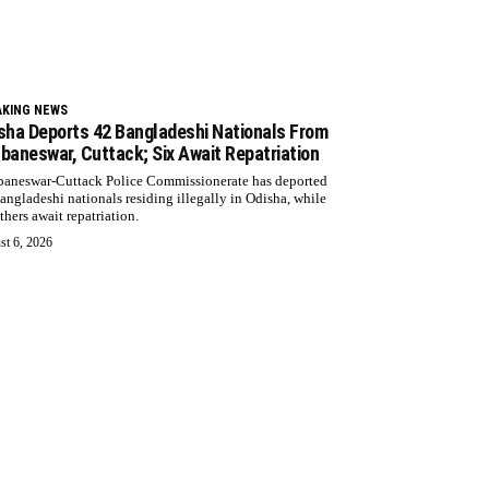
AKING NEWS
sha Deports 42 Bangladeshi Nationals From
baneswar, Cuttack; Six Await Repatriation
aneswar-Cuttack Police Commissionerate has deported
angladeshi nationals residing illegally in Odisha, while
thers await repatriation.
st 6, 2026