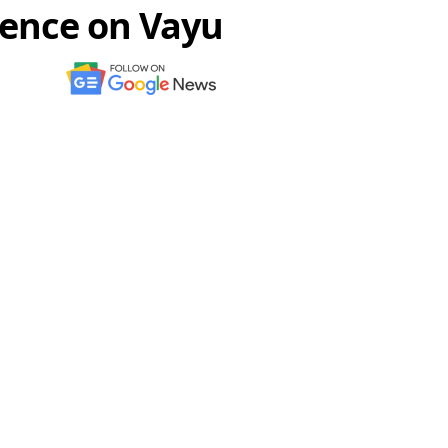
rence on Vayu