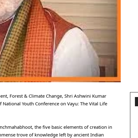
ent, Forest & Climate Change, Shri Ashwini Kumar
 National Youth Conference on Vayu: The Vital Life
nchmahabhoot, the five basic elements of creation in
immense trove of knowledge left by ancient Indian