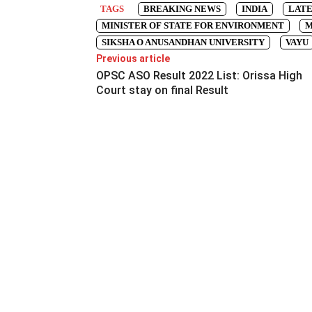
TAGS
BREAKING NEWS
INDIA
LATE
MINISTER OF STATE FOR ENVIRONMENT
M
SIKSHA O ANUSANDHAN UNIVERSITY
VAYU
Previous article
OPSC ASO Result 2022 List: Orissa High
Court stay on final Result