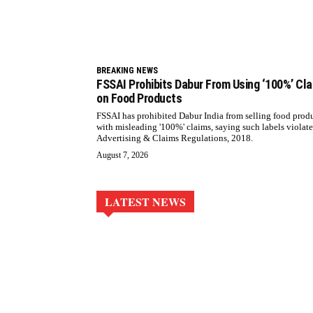
BREAKING NEWS
FSSAI Prohibits Dabur From Using ‘100%’ Cl
on Food Products
FSSAI has prohibited Dabur India from selling food prod
with misleading '100%' claims, saying such labels violate
Advertising & Claims Regulations, 2018.
August 7, 2026
LATEST NEWS