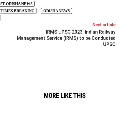
ST ODISHA NEWS
TIMES BREAKING
ODISHA NEWS
Next article
IRMS UPSC 2023: Indian Railway
Management Service (IRMS) to be Conducted
UPSC
MORE LIKE THIS