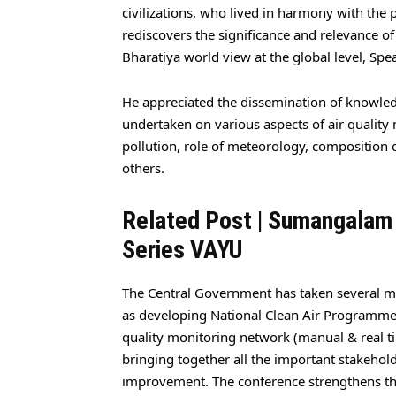
civilizations, who lived in harmony with the p
rediscovers the significance and relevance of
Bharatiya world view at the global level, Spe
He appreciated the dissemination of knowled
undertaken on various aspects of air qualit
pollution, role of meteorology, composition 
others.
Related Post |
Sumangalam
Series VAYU
The Central Government has taken several me
as developing National Clean Air Programme w
quality monitoring network (manual & real tim
bringing together all the important stakehol
improvement. The conference strengthens th