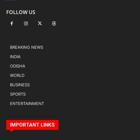
FOLLOW US
BREAKING NEWS
INDIA
ODISHA
WORLD
BUSINESS
SPORTS
ENTERTAINMENT
IMPORTANT LINKS