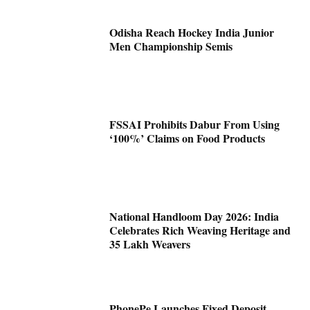
Odisha Reach Hockey India Junior
Men Championship Semis
FSSAI Prohibits Dabur From Using
‘100%’ Claims on Food Products
National Handloom Day 2026: India
Celebrates Rich Weaving Heritage and
35 Lakh Weavers
PhonePe Launches Fixed Deposit