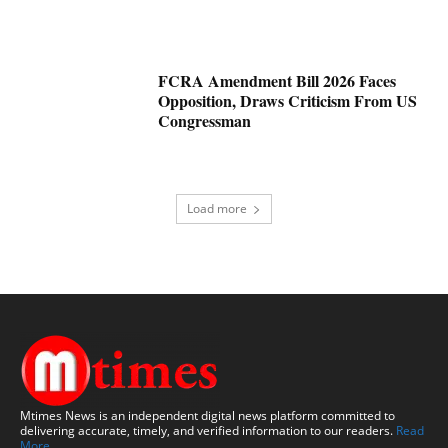
FCRA Amendment Bill 2026 Faces
Opposition, Draws Criticism From US
Congressman
Load more
Mtimes News is an independent digital news platform committed to
delivering accurate, timely, and verified information to our readers.
Read
More