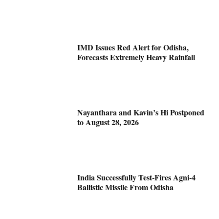
IMD Issues Red Alert for Odisha,
Forecasts Extremely Heavy Rainfall
Nayanthara and Kavin’s Hi Postponed
to August 28, 2026
India Successfully Test-Fires Agni-4
Ballistic Missile From Odisha