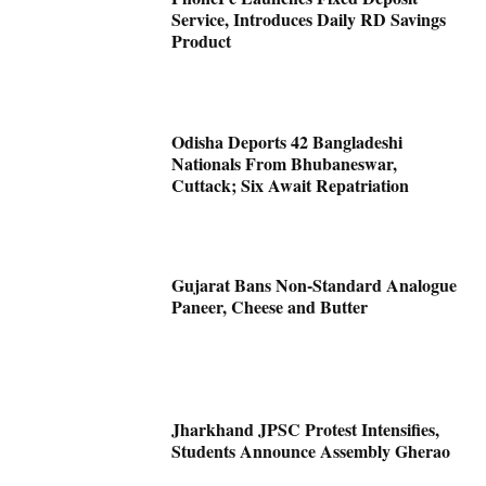
Service, Introduces Daily RD Savings
Product
Odisha Deports 42 Bangladeshi
Nationals From Bhubaneswar,
Cuttack; Six Await Repatriation
Gujarat Bans Non-Standard Analogue
Paneer, Cheese and Butter
Jharkhand JPSC Protest Intensifies,
Students Announce Assembly Gherao