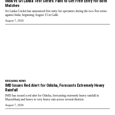
India vs Sri Lanka Test Series: Fans to Get Free Entry for Both
Matches
Sri Lanka Cricket has announced free entry for spectators during the two-Test series
against India, beginning August 15 in Galle.
August 7, 2026
BREAKING NEWS
IMD Issues Red Alert for Odisha, Forecasts Extremely Heavy
Rainfall
IMD has issued a red alert for Odisha, forecasting extremely heavy rainfall in
Mayurbhanj and heavy to very heavy rain across several districts.
August 7, 2026