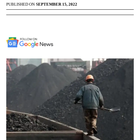
PUBLISHED ON
SEPTEMBER 15, 2022