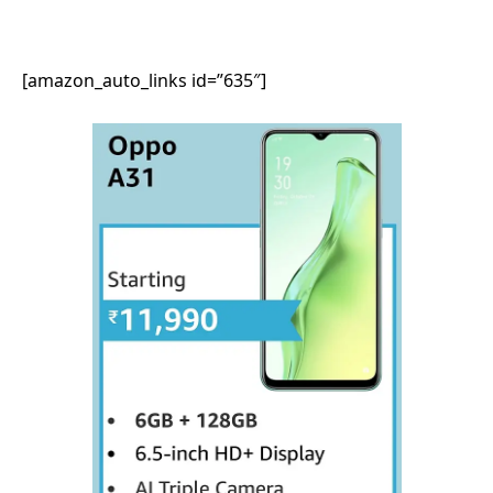
[amazon_auto_links id=”635″]