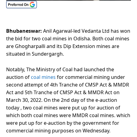
Bhubaneswar:
Anil Agarwal-led Vedanta Ltd has won
the bid for two coal mines in Odisha. Both coal mines
are Ghogharpalli and its Dip Extension mines are
situated in Sundergargh.
Notably, The Ministry of Coal had launched the
auction of
coal mines
for commercial mining under
second attempt of 4th Tranche of CMSP Act & MMDR
Act and 5th Tranche of CMSP Act & MMDR Act on
March 30, 2022. On the 2nd day of the e-auction
today , two coal mines were put up for auction of
which both coal mines were MMDR coal mines. which
were put up for e-auction by the government for
commercial mining purposes on Wednesday.