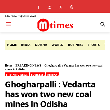
Saturday, August 8, 2026
HOME
INDIA
ODISHA
WORLD
BUSINESS
SPORTS
TE
Home
BREAKING NEWS
Ghogharpalli : Vedanta has won two new coal
mines in Odisha
BREAKING NEWS
BUSINESS
ODISHA
Ghogharpalli : Vedanta
has won two new coal
mines in Odisha