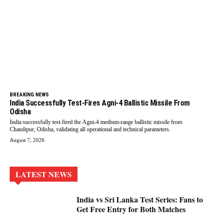
BREAKING NEWS
India Successfully Test-Fires Agni-4 Ballistic Missile From
Odisha
India successfully test-fired the Agni-4 medium-range ballistic missile from
Chandipur, Odisha, validating all operational and technical parameters.
August 7, 2026
LATEST NEWS
India vs Sri Lanka Test Series: Fans to
Get Free Entry for Both Matches