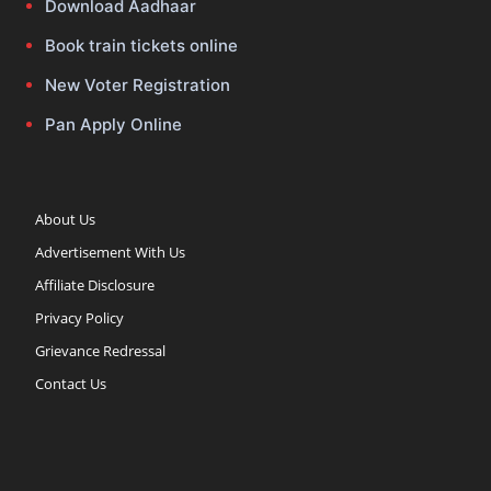
Download Aadhaar
Book train tickets online
New Voter Registration
Pan Apply Online
About Us
Advertisement With Us
Affiliate Disclosure
Privacy Policy
Grievance Redressal
Contact Us