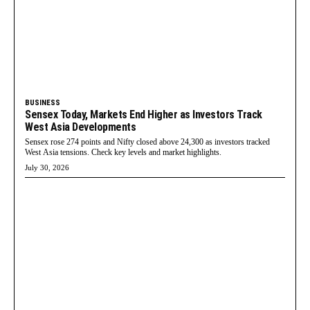
BUSINESS
Sensex Today, Markets End Higher as Investors Track
West Asia Developments
Sensex rose 274 points and Nifty closed above 24,300 as investors tracked
West Asia tensions. Check key levels and market highlights.
July 30, 2026