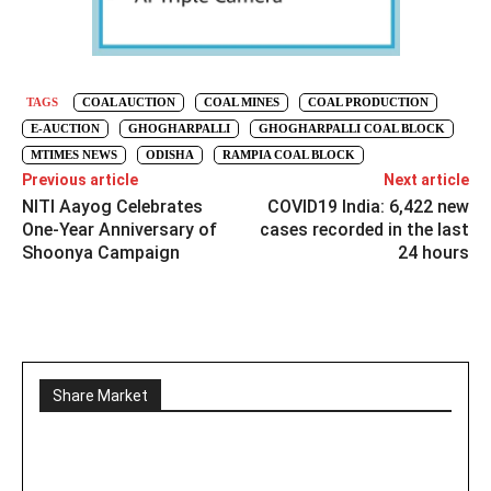
TAGS
COAL AUCTION
COAL MINES
COAL PRODUCTION
E-AUCTION
GHOGHARPALLI
GHOGHARPALLI COAL BLOCK
MTIMES NEWS
ODISHA
RAMPIA COAL BLOCK
Previous article
Next article
NITI Aayog Celebrates
COVID19 India: 6,422 new
One-Year Anniversary of
cases recorded in the last
Shoonya Campaign
24 hours
Share Market