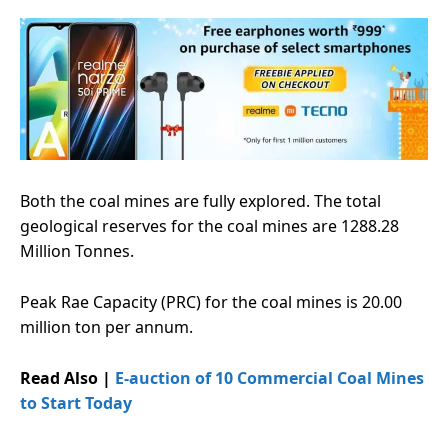
Both the coal mines are fully explored. The total
geological reserves for the coal mines are 1288.28
Million Tonnes.
Peak Rae Capacity (PRC) for the coal mines is 20.00
million ton per annum.
Read Also |
E-auction of 10 Commercial Coal Mines
to Start Today