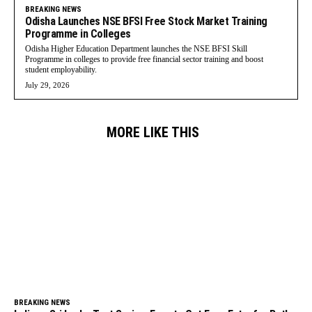
BREAKING NEWS
Odisha Launches NSE BFSI Free Stock Market Training
Programme in Colleges
Odisha Higher Education Department launches the NSE BFSI Skill
Programme in colleges to provide free financial sector training and boost
student employability.
July 29, 2026
MORE LIKE THIS
BREAKING NEWS