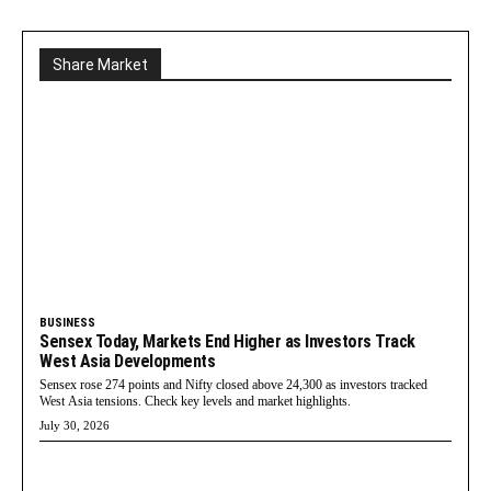
Share Market
BUSINESS
Sensex Today, Markets End Higher as Investors Track
West Asia Developments
Sensex rose 274 points and Nifty closed above 24,300 as investors tracked
West Asia tensions. Check key levels and market highlights.
July 30, 2026