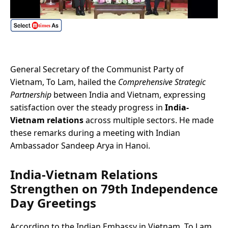
General Secretary of the Communist Party of
Vietnam, To Lam, hailed the
Comprehensive Strategic
Partnership
between India and Vietnam, expressing
satisfaction over the steady progress in
India-
Vietnam relations
across multiple sectors. He made
these remarks during a meeting with Indian
Ambassador Sandeep Arya in Hanoi.
India-Vietnam Relations
Strengthen on 79th Independence
Day Greetings
According to the Indian Embassy in Vietnam, To Lam