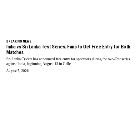
BREAKING NEWS
India vs Sri Lanka Test Series: Fans to Get Free Entry for Both
Matches
Sri Lanka Cricket has announced free entry for spectators during the two-Test series
against India, beginning August 15 in Galle.
August 7, 2026