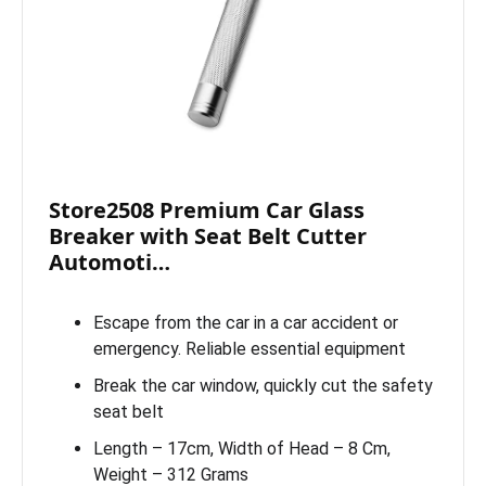
Store2508 Premium Car Glass
Breaker with Seat Belt Cutter
Automoti…
Escape from the car in a car accident or
emergency. Reliable essential equipment
Break the car window, quickly cut the safety
seat belt
Length – 17cm, Width of Head – 8 Cm,
Weight – 312 Grams