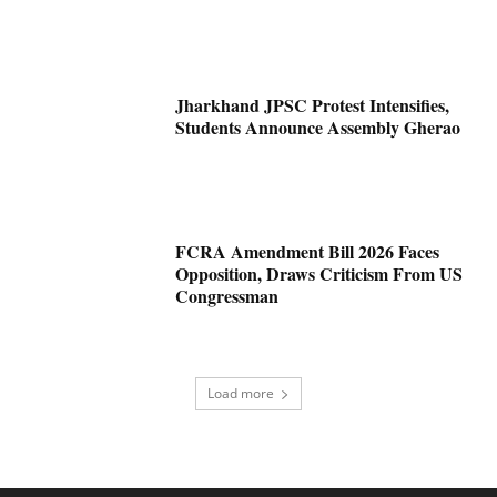
Jharkhand JPSC Protest Intensifies,
Students Announce Assembly Gherao
FCRA Amendment Bill 2026 Faces
Opposition, Draws Criticism From US
Congressman
Load more