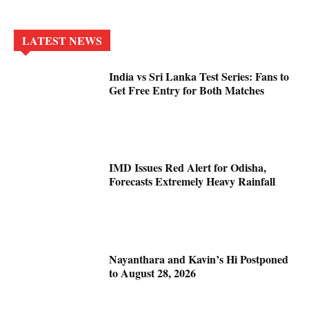
LATEST NEWS
India vs Sri Lanka Test Series: Fans to
Get Free Entry for Both Matches
IMD Issues Red Alert for Odisha,
Forecasts Extremely Heavy Rainfall
Nayanthara and Kavin’s Hi Postponed
to August 28, 2026