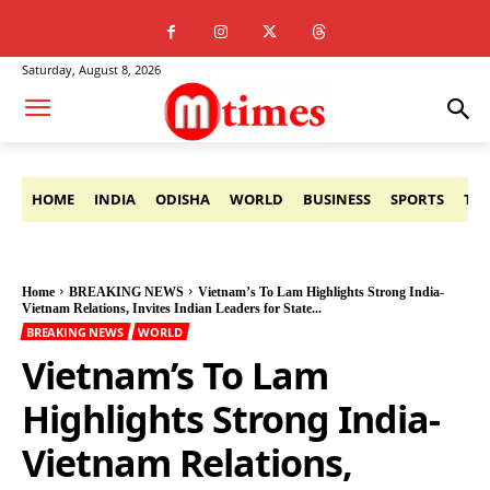
Saturday, August 8, 2026
HOME
INDIA
ODISHA
WORLD
BUSINESS
SPORTS
TE
Home
BREAKING NEWS
Vietnam’s To Lam Highlights Strong India-
Vietnam Relations, Invites Indian Leaders for State...
BREAKING NEWS
WORLD
Vietnam’s To Lam
Highlights Strong India-
Vietnam Relations,