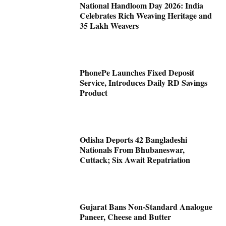
National Handloom Day 2026: India
Celebrates Rich Weaving Heritage and
35 Lakh Weavers
PhonePe Launches Fixed Deposit
Service, Introduces Daily RD Savings
Product
Odisha Deports 42 Bangladeshi
Nationals From Bhubaneswar,
Cuttack; Six Await Repatriation
Gujarat Bans Non-Standard Analogue
Paneer, Cheese and Butter