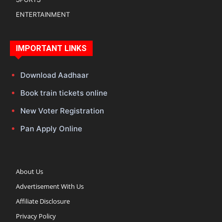
ENTERTAINMENT
IMPORTANT LINKS
Download Aadhaar
Book train tickets online
New Voter Registration
Pan Apply Online
About Us
Advertisement With Us
Affiliate Disclosure
Privacy Policy