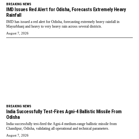
BREAKING NEWS
IMD Issues Red Alert for Odisha, Forecasts Extremely Heavy
Rainfall
IMD has issued a red alert for Odisha, forecasting extremely heavy rainfall in
Mayurbhanj and heavy to very heavy rain across several districts.
August 7, 2026
BREAKING NEWS
India Successfully Test-Fires Agni-4 Ballistic Missile From
Odisha
India successfully test-fired the Agni-4 medium-range ballistic missile from
Chandipur, Odisha, validating all operational and technical parameters.
August 7, 2026