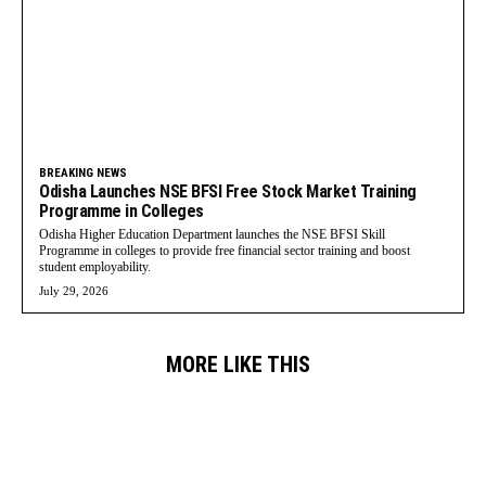
BREAKING NEWS
Odisha Launches NSE BFSI Free Stock Market Training
Programme in Colleges
Odisha Higher Education Department launches the NSE BFSI Skill
Programme in colleges to provide free financial sector training and boost
student employability.
July 29, 2026
MORE LIKE THIS