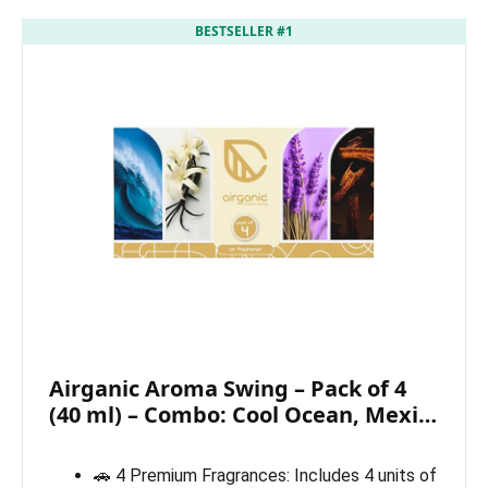
BESTSELLER #1
Airganic Aroma Swing – Pack of 4
(40 ml) – Combo: Cool Ocean, Mexi…
🚗 4 Premium Fragrances: Includes 4 units of