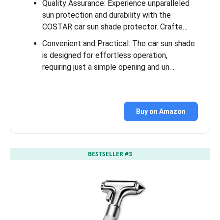
Quality Assurance: Experience unparalleled
sun protection and durability with the
COSTAR car sun shade protector. Crafte…
Convenient and Practical: The car sun shade
is designed for effortless operation,
requiring just a simple opening and un…
Buy on Amazon
BESTSELLER #3