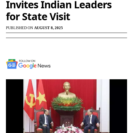
Invites Indian Leaders
for State Visit
PUBLISHED ON
AUGUST 8, 2025