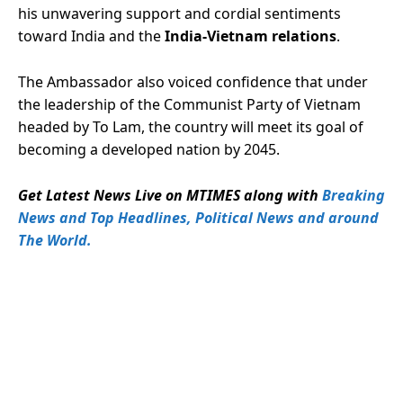
his unwavering support and cordial sentiments
toward India and the
India-Vietnam relations
.
The Ambassador also voiced confidence that under
the leadership of the Communist Party of Vietnam
headed by To Lam, the country will meet its goal of
becoming a developed nation by 2045.
Get Latest News Live on MTIMES along with
Breaking
News and Top Headlines, Political News and around
The World.