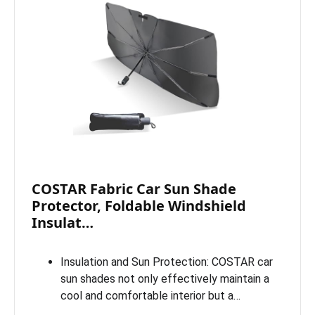
COSTAR Fabric Car Sun Shade
Protector, Foldable Windshield
Insulat…
Insulation and Sun Protection: COSTAR car
sun shades not only effectively maintain a
cool and comfortable interior but a…