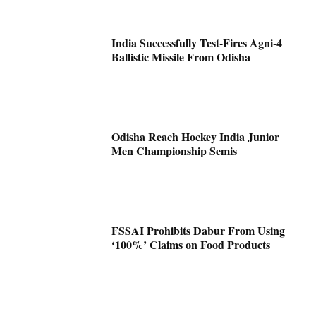
India Successfully Test-Fires Agni-4
Ballistic Missile From Odisha
Odisha Reach Hockey India Junior
Men Championship Semis
FSSAI Prohibits Dabur From Using
‘100%’ Claims on Food Products