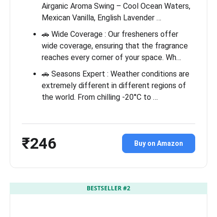
Airganic Aroma Swing – Cool Ocean Waters,
Mexican Vanilla, English Lavender …
🚗 Wide Coverage : Our fresheners offer
wide coverage, ensuring that the fragrance
reaches every corner of your space. Wh…
🚗 Seasons Expert : Weather conditions are
extremely different in different regions of
the world. From chilling -20°C to …
₹246
Buy on Amazon
BESTSELLER #2