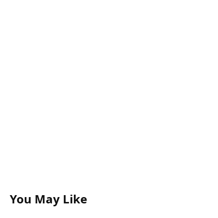
You May Like