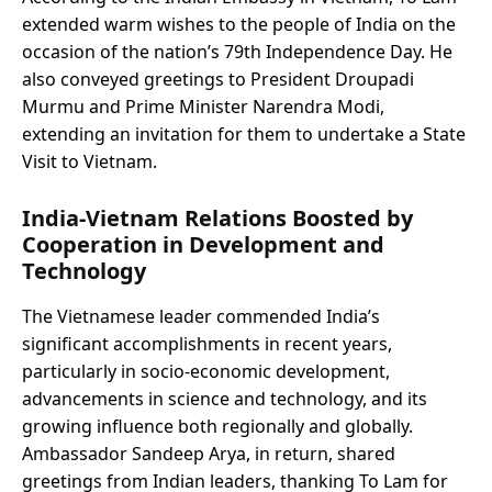
extended warm wishes to the people of India on the
occasion of the nation’s 79th Independence Day. He
also conveyed greetings to President Droupadi
Murmu and Prime Minister Narendra Modi,
extending an invitation for them to undertake a State
Visit to Vietnam.
India-Vietnam Relations Boosted by
Cooperation in Development and
Technology
The Vietnamese leader commended India’s
significant accomplishments in recent years,
particularly in socio-economic development,
advancements in science and technology, and its
growing influence both regionally and globally.
Ambassador Sandeep Arya, in return, shared
greetings from Indian leaders, thanking To Lam for