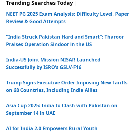
Trending Searches Today |
NEET PG 2025 Exam Analysis: Difficulty Level, Paper
Review & Good Attempts
“India Struck Pakistan Hard and Smart”: Tharoor
Praises Operation Sindoor in the US
India-US Joint Mission NISAR Launched
Successfully by ISRO’s GSLV-F16
Trump Signs Executive Order Imposing New Tariffs
on 68 Countries, Including India Allies
Asia Cup 2025: India to Clash with Pakistan on
September 14 in UAE
AI for India 2.0 Empowers Rural Youth