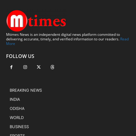
Mtimes News is an independent digital news platform committed to
delivering accurate, timely, and verified information to our readers.
Read
More
FOLLOW US
BREAKING NEWS
INDIA
ODISHA
WORLD
BUSINESS
SPORTS