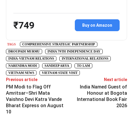
₹749
Buy on Amazon
TAGS
COMPREHENSIVE STRATEGIC PARTNERSHIP
DROUPADI MURMU
INDIA 79TH INDEPENDENCE DAY
INDIA-VIETNAM RELATIONS
INTERNATIONAL RELATIONS
NARENDRA MODI
SANDEEP ARYA
TO LAM
VIETNAM NEWS
VIETNAM STATE VISIT
Previous article
Next article
PM Modi to Flag Off
India Named Guest of
Amritsar–Shri Mata
Honour at Bogota
Vaishno Devi Katra Vande
International Book Fair
Bharat Express on August
2026
10