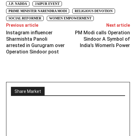
J.P. NADDA
JAIPUR EVENT
PRIME MINISTER NARENDRA MODI
RELIGIOUS DEVOTION
SOCIAL REFORMER
WOMEN EMPOWERMENT
Previous article
Next article
Instagram influencer
PM Modi calls Operation
Sharmishta Panoli
Sindoor A Symbol of
arrested in Gurugram over
India’s Women’s Power
Operation Sindoor post
Share Market