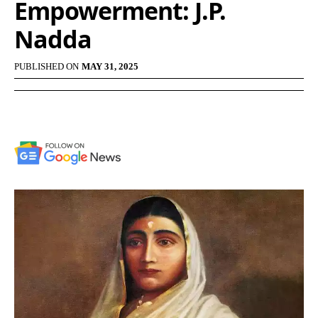
Empowerment: J.P.
Nadda
PUBLISHED ON
MAY 31, 2025