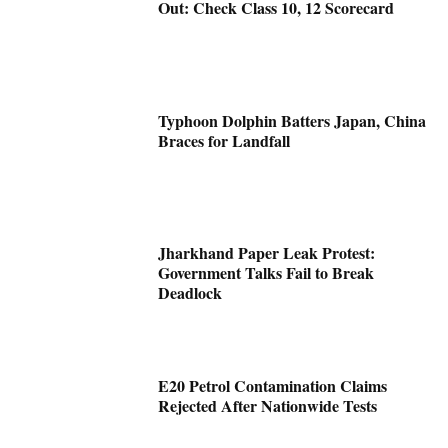
Out: Check Class 10, 12 Scorecard
Typhoon Dolphin Batters Japan, China
Braces for Landfall
Jharkhand Paper Leak Protest:
Government Talks Fail to Break
Deadlock
E20 Petrol Contamination Claims
Rejected After Nationwide Tests