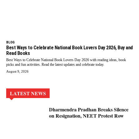
BLOG
Best Ways to Celebrate National Book Lovers Day 2026, Buy and
Read Books
Best Ways to Celebrate National Book Lovers Day 2026 with reading ideas, book
picks and fun activities. Read the latest updates and celebrate today.
August 9, 2026
LATEST NEWS
Dharmendra Pradhan Breaks Silence
on Resignation, NEET Protest Row