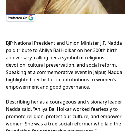
BJP National President and Union Minister J.P. Nadda
paid tribute to Ahilya Bai Holkar on her 300th birth
anniversary, calling her a symbol of religious
devotion, cultural preservation, and social reform.
Speaking at a commemorative event in Jaipur, Nadda
highlighted her historic contributions to women’s
empowerment and good governance.
Describing her as a courageous and visionary leader,
Nadda said, “Ahilya Bai Holkar worked fearlessly to
promote religion, protect our culture, and empower
women. She was a true social reformer who laid the
foundation for progressive governance.”