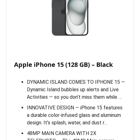
Apple iPhone 15 (128 GB) – Black
DYNAMIC ISLAND COMES TO IPHONE 15 —
Dynamic Island bubbles up alerts and Live
Activities — so you don’t miss them while …
INNOVATIVE DESIGN — iPhone 15 features
a durable color-infused glass and aluminum
design. It’s splash, water, and dust r…
48MP MAIN CAMERA WITH 2X