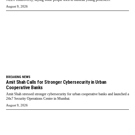
August 9, 2026
BREAKING NEWS
Amit Shah Calls for Stronger Cybersecurity in Urban
Cooperative Banks
Amit Shah stressed stronger cybersecurity for urban cooperative banks and launched a
24x7 Security Operations Centre in Mumbai.
August 9, 2026