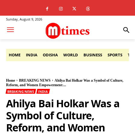
Sunday, August 9, 2026
HOME
INDIA
ODISHA
WORLD
BUSINESS
SPORTS
TE
Home
BREAKING NEWS
Ahilya Bai Holkar Was a Symbol of Culture,
Reform, and Women Empowerment:...
BREAKING NEWS
INDIA
Ahilya Bai Holkar Was a
Symbol of Culture,
Reform, and Women