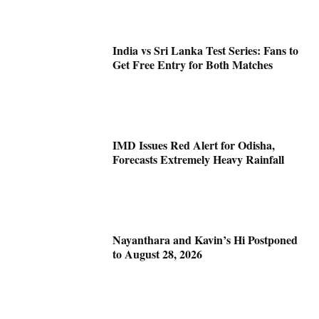
India vs Sri Lanka Test Series: Fans to
Get Free Entry for Both Matches
IMD Issues Red Alert for Odisha,
Forecasts Extremely Heavy Rainfall
Nayanthara and Kavin’s Hi Postponed
to August 28, 2026