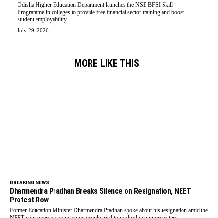
Odisha Higher Education Department launches the NSE BFSI Skill
Programme in colleges to provide free financial sector training and boost
student employability.
July 29, 2026
MORE LIKE THIS
BREAKING NEWS
Dharmendra Pradhan Breaks Silence on Resignation, NEET
Protest Row
Former Education Minister Dharmendra Pradhan spoke about his resignation amid the
NEET controversy, saying some people tried to mislead young protesters.