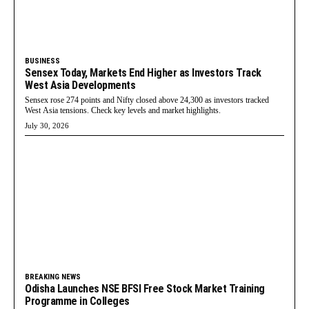
BUSINESS
Sensex Today, Markets End Higher as Investors Track
West Asia Developments
Sensex rose 274 points and Nifty closed above 24,300 as investors tracked
West Asia tensions. Check key levels and market highlights.
July 30, 2026
BREAKING NEWS
Odisha Launches NSE BFSI Free Stock Market Training
Programme in Colleges