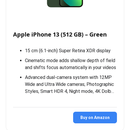
Apple iPhone 13 (512 GB) – Green
15 cm (6.1-inch) Super Retina XDR display
Cinematic mode adds shallow depth of field
and shifts focus automatically in your videos
Advanced dual-camera system with 12MP
Wide and Ultra Wide cameras; Photographic
Styles, Smart HDR 4, Night mode, 4K Dolb…
Buy on Amazon