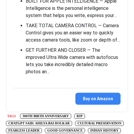
BUILT FOR APPLE INTELLIGENCE — Apple
Intelligence is the personal intelligence
system that helps you write, express your…
TAKE TOTAL CAMERA CONTROL — Camera
Control gives you an easier way to quickly
access camera tools, like zoom or depth of…
GET FURTHER AND CLOSER — The
improved Ultra Wide camera with autofocus
lets you take incredibly detailed macro
photos an…
Buy on Amazon
TAGS
300TH BIRTH ANNIVERSARY
BJP
CHATGPT SAID: AHILYA BAI HOLKAR
CULTURAL PRESERVATION
FEARLESS LEADER
GOOD GOVERNANCE
INDIAN HISTORY