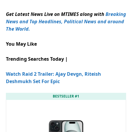
Get Latest News Live on MTIMES along with
Breaking
News and Top Headlines, Political News and around
The World.
You May Like
Trending Searches Today |
Watch Raid 2 Trailer: Ajay Devgn, Riteish
Deshmukh Set For Epic
BESTSELLER #1