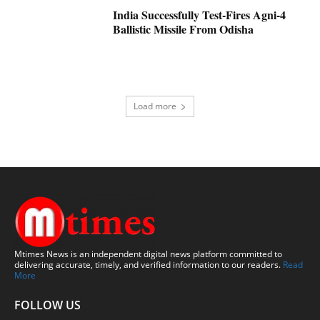
India Successfully Test-Fires Agni-4
Ballistic Missile From Odisha
Load more
Mtimes News is an independent digital news platform committed to
delivering accurate, timely, and verified information to our readers.
Read
More
FOLLOW US