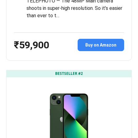
TELEPHOTO — The 48MP Main camera
shoots in super-high resolution. So it’s easier
than ever to t…
₹59,900
Buy on Amazon
BESTSELLER #2