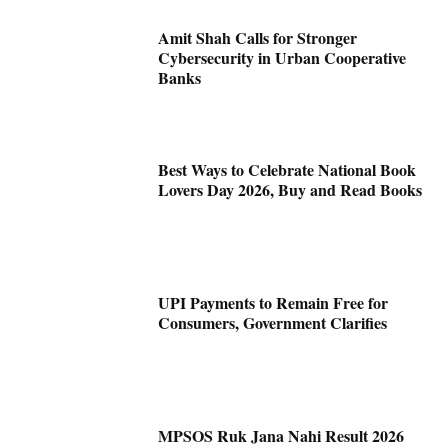
Amit Shah Calls for Stronger
Cybersecurity in Urban Cooperative
Banks
Best Ways to Celebrate National Book
Lovers Day 2026, Buy and Read Books
UPI Payments to Remain Free for
Consumers, Government Clarifies
MPSOS Ruk Jana Nahi Result 2026