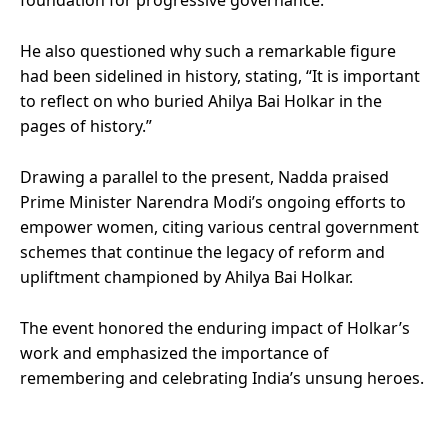
He also questioned why such a remarkable figure
had been sidelined in history, stating, “It is important
to reflect on who buried Ahilya Bai Holkar in the
pages of history.”
Drawing a parallel to the present, Nadda praised
Prime Minister Narendra Modi’s ongoing efforts to
empower women, citing various central government
schemes that continue the legacy of reform and
upliftment championed by Ahilya Bai Holkar.
The event honored the enduring impact of Holkar’s
work and emphasized the importance of
remembering and celebrating India’s unsung heroes.