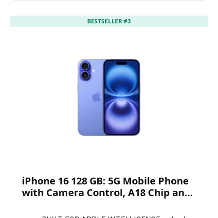
BESTSELLER #3
iPhone 16 128 GB: 5G Mobile Phone
with Camera Control, A18 Chip an…