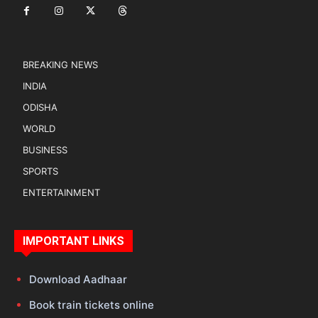
BREAKING NEWS
INDIA
ODISHA
WORLD
BUSINESS
SPORTS
ENTERTAINMENT
IMPORTANT LINKS
Download Aadhaar
Book train tickets online