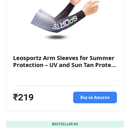
Leosportz Arm Sleeves for Summer
Protection – UV and Sun Tan Prote…
₹219
Buy on Amazon
BESTSELLER #3