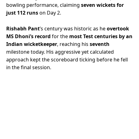
bowling performance, claiming
seven wickets for
just 112 runs
on Day 2.
Rishabh Pant
’s century was historic as he
overtook
MS Dhoni’s record
for the
most Test centuries by an
Indian wicketkeeper
, reaching his
seventh
milestone today. His aggressive yet calculated
approach kept the scoreboard ticking before he fell
in the final session.