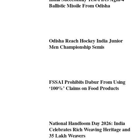
Ballistic Missile From Odisha
Odisha Reach Hockey India Junior
Men Championship Semis
FSSAI Prohibits Dabur From Using
‘100%’ Claims on Food Products
National Handloom Day 2026: India
Celebrates Rich Weaving Heritage and
35 Lakh Weavers