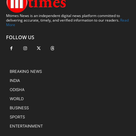
Mtimes News is an independent digital news platform committed to
delivering accurate, timely, and verified information to our readers.
Read
More
FOLLOW US
BREAKING NEWS
INDIA
ODISHA
WORLD
BUSINESS
SPORTS
ENTERTAINMENT