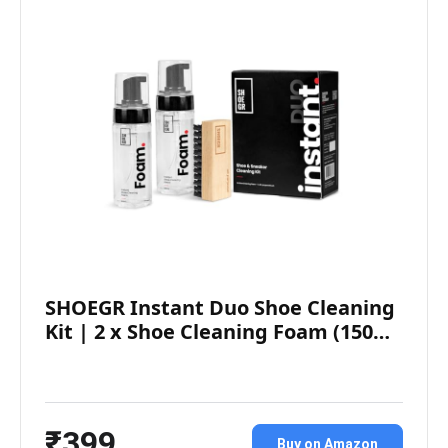
SHOEGR Instant Duo Shoe Cleaning
Kit | 2 x Shoe Cleaning Foam (150…
₹399
Buy on Amazon