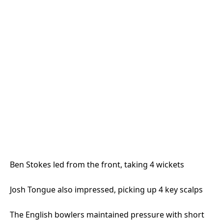
Ben Stokes led from the front, taking 4 wickets
Josh Tongue also impressed, picking up 4 key scalps
The English bowlers maintained pressure with short