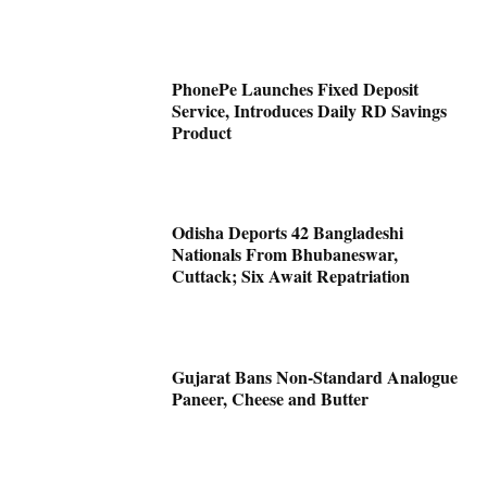
PhonePe Launches Fixed Deposit
Service, Introduces Daily RD Savings
Product
Odisha Deports 42 Bangladeshi
Nationals From Bhubaneswar,
Cuttack; Six Await Repatriation
Gujarat Bans Non-Standard Analogue
Paneer, Cheese and Butter