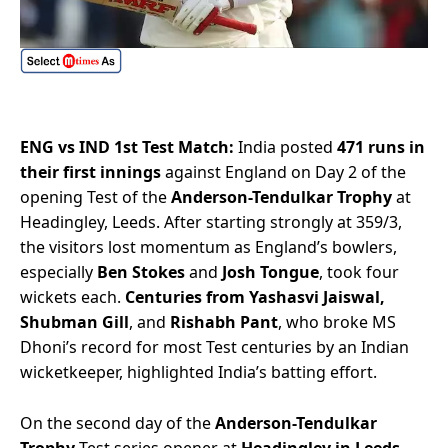
ENG vs IND 1st Test Match:
India posted
471 runs in
their first innings
against England on Day 2 of the
opening Test of the
Anderson-Tendulkar Trophy
at
Headingley, Leeds. After starting strongly at 359/3,
the visitors lost momentum as England’s bowlers,
especially
Ben Stokes
and
Josh Tongue
, took four
wickets each.
Centuries from Yashasvi Jaiswal,
Shubman Gill
, and
Rishabh Pant
, who broke MS
Dhoni’s record for most Test centuries by an Indian
wicketkeeper, highlighted India’s batting effort.
On the second day of the
Anderson-Tendulkar