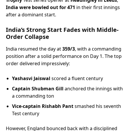
Trophy
Test series opener at
Headingley in Leeds
,
India were bowled out for 471
in their first innings
after a dominant start.
India’s Strong Start Fades with Middle-
Order Collapse
India resumed the day at
359/3
, with a commanding
position after a solid performance on Day 1. The top
order delivered impressively:
Yashasvi Jaiswal
scored a fluent century
Captain Shubman Gill
anchored the innings with
a commanding ton
Vice-captain Rishabh Pant
smashed his seventh
Test century
However, England bounced back with a disciplined