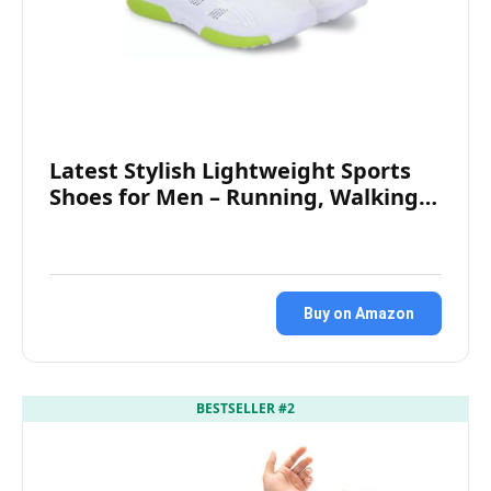
Latest Stylish Lightweight Sports
Shoes for Men – Running, Walking…
Buy on Amazon
BESTSELLER #2