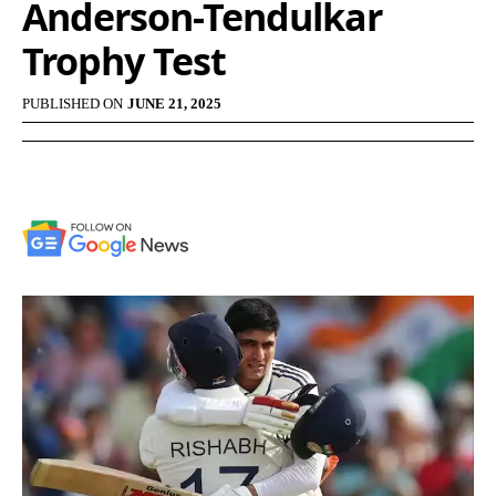
Anderson-Tendulkar
Trophy Test
PUBLISHED ON
JUNE 21, 2025