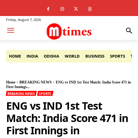
Friday, August 7, 2026
HOME
INDIA
ODISHA
WORLD
BUSINESS
SPORTS
TE
Home
BREAKING NEWS
ENG vs IND 1st Test Match: India Score 471 in
First Innings...
BREAKING NEWS
SPORTS
ENG vs IND 1st Test
Match: India Score 471 in
First Innings in