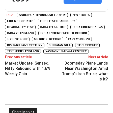
TAGS
ANDERSON TENDULKAR TROPHY
BEN STOKES
CRICKET UPDATES
FIRST TEST HEADINGLEY
HEADINGLEY TEST
INDIA 471 ALL OUT
INDIA CRICKET NEWS
INDIA VS ENGLAND
INDIAN WICKETKEEPER RECORD
JOSH TONGUE
MS DHONI RECORD
PANT VS DHONI
RISHABH PANT CENTURY
SHUBMAN GILL
TEST CRICKET
TEST SERIES ENGLAND
YASHASVI JAISWAL CENTURY
Previous article
Next article
Market Update: Sensex,
Doomsday Plane Lands
Nifty Rebound with 1.6%
Near Washington Amid
Weekly Gain
Trump’s Iran Strike, what
is it?
Share Market