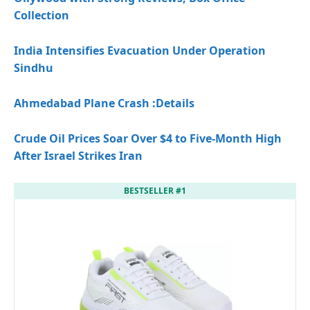
Collection
India Intensifies Evacuation Under Operation
Sindhu
Ahmedabad Plane Crash
:Details
Crude Oil Prices Soar Over $4 to Five-Month High
After Israel Strikes Iran
BESTSELLER #1