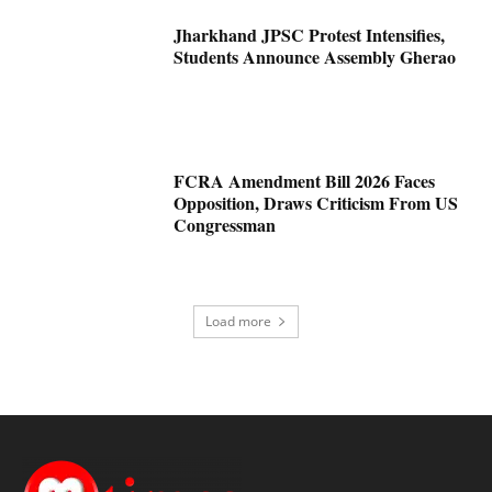
Jharkhand JPSC Protest Intensifies,
Students Announce Assembly Gherao
FCRA Amendment Bill 2026 Faces
Opposition, Draws Criticism From US
Congressman
Load more