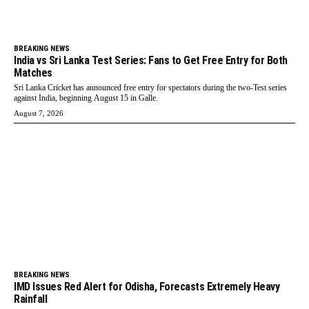
BREAKING NEWS
India vs Sri Lanka Test Series: Fans to Get Free Entry for Both
Matches
Sri Lanka Cricket has announced free entry for spectators during the two-Test series
against India, beginning August 15 in Galle.
August 7, 2026
BREAKING NEWS
IMD Issues Red Alert for Odisha, Forecasts Extremely Heavy
Rainfall