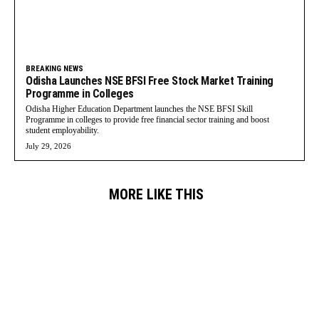
BREAKING NEWS
Odisha Launches NSE BFSI Free Stock Market Training
Programme in Colleges
Odisha Higher Education Department launches the NSE BFSI Skill
Programme in colleges to provide free financial sector training and boost
student employability.
July 29, 2026
MORE LIKE THIS