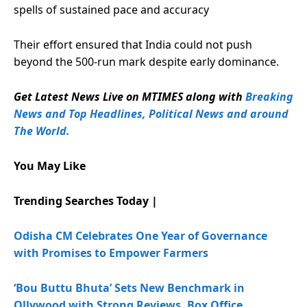
spells of sustained pace and accuracy
Their effort ensured that India could not push
beyond the 500-run mark despite early dominance.
Get Latest News Live on MTIMES along with
Breaking
News and Top Headlines, Political News and around
The World.
You May Like
Trending Searches Today |
Odisha CM Celebrates One Year of Governance
with Promises to Empower Farmers
‘Bou Buttu Bhuta’ Sets New Benchmark in
Ollywood with Strong Reviews, Box Office