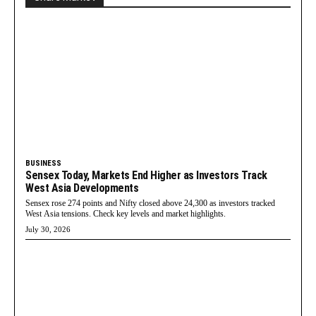
BUSINESS
Sensex Today, Markets End Higher as Investors Track
West Asia Developments
Sensex rose 274 points and Nifty closed above 24,300 as investors tracked
West Asia tensions. Check key levels and market highlights.
July 30, 2026