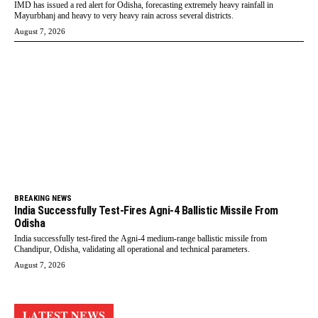
IMD has issued a red alert for Odisha, forecasting extremely heavy rainfall in
Mayurbhanj and heavy to very heavy rain across several districts.
August 7, 2026
BREAKING NEWS
India Successfully Test-Fires Agni-4 Ballistic Missile From
Odisha
India successfully test-fired the Agni-4 medium-range ballistic missile from
Chandipur, Odisha, validating all operational and technical parameters.
August 7, 2026
LATEST NEWS