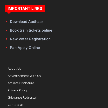
IMPORTANT LINKS
Download Aadhaar
Book train tickets online
New Voter Registration
Pan Apply Online
About Us
Advertisement With Us
Affiliate Disclosure
Privacy Policy
Grievance Redressal
Contact Us