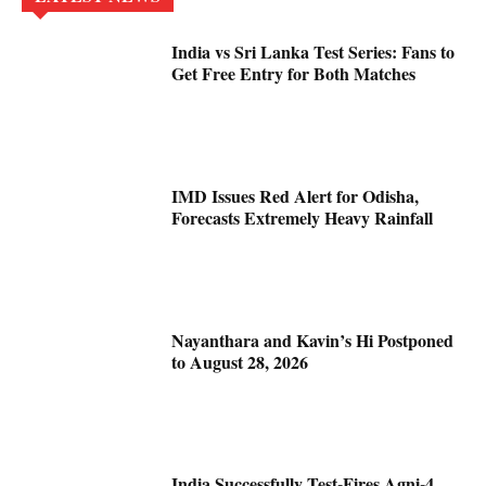
India vs Sri Lanka Test Series: Fans to
Get Free Entry for Both Matches
IMD Issues Red Alert for Odisha,
Forecasts Extremely Heavy Rainfall
Nayanthara and Kavin’s Hi Postponed
to August 28, 2026
India Successfully Test-Fires Agni-4