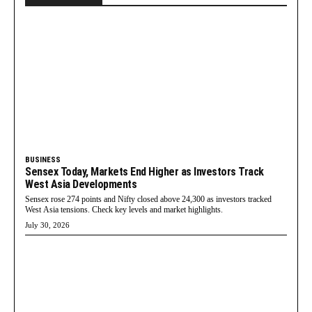
BUSINESS
Sensex Today, Markets End Higher as Investors Track
West Asia Developments
Sensex rose 274 points and Nifty closed above 24,300 as investors tracked
West Asia tensions. Check key levels and market highlights.
July 30, 2026