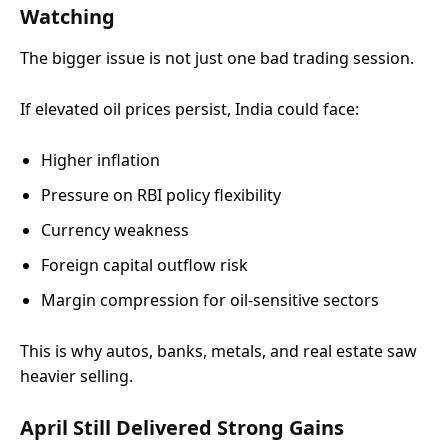
Watching
The bigger issue is not just one bad trading session.
If elevated oil prices persist, India could face:
Higher inflation
Pressure on RBI policy flexibility
Currency weakness
Foreign capital outflow risk
Margin compression for oil-sensitive sectors
This is why autos, banks, metals, and real estate saw
heavier selling.
April Still Delivered Strong Gains