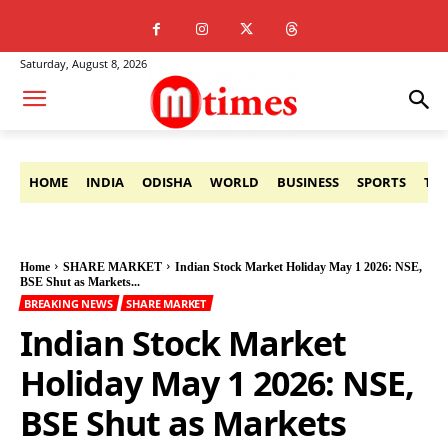
Saturday, August 8, 2026
HOME
INDIA
ODISHA
WORLD
BUSINESS
SPORTS
TE
Home
SHARE MARKET
Indian Stock Market Holiday May 1 2026: NSE,
BSE Shut as Markets...
BREAKING NEWS
SHARE MARKET
Indian Stock Market
Holiday May 1 2026: NSE,
BSE Shut as Markets