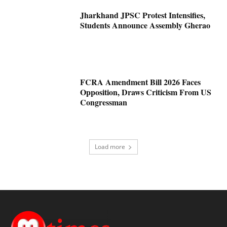
Jharkhand JPSC Protest Intensifies,
Students Announce Assembly Gherao
FCRA Amendment Bill 2026 Faces
Opposition, Draws Criticism From US
Congressman
Load more