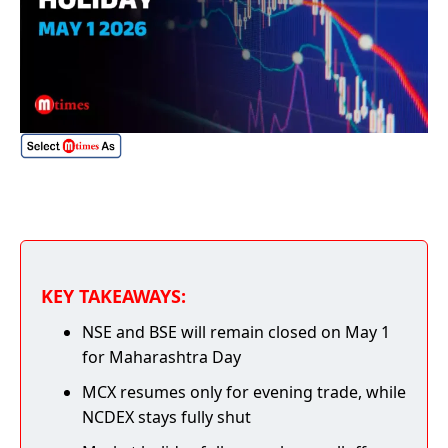
KEY TAKEAWAYS:
NSE and BSE will remain closed on May 1
for Maharashtra Day
MCX resumes only for evening trade, while
NCDEX stays fully shut