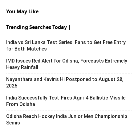
You May Like
Trending Searches Today |
India vs Sri Lanka Test Series: Fans to Get Free Entry
for Both Matches
IMD Issues Red Alert for Odisha, Forecasts Extremely
Heavy Rainfall
Nayanthara and Kavin’s Hi Postponed to August 28,
2026
India Successfully Test-Fires Agni-4 Ballistic Missile
From Odisha
Odisha Reach Hockey India Junior Men Championship
Semis