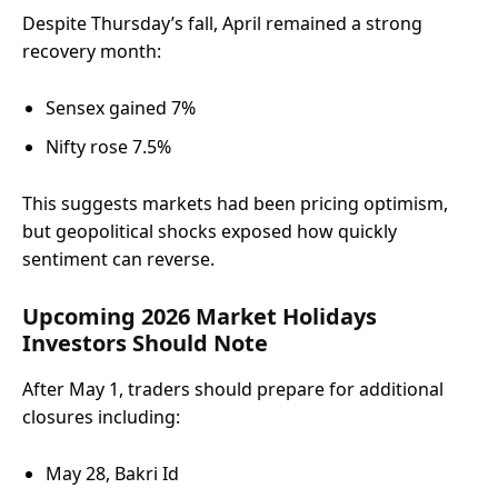
Despite Thursday’s fall, April remained a strong
recovery month:
Sensex gained 7%
Nifty rose 7.5%
This suggests markets had been pricing optimism,
but geopolitical shocks exposed how quickly
sentiment can reverse.
Upcoming 2026 Market Holidays
Investors Should Note
After May 1, traders should prepare for additional
closures including:
May 28, Bakri Id