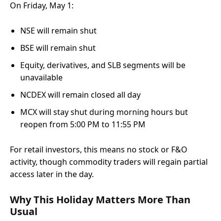
On Friday, May 1:
NSE will remain shut
BSE will remain shut
Equity, derivatives, and SLB segments will be
unavailable
NCDEX will remain closed all day
MCX will stay shut during morning hours but
reopen from 5:00 PM to 11:55 PM
For retail investors, this means no stock or F&O
activity, though commodity traders will regain partial
access later in the day.
Why This Holiday Matters More Than
Usual