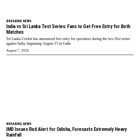
BREAKING NEWS
India vs Sri Lanka Test Series: Fans to Get Free Entry for Both
Matches
Sri Lanka Cricket has announced free entry for spectators during the two-Test series
against India, beginning August 15 in Galle.
August 7, 2026
BREAKING NEWS
IMD Issues Red Alert for Odisha, Forecasts Extremely Heavy
Rainfall