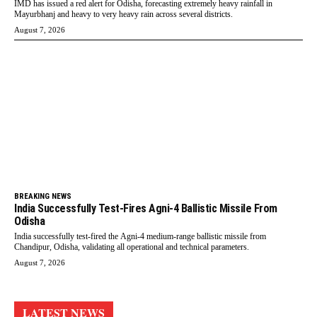
IMD has issued a red alert for Odisha, forecasting extremely heavy rainfall in
Mayurbhanj and heavy to very heavy rain across several districts.
August 7, 2026
BREAKING NEWS
India Successfully Test-Fires Agni-4 Ballistic Missile From
Odisha
India successfully test-fired the Agni-4 medium-range ballistic missile from
Chandipur, Odisha, validating all operational and technical parameters.
August 7, 2026
LATEST NEWS