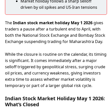
Market holiday follows a sharp selloff
driven by oil spikes and US-Iran tensions
The
Indian stock market holiday May 1 2026
gives
traders a pause after a turbulent end to April, with
both the National Stock Exchange and Bombay Stock
Exchange suspending trading for Maharashtra Day.
While the closure is routine on the calendar, its timing
is significant. It comes immediately after a major
selloff triggered by geopolitical stress, surging crude
oil prices, and currency weakness, giving investors
extra time to assess whether market volatility is
temporary or part of a larger global risk cycle.
Indian Stock Market Holiday May 1 2026:
What’s Closed