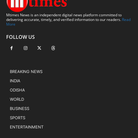
Mtimes News is an independent digital news platform committed to
delivering accurate, timely, and verified information to our readers.
Read
More
FOLLOW US
BREAKING NEWS
INDIA
ODISHA
WORLD
BUSINESS
SPORTS
ENTERTAINMENT