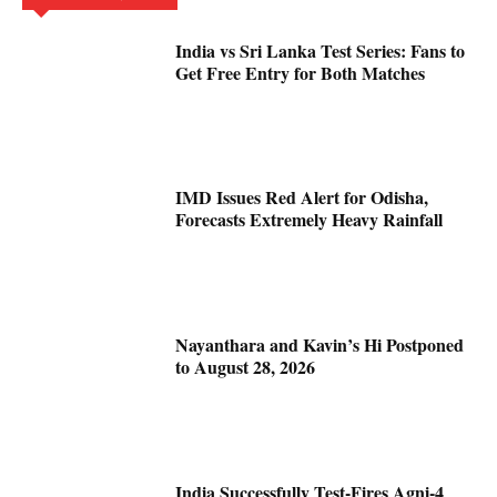
India vs Sri Lanka Test Series: Fans to
Get Free Entry for Both Matches
IMD Issues Red Alert for Odisha,
Forecasts Extremely Heavy Rainfall
Nayanthara and Kavin’s Hi Postponed
to August 28, 2026
India Successfully Test-Fires Agni-4