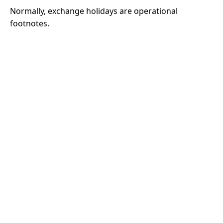
Normally, exchange holidays are operational
footnotes.