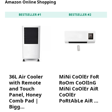
Amazon Online Shopping
BESTSELLER #1
BESTSELLER #2
36L Air Cooler
MiNi CoOlEr FoR
4
with Remote
RoOm CoOlInG
R
and Touch
MiNi CoOlEr AiR
M
Panel, Honey
CoOlEr
P
Comb Pad |
PoRtAbLe AiR …
P
Bigg…