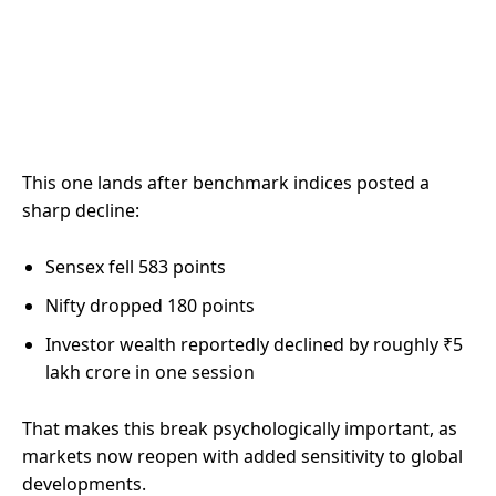
This one lands after benchmark indices posted a
sharp decline:
Sensex fell 583 points
Nifty dropped 180 points
Investor wealth reportedly declined by roughly ₹5
lakh crore in one session
That makes this break psychologically important, as
markets now reopen with added sensitivity to global
developments.