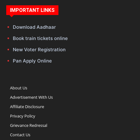
IMPORTANT LINKS
Download Aadhaar
Book train tickets online
New Voter Registration
Pan Apply Online
About Us
Advertisement With Us
Affiliate Disclosure
Privacy Policy
Grievance Redressal
Contact Us