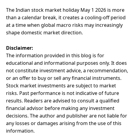
The Indian stock market holiday May 1 2026 is more
than a calendar break, it creates a cooling-off period
at a time when global macro risks may increasingly
shape domestic market direction.
Disclaimer:
The information provided in this blog is for
educational and informational purposes only. It does
not constitute investment advice, a recommendation,
or an offer to buy or sell any financial instruments.
Stock market investments are subject to market
risks. Past performance is not indicative of future
results. Readers are advised to consult a qualified
financial advisor before making any investment
decisions. The author and publisher are not liable for
any losses or damages arising from the use of this
information.