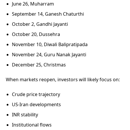
June 26, Muharram
September 14, Ganesh Chaturthi
October 2, Gandhi Jayanti
October 20, Dussehra
November 10, Diwali Balipratipada
November 24, Guru Nanak Jayanti
December 25, Christmas
When markets reopen, investors will likely focus on:
Crude price trajectory
US-Iran developments
INR stability
Institutional flows