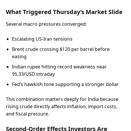
What Triggered Thursday’s Market Slide
Several macro pressures converged:
Escalating US-Iran tensions
Brent crude crossing $120 per barrel before
easing
Indian rupee hitting record weakness near
95.33/USD intraday
Fed’s hawkish tone supporting a stronger dollar
This combination matters deeply for India because
rising crude directly affects inflation, import costs,
and fiscal pressure.
Second-Order Effects Investors Are