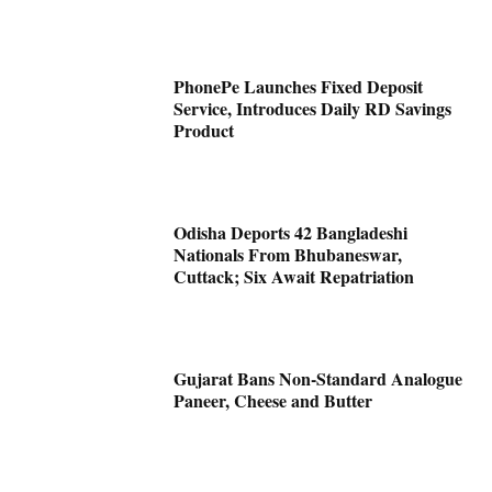
PhonePe Launches Fixed Deposit
Service, Introduces Daily RD Savings
Product
Odisha Deports 42 Bangladeshi
Nationals From Bhubaneswar,
Cuttack; Six Await Repatriation
Gujarat Bans Non-Standard Analogue
Paneer, Cheese and Butter