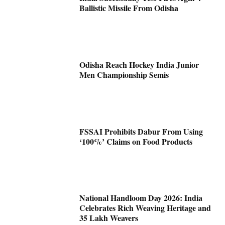
Ballistic Missile From Odisha
Odisha Reach Hockey India Junior
Men Championship Semis
FSSAI Prohibits Dabur From Using
‘100%’ Claims on Food Products
National Handloom Day 2026: India
Celebrates Rich Weaving Heritage and
35 Lakh Weavers