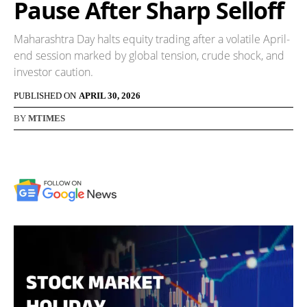
Pause After Sharp Selloff
Maharashtra Day halts equity trading after a volatile April-
end session marked by global tension, crude shock, and
investor caution.
PUBLISHED ON
APRIL 30, 2026
BY
MTIMES