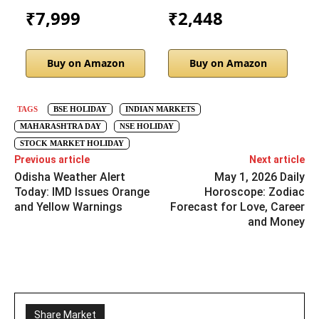
₹7,999
₹2,448
Buy on Amazon
Buy on Amazon
TAGS
BSE HOLIDAY
INDIAN MARKETS
MAHARASHTRA DAY
NSE HOLIDAY
STOCK MARKET HOLIDAY
Previous article
Next article
Odisha Weather Alert
May 1, 2026 Daily
Today: IMD Issues Orange
Horoscope: Zodiac
and Yellow Warnings
Forecast for Love, Career
and Money
Share Market