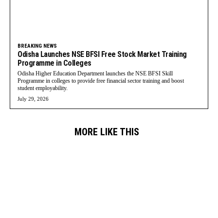
BREAKING NEWS
Odisha Launches NSE BFSI Free Stock Market Training
Programme in Colleges
Odisha Higher Education Department launches the NSE BFSI Skill
Programme in colleges to provide free financial sector training and boost
student employability.
July 29, 2026
MORE LIKE THIS