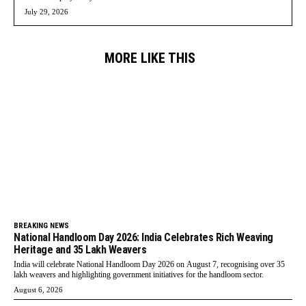
July 29, 2026
MORE LIKE THIS
BREAKING NEWS
National Handloom Day 2026: India Celebrates Rich Weaving
Heritage and 35 Lakh Weavers
India will celebrate National Handloom Day 2026 on August 7, recognising over 35
lakh weavers and highlighting government initiatives for the handloom sector.
August 6, 2026