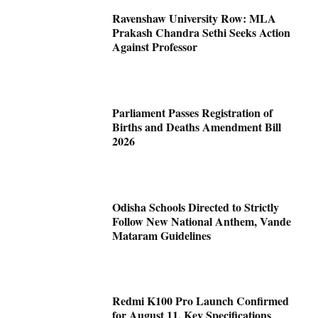
Ravenshaw University Row: MLA
Prakash Chandra Sethi Seeks Action
Against Professor
Parliament Passes Registration of
Births and Deaths Amendment Bill
2026
Odisha Schools Directed to Strictly
Follow New National Anthem, Vande
Mataram Guidelines
Redmi K100 Pro Launch Confirmed
for August 11, Key Specifications