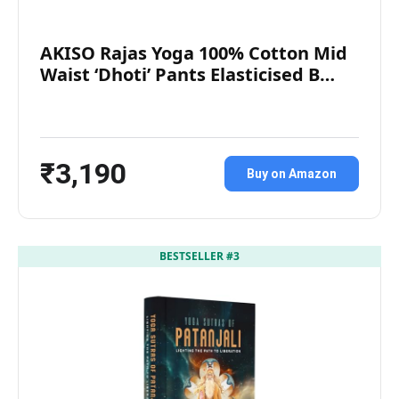
AKISO Rajas Yoga 100% Cotton Mid
Waist ‘Dhoti’ Pants Elasticised B…
₹3,190
Buy on Amazon
BESTSELLER #3