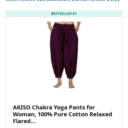
BESTSELLER #1
AKISO Chakra Yoga Pants for
Woman, 100% Pure Cotton Relaxed
Flared…