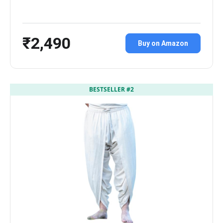
₹2,490
Buy on Amazon
BESTSELLER #2