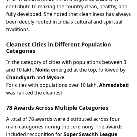
contribute to making the country clean, healthy, and
fully developed. She noted that cleanliness has always
been deeply rooted in India’s cultural and spiritual
traditions.
Cleanest Cities in Different Population
Categories
In the category of cities with populations between 3
and 10 lakh,
Noida
emerged at the top, followed by
Chandigarh
and
Mysore
.
For cities with populations over 10 lakh,
Ahmedabad
was ranked the cleanest.
78 Awards Across Multiple Categories
A total of 78 awards were distributed across four
main categories during the ceremony. The awards
included recognition for
Super Swachh League