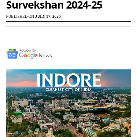
Survekshan 2024-25
PUBLISHED ON
JULY 17, 2025