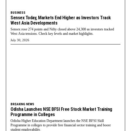
BUSINESS
Sensex Today, Markets End Higher as Investors Track
West Asia Developments
Sensex rose 274 points and Nifty closed above 24,300 as investors tracked
West Asia tensions. Check key levels and market highlights.
July 30, 2026
BREAKING NEWS
Odisha Launches NSE BFSI Free Stock Market Training
Programme in Colleges
Odisha Higher Education Department launches the NSE BFSI Skill
Programme in colleges to provide free financial sector training and boost
student employability.