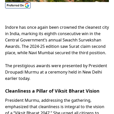
Indore has once again been crowned the cleanest city
in India, marking its eighth consecutive win in the
Central Government’s annual Swachh Survekshan
Awards. The 2024-25 edition saw Surat claim second
place, while Navi Mumbai secured the third position.
The prestigious awards were presented by President
Droupadi Murmu at a ceremony held in New Delhi
earlier today.
Cleanliness a Pillar of Viksit Bharat Vision
President Murmu, addressing the gathering,
emphasized that cleanliness is integral to the vision
of a “Viksit Bharat 2047.” She urged all citizens to