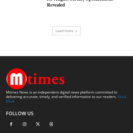
Revealed
Load more
Mtimes News is an independent digital news platform committed to
delivering accurate, timely, and verified information to our readers.
Read
More
FOLLOW US