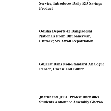
Service, Introduces Daily RD Savings
Product
Odisha Deports 42 Bangladeshi
Nationals From Bhubaneswar,
Cuttack; Six Await Repatriation
Gujarat Bans Non-Standard Analogue
Paneer, Cheese and Butter
Jharkhand JPSC Protest Intensifies,
Students Announce Assembly Gherao