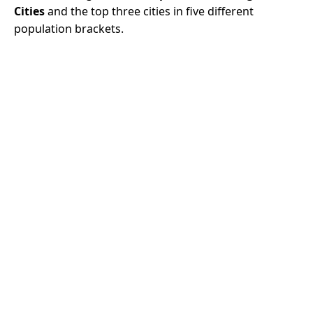
Cities
and the top three cities in five different
population brackets.