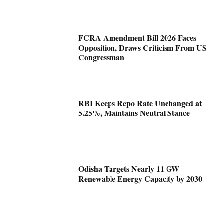
FCRA Amendment Bill 2026 Faces
Opposition, Draws Criticism From US
Congressman
RBI Keeps Repo Rate Unchanged at
5.25%, Maintains Neutral Stance
Odisha Targets Nearly 11 GW
Renewable Energy Capacity by 2030