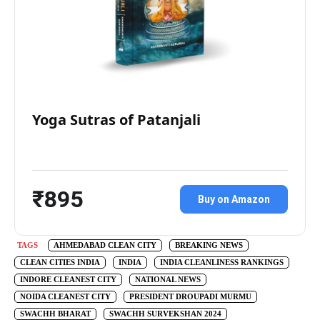
Yoga Sutras of Patanjali
₹895
Buy on Amazon
TAGS
AHMEDABAD CLEAN CITY
BREAKING NEWS
CLEAN CITIES INDIA
INDIA
INDIA CLEANLINESS RANKINGS
INDORE CLEANEST CITY
NATIONAL NEWS
NOIDA CLEANEST CITY
PRESIDENT DROUPADI MURMU
SWACHH BHARAT
SWACHH SURVEKSHAN 2024