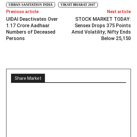
URBAN SANITATION INDIA
VIKSIT BHARAT 2047
Previous article
Next article
UIDAI Deactivates Over
STOCK MARKET TODAY:
1.17 Crore Aadhaar
Sensex Drops 375 Points
Numbers of Deceased
Amid Volatility; Nifty Ends
Persons
Below 25,150
Share Market