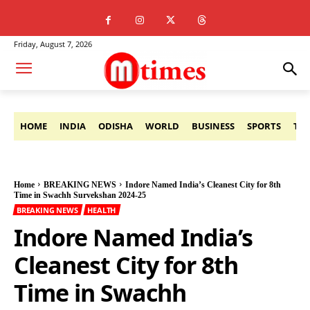
Friday, August 7, 2026
HOME
INDIA
ODISHA
WORLD
BUSINESS
SPORTS
TE
Home
BREAKING NEWS
Indore Named India’s Cleanest City for 8th
Time in Swachh Survekshan 2024-25
BREAKING NEWS
HEALTH
Indore Named India’s
Cleanest City for 8th
Time in Swachh