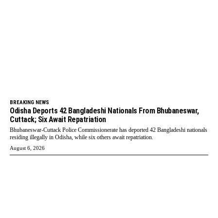
BREAKING NEWS
Odisha Deports 42 Bangladeshi Nationals From Bhubaneswar,
Cuttack; Six Await Repatriation
Bhubaneswar-Cuttack Police Commissionerate has deported 42 Bangladeshi nationals
residing illegally in Odisha, while six others await repatriation.
August 6, 2026