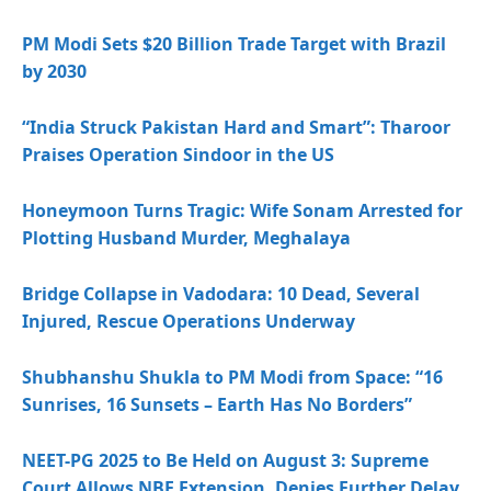
PM Modi Sets $20 Billion Trade Target with Brazil
by 2030
“India Struck Pakistan Hard and Smart”: Tharoor
Praises Operation Sindoor in the US
Honeymoon Turns Tragic: Wife Sonam Arrested for
Plotting Husband Murder, Meghalaya
Bridge Collapse in Vadodara: 10 Dead, Several
Injured, Rescue Operations Underway
Shubhanshu Shukla to PM Modi from Space: “16
Sunrises, 16 Sunsets – Earth Has No Borders”
NEET-PG 2025 to Be Held on August 3: Supreme
Court Allows NBE Extension, Denies Further Delay