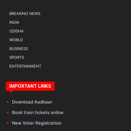
BREAKING NEWS
INDIA
ODISHA
WORLD
BUSINESS
SPORTS
ENTERTAINMENT
IMPORTANT LINKS
Download Aadhaar
Book train tickets online
New Voter Registration