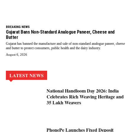
BREAKING NEWS
Gujarat Bans Non-Standard Analogue Paneer, Cheese and
Butter
Gujarat has banned the manufacture and sale of non-standard analogue paneer, cheese
and butter to protect consumers, public health and the dairy industry.
August 6, 2026
LATEST NEWS
National Handloom Day 2026: India
Celebrates Rich Weaving Heritage and
35 Lakh Weavers
PhonePe Launches Fixed Deposit