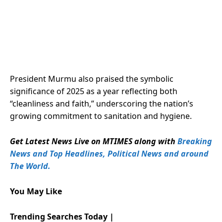
President Murmu also praised the symbolic
significance of 2025 as a year reflecting both
“cleanliness and faith,” underscoring the nation’s
growing commitment to sanitation and hygiene.
Get Latest News Live on MTIMES along with
Breaking
News and Top Headlines, Political News and around
The World.
You May Like
Trending Searches Today |