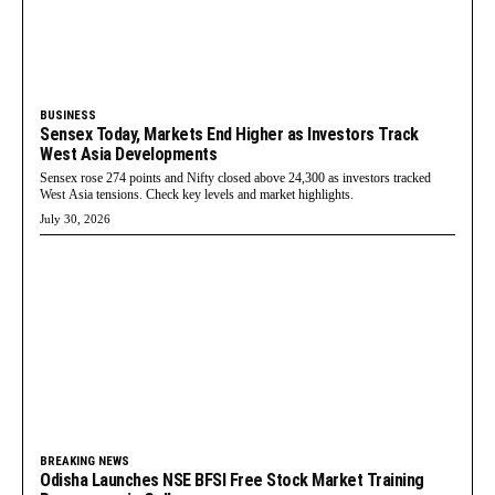
BUSINESS
Sensex Today, Markets End Higher as Investors Track
West Asia Developments
Sensex rose 274 points and Nifty closed above 24,300 as investors tracked
West Asia tensions. Check key levels and market highlights.
July 30, 2026
BREAKING NEWS
Odisha Launches NSE BFSI Free Stock Market Training