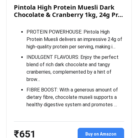
Pintola High Protein Muesli Dark
Chocolate & Cranberry 1kg, 24g Pr…
PROTEIN POWERHOUSE: Pintola High
Protein Muesli delivers an impressive 24g of
high-quality protein per serving, making i…
INDULGENT FLAVOURS: Enjoy the perfect
blend of rich dark chocolate and tangy
cranberries, complemented by a hint of
brow…
FIBRE BOOST: With a generous amount of
dietary fibre, chocolate museli supports a
healthy digestive system and promotes …
₹651
Buy on Amazon