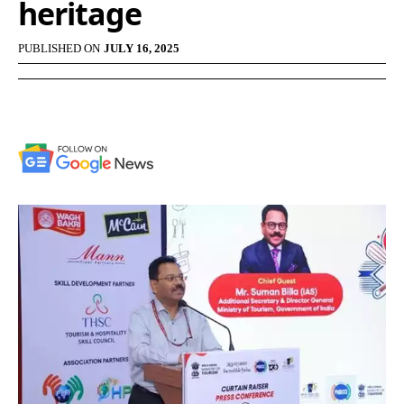
heritage
PUBLISHED ON
JULY 16, 2025