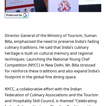
Director General of the Ministry of Tourism, Suman
Billa, emphasised the need to preserve India’s fading
culinary traditions. He said that India’s culinary
heritage is built on cultural memory and regional
techniques. Launching the National Young Chef
Competition (NYCC) in New Delhi, Mr. Billa stressed
for reinforce these traditions and also expand India’s
footprint in the global fine dining space.
NYCC, a collaborative effort with the Indian
Federation of Culinary Associations and the Tourism
and Hospitality Skill Council, is themed “Celebrating