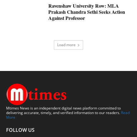
Ravenshaw University Row: MLA
Prakash Chandra Sethi Seeks Action
Against Professor
Load more
Mtimes News is an independent digital news platform committed to
delivering accurate, timely, and verified information to our readers.
Read
More
FOLLOW US