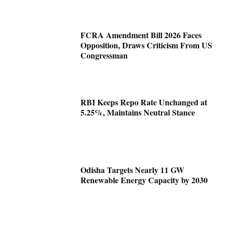
FCRA Amendment Bill 2026 Faces
Opposition, Draws Criticism From US
Congressman
RBI Keeps Repo Rate Unchanged at
5.25%, Maintains Neutral Stance
Odisha Targets Nearly 11 GW
Renewable Energy Capacity by 2030