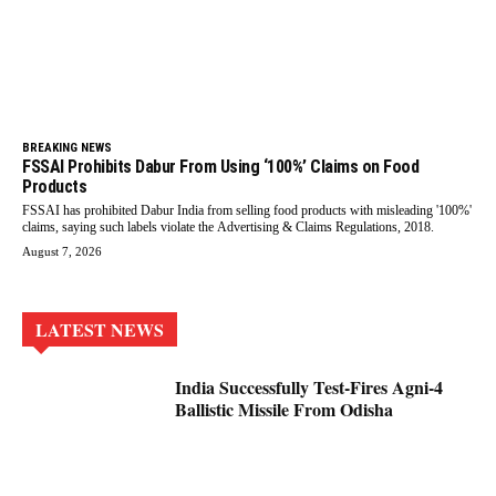
BREAKING NEWS
FSSAI Prohibits Dabur From Using ‘100%’ Claims on Food
Products
FSSAI has prohibited Dabur India from selling food products with misleading '100%'
claims, saying such labels violate the Advertising & Claims Regulations, 2018.
August 7, 2026
LATEST NEWS
India Successfully Test-Fires Agni-4
Ballistic Missile From Odisha