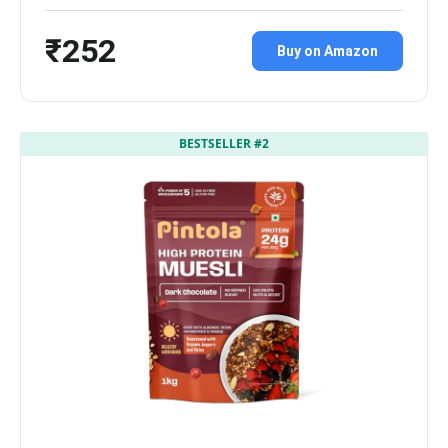
₹252
Buy on Amazon
BESTSELLER #2