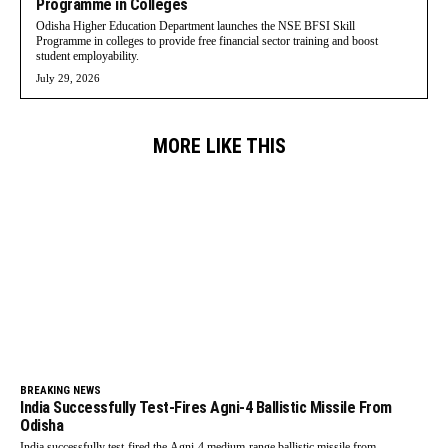
Programme in Colleges
Odisha Higher Education Department launches the NSE BFSI Skill
Programme in colleges to provide free financial sector training and boost
student employability.
July 29, 2026
MORE LIKE THIS
BREAKING NEWS
India Successfully Test-Fires Agni-4 Ballistic Missile From
Odisha
India successfully test-fired the Agni-4 medium-range ballistic missile from