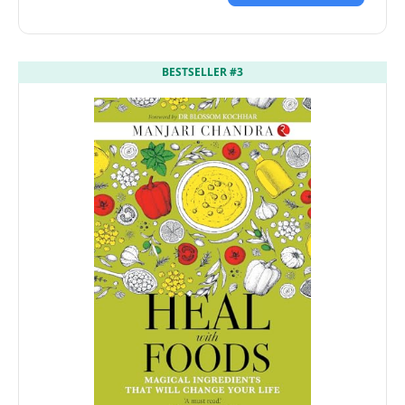
BESTSELLER #3