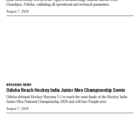
Chandipur, Odisha, validating all operational and technical parameters.
August 7, 2026
BREAKING NEWS
Odisha Reach Hockey India Junior Men Championship Semis
Odisha defeated Hockey Haryana 5-1 to reach the semi-finals of the Hockey India
Junior Men National Championship 2026 and will face Punjab next.
August 7, 2026