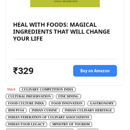
HEAL WITH FOODS: MAGICAL
INGREDIENTS THAT WILL CHANGE
YOUR LIFE
₹329
Buy on Amazon
TAGS
CULINARY COMPETITION INDIA
CULTURAL PRESERVATION
FINE DINING
FOOD CULTURE INDIA
FOOD INNOVATION
GASTRONOMY
IHM PUSA
INDIAN CUISINE
INDIAN CULINARY HERITAGE
INDIAN FEDERATION OF CULINARY ASSOCIATIONS
INDIAN FOOD LEGACY
MINISTRY OF TOURISM