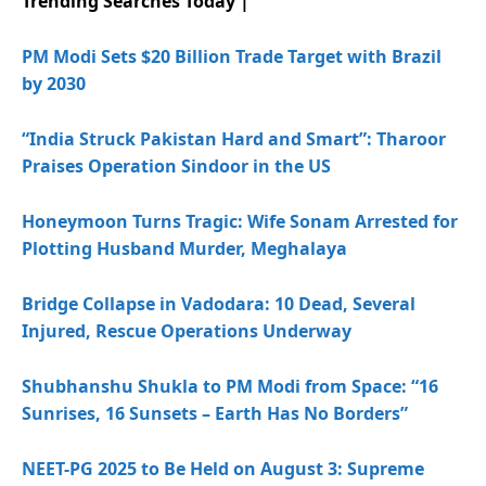
Trending Searches Today |
PM Modi Sets $20 Billion Trade Target with Brazil
by 2030
“India Struck Pakistan Hard and Smart”: Tharoor
Praises Operation Sindoor in the US
Honeymoon Turns Tragic: Wife Sonam Arrested for
Plotting Husband Murder, Meghalaya
Bridge Collapse in Vadodara: 10 Dead, Several
Injured, Rescue Operations Underway
Shubhanshu Shukla to PM Modi from Space: “16
Sunrises, 16 Sunsets – Earth Has No Borders”
NEET-PG 2025 to Be Held on August 3: Supreme