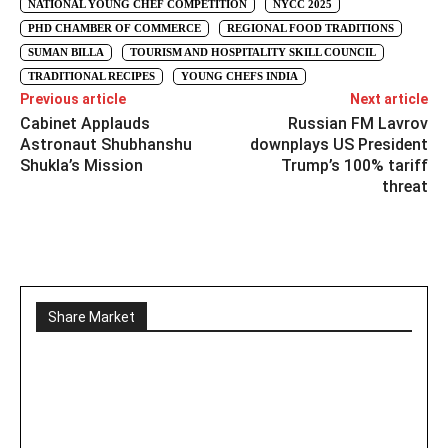
NATIONAL YOUNG CHEF COMPETITION
NYCC 2025
PHD CHAMBER OF COMMERCE
REGIONAL FOOD TRADITIONS
SUMAN BILLA
TOURISM AND HOSPITALITY SKILL COUNCIL
TRADITIONAL RECIPES
YOUNG CHEFS INDIA
Previous article
Next article
Cabinet Applauds
Russian FM Lavrov
Astronaut Shubhanshu
downplays US President
Shukla’s Mission
Trump’s 100% tariff
threat
Share Market