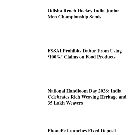
Odisha Reach Hockey India Junior
Men Championship Semis
FSSAI Prohibits Dabur From Using
‘100%’ Claims on Food Products
National Handloom Day 2026: India
Celebrates Rich Weaving Heritage and
35 Lakh Weavers
PhonePe Launches Fixed Deposit