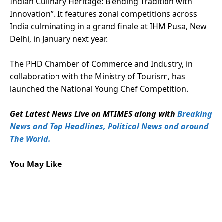
Indian Culinary Heritage: Blending Tradition with
Innovation”. It features zonal competitions across
India culminating in a grand finale at IHM Pusa, New
Delhi, in January next year.
The PHD Chamber of Commerce and Industry, in
collaboration with the Ministry of Tourism, has
launched the National Young Chef Competition.
Get Latest News Live on MTIMES along with
Breaking
News and Top Headlines, Political News and around
The World.
You May Like