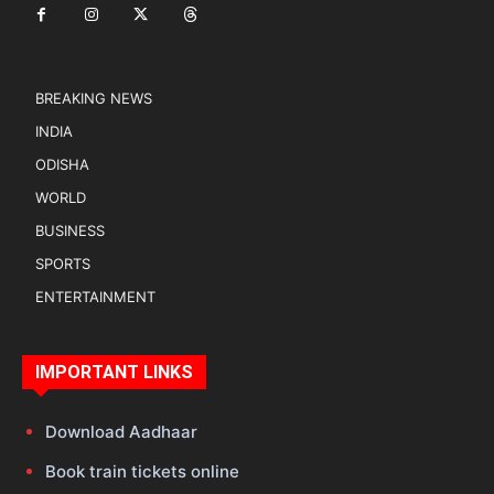
BREAKING NEWS
INDIA
ODISHA
WORLD
BUSINESS
SPORTS
ENTERTAINMENT
IMPORTANT LINKS
Download Aadhaar
Book train tickets online