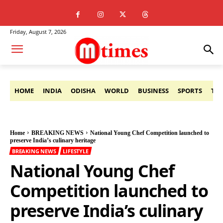
Friday, August 7, 2026
HOME
INDIA
ODISHA
WORLD
BUSINESS
SPORTS
TE
Home
BREAKING NEWS
National Young Chef Competition launched to
preserve India’s culinary heritage
BREAKING NEWS
LIFESTYLE
National Young Chef
Competition launched to
preserve India’s culinary