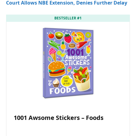
Court Allows NBE Extension, Denies Further Delay
BESTSELLER #1
1001 Awsome Stickers – Foods