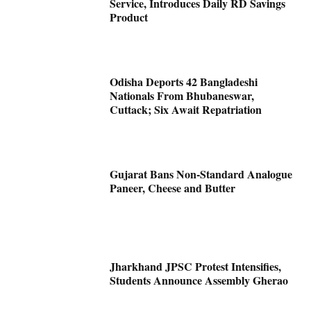
Service, Introduces Daily RD Savings
Product
Odisha Deports 42 Bangladeshi
Nationals From Bhubaneswar,
Cuttack; Six Await Repatriation
Gujarat Bans Non-Standard Analogue
Paneer, Cheese and Butter
Jharkhand JPSC Protest Intensifies,
Students Announce Assembly Gherao