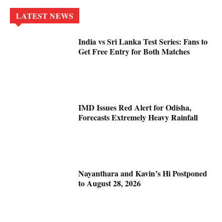
LATEST NEWS
India vs Sri Lanka Test Series: Fans to
Get Free Entry for Both Matches
IMD Issues Red Alert for Odisha,
Forecasts Extremely Heavy Rainfall
Nayanthara and Kavin’s Hi Postponed
to August 28, 2026