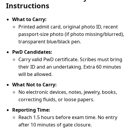
Instructions
What to Carry:
Printed admit card, original photo ID, recent
passport-size photo (if photo missing/blurred),
transparent blue/black pen.
PwD Candidates:
Carry valid PwD certificate. Scribes must bring
their ID and an undertaking. Extra 60 minutes
will be allowed.
What Not to Carry:
No electronic devices, notes, jewelry, books,
correcting fluids, or loose papers.
Reporting Time:
Reach 1.5 hours before exam time. No entry
after 10 minutes of gate closure.