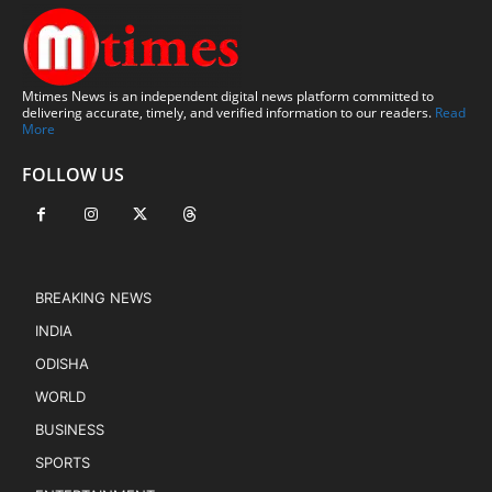
Mtimes News is an independent digital news platform committed to
delivering accurate, timely, and verified information to our readers.
Read
More
FOLLOW US
BREAKING NEWS
INDIA
ODISHA
WORLD
BUSINESS
SPORTS