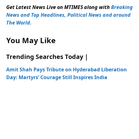
Get Latest News Live on MTIMES along with
Breaking
News and Top Headlines, Political News and around
The World.
You May Like
Trending Searches Today |
Amit Shah Pays Tribute on Hyderabad Liberation
Day: Martyrs’ Courage Still Inspires India