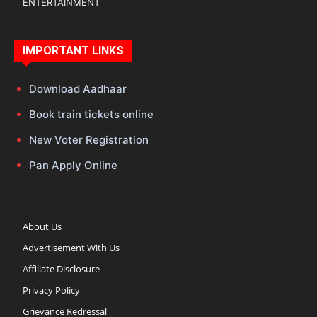
ENTERTAINMENT
IMPORTANT LINKS
Download Aadhaar
Book train tickets online
New Voter Registration
Pan Apply Online
About Us
Advertisement With Us
Affiliate Disclosure
Privacy Policy
Grievance Redressal