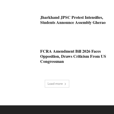
Jharkhand JPSC Protest Intensifies,
Students Announce Assembly Gherao
FCRA Amendment Bill 2026 Faces
Opposition, Draws Criticism From US
Congressman
Load more