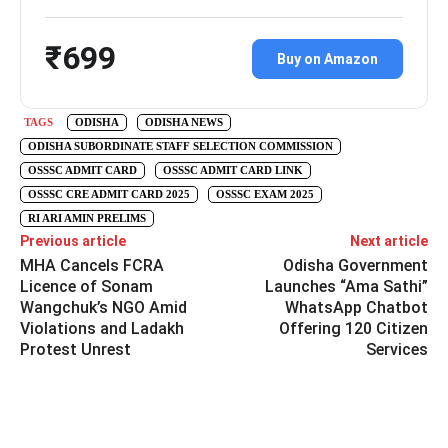
₹699
Buy on Amazon
TAGS
ODISHA
ODISHA NEWS
ODISHA SUBORDINATE STAFF SELECTION COMMISSION
OSSSC ADMIT CARD
OSSSC ADMIT CARD LINK
OSSSC CRE ADMIT CARD 2025
OSSSC EXAM 2025
RI ARI AMIN PRELIMS
Previous article
Next article
MHA Cancels FCRA
Odisha Government
Licence of Sonam
Launches “Ama Sathi”
Wangchuk’s NGO Amid
WhatsApp Chatbot
Violations and Ladakh
Offering 120 Citizen
Protest Unrest
Services