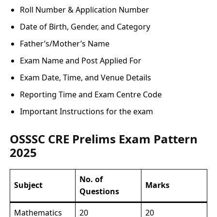
Roll Number & Application Number
Date of Birth, Gender, and Category
Father’s/Mother’s Name
Exam Name and Post Applied For
Exam Date, Time, and Venue Details
Reporting Time and Exam Centre Code
Important Instructions for the exam
OSSSC CRE Prelims Exam Pattern
2025
No. of
Subject
Marks
Questions
Mathematics
20
20