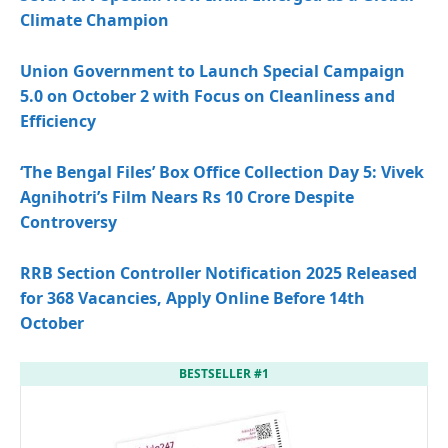
Climate Champion
Union Government to Launch Special Campaign
5.0 on October 2 with Focus on Cleanliness and
Efficiency
‘The Bengal Files’ Box Office Collection Day 5: Vivek
Agnihotri’s Film Nears Rs 10 Crore Despite
Controversy
RRB Section Controller Notification 2025 Released
for 368 Vacancies, Apply Online Before 14th
October
BESTSELLER #1