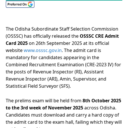
The Odisha Subordinate Staff Selection Commission
(OSSSC) has officially released the
OSSSC CRE Admit
Card 2025
on 26th September 2025 at its official
website
www.osssc.gov.in
. The admit card is
mandatory for candidates appearing in the
Combined Recruitment Examination (CRE-2023 IV) for
the posts of Revenue Inspector (RI), Assistant
Revenue Inspector (ARI), Amin, Supervisor, and
Statistical Field Surveyor (SFS).
The prelims exam will be held from
8th October 2025
to the 3rd week of November 2025
across Odisha.
Candidates must download and carry a hard copy of
the admit card to the exam hall, failing which they will