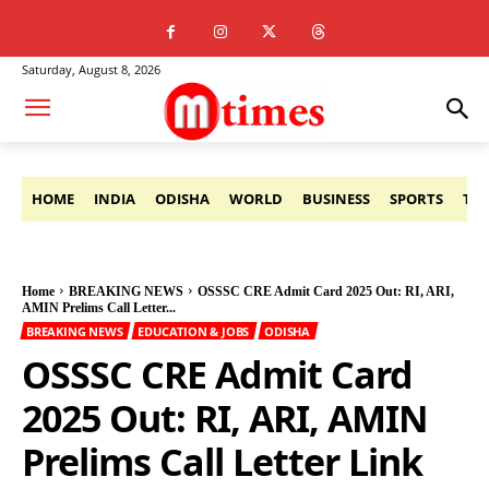
Saturday, August 8, 2026
HOME
INDIA
ODISHA
WORLD
BUSINESS
SPORTS
TE
Home
BREAKING NEWS
OSSSC CRE Admit Card 2025 Out: RI, ARI,
AMIN Prelims Call Letter...
BREAKING NEWS
EDUCATION & JOBS
ODISHA
OSSSC CRE Admit Card
2025 Out: RI, ARI, AMIN
Prelims Call Letter Link