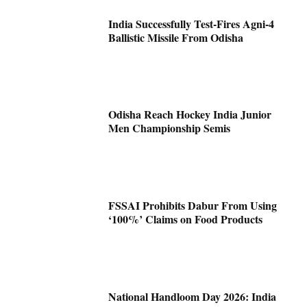
India Successfully Test-Fires Agni-4
Ballistic Missile From Odisha
Odisha Reach Hockey India Junior
Men Championship Semis
FSSAI Prohibits Dabur From Using
‘100%’ Claims on Food Products
National Handloom Day 2026: India