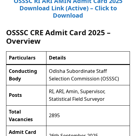
OSSSC RI ARI AMIN Admit Card 2025
Download Link (Active) – Click to
Download
OSSSC CRE Admit Card 2025 –
Overview
Particulars
Details
Conducting
Odisha Subordinate Staff
Body
Selection Commission (OSSSC)
RI, ARI, Amin, Supervisor,
Posts
Statistical Field Surveyor
Total
2895
Vacancies
Admit Card
26th September 2025