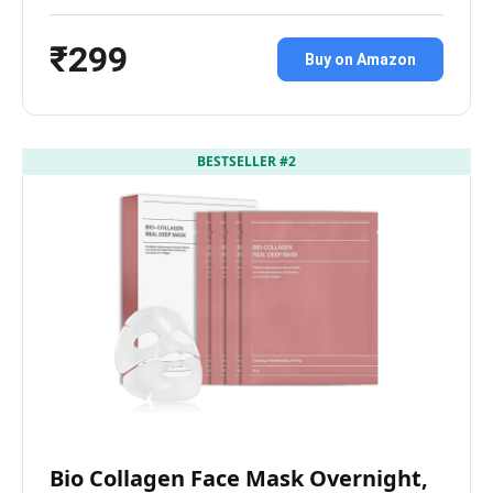
₹299
Buy on Amazon
BESTSELLER #2
Bio Collagen Face Mask Overnight,