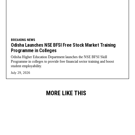
BREAKING NEWS
Odisha Launches NSE BFSI Free Stock Market Training
Programme in Colleges
Odisha Higher Education Department launches the NSE BFSI Skill
Programme in colleges to provide free financial sector training and boost
student employability.
July 29, 2026
MORE LIKE THIS