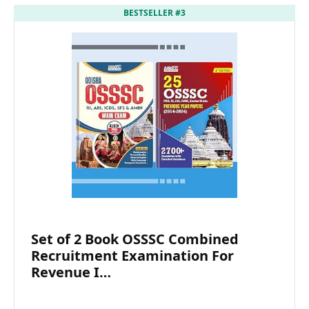
BESTSELLER #3
Set of 2 Book OSSSC Combined
Recruitment Examination For
Revenue I…