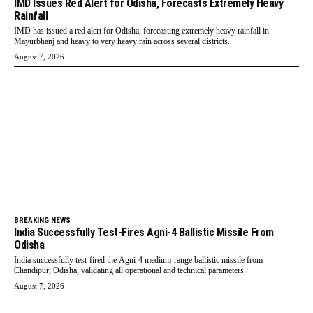
IMD Issues Red Alert for Odisha, Forecasts Extremely Heavy
Rainfall
IMD has issued a red alert for Odisha, forecasting extremely heavy rainfall in
Mayurbhanj and heavy to very heavy rain across several districts.
August 7, 2026
BREAKING NEWS
India Successfully Test-Fires Agni-4 Ballistic Missile From
Odisha
India successfully test-fired the Agni-4 medium-range ballistic missile from
Chandipur, Odisha, validating all operational and technical parameters.
August 7, 2026