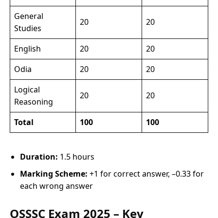
General
20
20
Studies
English
20
20
Odia
20
20
Logical
20
20
Reasoning
Total
100
100
Duration:
1.5 hours
Marking Scheme:
+1 for correct answer, –0.33 for
each wrong answer
OSSSC Exam 2025 – Key