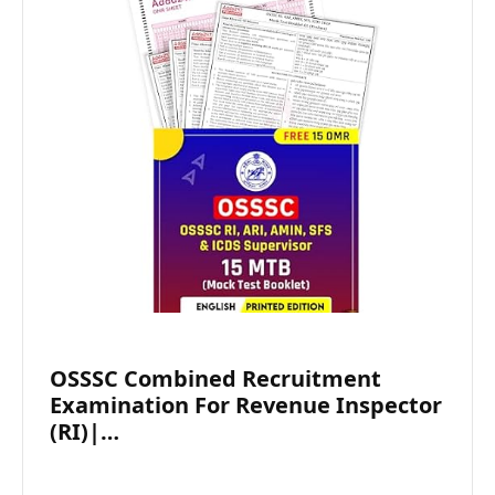
OSSSC Combined Recruitment
Examination For Revenue Inspector
(RI)|…