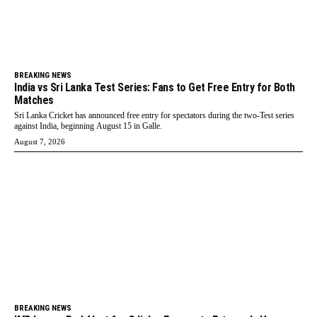
BREAKING NEWS
India vs Sri Lanka Test Series: Fans to Get Free Entry for Both
Matches
Sri Lanka Cricket has announced free entry for spectators during the two-Test series
against India, beginning August 15 in Galle.
August 7, 2026
BREAKING NEWS