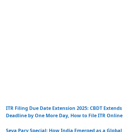
ITR Filing Due Date Extension 2025: CBDT Extends
Deadline by One More Day, How to File ITR Online
Seva Parv Special: How India Emerged as a Global