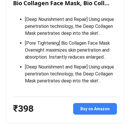
Bio Collagen Face Mask, Bio Coll…
[Deep Nourishment and Repair] Using unique
penetration technology, the Deep Collagen
Mask penetrates deep into the skin’…
[Pore Tightening] Bio Collagen Face Mask
Overnight maximizes skin penetration and
absorption. Instantly reduces enlarged…
[Deep Nourishment and Repair] Using unique
penetration technology, the Deep Collagen
Mask penetrates deep into the skin’…
₹398
Buy on Amazon