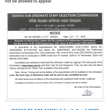
not be allowed to appear.