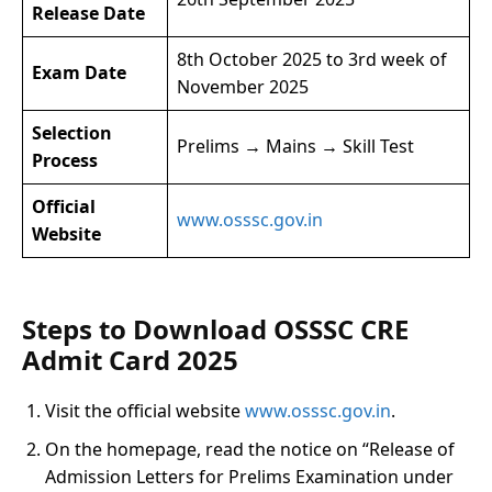
Release Date
8th October 2025 to 3rd week of
Exam Date
November 2025
Selection
Prelims → Mains → Skill Test
Process
Official
www.osssc.gov.in
Website
Steps to Download OSSSC CRE
Admit Card 2025
Visit the official website
www.osssc.gov.in
.
On the homepage, read the notice on “Release of
Admission Letters for Prelims Examination under