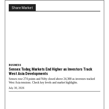
Share Market
BUSINESS
Sensex Today, Markets End Higher as Investors Track
West Asia Developments
Sensex rose 274 points and Nifty closed above 24,300 as investors tracked
West Asia tensions. Check key levels and market highlights.
July 30, 2026