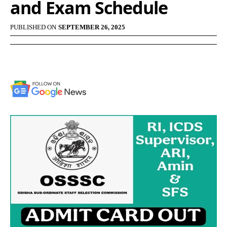
and Exam Schedule
PUBLISHED ON
SEPTEMBER 26, 2025