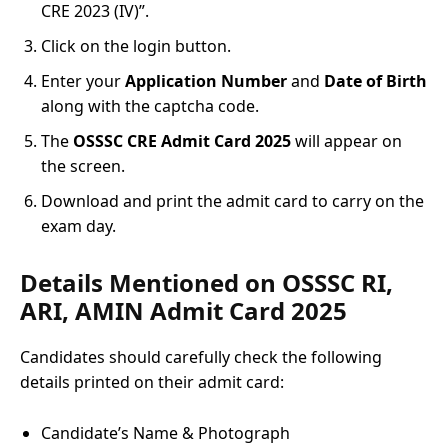
CRE 2023 (IV)”.
Click on the login button.
Enter your
Application Number
and
Date of Birth
along with the captcha code.
The
OSSSC CRE Admit Card 2025
will appear on
the screen.
Download and print the admit card to carry on the
exam day.
Details Mentioned on OSSSC RI,
ARI, AMIN Admit Card 2025
Candidates should carefully check the following
details printed on their admit card:
Candidate’s Name & Photograph