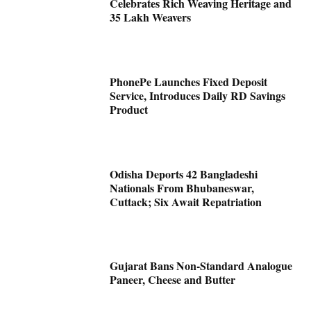
Celebrates Rich Weaving Heritage and
35 Lakh Weavers
PhonePe Launches Fixed Deposit
Service, Introduces Daily RD Savings
Product
Odisha Deports 42 Bangladeshi
Nationals From Bhubaneswar,
Cuttack; Six Await Repatriation
Gujarat Bans Non-Standard Analogue
Paneer, Cheese and Butter