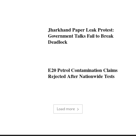
Jharkhand Paper Leak Protest:
Government Talks Fail to Break
Deadlock
E20 Petrol Contamination Claims
Rejected After Nationwide Tests
Load more