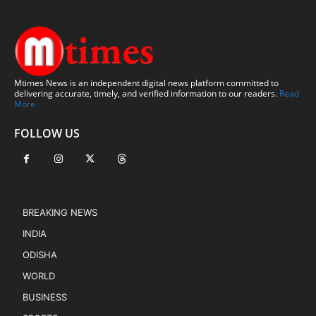
Mtimes News is an independent digital news platform committed to
delivering accurate, timely, and verified information to our readers.
Read
More
FOLLOW US
BREAKING NEWS
INDIA
ODISHA
WORLD
BUSINESS