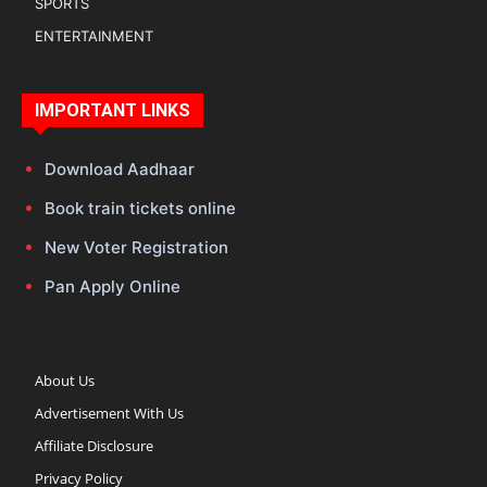
SPORTS
ENTERTAINMENT
IMPORTANT LINKS
Download Aadhaar
Book train tickets online
New Voter Registration
Pan Apply Online
About Us
Advertisement With Us
Affiliate Disclosure
Privacy Policy