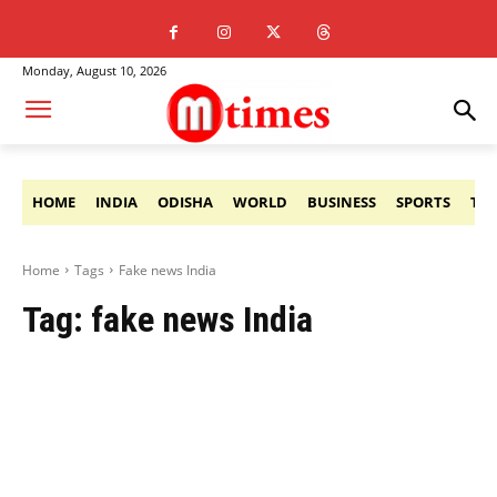
Monday, August 10, 2026
HOME
INDIA
ODISHA
WORLD
BUSINESS
SPORTS
TE
Home
Tags
Fake news India
Tag:
fake news India