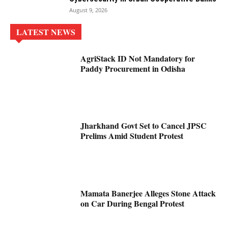
August 9, 2026
LATEST NEWS
AgriStack ID Not Mandatory for
Paddy Procurement in Odisha
Jharkhand Govt Set to Cancel JPSC
Prelims Amid Student Protest
Mamata Banerjee Alleges Stone Attack
on Car During Bengal Protest