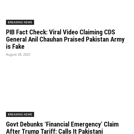
BREAKING NEWS
PIB Fact Check: Viral Video Claiming CDS
General Anil Chauhan Praised Pakistan Army
is Fake
August 28, 2025
BREAKING NEWS
Govt Debunks ‘Financial Emergency’ Claim
After Trump Tariff: Calls It Pakistani