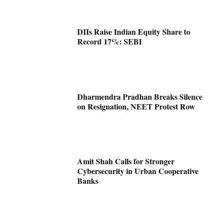
DIIs Raise Indian Equity Share to
Record 17%: SEBI
Dharmendra Pradhan Breaks Silence
on Resignation, NEET Protest Row
Amit Shah Calls for Stronger
Cybersecurity in Urban Cooperative
Banks