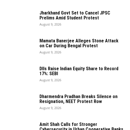
Jharkhand Govt Set to Cancel JPSC
Prelims Amid Student Protest
August 9, 2026
Mamata Banerjee Alleges Stone Attack
on Car During Bengal Protest
August 9, 2026
DIIs Raise Indian Equity Share to Record
17%: SEBI
August 9, 2026
Dharmendra Pradhan Breaks Silence on
Resignation, NEET Protest Row
August 9, 2026
Amit Shah Calls for Stronger
Cybersecurity in Urban Cooperative Banks