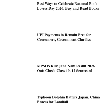
Best Ways to Celebrate National Book
Lovers Day 2026, Buy and Read Books
UPI Payments to Remain Free for
Consumers, Government Clarifies
MPSOS Ruk Jana Nahi Result 2026
Out: Check Class 10, 12 Scorecard
Typhoon Dolphin Batters Japan, China
Braces for Landfall