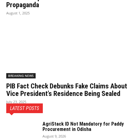
Propaganda
August 1, 2025
BREAKING NEWS
PIB Fact Check Debunks Fake Claims About
Vice President’s Residence Being Sealed
July 23, 2025
LATEST POSTS
AgriStack ID Not Mandatory for Paddy
Procurement in Odisha
August 9, 2026