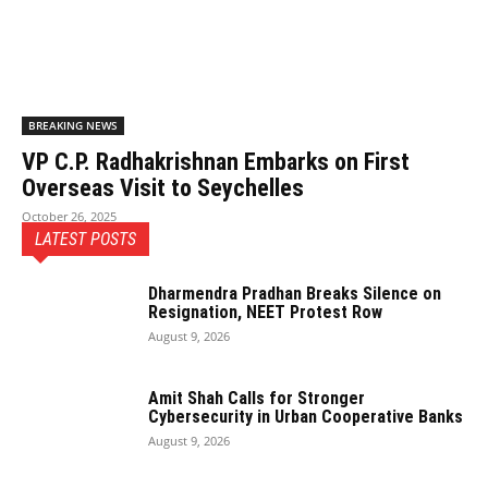
BREAKING NEWS
VP C.P. Radhakrishnan Embarks on First
Overseas Visit to Seychelles
October 26, 2025
LATEST POSTS
Dharmendra Pradhan Breaks Silence on
Resignation, NEET Protest Row
August 9, 2026
Amit Shah Calls for Stronger
Cybersecurity in Urban Cooperative Banks
August 9, 2026