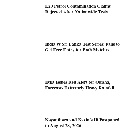
E20 Petrol Contamination Claims
Rejected After Nationwide Tests
India vs Sri Lanka Test Series: Fans to
Get Free Entry for Both Matches
IMD Issues Red Alert for Odisha,
Forecasts Extremely Heavy Rainfall
Nayanthara and Kavin’s Hi Postponed
to August 28, 2026