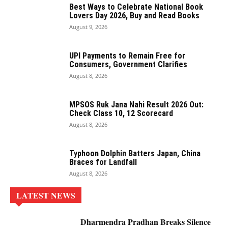
Best Ways to Celebrate National Book
Lovers Day 2026, Buy and Read Books
August 9, 2026
UPI Payments to Remain Free for
Consumers, Government Clarifies
August 8, 2026
MPSOS Ruk Jana Nahi Result 2026 Out:
Check Class 10, 12 Scorecard
August 8, 2026
Typhoon Dolphin Batters Japan, China
Braces for Landfall
August 8, 2026
LATEST NEWS
Dharmendra Pradhan Breaks Silence