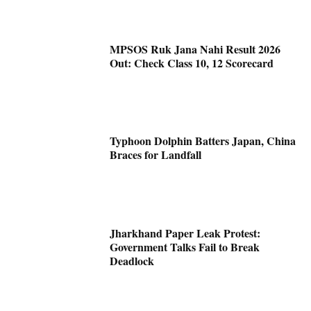
MPSOS Ruk Jana Nahi Result 2026
Out: Check Class 10, 12 Scorecard
Typhoon Dolphin Batters Japan, China
Braces for Landfall
Jharkhand Paper Leak Protest:
Government Talks Fail to Break
Deadlock