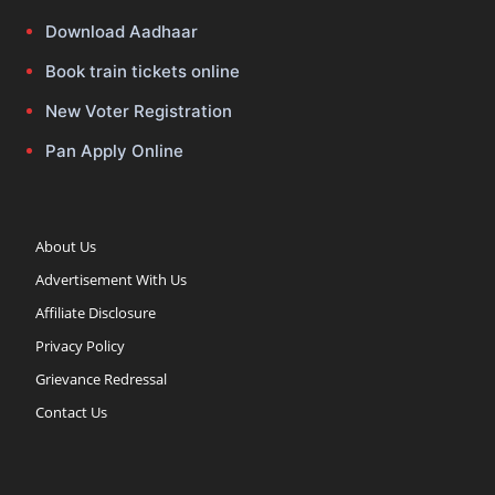
Download Aadhaar
Book train tickets online
New Voter Registration
Pan Apply Online
About Us
Advertisement With Us
Affiliate Disclosure
Privacy Policy
Grievance Redressal
Contact Us