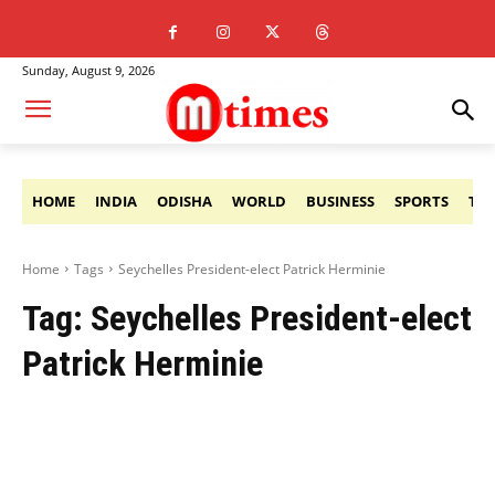
Sunday, August 9, 2026
HOME
INDIA
ODISHA
WORLD
BUSINESS
SPORTS
TE
Home
Tags
Seychelles President-elect Patrick Herminie
Tag:
Seychelles President-elect
Patrick Herminie