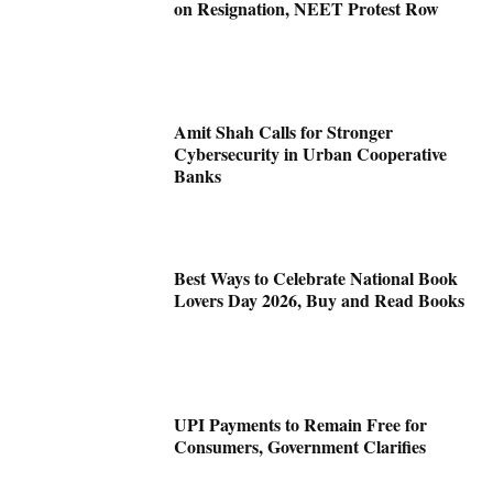
on Resignation, NEET Protest Row
Amit Shah Calls for Stronger
Cybersecurity in Urban Cooperative
Banks
Best Ways to Celebrate National Book
Lovers Day 2026, Buy and Read Books
UPI Payments to Remain Free for
Consumers, Government Clarifies