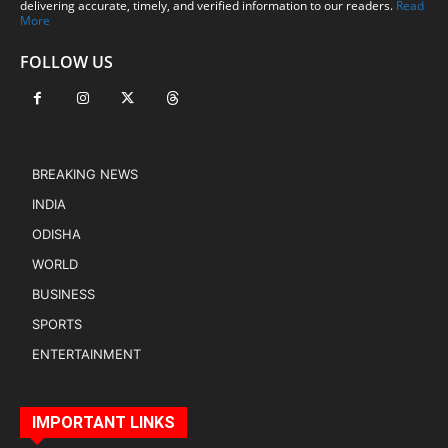
delivering accurate, timely, and verified information to our readers.
Read
More
FOLLOW US
BREAKING NEWS
INDIA
ODISHA
WORLD
BUSINESS
SPORTS
ENTERTAINMENT
IMPORTANT LINKS