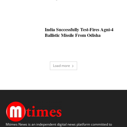
India Successfully Test-Fires Agni-4
Ballistic Missile From Odisha
Load more
Mtimes News is an independent digital news platform committed to