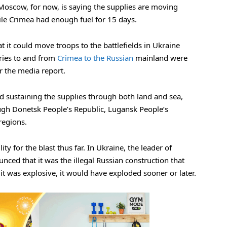
s. Moscow, for now, is saying the supplies are moving
hile Crimea had enough fuel for 15 days.
 it could move troops to the battlefields in Ukraine
ries to and from
Crimea to the Russian
mainland were
er the media report.
nd sustaining the supplies through both land and sea,
ugh Donetsk People’s Republic, Lugansk People’s
regions.
y for the blast thus far. In Ukraine, the leader of
ced that it was the illegal Russian construction that
it was explosive, it would have exploded sooner or later.