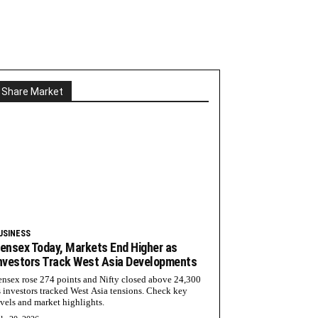
Share Market
USINESS
ensex Today, Markets End Higher as
nvestors Track West Asia Developments
ensex rose 274 points and Nifty closed above 24,300
s investors tracked West Asia tensions. Check key
evels and market highlights.