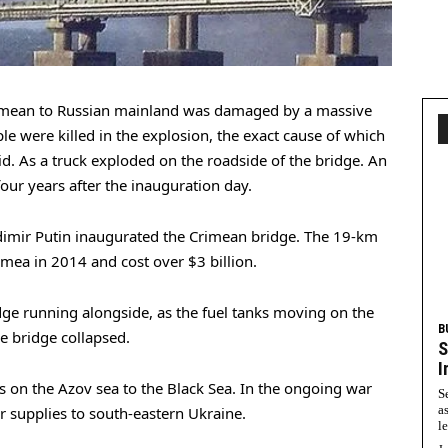
Crimean to Russian mainland was damaged by a massive
e were killed in the explosion, the exact cause of which
aid. As a truck exploded on the roadside of the bridge. An
our years after the inauguration day.
dimir Putin inaugurated the Crimean bridge. The 19-km
imea in 2014 and cost over $3 billion.
idge running alongside, as the fuel tanks moving on the
B
he bridge collapsed.
S
I
 on the Azov sea to the Black Sea. In the ongoing war
S
a
for supplies to south-eastern Ukraine.
l