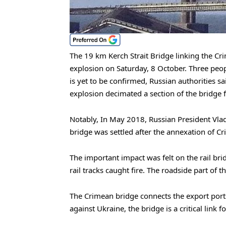
The 19 km Kerch Strait Bridge linking the 
explosion on Saturday, 8 October. Three peopl
is yet to be confirmed, Russian authorities s
explosion decimated a section of the bridge f
Notably, In May 2018, Russian President Vla
bridge was settled after the annexation of Cr
The important impact was felt on the rail br
rail tracks caught fire. The roadside part of t
The Crimean bridge connects the export ports
against Ukraine, the bridge is a critical link 