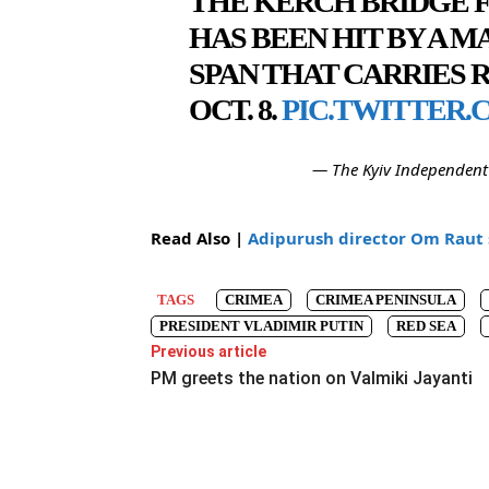
THE KERCH BRIDGE F
HAS BEEN HIT BY A M
SPAN THAT CARRIES 
OCT. 8.
PIC.TWITTER.
— The Kyiv Independent
Read Also |
Adipurush director Om Raut 
TAGS
CRIMEA
CRIMEA PENINSULA
PRESIDENT VLADIMIR PUTIN
RED SEA
Previous article
PM greets the nation on Valmiki Jayanti