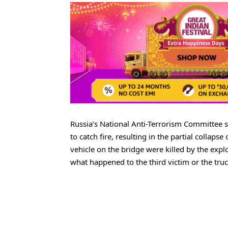
Russia’s National Anti-Terrorism Committee s
to catch fire, resulting in the partial collap
vehicle on the bridge were killed by the explo
what happened to the third victim or the truc