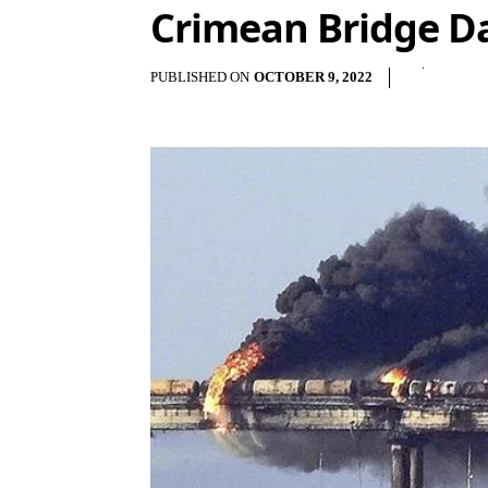
Crimean Bridge Da
PUBLISHED ON
OCTOBER 9, 2022