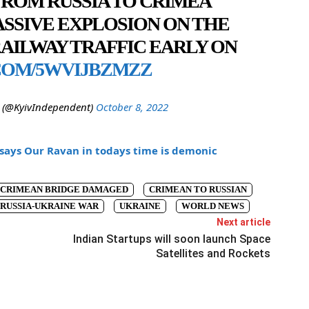
ROM RUSSIA TO CRIMEA
ASSIVE EXPLOSION ON THE
RAILWAY TRAFFIC EARLY ON
COM/5WVIJBZMZZ
 (@KyivIndependent)
October 8, 2022
says Our Ravan in todays time is demonic
CRIMEAN BRIDGE DAMAGED
CRIMEAN TO RUSSIAN
RUSSIA-UKRAINE WAR
UKRAINE
WORLD NEWS
Next article
Indian Startups will soon launch Space
Satellites and Rockets