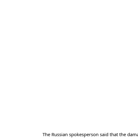
The Russian spokesperson said that the dam