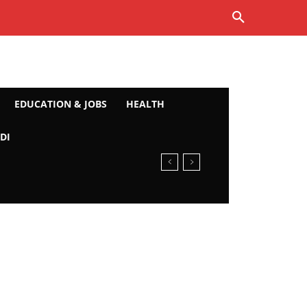
EDUCATION & JOBS
HEALTH
DI