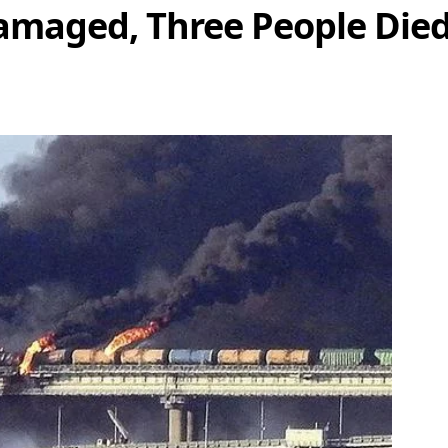
maged, Three People Died 
Share