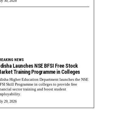
ly 30, 2026
REAKING NEWS
disha Launches NSE BFSI Free Stock
arket Training Programme in Colleges
disha Higher Education Department launches the NSE
FSI Skill Programme in colleges to provide free
inancial sector training and boost student
mployability.
ly 29, 2026