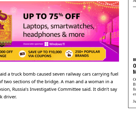
Ju
B
O
M
aid a truck bomb caused seven railway cars carrying fuel
O
se of two sections of the bridge. A man and a woman in a
B
sion, Russia’s Investigative Committee said. It didn’t say
f
e
k driver.
Ju