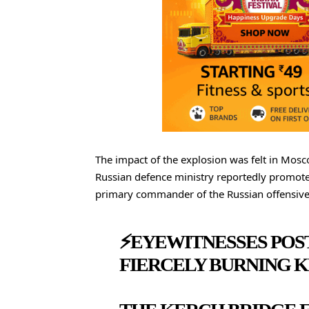
The impact of the explosion was felt in Mosco
Russian defence ministry reportedly promoted 
primary commander of the Russian offensive
⚡️EYEWITNESSES POS
FIERCELY BURNING K