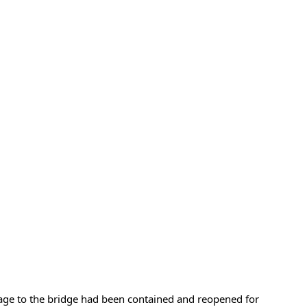
age to the bridge had been contained and reopened for