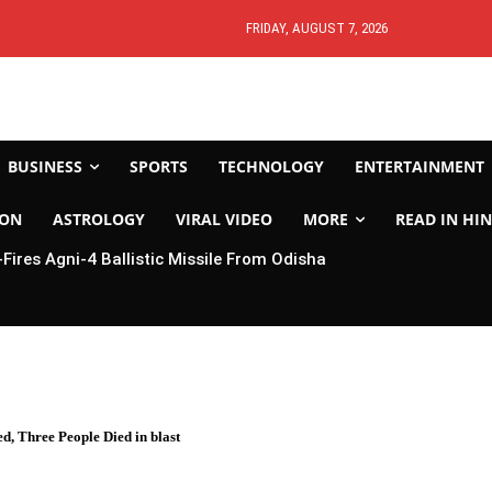
FRIDAY, AUGUST 7, 2026
BUSINESS
SPORTS
TECHNOLOGY
ENTERTAINMENT
ION
ASTROLOGY
VIRAL VIDEO
MORE
READ IN HIN
-Fires Agni-4 Ballistic Missile From Odisha
, Three People Died in blast