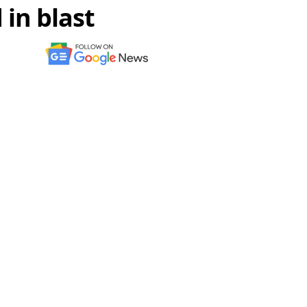
in blast