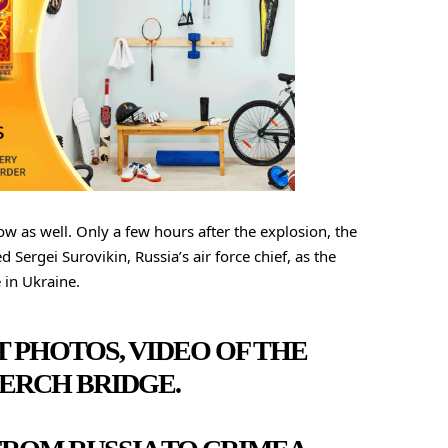
w as well. Only a few hours after the explosion, the
Sergei Surovikin, Russia’s air force chief, as the
 in Ukraine.
T PHOTOS, VIDEO OF THE
ERCH BRIDGE.