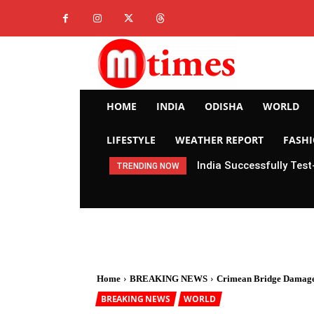
HOME
INDIA
ODISHA
WORLD
LIFESTYLE
WEATHER REPORT
FASH
India Successfully Test
TRENDING NOW
Home
BREAKING NEWS
Crimean Bridge Damaged
BREAKING NEWS
WORLD