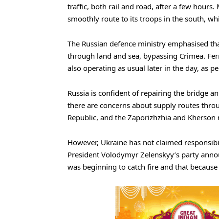
traffic, both rail and road, after a few hour
smoothly route to its troops in the south, w
The Russian defence ministry emphasised that
through land and sea, bypassing Crimea. Fer
also operating as usual later in the day, as p
Russia is confident of repairing the bridge a
there are concerns about supply routes thro
Republic, and the Zaporizhzhia and Kherson 
However, Ukraine has not claimed responsibilit
President Volodymyr Zelenskyy’s party announ
was beginning to catch fire and that because 