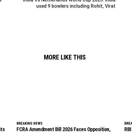
used 9 bowlers including Rohit, Virat
MORE LIKE THIS
BREAKING NEWS
BRE
nts
FCRA Amendment Bill 2026 Faces Opposition,
RBI