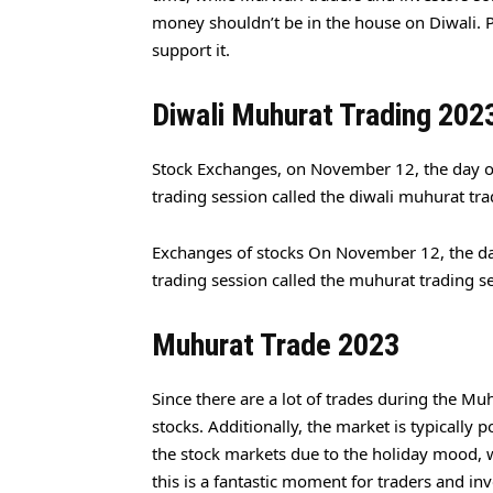
money shouldn’t be in the house on Diwali. Pr
support it.
Diwali Muhurat Trading 202
Stock Exchanges, on November 12, the day of
trading session called the diwali muhurat tra
Exchanges of stocks On November 12, the da
trading session called the muhurat trading s
Muhurat Trade 2023
Since there are a lot of trades during the Muh
stocks. Additionally, the market is typicall
the stock markets due to the holiday mood, w
this is a fantastic moment for traders and inv