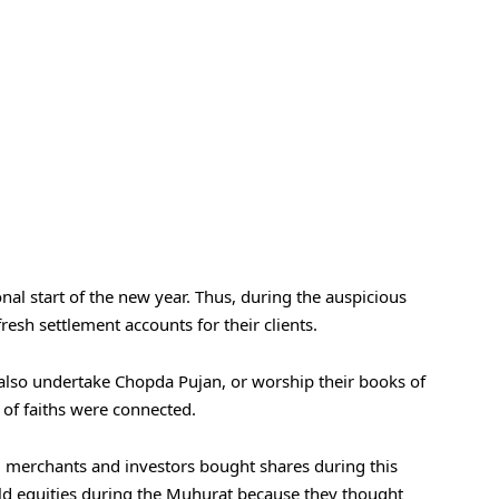
onal start of the new year. Thus, during the auspicious
esh settlement accounts for their clients.
lso undertake Chopda Pujan, or worship their books of
of faiths were connected.
 merchants and investors bought shares during this
old equities during the Muhurat because they thought