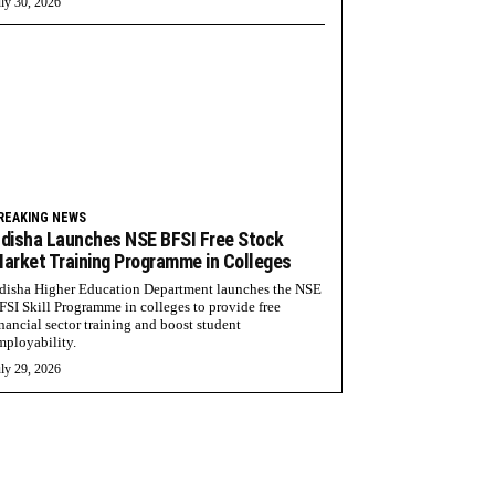
ly 30, 2026
REAKING NEWS
disha Launches NSE BFSI Free Stock
arket Training Programme in Colleges
disha Higher Education Department launches the NSE
FSI Skill Programme in colleges to provide free
inancial sector training and boost student
mployability.
ly 29, 2026