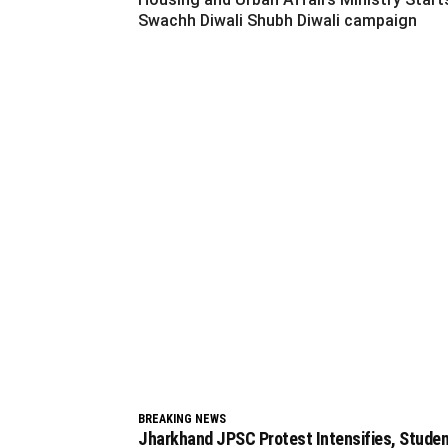
Swachh Diwali Shubh Diwali campaign
BREAKING NEWS
Jharkhand JPSC Protest Intensifies, Stude