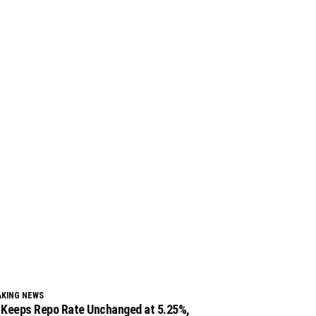
AKING NEWS
 Keeps Repo Rate Unchanged at 5.25%,