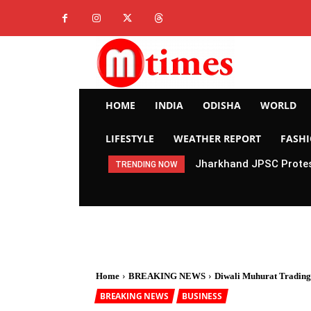
HOME
INDIA
ODISHA
WORLD
LIFESTYLE
WEATHER REPORT
FASH
Jharkhand JPSC Protes
TRENDING NOW
Home
BREAKING NEWS
Diwali Muhurat Trading
BREAKING NEWS
BUSINESS