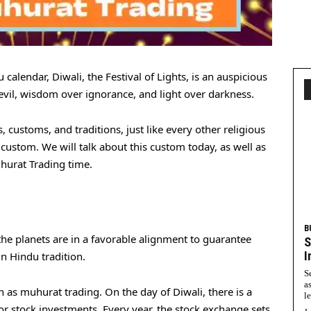
u calendar, Diwali, the Festival of Lights, is an auspicious
 evil, wisdom over ignorance, and light over darkness.
, customs, and traditions, just like every other religious
custom. We will talk about this custom today, as well as
hurat Trading time.
B
e planets are in a favorable alignment to guarantee
S
I
n Hindu tradition.
S
a
as muhurat trading. On the day of Diwali, there is a
l
or stock investments. Every year, the stock exchange sets