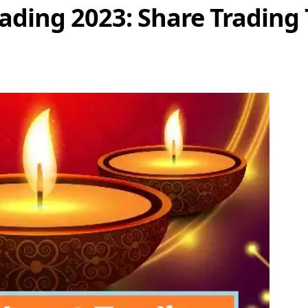
ading 2023: Share Trading 
Share