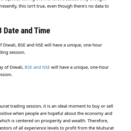
esently, this isn’t true, even though there’s no data to
3 Date and Time
 Diwali, BSE and NSE will have a unique, one-hour
ding session.
y of Diwali,
BSE and NSE
will have a unique, one-hour
ession.
urat trading session, it is an ideal moment to buy or sell
y positive when people are hopeful about the economy and
hich is centered on prosperity and wealth. Therefore,
estors of all experience levels to profit from the Muhurat