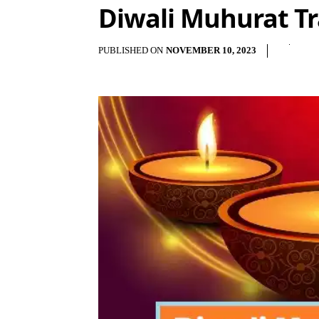
Diwali Muhurat Tr
PUBLISHED ON
NOVEMBER 10, 2023