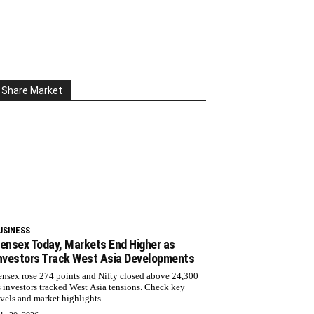
Share Market
USINESS
ensex Today, Markets End Higher as
nvestors Track West Asia Developments
ensex rose 274 points and Nifty closed above 24,300
s investors tracked West Asia tensions. Check key
evels and market highlights.