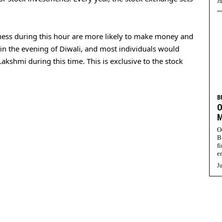
Ju
iness during this hour are more likely to make money and
y in the evening of Diwali, and most individuals would
kshmi during this time. This is exclusive to the stock
B
O
M
O
B
f
e
Ju