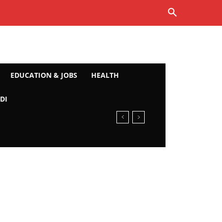
EDUCATION & JOBS
HEALTH
DI