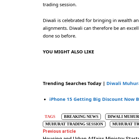
trading session.
Diwali is celebrated for bringing in wealth a
alignments. Diwali can therefore be an excelle
done so before.
YOU MIGHT ALSO LIKE
Trending Searches Today |
Diwali Muhura
iPhone 15 Getting Big Discount Now
B
TAGS
BREAKING NEWS
DIWALI MUHUR
MUHURAT TRADING SESSION
MUHURAT TR
Previous article
Housing and Urban Affairs Ministry Start