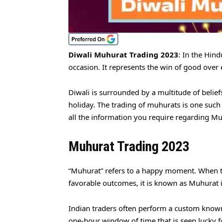
Diwali Muhurat Trading 2023
: In the Hind
occasion. It represents the win of good over
Diwali is surrounded by a multitude of beliefs
holiday. The trading of muhurats is one such 
all the information you require regarding Mu
Muhurat Trading 2023
“Muhurat” refers to a happy moment. When th
favorable outcomes, it is known as Muhurat i
Indian traders often perform a custom known 
one-hour window of time that is seen lucky f