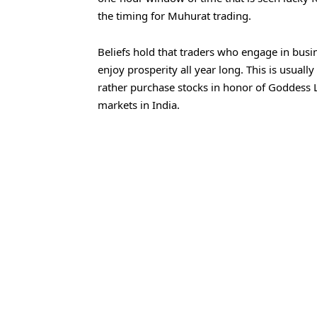
the timing for Muhurat trading.
Beliefs hold that traders who engage in bus
enjoy prosperity all year long. This is usuall
rather purchase stocks in honor of Goddess La
markets in India.