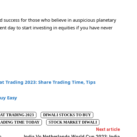
nd success for those who believe in auspicious planetary
nt day to start investing in equities if you have never
t Trading 2023: Share Trading Time, Tips
uy Easy
AT TRADING 2023
DIWALI STOCKS TO BUY
ADING TIME TODAY
STOCK MARKET DIWALI
Next article
s
India Vs Netherlands World Cup 2023: India