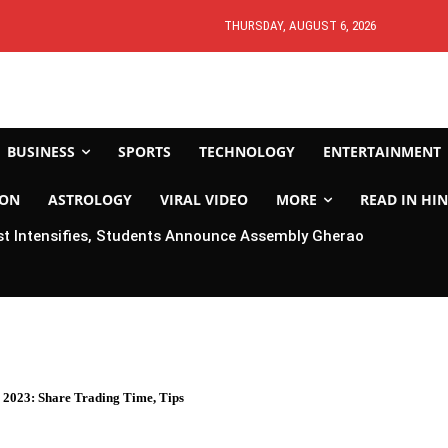
THURSDAY, AUGUST 6, 2026
BUSINESS
SPORTS
TECHNOLOGY
ENTERTAINMENT
ION
ASTROLOGY
VIRAL VIDEO
MORE
READ IN HIN
t Intensifies, Students Announce Assembly Gherao
 2023: Share Trading Time, Tips