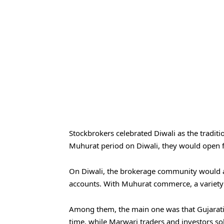
Stockbrokers celebrated Diwali as the traditi
Muhurat period on Diwali, they would open fr
On Diwali, the brokerage community would a
accounts. With Muhurat commerce, a variety 
Among them, the main one was that Gujarati
time, while Marwari traders and investors s