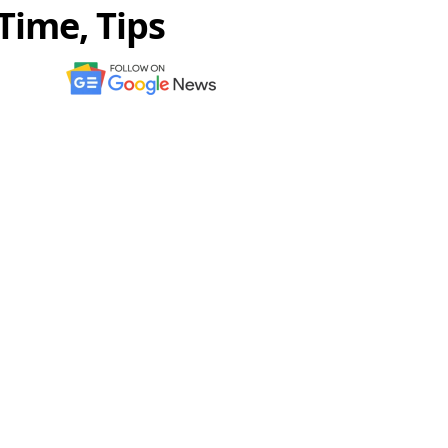
Time, Tips