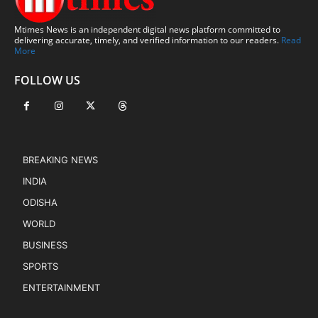
Mtimes News is an independent digital news platform committed to
delivering accurate, timely, and verified information to our readers.
Read
More
FOLLOW US
BREAKING NEWS
INDIA
ODISHA
WORLD
BUSINESS
SPORTS
ENTERTAINMENT