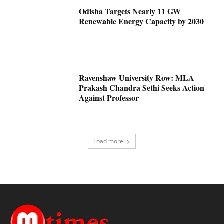
Odisha Targets Nearly 11 GW
Renewable Energy Capacity by 2030
Ravenshaw University Row: MLA
Prakash Chandra Sethi Seeks Action
Against Professor
Load more