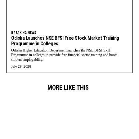
BREAKING NEWS
Odisha Launches NSE BFSI Free Stock Market Training
Programme in Colleges
Odisha Higher Education Department launches the NSE BFSI Skill
Programme in colleges to provide free financial sector training and boost
student employability.
July 29, 2026
MORE LIKE THIS