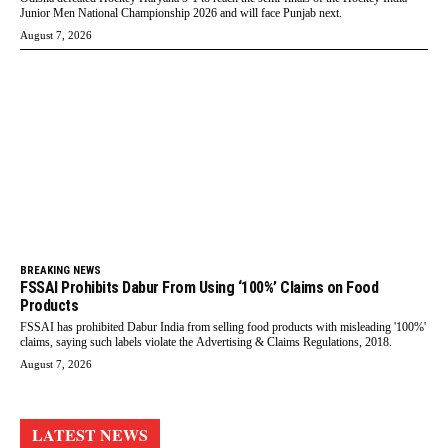
Junior Men National Championship 2026 and will face Punjab next.
August 7, 2026
BREAKING NEWS
FSSAI Prohibits Dabur From Using ‘100%’ Claims on Food
Products
FSSAI has prohibited Dabur India from selling food products with misleading '100%'
claims, saying such labels violate the Advertising & Claims Regulations, 2018.
August 7, 2026
LATEST NEWS