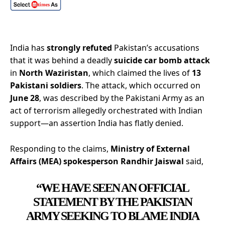
India has
strongly refuted
Pakistan’s accusations
that it was behind a deadly
suicide car bomb attack
in
North Waziristan
, which claimed the lives of
13
Pakistani soldiers
. The attack, which occurred on
June 28
, was described by the Pakistani Army as an
act of terrorism allegedly orchestrated with Indian
support—an assertion India has flatly denied.
Responding to the claims,
Ministry of External
Affairs (MEA) spokesperson Randhir Jaiswal
said,
“WE HAVE SEEN AN OFFICIAL
STATEMENT BY THE PAKISTAN
ARMY SEEKING TO BLAME INDIA