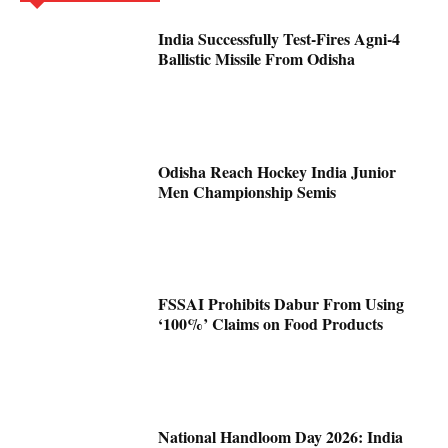
India Successfully Test-Fires Agni-4
Ballistic Missile From Odisha
Odisha Reach Hockey India Junior
Men Championship Semis
FSSAI Prohibits Dabur From Using
‘100%’ Claims on Food Products
National Handloom Day 2026: India