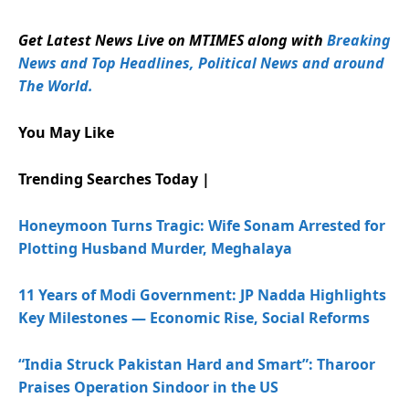
Get Latest News Live on MTIMES along with
Breaking
News and Top Headlines, Political News and around
The World.
You May Like
Trending Searches Today |
Honeymoon Turns Tragic: Wife Sonam Arrested for
Plotting Husband Murder, Meghalaya
11 Years of Modi Government: JP Nadda Highlights
Key Milestones — Economic Rise, Social Reforms
“India Struck Pakistan Hard and Smart”: Tharoor
Praises Operation Sindoor in the US