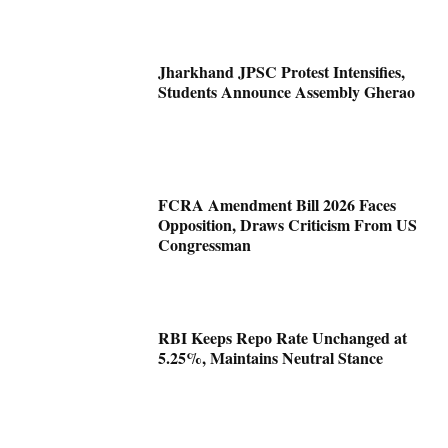
Jharkhand JPSC Protest Intensifies,
Students Announce Assembly Gherao
FCRA Amendment Bill 2026 Faces
Opposition, Draws Criticism From US
Congressman
RBI Keeps Repo Rate Unchanged at
5.25%, Maintains Neutral Stance