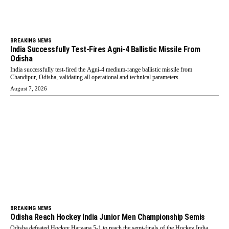
BREAKING NEWS
India Successfully Test-Fires Agni-4 Ballistic Missile From
Odisha
India successfully test-fired the Agni-4 medium-range ballistic missile from
Chandipur, Odisha, validating all operational and technical parameters.
August 7, 2026
BREAKING NEWS
Odisha Reach Hockey India Junior Men Championship Semis
Odisha defeated Hockey Haryana 5-1 to reach the semi-finals of the Hockey India