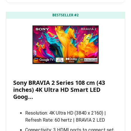
BESTSELLER #2
Sony BRAVIA 2 Series 108 cm (43
inches) 4K Ultra HD Smart LED
Goog…
Resolution: 4K Ultra HD (3840 x 2160) |
Refresh Rate: 60 hertz | BRAVIA 2 LED
Connectivity: 3 HDMI ports to connect set