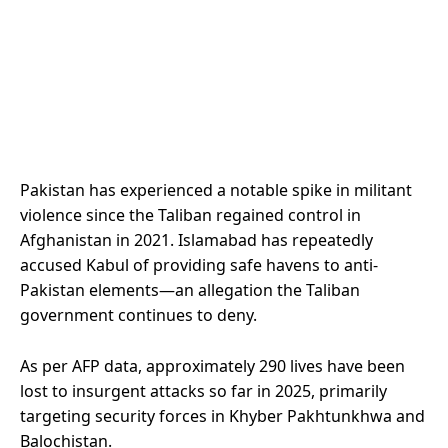
Pakistan has experienced a notable spike in militant
violence since the Taliban regained control in
Afghanistan in 2021. Islamabad has repeatedly
accused Kabul of providing safe havens to anti-
Pakistan elements—an allegation the Taliban
government continues to deny.
As per AFP data, approximately 290 lives have been
lost to insurgent attacks so far in 2025, primarily
targeting security forces in Khyber Pakhtunkhwa and
Balochistan.