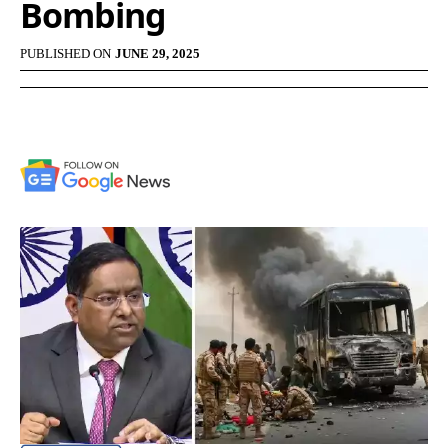
Bombing
PUBLISHED ON
JUNE 29, 2025