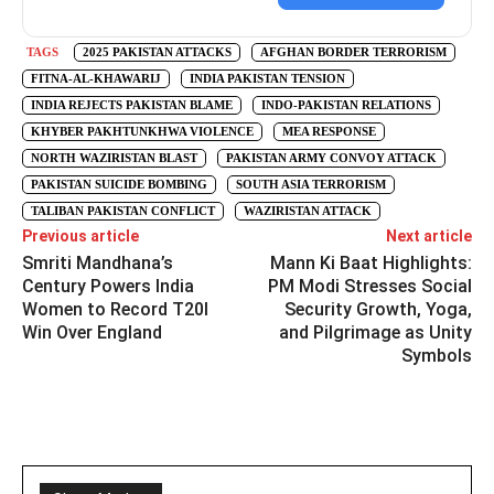
TAGS
2025 PAKISTAN ATTACKS
AFGHAN BORDER TERRORISM
FITNA-AL-KHAWARIJ
INDIA PAKISTAN TENSION
INDIA REJECTS PAKISTAN BLAME
INDO-PAKISTAN RELATIONS
KHYBER PAKHTUNKHWA VIOLENCE
MEA RESPONSE
NORTH WAZIRISTAN BLAST
PAKISTAN ARMY CONVOY ATTACK
PAKISTAN SUICIDE BOMBING
SOUTH ASIA TERRORISM
TALIBAN PAKISTAN CONFLICT
WAZIRISTAN ATTACK
Previous article
Next article
Smriti Mandhana’s
Mann Ki Baat Highlights:
Century Powers India
PM Modi Stresses Social
Women to Record T20I
Security Growth, Yoga,
Win Over England
and Pilgrimage as Unity
Symbols