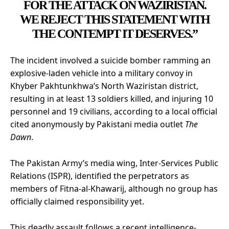
FOR THE ATTACK ON WAZIRISTAN.
WE REJECT THIS STATEMENT WITH
THE CONTEMPT IT DESERVES.”
The incident involved a suicide bomber ramming an
explosive-laden vehicle into a military convoy in
Khyber Pakhtunkhwa’s North Waziristan district,
resulting in at least 13 soldiers killed, and injuring 10
personnel and 19 civilians, according to a local official
cited anonymously by Pakistani media outlet
The
Dawn
.
The Pakistan Army’s media wing, Inter-Services Public
Relations (ISPR), identified the perpetrators as
members of Fitna-al-Khawarij, although no group has
officially claimed responsibility yet.
This deadly assault follows a recent intelligence-