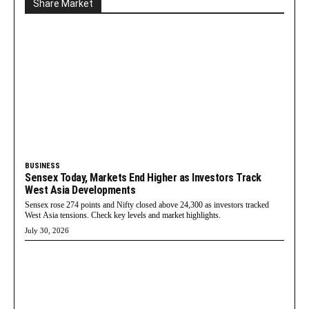
Share Market
BUSINESS
Sensex Today, Markets End Higher as Investors Track
West Asia Developments
Sensex rose 274 points and Nifty closed above 24,300 as investors tracked
West Asia tensions. Check key levels and market highlights.
July 30, 2026