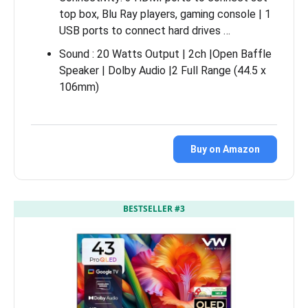
top box, Blu Ray players, gaming console | 1
USB ports to connect hard drives …
Sound : 20 Watts Output | 2ch |Open Baffle
Speaker | Dolby Audio |2 Full Range (44.5 x
106mm)
Buy on Amazon
BESTSELLER #3