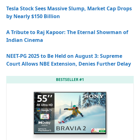
Tesla Stock Sees Massive Slump, Market Cap Drops
by Nearly $150 Billion
A Tribute to Raj Kapoor: The Eternal Showman of
Indian Cinema
NEET-PG 2025 to Be Held on August 3: Supreme
Court Allows NBE Extension, Denies Further Delay
BESTSELLER #1