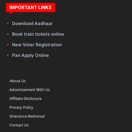
IMPORTANT LINKS
Download Aadhaar
Book train tickets online
New Voter Registration
Pan Apply Online
About Us
Advertisement With Us
Affiliate Disclosure
Privacy Policy
Grievance Redressal
Contact Us