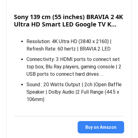
Sony 139 cm (55 inches) BRAVIA 2 4K
Ultra HD Smart LED Google TV K…
Resolution: 4K Ultra HD (3840 x 2160) |
Refresh Rate: 60 hertz | BRAVIA 2 LED
Connectivity: 3 HDMI ports to connect set
top box, Blu Ray players, gaming console | 2
USB ports to connect hard drives …
Sound : 20 Watts Output | 2ch |Open Baffle
Speaker | Dolby Audio |2 Full Range (44.5 x
106mm)
Buy on Amazon