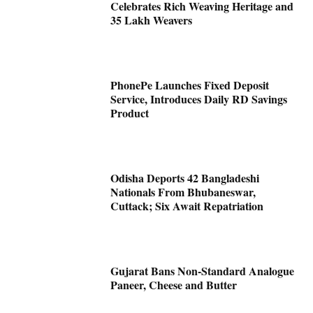
Celebrates Rich Weaving Heritage and
35 Lakh Weavers
PhonePe Launches Fixed Deposit
Service, Introduces Daily RD Savings
Product
Odisha Deports 42 Bangladeshi
Nationals From Bhubaneswar,
Cuttack; Six Await Repatriation
Gujarat Bans Non-Standard Analogue
Paneer, Cheese and Butter