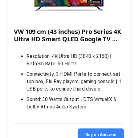
VW 109 cm (43 inches) Pro Series 4K
Ultra HD Smart QLED Google TV …
Resolution: 4K Ultra HD (3840 x 2160) |
Refresh Rate: 60 Hertz
Connectivity: 3 HDMI Ports to connect set
top box, Blu Ray players, gaming console | 1
USB ports to connect hard drive o…
Sound: 30 Watts Output | DTS Virtual:X &
Dolby Atmos Audio System
Buy on Amazon