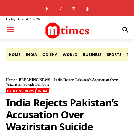
Friday, August 7, 2026
HOME
INDIA
ODISHA
WORLD
BUSINESS
SPORTS
TE
Home
BREAKING NEWS
India Rejects Pakistan’s Accusation Over
Waziristan Suicide Bombing
BREAKING NEWS
INDIA
India Rejects Pakistan’s
Accusation Over
Waziristan Suicide