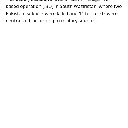
based operation (IBO) in South Waziristan, where two
Pakistani soldiers were killed and 11 terrorists were
neutralized, according to military sources.