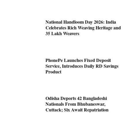
National Handloom Day 2026: India
Celebrates Rich Weaving Heritage and
35 Lakh Weavers
PhonePe Launches Fixed Deposit
Service, Introduces Daily RD Savings
Product
Odisha Deports 42 Bangladeshi
Nationals From Bhubaneswar,
Cuttack; Six Await Repatriation