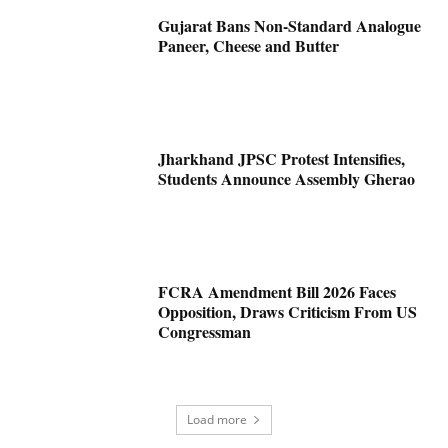
Gujarat Bans Non-Standard Analogue
Paneer, Cheese and Butter
Jharkhand JPSC Protest Intensifies,
Students Announce Assembly Gherao
FCRA Amendment Bill 2026 Faces
Opposition, Draws Criticism From US
Congressman
Load more