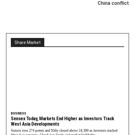
China conflict
Share Market
BUSINESS
Sensex Today, Markets End Higher as Investors Track
West Asia Developments
Sensex rose 274 points and Nifty closed above 24,300 as investors tracked