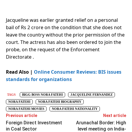
Jacqueline was earlier granted relief on a personal
bail of Rs 2 crore on the condition that she does not
leave the country without the prior permission of the
court. The actress has also been ordered to join the
probe, on the request of the Enforcement
Directorate .
Read Also |
Online Consumer Reviews: BIS issues
standards for organizations
TAGS
BIGG BOSS NORA FATEHI
JACQUELINE FERNANDEZ
NORA FATEHI
NORA FATEHI BIOGRAPHY
NORA FATEHI MOVIES
NORA FATEHI NATIONALITY
Previous article
Next article
Foreign Direct Investment
Arunachal Border: High
in Coal Sector
level meeting on India-