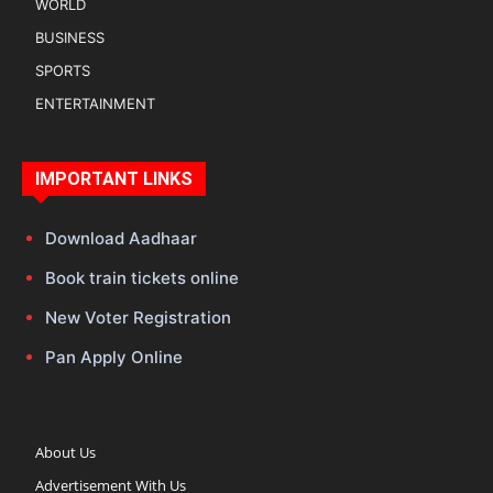
WORLD
BUSINESS
SPORTS
ENTERTAINMENT
IMPORTANT LINKS
Download Aadhaar
Book train tickets online
New Voter Registration
Pan Apply Online
About Us
Advertisement With Us