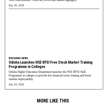
West Asia tensions. Check key levels and market highlights.
July 30, 2026
BREAKING NEWS
Odisha Launches NSE BFSI Free Stock Market Training
Programme in Colleges
Odisha Higher Education Department launches the NSE BFSI Skill
Programme in colleges to provide free financial sector training and boost
student employability.
July 29, 2026
MORE LIKE THIS