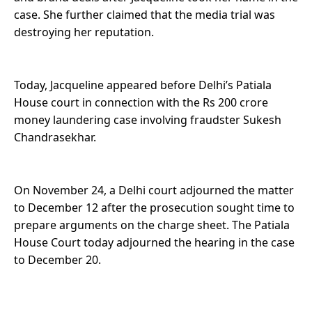
case. She further claimed that the media trial was
destroying her reputation.
Today, Jacqueline appeared before Delhi’s Patiala
House court in connection with the Rs 200 crore
money laundering case involving fraudster Sukesh
Chandrasekhar.
On November 24, a Delhi court adjourned the matter
to December 12 after the prosecution sought time to
prepare arguments on the charge sheet. The Patiala
House Court today adjourned the hearing in the case
to December 20.