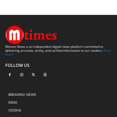
Mtimes News is an independent digital news platform committed to
delivering accurate, timely, and verified information to our readers.
Read
More
FOLLOW US
BREAKING NEWS
INDIA
ODISHA