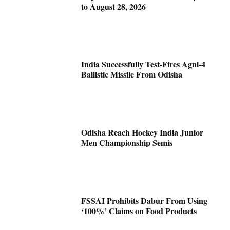
to August 28, 2026
India Successfully Test-Fires Agni-4
Ballistic Missile From Odisha
Odisha Reach Hockey India Junior
Men Championship Semis
FSSAI Prohibits Dabur From Using
‘100%’ Claims on Food Products