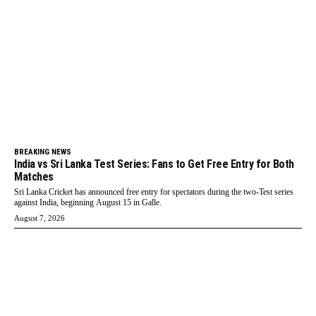
BREAKING NEWS
India vs Sri Lanka Test Series: Fans to Get Free Entry for Both
Matches
Sri Lanka Cricket has announced free entry for spectators during the two-Test series
against India, beginning August 15 in Galle.
August 7, 2026