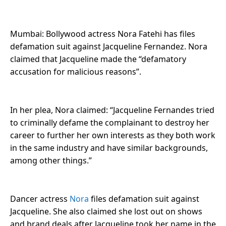
Mumbai: Bollywood actress Nora Fatehi has files
defamation suit against Jacqueline Fernandez. Nora
claimed that Jacqueline made the “defamatory
accusation for malicious reasons”.
In her plea, Nora claimed: “Jacqueline Fernandes tried
to criminally defame the complainant to destroy her
career to further her own interests as they both work
in the same industry and have similar backgrounds,
among other things.”
Dancer actress
Nora
files defamation suit against
Jacqueline. She also claimed she lost out on shows
and brand deals after Jacqueline took her name in the