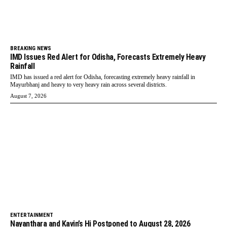
BREAKING NEWS
IMD Issues Red Alert for Odisha, Forecasts Extremely Heavy
Rainfall
IMD has issued a red alert for Odisha, forecasting extremely heavy rainfall in
Mayurbhanj and heavy to very heavy rain across several districts.
August 7, 2026
ENTERTAINMENT
Nayanthara and Kavin’s Hi Postponed to August 28, 2026