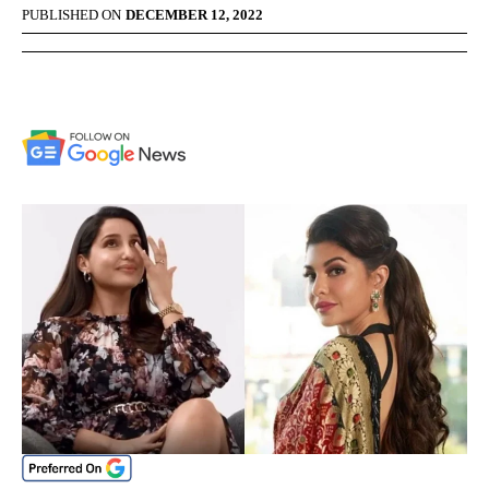
PUBLISHED ON
DECEMBER 12, 2022