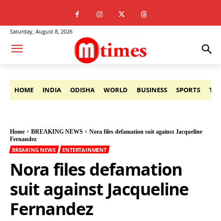
Saturday, August 8, 2026
HOME
INDIA
ODISHA
WORLD
BUSINESS
SPORTS
TE
Home
BREAKING NEWS
Nora files defamation suit against Jacqueline
Fernandez
BREAKING NEWS
ENTERTAINMENT
Nora files defamation
suit against Jacqueline
Fernandez