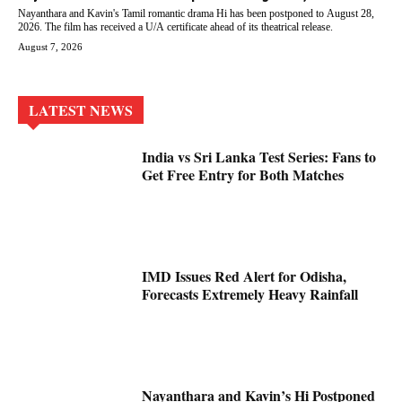
Nayanthara and Kavin's Tamil romantic drama Hi has been postponed to August 28,
2026. The film has received a U/A certificate ahead of its theatrical release.
August 7, 2026
LATEST NEWS
India vs Sri Lanka Test Series: Fans to
Get Free Entry for Both Matches
IMD Issues Red Alert for Odisha,
Forecasts Extremely Heavy Rainfall
Nayanthara and Kavin’s Hi Postponed