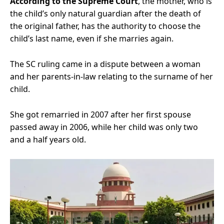
According to the Supreme Court
, the mother, who is
the child’s only natural guardian after the death of
the original father, has the authority to choose the
child’s last name, even if she marries again.
The SC ruling came in a dispute between a woman
and her parents-in-law relating to the surname of her
child.
She got remarried in 2007 after her first spouse
passed away in 2006, while her child was only two
and a half years old.