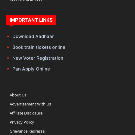
IMPORTANT LINKS
Download Aadhaar
Book train tickets online
New Voter Registration
Pan Apply Online
About Us
Advertisement With Us
Affiliate Disclosure
Privacy Policy
Grievance Redressal