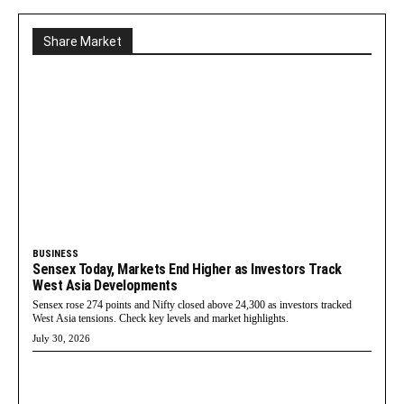
Share Market
BUSINESS
Sensex Today, Markets End Higher as Investors Track
West Asia Developments
Sensex rose 274 points and Nifty closed above 24,300 as investors tracked
West Asia tensions. Check key levels and market highlights.
July 30, 2026