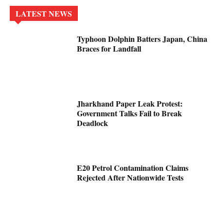
LATEST NEWS
Typhoon Dolphin Batters Japan, China
Braces for Landfall
Jharkhand Paper Leak Protest:
Government Talks Fail to Break
Deadlock
E20 Petrol Contamination Claims
Rejected After Nationwide Tests