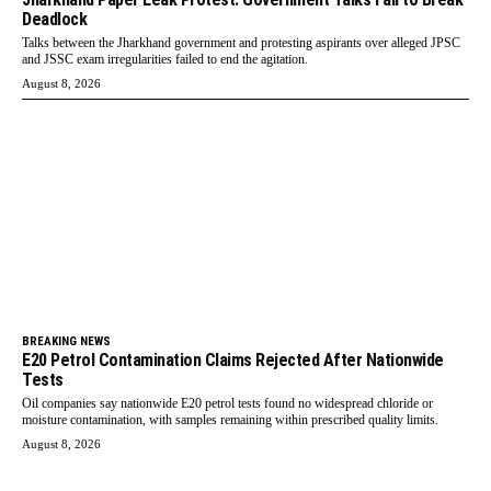
Deadlock
Talks between the Jharkhand government and protesting aspirants over alleged JPSC
and JSSC exam irregularities failed to end the agitation.
August 8, 2026
BREAKING NEWS
E20 Petrol Contamination Claims Rejected After Nationwide
Tests
Oil companies say nationwide E20 petrol tests found no widespread chloride or
moisture contamination, with samples remaining within prescribed quality limits.
August 8, 2026