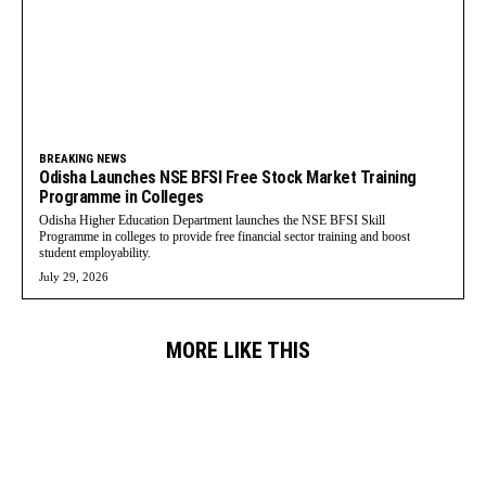
BREAKING NEWS
Odisha Launches NSE BFSI Free Stock Market Training
Programme in Colleges
Odisha Higher Education Department launches the NSE BFSI Skill
Programme in colleges to provide free financial sector training and boost
student employability.
July 29, 2026
MORE LIKE THIS