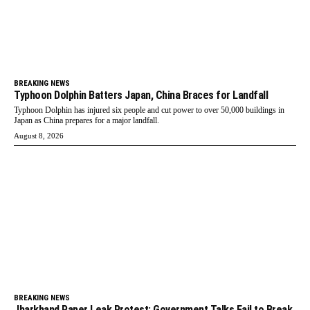
BREAKING NEWS
Typhoon Dolphin Batters Japan, China Braces for Landfall
Typhoon Dolphin has injured six people and cut power to over 50,000 buildings in
Japan as China prepares for a major landfall.
August 8, 2026
BREAKING NEWS
Jharkhand Paper Leak Protest: Government Talks Fail to Break