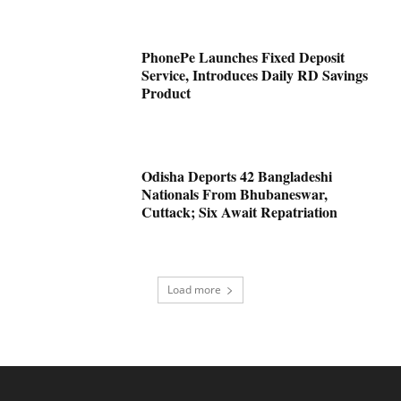
PhonePe Launches Fixed Deposit
Service, Introduces Daily RD Savings
Product
Odisha Deports 42 Bangladeshi
Nationals From Bhubaneswar,
Cuttack; Six Await Repatriation
Load more