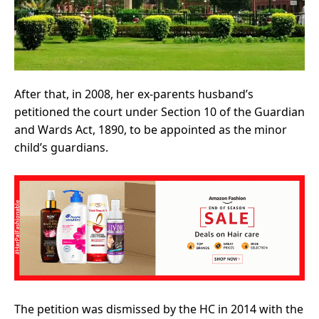
After that, in 2008, her ex-parents husband’s
petitioned the court under Section 10 of the Guardian
and Wards Act, 1890, to be appointed as the minor
child’s guardians.
The petition was dismissed by the HC in 2014 with the