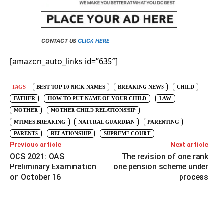
CONTACT US
CLICK HERE
[amazon_auto_links id=”635″]
TAGS
BEST TOP 10 NICK NAMES
BREAKING NEWS
CHILD
FATHER
HOW TO PUT NAME OF YOUR CHILD
LAW
MOTHER
MOTHER CHILD RELATIONSHIP
MTIMES BREAKING
NATURAL GUARDIAN
PARENTING
PARENTS
RELATIONSHIP
SUPREME COURT
Previous article
Next article
OCS 2021: OAS
The revision of one rank
Preliminary Examination
one pension scheme under
on October 16
process