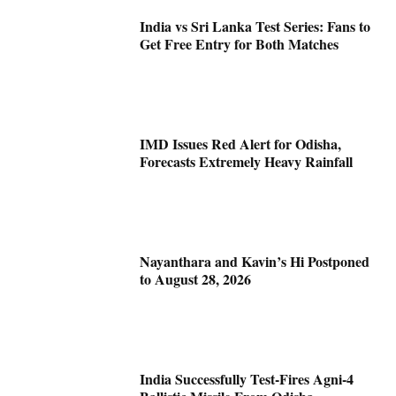
India vs Sri Lanka Test Series: Fans to
Get Free Entry for Both Matches
IMD Issues Red Alert for Odisha,
Forecasts Extremely Heavy Rainfall
Nayanthara and Kavin’s Hi Postponed
to August 28, 2026
India Successfully Test-Fires Agni-4