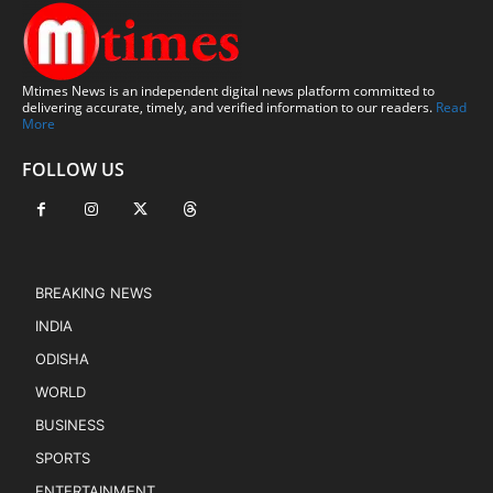
Mtimes News is an independent digital news platform committed to
delivering accurate, timely, and verified information to our readers.
Read
More
FOLLOW US
BREAKING NEWS
INDIA
ODISHA
WORLD
BUSINESS
SPORTS
ENTERTAINMENT