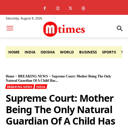
Saturday, August 8, 2026
HOME
INDIA
ODISHA
WORLD
BUSINESS
SPORTS
TE
Home
BREAKING NEWS
Supreme Court: Mother Being The Only
Natural Guardian Of A Child Has...
BREAKING NEWS
INDIA
Supreme Court: Mother
Being The Only Natural
Guardian Of A Child Has