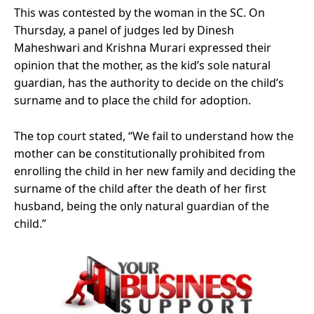
This was contested by the woman in the SC. On
Thursday, a panel of judges led by Dinesh
Maheshwari and Krishna Murari expressed their
opinion that the mother, as the kid’s sole natural
guardian, has the authority to decide on the child’s
surname and to place the child for adoption.
The top court stated, “We fail to understand how the
mother can be constitutionally prohibited from
enrolling the child in her new family and deciding the
surname of the child after the death of her first
husband, being the only natural guardian of the
child.”