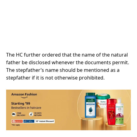
The HC further ordered that the name of the natural
father be disclosed whenever the documents permit.
The stepfather’s name should be mentioned as a
stepfather if it is not otherwise prohibited.