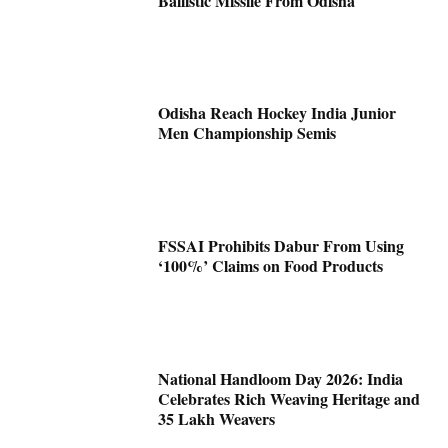
Ballistic Missile From Odisha
Odisha Reach Hockey India Junior
Men Championship Semis
FSSAI Prohibits Dabur From Using
‘100%’ Claims on Food Products
National Handloom Day 2026: India
Celebrates Rich Weaving Heritage and
35 Lakh Weavers