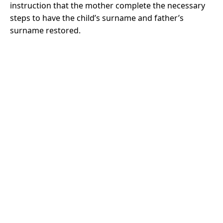
instruction that the mother complete the necessary
steps to have the child’s surname and father’s
surname restored.