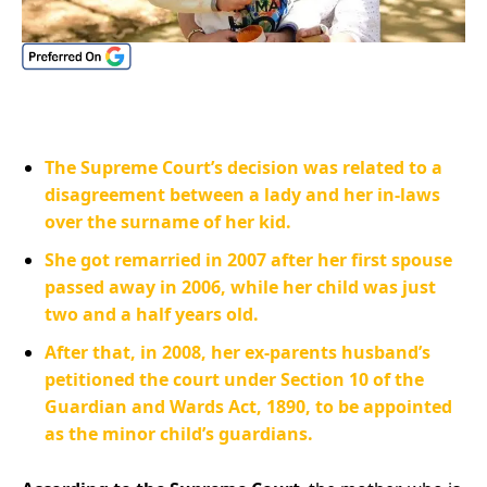
The Supreme Court’s decision was related to a
disagreement between a lady and her in-laws
over the surname of her kid.
She got remarried in 2007 after her first spouse
passed away in 2006, while her child was just
two and a half years old.
After that, in 2008, her ex-parents husband’s
petitioned the court under Section 10 of the
Guardian and Wards Act, 1890, to be appointed
as the minor child’s guardians.