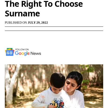
The Right To Choose
Surname
PUBLISHED ON
JULY 29, 2022