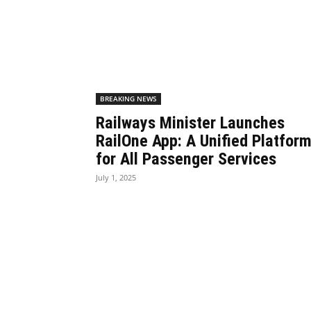
BREAKING NEWS
Railways Minister Launches
RailOne App: A Unified Platfor
for All Passenger Services
July 1, 2025