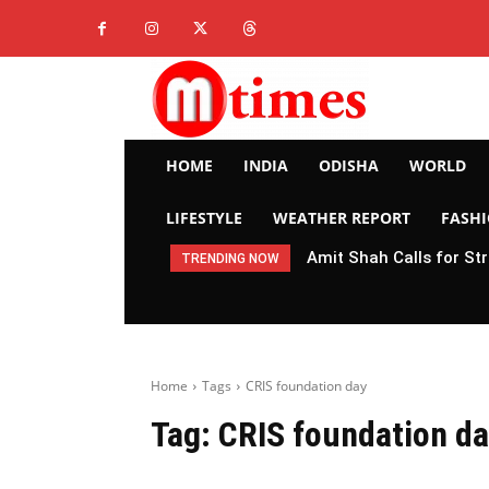
HOME
INDIA
ODISHA
WORLD
LIFESTYLE
WEATHER REPORT
FASH
Amit Shah Calls for St
TRENDING NOW
Home
Tags
CRIS foundation day
Tag:
CRIS foundation d