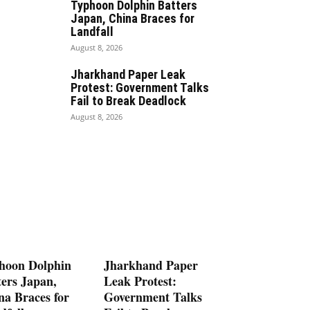
Typhoon Dolphin Batters
Japan, China Braces for
Landfall
August 8, 2026
Jharkhand Paper Leak
Protest: Government Talks
Fail to Break Deadlock
August 8, 2026
hoon Dolphin
Jharkhand Paper
ters Japan,
Leak Protest:
na Braces for
Government Talks