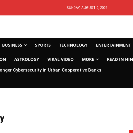
SUNDAY, AUGUST 9, 2026
BUSINESS
SPORTS
TECHNOLOGY
ENTERTAINMENT
ION
ASTROLOGY
VIRAL VIDEO
MORE
READ IN HIN
ronger Cybersecurity in Urban Cooperative Banks
ay