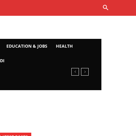
EDUCATION & JOBS
HEALTH
DI