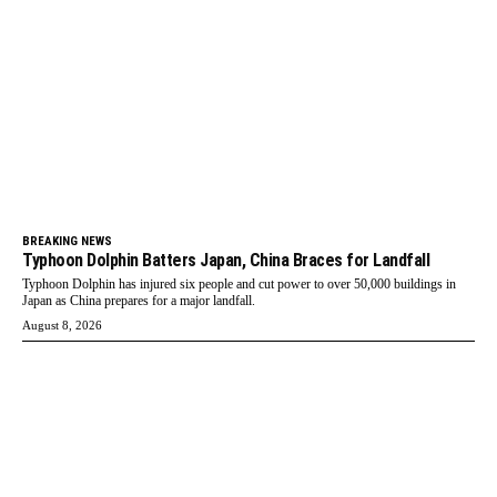
BREAKING NEWS
Typhoon Dolphin Batters Japan, China Braces for Landfall
Typhoon Dolphin has injured six people and cut power to over 50,000 buildings in
Japan as China prepares for a major landfall.
August 8, 2026