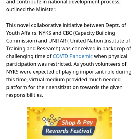
and contribute in national development process;
outlined the Minister.
This novel collaborative initiative between Deptt. of
Youth Affairs, NYKS and CBC (Capacity Building
Commission) and UNITAR ( United Nation Institute of
Training and Research) was conceived in backdrop of
challenging time of
COVID Pandemic
when physical
participation was restricted. As youth volunteers of
NYKS were expected of playing important role during
this time, virtual medium provided much needed
platform for their sensitization towards the given
responsibilities.