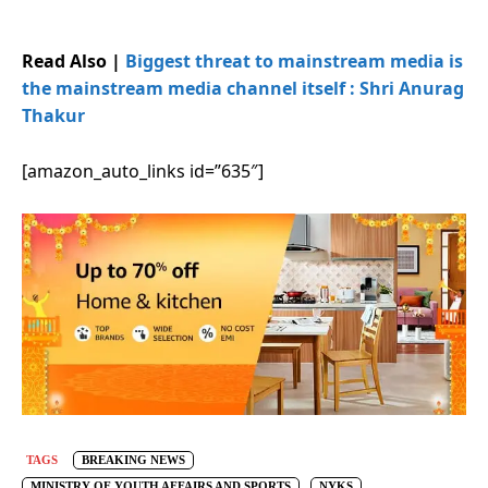
Read Also |
Biggest threat to mainstream media is
the mainstream media channel itself : Shri Anurag
Thakur
[amazon_auto_links id=”635″]
TAGS
BREAKING NEWS
MINISTRY OF YOUTH AFFAIRS AND SPORTS
NYKS