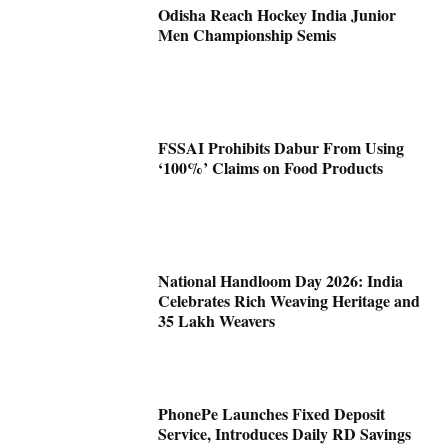
Odisha Reach Hockey India Junior
Men Championship Semis
FSSAI Prohibits Dabur From Using
‘100%’ Claims on Food Products
National Handloom Day 2026: India
Celebrates Rich Weaving Heritage and
35 Lakh Weavers
PhonePe Launches Fixed Deposit
Service, Introduces Daily RD Savings