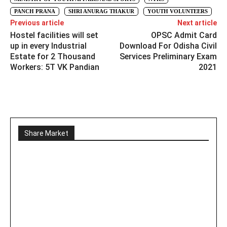
PANCH PRANA
SHRI ANURAG THAKUR
YOUTH VOLUNTEERS
Previous article
Next article
Hostel facilities will set
OPSC Admit Card
up in every Industrial
Download For Odisha Civil
Estate for 2 Thousand
Services Preliminary Exam
Workers: 5T VK Pandian
2021
Share Market