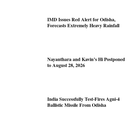
IMD Issues Red Alert for Odisha,
Forecasts Extremely Heavy Rainfall
Nayanthara and Kavin’s Hi Postponed
to August 28, 2026
India Successfully Test-Fires Agni-4
Ballistic Missile From Odisha