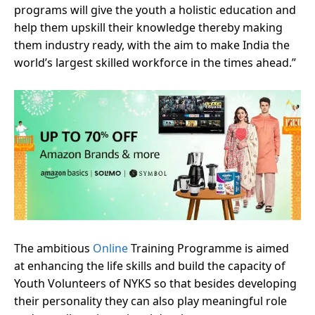
programs will give the youth a holistic education and
help them upskill their knowledge thereby making
them industry ready, with the aim to make India the
world’s largest skilled workforce in the times ahead.”
The ambitious
Online
Training Programme is aimed
at enhancing the life skills and build the capacity of
Youth Volunteers of NYKS so that besides developing
their personality they can also play meaningful role