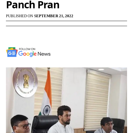
Panch Pran
PUBLISHED ON
SEPTEMBER 21, 2022