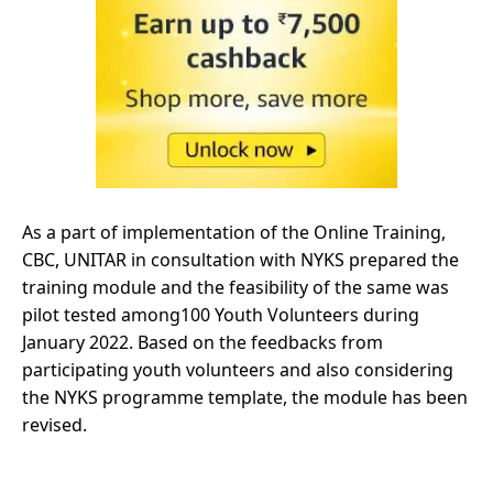
As a part of implementation of the Online Training,
CBC, UNITAR in consultation with NYKS prepared the
training module and the feasibility of the same was
pilot tested among100 Youth Volunteers during
January 2022. Based on the feedbacks from
participating youth volunteers and also considering
the NYKS programme template, the module has been
revised.