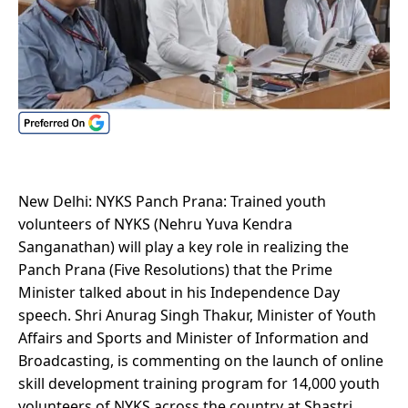
New Delhi: NYKS Panch Prana: Trained youth
volunteers of NYKS (Nehru Yuva Kendra
Sanganathan) will play a key role in realizing the
Panch Prana (Five Resolutions) that the Prime
Minister talked about in his Independence Day
speech. Shri Anurag Singh Thakur, Minister of Youth
Affairs and Sports and Minister of Information and
Broadcasting, is commenting on the launch of online
skill development training program for 14,000 youth
volunteers of NYKS across the country at Shastri