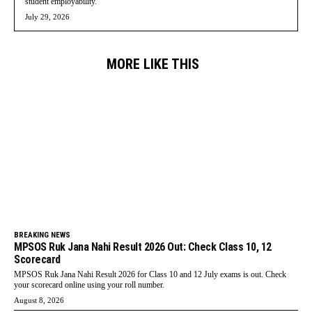
student employability.
July 29, 2026
MORE LIKE THIS
BREAKING NEWS
MPSOS Ruk Jana Nahi Result 2026 Out: Check Class 10, 12
Scorecard
MPSOS Ruk Jana Nahi Result 2026 for Class 10 and 12 July exams is out. Check
your scorecard online using your roll number.
August 8, 2026