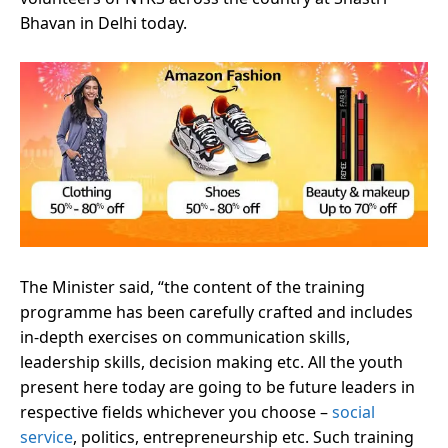
Bhavan in Delhi today.
The Minister said, “the content of the training
programme has been carefully crafted and includes
in-depth exercises on communication skills,
leadership skills, decision making etc. All the youth
present here today are going to be future leaders in
respective fields whichever you choose –
social
service
, politics, entrepreneurship etc. Such training