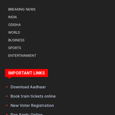
BREAKING NEWS
INDIA
ODISHA
WORLD
BUSINESS
SPORTS
ENTERTAINMENT
IMPORTANT LINKS
Download Aadhaar
Book train tickets online
New Voter Registration
Pan Apply Online