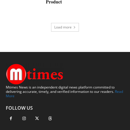
Product
Load more
Mtimes News is an independent digital news platform committed to
delivering accurate, timely, and verified information to our readers.
Read
More
FOLLOW US