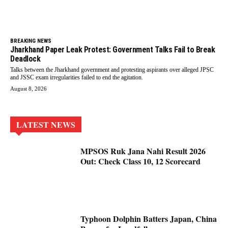
BREAKING NEWS
Jharkhand Paper Leak Protest: Government Talks Fail to Break
Deadlock
Talks between the Jharkhand government and protesting aspirants over alleged JPSC
and JSSC exam irregularities failed to end the agitation.
August 8, 2026
LATEST NEWS
MPSOS Ruk Jana Nahi Result 2026
Out: Check Class 10, 12 Scorecard
Typhoon Dolphin Batters Japan, China