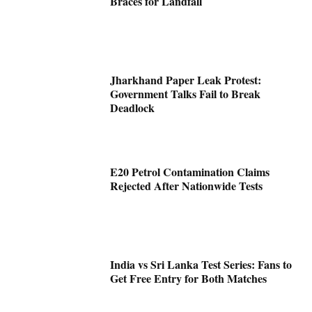
Braces for Landfall
Jharkhand Paper Leak Protest:
Government Talks Fail to Break
Deadlock
E20 Petrol Contamination Claims
Rejected After Nationwide Tests
India vs Sri Lanka Test Series: Fans to
Get Free Entry for Both Matches