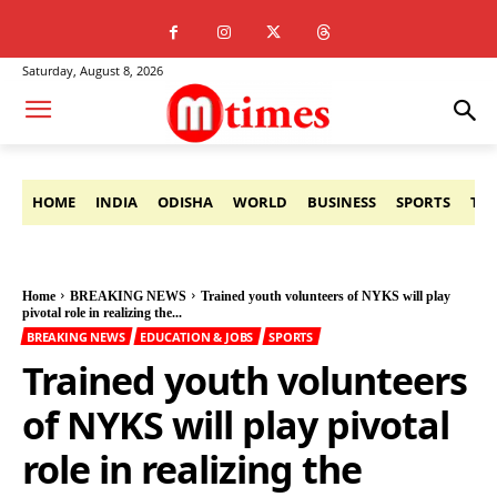
Saturday, August 8, 2026
HOME
INDIA
ODISHA
WORLD
BUSINESS
SPORTS
TE
Home
BREAKING NEWS
Trained youth volunteers of NYKS will play
pivotal role in realizing the...
BREAKING NEWS
EDUCATION & JOBS
SPORTS
Trained youth volunteers
of NYKS will play pivotal
role in realizing the