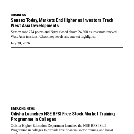
BUSINESS
Sensex Today, Markets End Higher as Investors Track
West Asia Developments
Sensex rose 274 points and Nifty closed above 24,300 as investors tracked
West Asia tensions. Check key levels and market highlights.
July 30, 2026
BREAKING NEWS
Odisha Launches NSE BFSI Free Stock Market Training
Programme in Colleges
Odisha Higher Education Department launches the NSE BFSI Skill
Programme in colleges to provide free financial sector training and boost