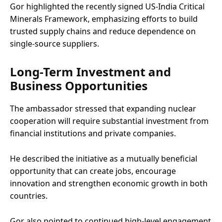
Gor highlighted the recently signed US-India Critical
Minerals Framework, emphasizing efforts to build
trusted supply chains and reduce dependence on
single-source suppliers.
Long-Term Investment and
Business Opportunities
The ambassador stressed that expanding nuclear
cooperation will require substantial investment from
financial institutions and private companies.
He described the initiative as a mutually beneficial
opportunity that can create jobs, encourage
innovation and strengthen economic growth in both
countries.
Gor also pointed to continued high-level engagement