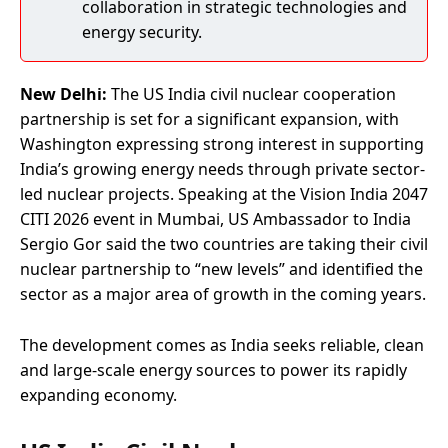
collaboration in strategic technologies and
energy security.
New Delhi:
The US India civil nuclear cooperation
partnership is set for a significant expansion, with
Washington expressing strong interest in supporting
India’s growing energy needs through private sector-
led nuclear projects. Speaking at the Vision India 2047
CITI 2026 event in Mumbai, US Ambassador to India
Sergio Gor said the two countries are taking their civil
nuclear partnership to “new levels” and identified the
sector as a major area of growth in the coming years.
The development comes as India seeks reliable, clean
and large-scale energy sources to power its rapidly
expanding economy.