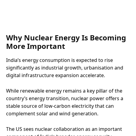
Why Nuclear Energy Is Becoming
More Important
India’s energy consumption is expected to rise
significantly as industrial growth, urbanisation and
digital infrastructure expansion accelerate.
While renewable energy remains a key pillar of the
country’s energy transition, nuclear power offers a
stable source of low-carbon electricity that can
complement solar and wind generation.
The US sees nuclear collaboration as an important