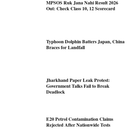
MPSOS Ruk Jana Nahi Result 2026
Out: Check Class 10, 12 Scorecard
Typhoon Dolphin Batters Japan, China
Braces for Landfall
Jharkhand Paper Leak Protest:
Government Talks Fail to Break
Deadlock
E20 Petrol Contamination Claims
Rejected After Nationwide Tests