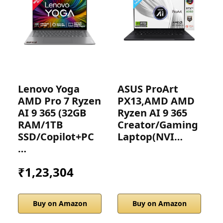
Lenovo Yoga
ASUS ProArt
H
AMD Pro 7 Ryzen
PX13,AMD AMD
G
AI 9 365 (32GB
Ryzen AI 9 365
D
RAM/1TB
Creator/Gaming
SSD/Copilot+PC
Laptop(NVI…
…
₹1,23,304
Buy on Amazon
Buy on Amazon