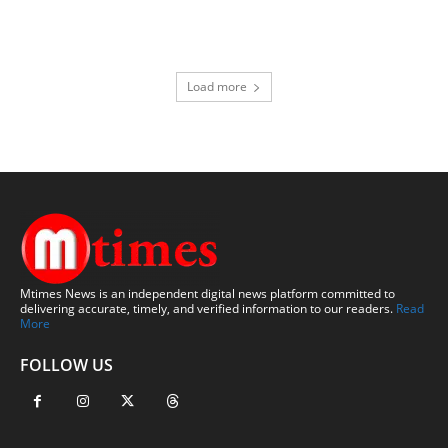
Load more
Mtimes News is an independent digital news platform committed to
delivering accurate, timely, and verified information to our readers.
Read
More
FOLLOW US