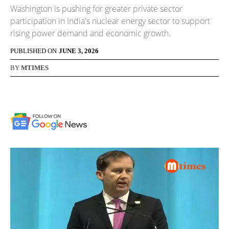
Washington is pushing for greater private sector
participation in India's nuclear energy sector to support
rising power demand and economic growth.
PUBLISHED ON
JUNE 3, 2026
BY
MTIMES