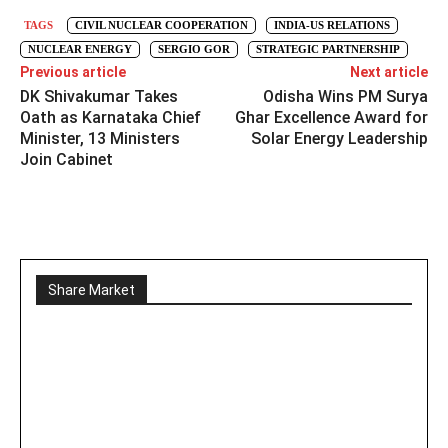
TAGS
CIVIL NUCLEAR COOPERATION
INDIA-US RELATIONS
NUCLEAR ENERGY
SERGIO GOR
STRATEGIC PARTNERSHIP
Previous article
Next article
DK Shivakumar Takes
Odisha Wins PM Surya
Oath as Karnataka Chief
Ghar Excellence Award for
Minister, 13 Ministers
Solar Energy Leadership
Join Cabinet
Share Market