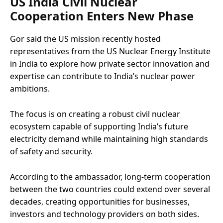
US India Civil Nuclear
Cooperation Enters New Phase
Gor said the US mission recently hosted
representatives from the US Nuclear Energy Institute
in India to explore how private sector innovation and
expertise can contribute to India’s nuclear power
ambitions.
The focus is on creating a robust civil nuclear
ecosystem capable of supporting India’s future
electricity demand while maintaining high standards
of safety and security.
According to the ambassador, long-term cooperation
between the two countries could extend over several
decades, creating opportunities for businesses,
investors and technology providers on both sides.