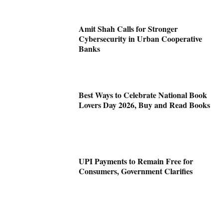
Amit Shah Calls for Stronger
Cybersecurity in Urban Cooperative
Banks
Best Ways to Celebrate National Book
Lovers Day 2026, Buy and Read Books
UPI Payments to Remain Free for
Consumers, Government Clarifies