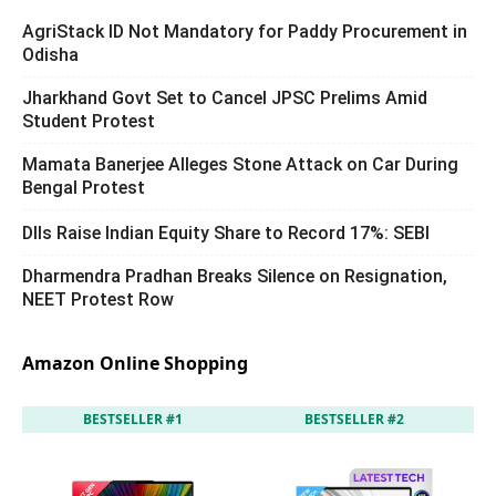
AgriStack ID Not Mandatory for Paddy Procurement in
Odisha
Jharkhand Govt Set to Cancel JPSC Prelims Amid
Student Protest
Mamata Banerjee Alleges Stone Attack on Car During
Bengal Protest
DIIs Raise Indian Equity Share to Record 17%: SEBI
Dharmendra Pradhan Breaks Silence on Resignation,
NEET Protest Row
Amazon Online Shopping
BESTSELLER #1
BESTSELLER #2