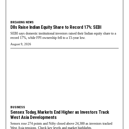
BREAKING NEWS
DIIs Raise Indian Equity Share to Record 17%: SEBI
SEBI says domestic institutional investors raised their Indian equity share to a
record 17%, while FPI ownership fell to a 15-year low.
August 9, 2026
BUSINESS
Sensex Today, Markets End Higher as Investors Track
West Asia Developments
Sensex rose 274 points and Nifty closed above 24,300 as investors tracked
West Asia tensions. Check key levels and market highlights.