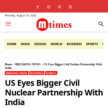
Monday, August 10, 2026
HOME
INDIA
ODISHA
WORLD
BUSINESS
SPORTS
TE
Home
BREAKING NEWS
US Eyes Bigger Civil Nuclear Partnership With
India
BREAKING NEWS
BUSINESS
WORLD
US Eyes Bigger Civil
Nuclear Partnership With
India