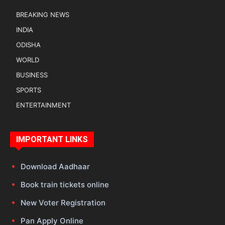
BREAKING NEWS
INDIA
ODISHA
WORLD
BUSINESS
SPORTS
ENTERTAINMENT
IMPORTANT LINKS
Download Aadhaar
Book train tickets online
New Voter Registration
Pan Apply Online