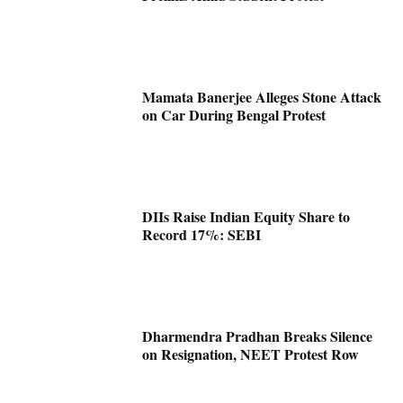
Mamata Banerjee Alleges Stone Attack
on Car During Bengal Protest
DIIs Raise Indian Equity Share to
Record 17%: SEBI
Dharmendra Pradhan Breaks Silence
on Resignation, NEET Protest Row