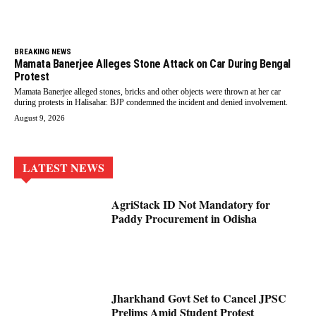
BREAKING NEWS
Mamata Banerjee Alleges Stone Attack on Car During Bengal
Protest
Mamata Banerjee alleged stones, bricks and other objects were thrown at her car
during protests in Halisahar. BJP condemned the incident and denied involvement.
August 9, 2026
LATEST NEWS
AgriStack ID Not Mandatory for
Paddy Procurement in Odisha
Jharkhand Govt Set to Cancel JPSC
Prelims Amid Student Protest