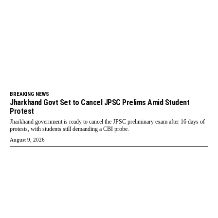
BREAKING NEWS
Jharkhand Govt Set to Cancel JPSC Prelims Amid Student
Protest
Jharkhand government is ready to cancel the JPSC preliminary exam after 16 days of
protests, with students still demanding a CBI probe.
August 9, 2026