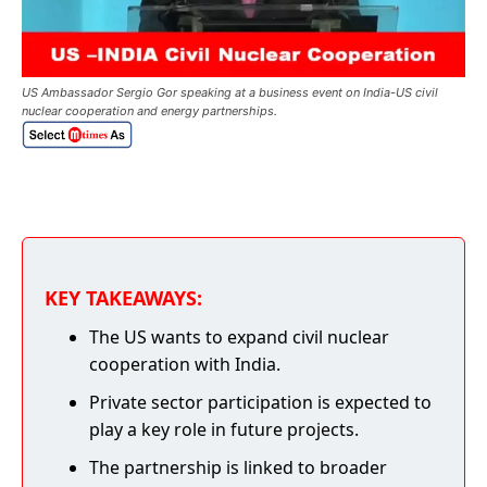
US Ambassador Sergio Gor speaking at a business event on India-US civil
nuclear cooperation and energy partnerships.
KEY TAKEAWAYS:
The US wants to expand civil nuclear
cooperation with India.
Private sector participation is expected to
play a key role in future projects.
The partnership is linked to broader