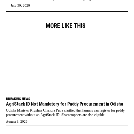
July 30, 2026
MORE LIKE THIS
BREAKING NEWS
AgriStack ID Not Mandatory for Paddy Procurement in Odisha
Odisha Minister Krushna Chandra Patra clarified that farmers can register for paddy
procurement without an AgriStack ID. Sharecroppers are also eligible.
August 9, 2026