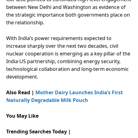
between New Delhi and Washington as evidence of
the strategic importance both governments place on
the relationship.
With India’s power requirements expected to
increase sharply over the next two decades, civil
nuclear cooperation is emerging as a key pillar of the
India-US partnership, combining energy security,
technological collaboration and long-term economic
development.
Also Read |
Mother Dairy Launches India’s First
Naturally Degradable Milk Pouch
You May Like
Trending Searches Today |