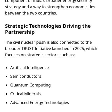
component of India’s broader energy security
strategy and a way to strengthen economic ties
between the two countries.
Strategic Technologies Driving the
Partnership
The civil nuclear push is also connected to the
broader TRUST Initiative launched in 2025, which
focuses on strategic sectors such as:
Artificial Intelligence
Semiconductors
Quantum Computing
Critical Minerals
Advanced Energy Technologies