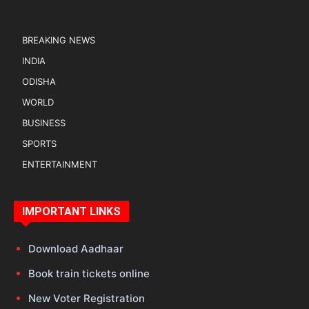
BREAKING NEWS
INDIA
ODISHA
WORLD
BUSINESS
SPORTS
ENTERTAINMENT
IMPORTANT LINKS
Download Aadhaar
Book train tickets online
New Voter Registration