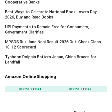
Cooperative Banks
Best Ways to Celebrate National Book Lovers Day
2026, Buy and Read Books
UPI Payments to Remain Free for Consumers,
Government Clarifies
MPSOS Ruk Jana Nahi Result 2026 Out: Check Class
10, 12 Scorecard
Typhoon Dolphin Batters Japan, China Braces for
Landfall
Amazon Online Shopping
BESTSELLER #1
BESTSELLER #2