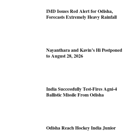
IMD Issues Red Alert for Odisha,
Forecasts Extremely Heavy Rainfall
Nayanthara and Kavin’s Hi Postponed
to August 28, 2026
India Successfully Test-Fires Agni-4
Ballistic Missile From Odisha
Odisha Reach Hockey India Junior