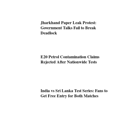
Jharkhand Paper Leak Protest:
Government Talks Fail to Break
Deadlock
E20 Petrol Contamination Claims
Rejected After Nationwide Tests
India vs Sri Lanka Test Series: Fans to
Get Free Entry for Both Matches