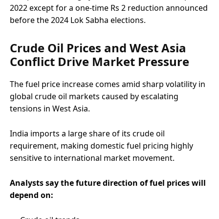
2022 except for a one-time Rs 2 reduction announced
before the 2024 Lok Sabha elections.
Crude Oil Prices and West Asia
Conflict Drive Market Pressure
The fuel price increase comes amid sharp volatility in
global crude oil markets caused by escalating
tensions in West Asia.
India imports a large share of its crude oil
requirement, making domestic fuel pricing highly
sensitive to international market movement.
Analysts say the future direction of fuel prices will
depend on: