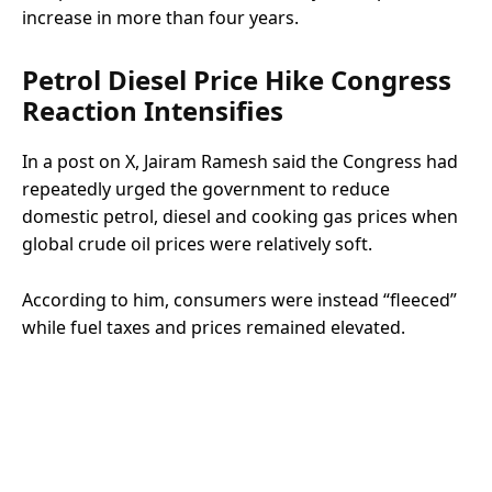
increase in more than four years.
Petrol Diesel Price Hike Congress
Reaction Intensifies
In a post on X, Jairam Ramesh said the Congress had
repeatedly urged the government to reduce
domestic petrol, diesel and cooking gas prices when
global crude oil prices were relatively soft.
According to him, consumers were instead “fleeced”
while fuel taxes and prices remained elevated.