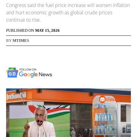
Congress said the fuel price increase will worsen inflation
and hurt economic growth as global crude prices
continue to rise.
PUBLISHED ON
MAY 15, 2026
BY
MTIMES