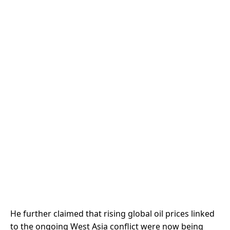
He further claimed that rising global oil prices linked
to the ongoing West Asia conflict were now being