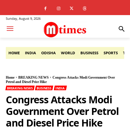
Sunday, August 9, 2026
HOME
INDIA
ODISHA
WORLD
BUSINESS
SPORTS
TE
Home
BREAKING NEWS
Congress Attacks Modi Government Over
Petrol and Diesel Price Hike
BREAKING NEWS
BUSINESS
INDIA
Congress Attacks Modi
Government Over Petrol
and Diesel Price Hike