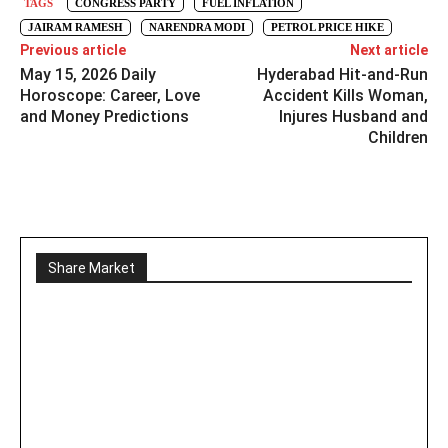
TAGS
CONGRESS PARTY
FUEL INFLATION
JAIRAM RAMESH
NARENDRA MODI
PETROL PRICE HIKE
Previous article
Next article
May 15, 2026 Daily
Hyderabad Hit-and-Run
Horoscope: Career, Love
Accident Kills Woman,
and Money Predictions
Injures Husband and
Children
Share Market