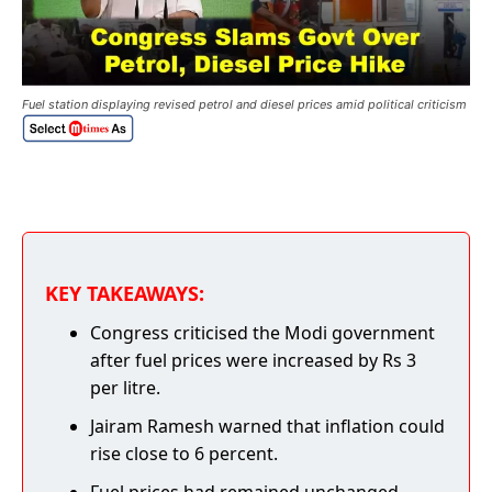
Fuel station displaying revised petrol and diesel prices amid political criticism
KEY TAKEAWAYS:
Congress criticised the Modi government
after fuel prices were increased by Rs 3
per litre.
Jairam Ramesh warned that inflation could
rise close to 6 percent.