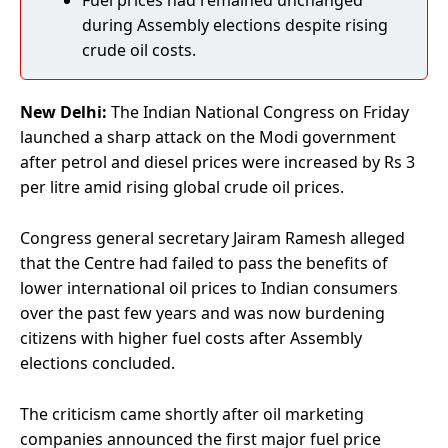
Fuel prices had remained unchanged
during Assembly elections despite rising
crude oil costs.
New Delhi:
The Indian National Congress on Friday
launched a sharp attack on the Modi government
after petrol and diesel prices were increased by Rs 3
per litre amid rising global crude oil prices.
Congress general secretary Jairam Ramesh alleged
that the Centre had failed to pass the benefits of
lower international oil prices to Indian consumers
over the past few years and was now burdening
citizens with higher fuel costs after Assembly
elections concluded.
The criticism came shortly after oil marketing
companies announced the first major fuel price