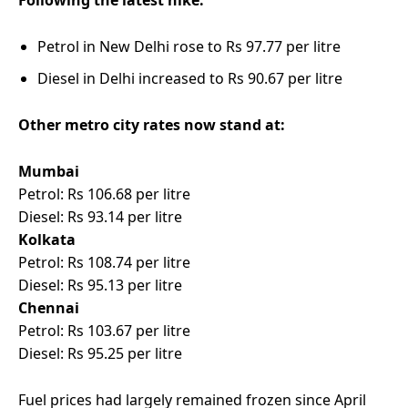
Following the latest hike:
Petrol in New Delhi rose to Rs 97.77 per litre
Diesel in Delhi increased to Rs 90.67 per litre
Other metro city rates now stand at:
Mumbai
Petrol: Rs 106.68 per litre
Diesel: Rs 93.14 per litre
Kolkata
Petrol: Rs 108.74 per litre
Diesel: Rs 95.13 per litre
Chennai
Petrol: Rs 103.67 per litre
Diesel: Rs 95.25 per litre
Fuel prices had largely remained frozen since April