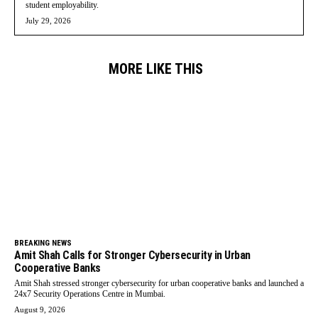
student employability.
July 29, 2026
MORE LIKE THIS
BREAKING NEWS
Amit Shah Calls for Stronger Cybersecurity in Urban
Cooperative Banks
Amit Shah stressed stronger cybersecurity for urban cooperative banks and launched a
24x7 Security Operations Centre in Mumbai.
August 9, 2026