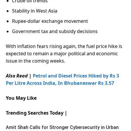
Crude oil trends
Stability in West Asia
Rupee-dollar exchange movement
Government tax and subsidy decisions
With inflation fears rising again, the fuel price hike is
expected to remain a major political and economic
issue in the coming weeks.
Also Read |
Petrol and Diesel Prices Hiked by Rs 3
Per Litre Across India, In Bhubaneswar Rs 3.57
You May Like
Trending Searches Today |
Amit Shah Calls for Stronger Cybersecurity in Urban