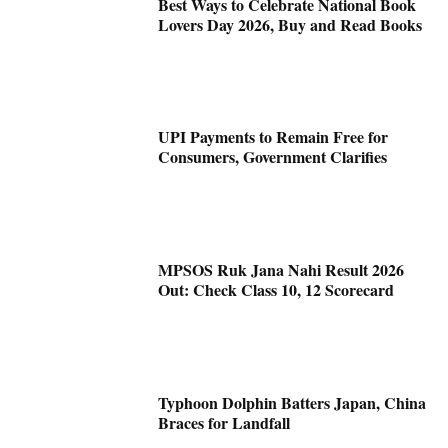
Best Ways to Celebrate National Book
Lovers Day 2026, Buy and Read Books
UPI Payments to Remain Free for
Consumers, Government Clarifies
MPSOS Ruk Jana Nahi Result 2026
Out: Check Class 10, 12 Scorecard
Typhoon Dolphin Batters Japan, China
Braces for Landfall