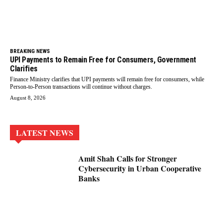
BREAKING NEWS
UPI Payments to Remain Free for Consumers, Government
Clarifies
Finance Ministry clarifies that UPI payments will remain free for consumers, while
Person-to-Person transactions will continue without charges.
August 8, 2026
LATEST NEWS
Amit Shah Calls for Stronger
Cybersecurity in Urban Cooperative
Banks