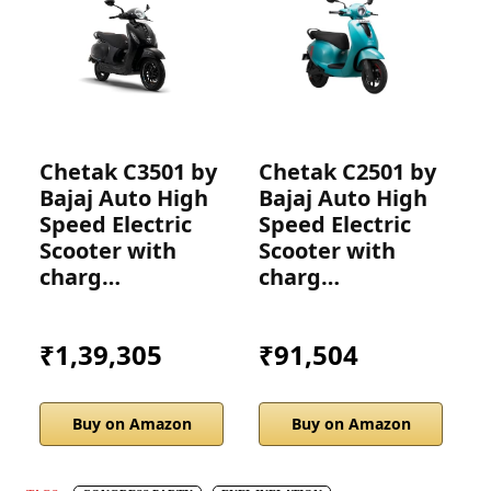
Chetak C3501 by
Chetak C2501 by
C
Bajaj Auto High
Bajaj Auto High
B
Speed Electric
Speed Electric
S
Scooter with
Scooter with
S
charg…
charg…
₹1,39,305
₹91,504
Buy on Amazon
Buy on Amazon