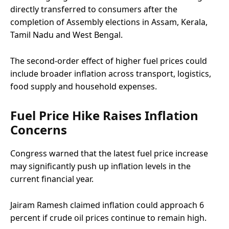
directly transferred to consumers after the
completion of Assembly elections in Assam, Kerala,
Tamil Nadu and West Bengal.
The second-order effect of higher fuel prices could
include broader inflation across transport, logistics,
food supply and household expenses.
Fuel Price Hike Raises Inflation
Concerns
Congress warned that the latest fuel price increase
may significantly push up inflation levels in the
current financial year.
Jairam Ramesh claimed inflation could approach 6
percent if crude oil prices continue to remain high.