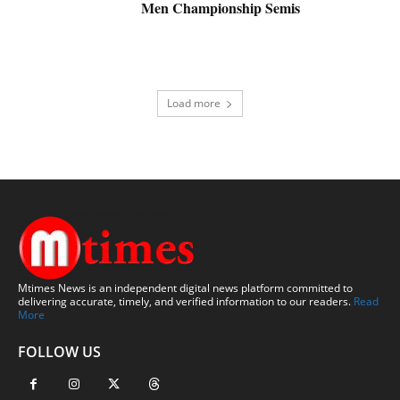
Men Championship Semis
Load more
Mtimes News is an independent digital news platform committed to
delivering accurate, timely, and verified information to our readers.
Read
More
FOLLOW US