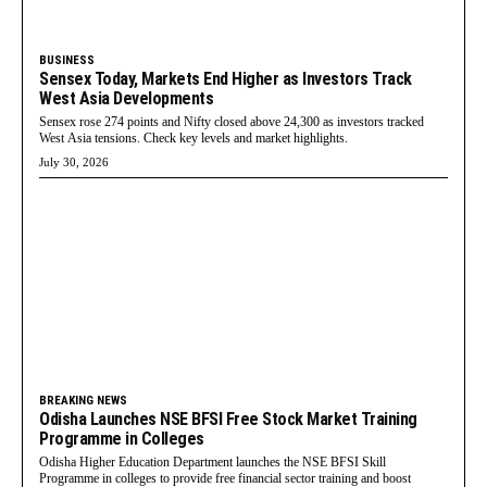
BUSINESS
Sensex Today, Markets End Higher as Investors Track
West Asia Developments
Sensex rose 274 points and Nifty closed above 24,300 as investors tracked
West Asia tensions. Check key levels and market highlights.
July 30, 2026
BREAKING NEWS
Odisha Launches NSE BFSI Free Stock Market Training
Programme in Colleges
Odisha Higher Education Department launches the NSE BFSI Skill
Programme in colleges to provide free financial sector training and boost