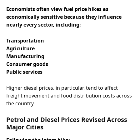
Economists often view fuel price hikes as
economically sensitive because they influence
nearly every sector, including:
Transportation
Agriculture
Manufacturing
Consumer goods
Public services
Higher diesel prices, in particular, tend to affect
freight movement and food distribution costs across
the country.
Petrol and Diesel Prices Revised Across
Major Cities