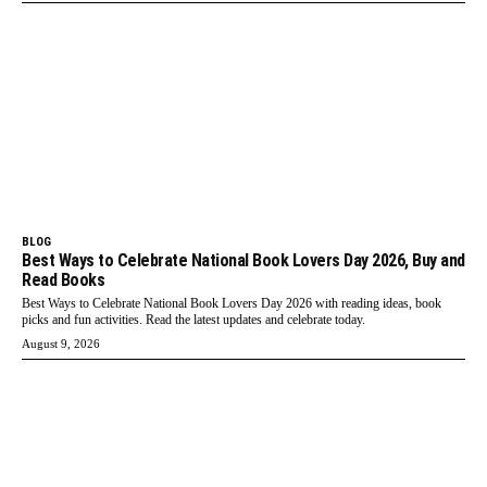
BLOG
Best Ways to Celebrate National Book Lovers Day 2026, Buy and
Read Books
Best Ways to Celebrate National Book Lovers Day 2026 with reading ideas, book
picks and fun activities. Read the latest updates and celebrate today.
August 9, 2026