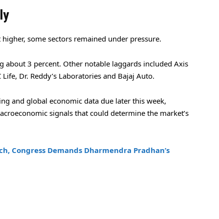
ly
 higher, some sectors remained under pressure.
g about 3 percent. Other notable laggards included Axis
Life, Dr. Reddy’s Laboratories and Bajaj Auto.
ng and global economic data due later this week,
acroeconomic signals that could determine the market’s
ach, Congress Demands Dharmendra Pradhan’s