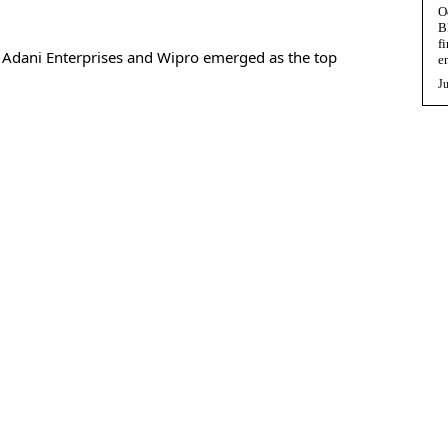
O
B
f
, Adani Enterprises and Wipro emerged as the top
e
Ju