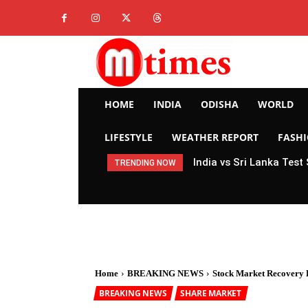
HOME
INDIA
ODISHA
WORLD
LIFESTYLE
WEATHER REPORT
FASH
India vs Sri Lanka Test
TRENDING NOW
Home
BREAKING NEWS
Stock Market Recovery P
BREAKING NEWS
SHARE MARKET