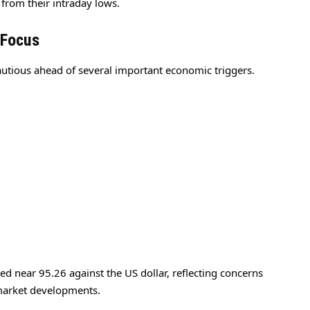
 from their intraday lows.
 Focus
cautious ahead of several important economic triggers.
 near 95.26 against the US dollar, reflecting concerns
market developments.