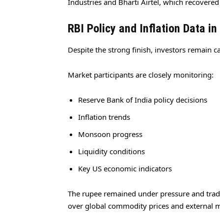
Industries and Bharti Airtel, which recovered
RBI Policy and Inflation Data in
Despite the strong finish, investors remain 
Market participants are closely monitoring:
Reserve Bank of India policy decisions
Inflation trends
Monsoon progress
Liquidity conditions
Key US economic indicators
The rupee remained under pressure and traded
over global commodity prices and external 