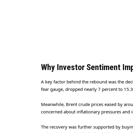
Why Investor Sentiment Im
A key factor behind the rebound was the declin
fear gauge, dropped nearly 7 percent to 15.
Meanwhile, Brent crude prices eased by aroun
concerned about inflationary pressures and i
The recovery was further supported by buyin