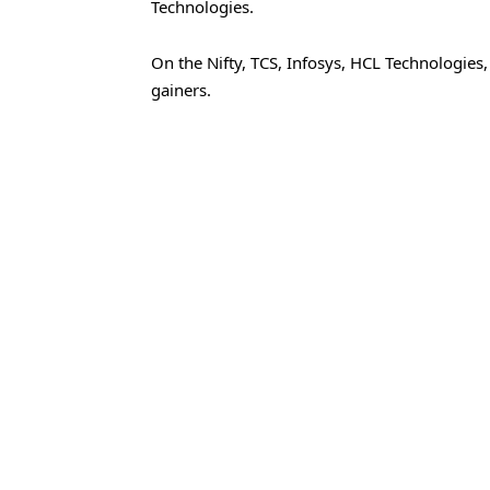
Technologies.
On the Nifty, TCS, Infosys, HCL Technologies
gainers.