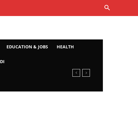
EDUCATION & JOBS
HEALTH
DI