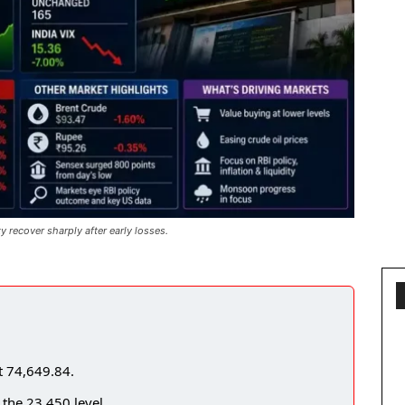
recover sharply after early losses.
t 74,649.84.
 the 23,450 level.