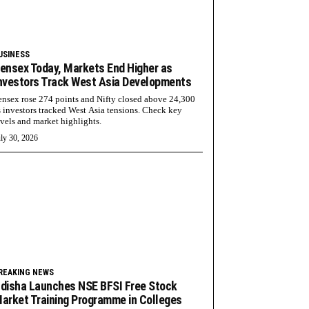
USINESS
ensex Today, Markets End Higher as
nvestors Track West Asia Developments
ensex rose 274 points and Nifty closed above 24,300
s investors tracked West Asia tensions. Check key
evels and market highlights.
ly 30, 2026
REAKING NEWS
disha Launches NSE BFSI Free Stock
arket Training Programme in Colleges