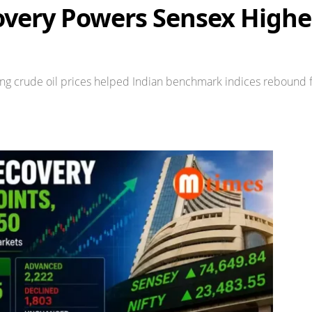
very Powers Sensex Higher
asing crude oil prices helped Indian benchmark indices rebound f
Share