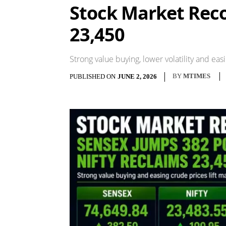
Stock Market Reco
23,450
Strong value buying, lower volatility and e
BY
MTIMES
PUBLISHED ON
JUNE 2, 2026