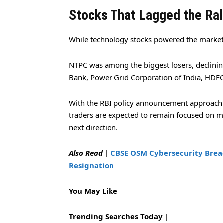
Stocks That Lagged the Ral
While technology stocks powered the market
NTPC was among the biggest losers, declinin
Bank, Power Grid Corporation of India, HDFC 
With the RBI policy announcement approachi
traders are expected to remain focused on m
next direction.
Also Read
|
CBSE OSM Cybersecurity Bre
Resignation
You May Like
Trending Searches Today |