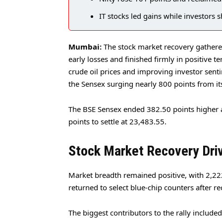
IT stocks led gains while investors s
Mumbai:
The stock market recovery gathe
early losses and finished firmly in positive t
crude oil prices and improving investor sen
the Sensex surging nearly 800 points from it
The BSE Sensex ended 382.50 points higher 
points to settle at 23,483.55.
Stock Market Recovery Driv
Market breadth remained positive, with 2,222
returned to select blue-chip counters after 
The biggest contributors to the rally includ