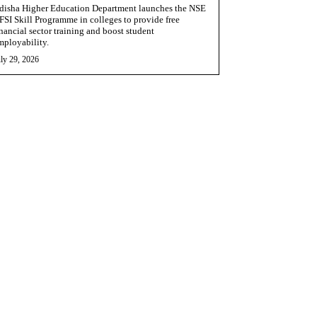
disha Higher Education Department launches the NSE
FSI Skill Programme in colleges to provide free
inancial sector training and boost student
mployability.
ly 29, 2026