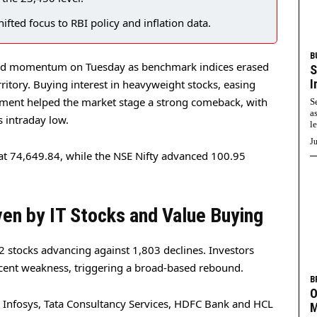
hifted focus to RBI policy and inflation data.
B
red momentum on Tuesday as benchmark indices erased
S
I
erritory. Buying interest in heavyweight stocks, easing
timent helped the market stage a strong comeback, with
S
a
s intraday low.
l
Ju
at 74,649.84, while the NSE Nifty advanced 100.95
en by IT Stocks and Value Buying
 stocks advancing against 1,803 declines. Investors
recent weakness, triggering a broad-based rebound.
B
O
ed Infosys, Tata Consultancy Services, HDFC Bank and HCL
M