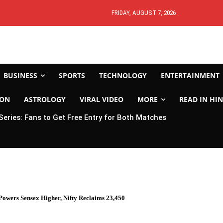
FRIDAY, AUGUST 7, 2026
BUSINESS
SPORTS
TECHNOLOGY
ENTERTAINMENT
ION
ASTROLOGY
VIRAL VIDEO
MORE
READ IN HIN
 Series: Fans to Get Free Entry for Both Matches
owers Sensex Higher, Nifty Reclaims 23,450