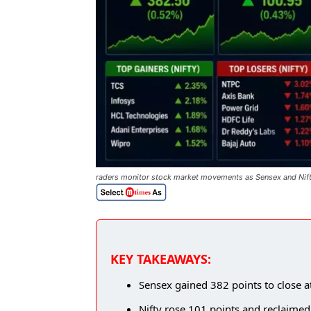
raders monitor stock market movements as Sensex and Nifty 
KEY TAKEAWAYS:
Sensex gained 382 points to close a
Nifty rose 101 points and reclaimed