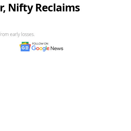
, Nifty Reclaims
rom early losses.