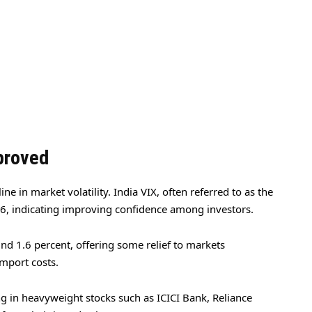
proved
e in market volatility. India VIX, often referred to as the
36, indicating improving confidence among investors.
d 1.6 percent, offering some relief to markets
mport costs.
g in heavyweight stocks such as ICICI Bank, Reliance