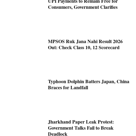
UPI Payments to Remain Free for
Consumers, Government Clarifies
MPSOS Ruk Jana Nahi Result 2026
Out: Check Class 10, 12 Scorecard
Typhoon Dolphin Batters Japan, China
Braces for Landfall
Jharkhand Paper Leak Protest:
Government Talks Fail to Break
Deadlock