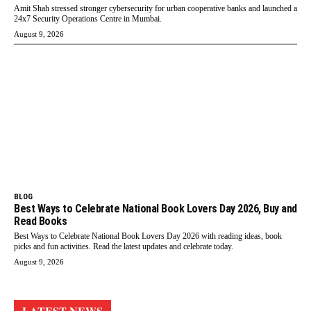
Amit Shah stressed stronger cybersecurity for urban cooperative banks and launched a
24x7 Security Operations Centre in Mumbai.
August 9, 2026
BLOG
Best Ways to Celebrate National Book Lovers Day 2026, Buy and
Read Books
Best Ways to Celebrate National Book Lovers Day 2026 with reading ideas, book
picks and fun activities. Read the latest updates and celebrate today.
August 9, 2026
LATEST NEWS