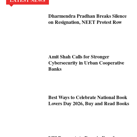
Dharmendra Pradhan Breaks Silence
on Resignation, NEET Protest Row
Amit Shah Calls for Stronger
Cybersecurity in Urban Cooperative
Banks
Best Ways to Celebrate National Book
Lovers Day 2026, Buy and Read Books