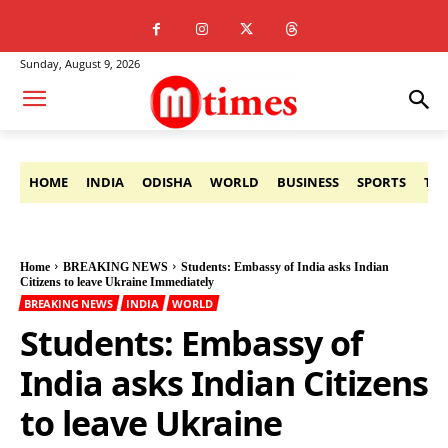
Sunday, August 9, 2026
HOME
INDIA
ODISHA
WORLD
BUSINESS
SPORTS
TE
Home
BREAKING NEWS
Students: Embassy of India asks Indian
Citizens to leave Ukraine Immediately
BREAKING NEWS
INDIA
WORLD
Students: Embassy of
India asks Indian Citizens
to leave Ukraine