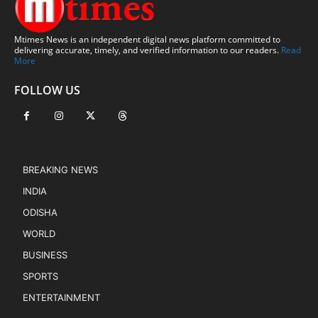
Mtimes News is an independent digital news platform committed to
delivering accurate, timely, and verified information to our readers.
Read
More
FOLLOW US
BREAKING NEWS
INDIA
ODISHA
WORLD
BUSINESS
SPORTS
ENTERTAINMENT