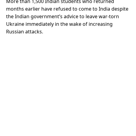
More than 1,500 Indian students who returned
months earlier have refused to come to India despite
the Indian government’s advice to leave war-torn
Ukraine immediately in the wake of increasing
Russian attacks.