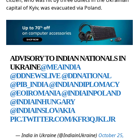
capital of Kyiv, was evacuated via Poland.
ADVISORY TO INDIAN NATIONALS IN
UKRAINE
@MEAINDIA
@DDNEWSLIVE
@DDNATIONAL
@PIB_INDIA
@INDIANDIPLOMACY
@EOIROMANIA
@INDIAINPOLAND
@INDIAINHUNGARY
@INDIAINSLOVAKIA
PIC.TWITTER.COM/KFR3QJKLJR
— India in Ukraine (@IndiainUkraine)
October 25,