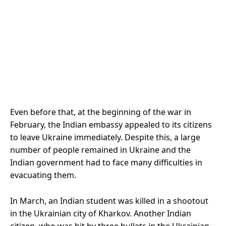
Even before that, at the beginning of the war in
February, the Indian embassy appealed to its citizens
to leave Ukraine immediately. Despite this, a large
number of people remained in Ukraine and the
Indian government had to face many difficulties in
evacuating them.
In March, an Indian student was killed in a shootout
in the Ukrainian city of Kharkov. Another Indian
citizen, who was hit by three bullets in the Ukrainian