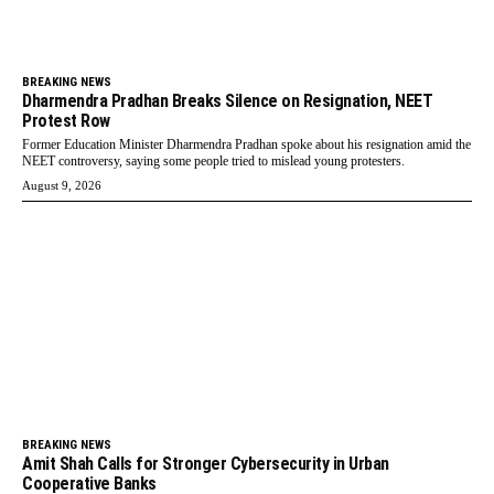
BREAKING NEWS
Dharmendra Pradhan Breaks Silence on Resignation, NEET
Protest Row
Former Education Minister Dharmendra Pradhan spoke about his resignation amid the
NEET controversy, saying some people tried to mislead young protesters.
August 9, 2026
BREAKING NEWS
Amit Shah Calls for Stronger Cybersecurity in Urban
Cooperative Banks