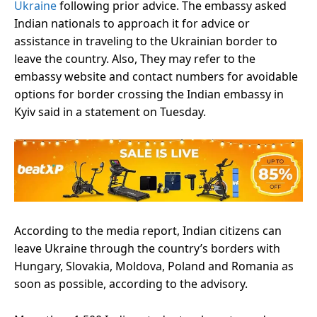
Ukraine
following prior advice. The embassy asked
Indian nationals to approach it for advice or
assistance in traveling to the Ukrainian border to
leave the country. Also, They may refer to the
embassy website and contact numbers for avoidable
options for border crossing the Indian embassy in
Kyiv said in a statement on Tuesday.
According to the media report, Indian citizens can
leave Ukraine through the country’s borders with
Hungary, Slovakia, Moldova, Poland and Romania as
soon as possible, according to the advisory.