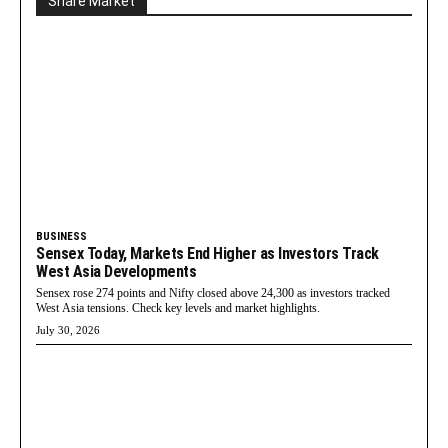
Share Market
BUSINESS
Sensex Today, Markets End Higher as Investors Track
West Asia Developments
Sensex rose 274 points and Nifty closed above 24,300 as investors tracked
West Asia tensions. Check key levels and market highlights.
July 30, 2026