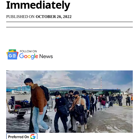
Immediately
PUBLISHED ON
OCTOBER 26, 2022