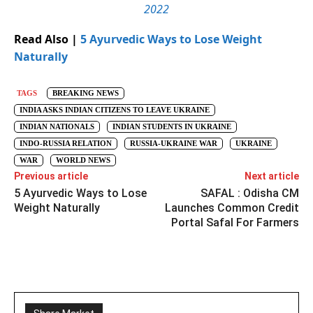
2022
Read Also |
5 Ayurvedic Ways to Lose Weight
Naturally
TAGS
BREAKING NEWS
INDIA ASKS INDIAN CITIZENS TO LEAVE UKRAINE
INDIAN NATIONALS
INDIAN STUDENTS IN UKRAINE
INDO-RUSSIA RELATION
RUSSIA-UKRAINE WAR
UKRAINE
WAR
WORLD NEWS
Previous article
Next article
5 Ayurvedic Ways to Lose
SAFAL : Odisha CM
Weight Naturally
Launches Common Credit
Portal Safal For Farmers