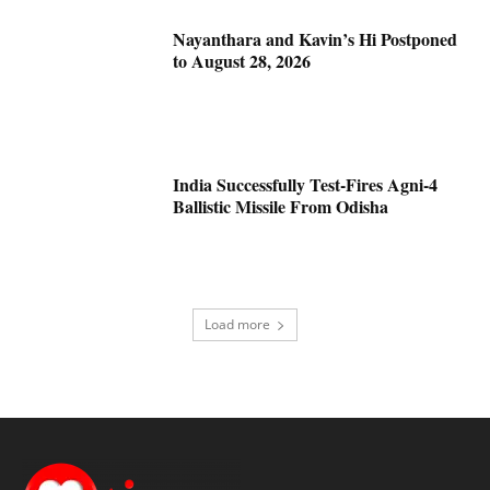
Nayanthara and Kavin’s Hi Postponed
to August 28, 2026
India Successfully Test-Fires Agni-4
Ballistic Missile From Odisha
Load more