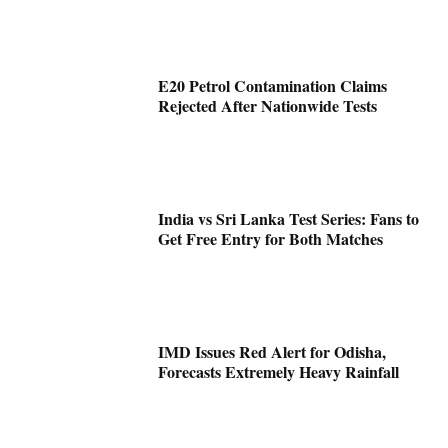
E20 Petrol Contamination Claims
Rejected After Nationwide Tests
India vs Sri Lanka Test Series: Fans to
Get Free Entry for Both Matches
IMD Issues Red Alert for Odisha,
Forecasts Extremely Heavy Rainfall