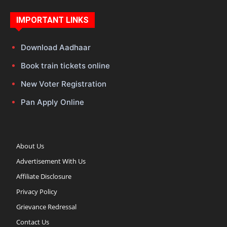
IMPORTANT LINKS
Download Aadhaar
Book train tickets online
New Voter Registration
Pan Apply Online
About Us
Advertisement With Us
Affiliate Disclosure
Privacy Policy
Grievance Redressal
Contact Us