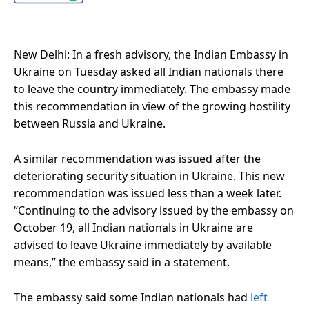
New Delhi: In a fresh advisory, the Indian Embassy in
Ukraine on Tuesday asked all Indian nationals there
to leave the country immediately. The embassy made
this recommendation in view of the growing hostility
between Russia and Ukraine.
A similar recommendation was issued after the
deteriorating security situation in Ukraine. This new
recommendation was issued less than a week later.
“Continuing to the advisory issued by the embassy on
October 19, all Indian nationals in Ukraine are
advised to leave Ukraine immediately by available
means,” the embassy said in a statement.
The embassy said some Indian nationals had
left