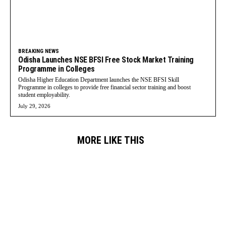
BREAKING NEWS
Odisha Launches NSE BFSI Free Stock Market Training
Programme in Colleges
Odisha Higher Education Department launches the NSE BFSI Skill
Programme in colleges to provide free financial sector training and boost
student employability.
July 29, 2026
MORE LIKE THIS