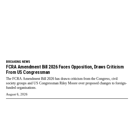
BREAKING NEWS
FCRA Amendment Bill 2026 Faces Opposition, Draws Criticism
From US Congressman
The FCRA Amendment Bill 2026 has drawn criticism from the Congress, civil
society groups and US Congressman Riley Moore over proposed changes to foreign-
funded organisations.
August 6, 2026