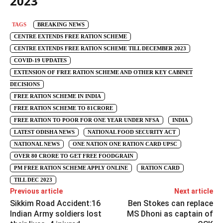
2023
TAGS
BREAKING NEWS
CENTRE EXTENDS FREE RATION SCHEME
CENTRE EXTENDS FREE RATION SCHEME TILL DECEMBER 2023
COVID-19 UPDATES
EXTENSION OF FREE RATION SCHEME AND OTHER KEY CABINET
DECISIONS
FREE RATION SCHEME IN INDIA
FREE RATION SCHEME TO 81CRORE
FREE RATION TO POOR FOR ONE YEAR UNDER NFSA
INDIA
LATEST ODISHA NEWS
NATIONAL FOOD SECURITY ACT
NATIONAL NEWS
ONE NATION ONE RATION CARD UPSC
OVER 80 CRORE TO GET FREE FOODGRAIN
PM FREE RATION SCHEME APPLY ONLINE
RATION CARD
TILL DEC 2023
Previous article
Next article
Sikkim Road Accident:16
Ben Stokes can replace
Indian Army soldiers lost
MS Dhoni as captain of