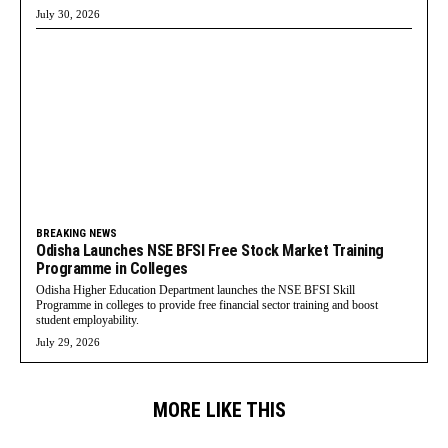
July 30, 2026
BREAKING NEWS
Odisha Launches NSE BFSI Free Stock Market Training
Programme in Colleges
Odisha Higher Education Department launches the NSE BFSI Skill
Programme in colleges to provide free financial sector training and boost
student employability.
July 29, 2026
MORE LIKE THIS