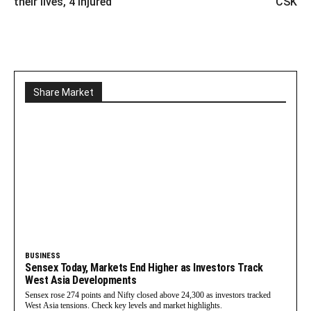
their lives, 4 injured
CSK
Share Market
BUSINESS
Sensex Today, Markets End Higher as Investors Track
West Asia Developments
Sensex rose 274 points and Nifty closed above 24,300 as investors tracked
West Asia tensions. Check key levels and market highlights.