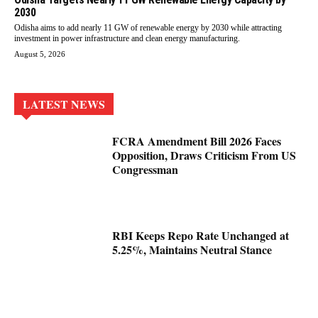
2030
Odisha aims to add nearly 11 GW of renewable energy by 2030 while attracting
investment in power infrastructure and clean energy manufacturing.
August 5, 2026
LATEST NEWS
FCRA Amendment Bill 2026 Faces
Opposition, Draws Criticism From US
Congressman
RBI Keeps Repo Rate Unchanged at
5.25%, Maintains Neutral Stance