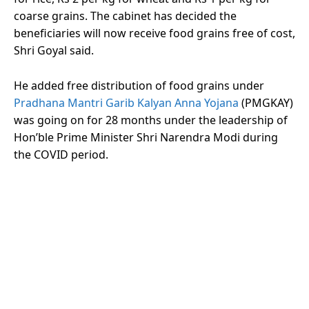
coarse grains. The cabinet has decided the
beneficiaries will now receive food grains free of cost,
Shri Goyal said.
He added free distribution of food grains under
Pradhana Mantri Garib Kalyan Anna Yojana
(PMGKAY)
was going on for 28 months under the leadership of
Hon’ble Prime Minister Shri Narendra Modi during
the COVID period.