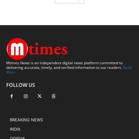
Mtimes News is an independent digital news platform committed to
delivering accurate, timely, and verified information to our readers.
Read
More
FOLLOW US
BREAKING NEWS
INDIA
ODISHA