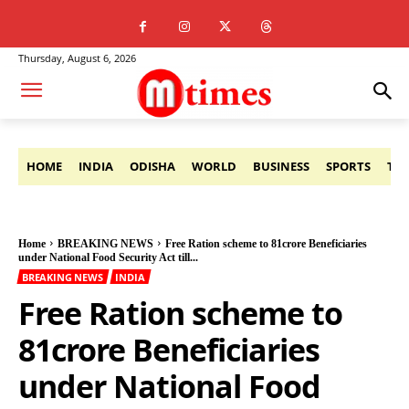
Thursday, August 6, 2026
HOME
INDIA
ODISHA
WORLD
BUSINESS
SPORTS
TE
Home
BREAKING NEWS
Free Ration scheme to 81crore Beneficiaries
under National Food Security Act till...
BREAKING NEWS
INDIA
Free Ration scheme to
81crore Beneficiaries
under National Food