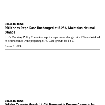
BREAKING NEWS
RBI Keeps Repo Rate Unchanged at 5.25%, Maintains Neutral
Stance
RBI's Monetary Policy Committee kept the repo rate unchanged at 5.25% and retained
its neutral stance while projecting 6.7% GDP growth for FY27.
August 5, 2026
BREAKING NEWS
Odisha Targets Nearly 11 GW Renewable Energy Capacity by