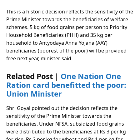
This is a historic decision reflects the sensitivity of the
Prime Minister towards the beneficiaries of welfare
schemes. 5 kg of food grains per person to Priority
Household Beneficiaries (PHH) and 35 kg per
household to Antyodaya Anna Yojana (AAY)
beneficiaries (poorest of the poor) will be provided
free next year, minister said.
Related Post |
One Nation One
Ration card benefitted the poor:
Union Minister
Shri Goyal pointed out the decision reflects the
sensitivity of the Prime Minister towards the
beneficiaries. Under NFSA, subsidized food grains
were distributed to the beneficiaries at Rs 3 per kg
for rice, Rs 2 per kg for wheat and Rs 1 per kg for