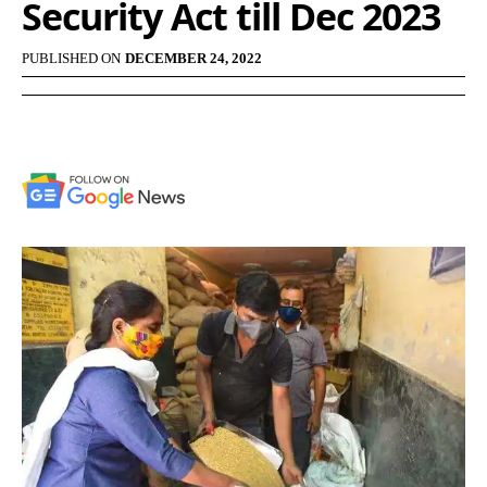
Security Act till Dec 2023
PUBLISHED ON
DECEMBER 24, 2022