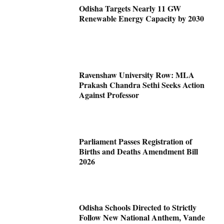
Odisha Targets Nearly 11 GW
Renewable Energy Capacity by 2030
Ravenshaw University Row: MLA
Prakash Chandra Sethi Seeks Action
Against Professor
Parliament Passes Registration of
Births and Deaths Amendment Bill
2026
Odisha Schools Directed to Strictly
Follow New National Anthem, Vande