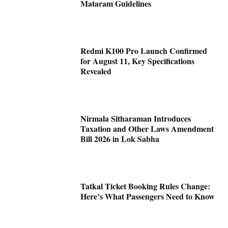
Mataram Guidelines
Redmi K100 Pro Launch Confirmed
for August 11, Key Specifications
Revealed
Nirmala Sitharaman Introduces
Taxation and Other Laws Amendment
Bill 2026 in Lok Sabha
Tatkal Ticket Booking Rules Change:
Here’s What Passengers Need to Know