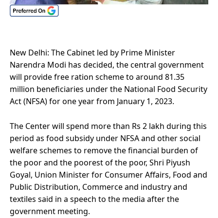
New Delhi: The Cabinet led by Prime Minister
Narendra Modi has decided, the central government
will provide free ration scheme to around 81.35
million beneficiaries under the National Food Security
Act (NFSA) for one year from January 1, 2023.
The Center will spend more than Rs 2 lakh during this
period as food subsidy under NFSA and other social
welfare schemes to remove the financial burden of
the poor and the poorest of the poor, Shri Piyush
Goyal, Union Minister for Consumer Affairs, Food and
Public Distribution, Commerce and industry and
textiles said in a speech to the media after the
government meeting.