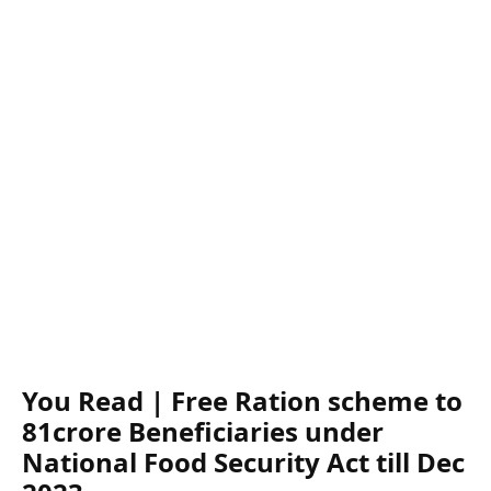
You Read | Free Ration scheme to
81crore Beneficiaries under
National Food Security Act till Dec