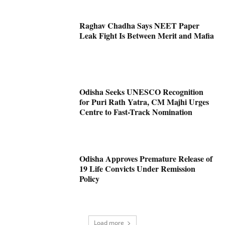
Raghav Chadha Says NEET Paper
Leak Fight Is Between Merit and Mafia
Odisha Seeks UNESCO Recognition
for Puri Rath Yatra, CM Majhi Urges
Centre to Fast-Track Nomination
Odisha Approves Premature Release of
19 Life Convicts Under Remission
Policy
Load more