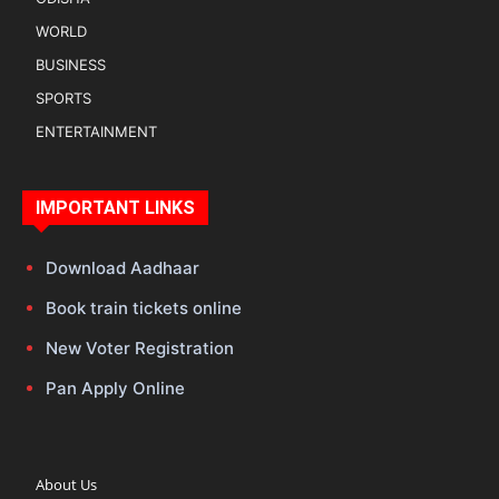
WORLD
BUSINESS
SPORTS
ENTERTAINMENT
IMPORTANT LINKS
Download Aadhaar
Book train tickets online
New Voter Registration
Pan Apply Online
About Us