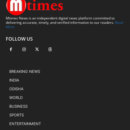
Mtimes News is an independent digital news platform committed to
delivering accurate, timely, and verified information to our readers.
Read
More
FOLLOW US
BREAKING NEWS
INDIA
ODISHA
WORLD
BUSINESS
SPORTS
ENTERTAINMENT