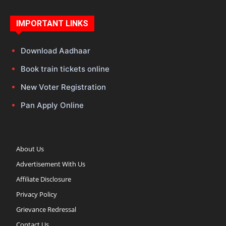
IMPORTANT LINKS
Download Aadhaar
Book train tickets online
New Voter Registration
Pan Apply Online
About Us
Advertisement With Us
Affiliate Disclosure
Privacy Policy
Grievance Redressal
Contact Us