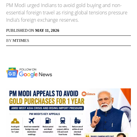
PM Modi urged Indians to avoid gold buying and non-
essential foreign travel as rising global tensions pressure
India’s foreign exchange reserves.
PUBLISHED ON
MAY 11, 2026
BY
MTIMES