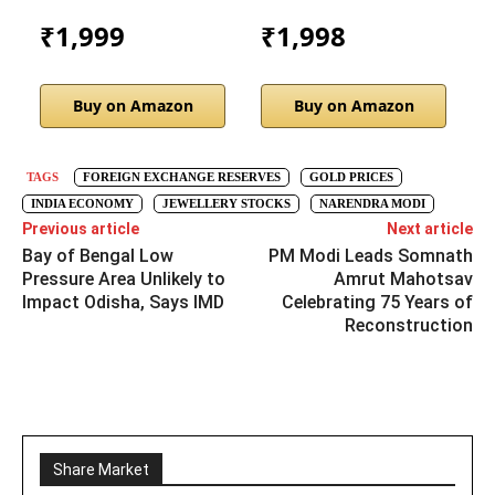
₹1,999
₹1,998
Buy on Amazon
Buy on Amazon
TAGS
FOREIGN EXCHANGE RESERVES
GOLD PRICES
INDIA ECONOMY
JEWELLERY STOCKS
NARENDRA MODI
Previous article
Next article
Bay of Bengal Low
PM Modi Leads Somnath
Pressure Area Unlikely to
Amrut Mahotsav
Impact Odisha, Says IMD
Celebrating 75 Years of
Reconstruction
Share Market