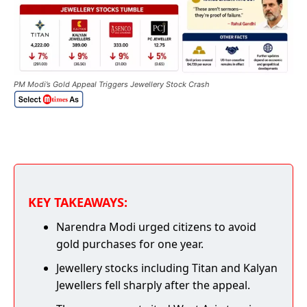
PM Modi’s Gold Appeal Triggers Jewellery Stock Crash
KEY TAKEAWAYS:
Narendra Modi urged citizens to avoid
gold purchases for one year.
Jewellery stocks including Titan and Kalyan
Jewellers fell sharply after the appeal.