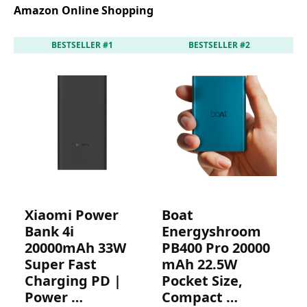
Amazon Online Shopping
BESTSELLER #1
BESTSELLER #2
Xiaomi Power
Boat
Bank 4i
Energyshroom
20000mAh 33W
PB400 Pro 20000
P
Super Fast
mAh 22.5W
P
Charging PD |
Pocket Size,
I
Power …
Compact …