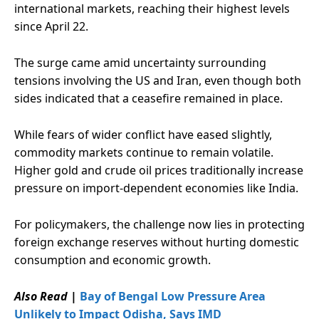
international markets, reaching their highest levels
since April 22.
The surge came amid uncertainty surrounding
tensions involving the US and Iran, even though both
sides indicated that a ceasefire remained in place.
While fears of wider conflict have eased slightly,
commodity markets continue to remain volatile.
Higher gold and crude oil prices traditionally increase
pressure on import-dependent economies like India.
For policymakers, the challenge now lies in protecting
foreign exchange reserves without hurting domestic
consumption and economic growth.
Also Read
|
Bay of Bengal Low Pressure Area
Unlikely to Impact Odisha, Says IMD