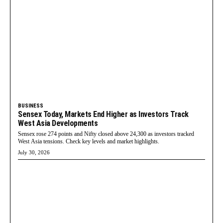
BUSINESS
Sensex Today, Markets End Higher as Investors Track
West Asia Developments
Sensex rose 274 points and Nifty closed above 24,300 as investors tracked
West Asia tensions. Check key levels and market highlights.
July 30, 2026