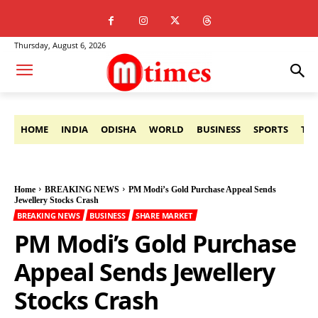
Thursday, August 6, 2026
HOME
INDIA
ODISHA
WORLD
BUSINESS
SPORTS
TE
Home
BREAKING NEWS
PM Modi’s Gold Purchase Appeal Sends
Jewellery Stocks Crash
BREAKING NEWS
BUSINESS
SHARE MARKET
PM Modi’s Gold Purchase
Appeal Sends Jewellery
Stocks Crash