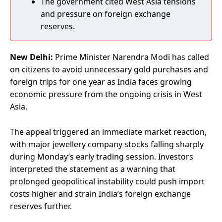
The government cited West Asia tensions
and pressure on foreign exchange
reserves.
New Delhi:
Prime Minister Narendra Modi has called
on citizens to avoid unnecessary gold purchases and
foreign trips for one year as India faces growing
economic pressure from the ongoing crisis in West
Asia.
The appeal triggered an immediate market reaction,
with major jewellery company stocks falling sharply
during Monday’s early trading session. Investors
interpreted the statement as a warning that
prolonged geopolitical instability could push import
costs higher and strain India’s foreign exchange
reserves further.