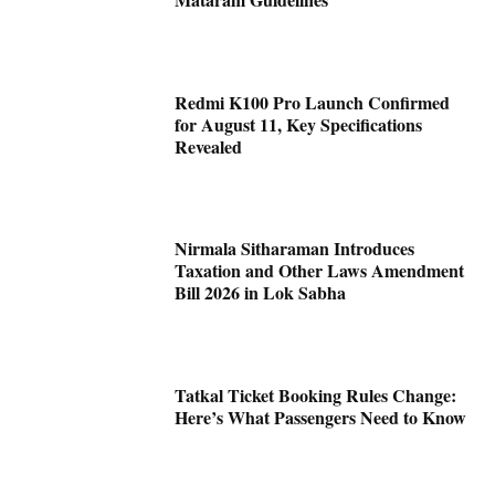
Redmi K100 Pro Launch Confirmed
for August 11, Key Specifications
Revealed
Nirmala Sitharaman Introduces
Taxation and Other Laws Amendment
Bill 2026 in Lok Sabha
Tatkal Ticket Booking Rules Change:
Here’s What Passengers Need to Know