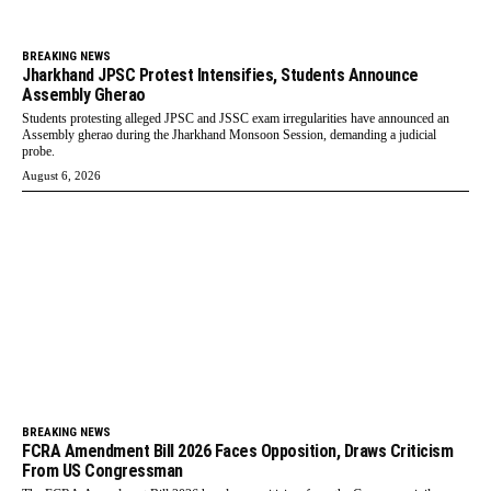
BREAKING NEWS
Jharkhand JPSC Protest Intensifies, Students Announce
Assembly Gherao
Students protesting alleged JPSC and JSSC exam irregularities have announced an
Assembly gherao during the Jharkhand Monsoon Session, demanding a judicial
probe.
August 6, 2026
BREAKING NEWS
FCRA Amendment Bill 2026 Faces Opposition, Draws Criticism
From US Congressman