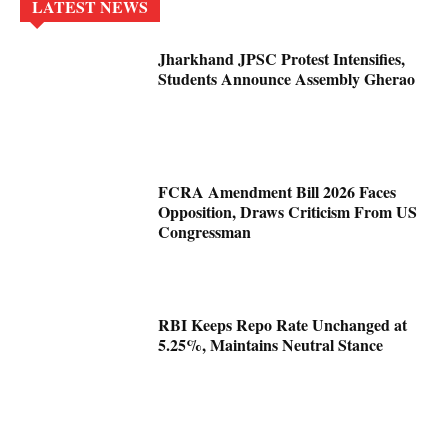
LATEST NEWS
Jharkhand JPSC Protest Intensifies,
Students Announce Assembly Gherao
FCRA Amendment Bill 2026 Faces
Opposition, Draws Criticism From US
Congressman
RBI Keeps Repo Rate Unchanged at
5.25%, Maintains Neutral Stance