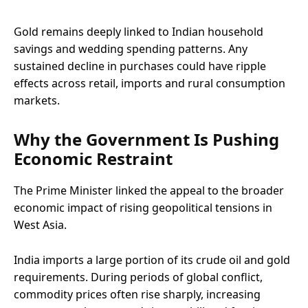
Gold remains deeply linked to Indian household
savings and wedding spending patterns. Any
sustained decline in purchases could have ripple
effects across retail, imports and rural consumption
markets.
Why the Government Is Pushing
Economic Restraint
The Prime Minister linked the appeal to the broader
economic impact of rising geopolitical tensions in
West Asia.
India imports a large portion of its crude oil and gold
requirements. During periods of global conflict,
commodity prices often rise sharply, increasing