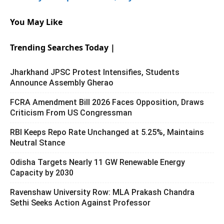
You May Like
Trending Searches Today |
Jharkhand JPSC Protest Intensifies, Students
Announce Assembly Gherao
FCRA Amendment Bill 2026 Faces Opposition, Draws
Criticism From US Congressman
RBI Keeps Repo Rate Unchanged at 5.25%, Maintains
Neutral Stance
Odisha Targets Nearly 11 GW Renewable Energy
Capacity by 2030
Ravenshaw University Row: MLA Prakash Chandra
Sethi Seeks Action Against Professor