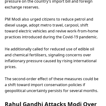
pressure on the country’s import bill and foreign
exchange reserves.
PM Modi also urged citizens to reduce petrol and
diesel usage, adopt metro travel, carpool, shift
toward electric vehicles and revive work-from-home
practices introduced during the Covid-19 pandemic.
He additionally called for reduced use of edible oil
and chemical fertilisers, signaling concerns over
inflationary pressure caused by rising international
prices.
The second-order effect of these measures could be
a shift toward import conservation policies if
geopolitical uncertainty persists for several months.
Rahul Gandhi Attacks Modi Over