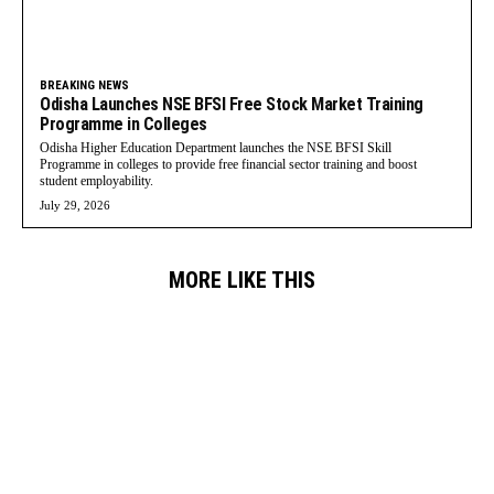
BREAKING NEWS
Odisha Launches NSE BFSI Free Stock Market Training
Programme in Colleges
Odisha Higher Education Department launches the NSE BFSI Skill
Programme in colleges to provide free financial sector training and boost
student employability.
July 29, 2026
MORE LIKE THIS