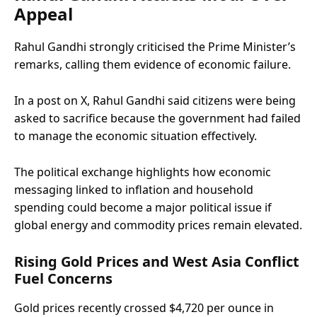
Appeal
Rahul Gandhi strongly criticised the Prime Minister’s
remarks, calling them evidence of economic failure.
In a post on X, Rahul Gandhi said citizens were being
asked to sacrifice because the government had failed
to manage the economic situation effectively.
The political exchange highlights how economic
messaging linked to inflation and household
spending could become a major political issue if
global energy and commodity prices remain elevated.
Rising Gold Prices and West Asia Conflict
Fuel Concerns
Gold prices recently crossed $4,720 per ounce in