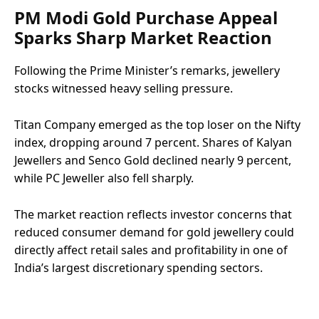
PM Modi Gold Purchase Appeal
Sparks Sharp Market Reaction
Following the Prime Minister’s remarks, jewellery
stocks witnessed heavy selling pressure.
Titan Company emerged as the top loser on the Nifty
index, dropping around 7 percent. Shares of Kalyan
Jewellers and Senco Gold declined nearly 9 percent,
while PC Jeweller also fell sharply.
The market reaction reflects investor concerns that
reduced consumer demand for gold jewellery could
directly affect retail sales and profitability in one of
India’s largest discretionary spending sectors.