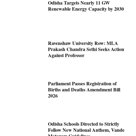
Odisha Targets Nearly 11 GW
Renewable Energy Capacity by 2030
Ravenshaw University Row: MLA
Prakash Chandra Sethi Seeks Action
Against Professor
Parliament Passes Registration of
Births and Deaths Amendment Bill
2026
Odisha Schools Directed to Strictly
Follow New National Anthem, Vande
Mataram Guidelines