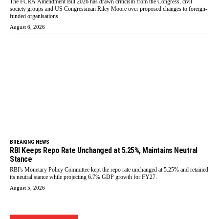
The FCRA Amendment Bill 2026 has drawn criticism from the Congress, civil
society groups and US Congressman Riley Moore over proposed changes to foreign-
funded organisations.
August 6, 2026
BREAKING NEWS
RBI Keeps Repo Rate Unchanged at 5.25%, Maintains Neutral
Stance
RBI's Monetary Policy Committee kept the repo rate unchanged at 5.25% and retained
its neutral stance while projecting 6.7% GDP growth for FY27.
August 5, 2026