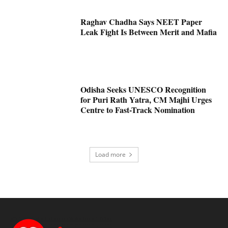
Raghav Chadha Says NEET Paper
Leak Fight Is Between Merit and Mafia
Odisha Seeks UNESCO Recognition
for Puri Rath Yatra, CM Majhi Urges
Centre to Fast-Track Nomination
Load more