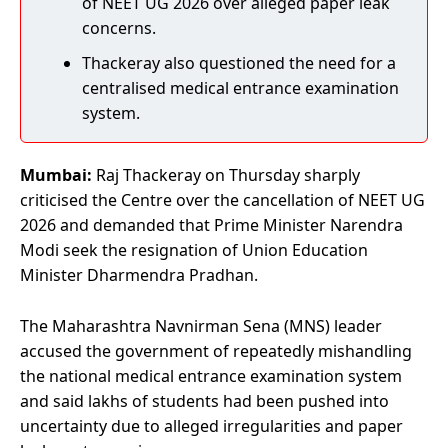
of NEET UG 2026 over alleged paper leak
concerns.
Thackeray also questioned the need for a
centralised medical entrance examination
system.
Mumbai:
Raj Thackeray on Thursday sharply
criticised the Centre over the cancellation of NEET UG
2026 and demanded that Prime Minister Narendra
Modi seek the resignation of Union Education
Minister Dharmendra Pradhan.
The Maharashtra Navnirman Sena (MNS) leader
accused the government of repeatedly mishandling
the national medical entrance examination system
and said lakhs of students had been pushed into
uncertainty due to alleged irregularities and paper