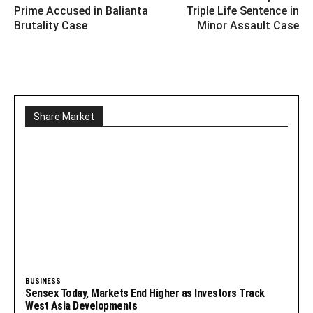
Prime Accused in Balianta
Triple Life Sentence in
Brutality Case
Minor Assault Case
Share Market
BUSINESS
Sensex Today, Markets End Higher as Investors Track
West Asia Developments