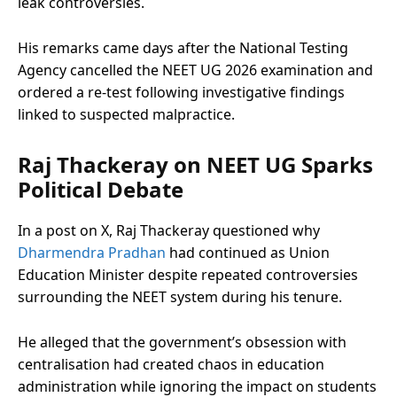
leak controversies.
His remarks came days after the National Testing
Agency cancelled the NEET UG 2026 examination and
ordered a re-test following investigative findings
linked to suspected malpractice.
Raj Thackeray on NEET UG Sparks
Political Debate
In a post on X, Raj Thackeray questioned why
Dharmendra Pradhan
had continued as Union
Education Minister despite repeated controversies
surrounding the NEET system during his tenure.
He alleged that the government’s obsession with
centralisation had created chaos in education
administration while ignoring the impact on students