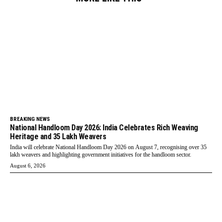
BREAKING NEWS
National Handloom Day 2026: India Celebrates Rich Weaving
Heritage and 35 Lakh Weavers
India will celebrate National Handloom Day 2026 on August 7, recognising over 35
lakh weavers and highlighting government initiatives for the handloom sector.
August 6, 2026