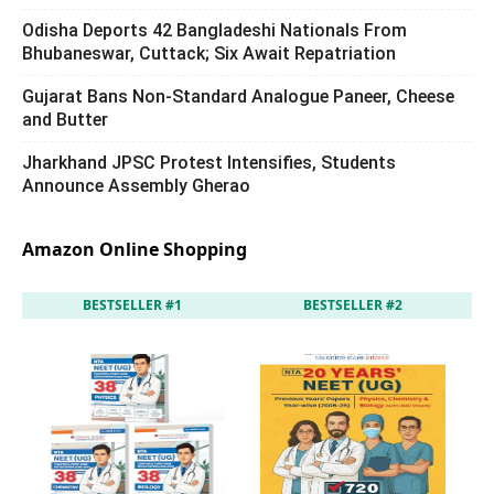
Odisha Deports 42 Bangladeshi Nationals From
Bhubaneswar, Cuttack; Six Await Repatriation
Gujarat Bans Non-Standard Analogue Paneer, Cheese
and Butter
Jharkhand JPSC Protest Intensifies, Students
Announce Assembly Gherao
Amazon Online Shopping
BESTSELLER #1
BESTSELLER #2