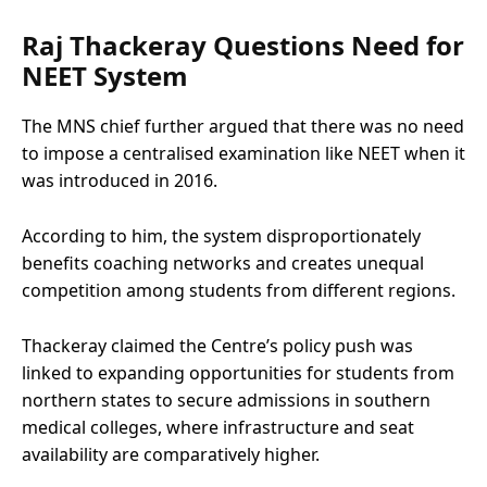
Raj Thackeray Questions Need for
NEET System
The MNS chief further argued that there was no need
to impose a centralised examination like NEET when it
was introduced in 2016.
According to him, the system disproportionately
benefits coaching networks and creates unequal
competition among students from different regions.
Thackeray claimed the Centre’s policy push was
linked to expanding opportunities for students from
northern states to secure admissions in southern
medical colleges, where infrastructure and seat
availability are comparatively higher.