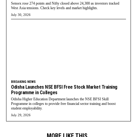
Sensex rose 274 points and Nifty closed above 24,300 as investors tracked
West Asia tensions. Check key levels and market highlights.
July 30, 2026
BREAKING NEWS
Odisha Launches NSE BFSI Free Stock Market Training
Programme in Colleges
Odisha Higher Education Department launches the NSE BFSI Skill
Programme in colleges to provide free financial sector training and boost
student employability.
July 29, 2026
MORE LIKE THIS