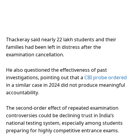
Thackeray said nearly 22 lakh students and their
families had been left in distress after the
examination cancellation.
He also questioned the effectiveness of past
investigations, pointing out that a
CBI probe ordered
in a similar case in 2024 did not produce meaningful
accountability.
The second-order effect of repeated examination
controversies could be declining trust in India’s
national testing system, especially among students
preparing for highly competitive entrance exams.