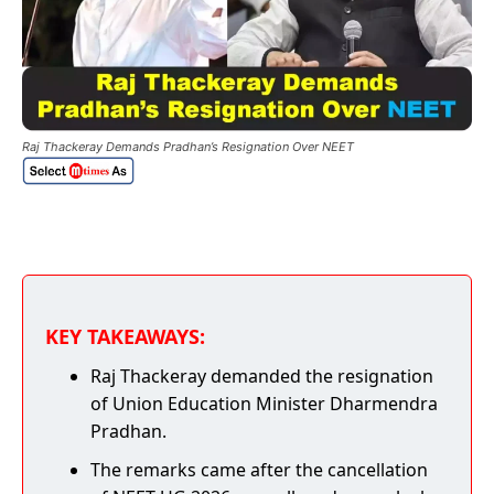
Raj Thackeray Demands Pradhan’s Resignation Over NEET
KEY TAKEAWAYS:
Raj Thackeray demanded the resignation
of Union Education Minister Dharmendra
Pradhan.
The remarks came after the cancellation