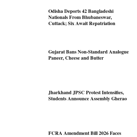
Odisha Deports 42 Bangladeshi
Nationals From Bhubaneswar,
Cuttack; Six Await Repatriation
Gujarat Bans Non-Standard Analogue
Paneer, Cheese and Butter
Jharkhand JPSC Protest Intensifies,
Students Announce Assembly Gherao
FCRA Amendment Bill 2026 Faces