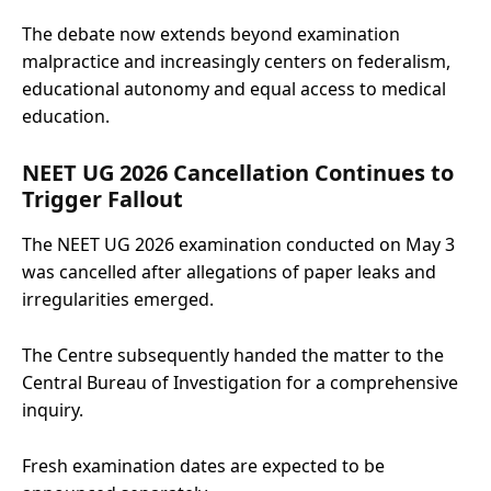
The debate now extends beyond examination
malpractice and increasingly centers on federalism,
educational autonomy and equal access to medical
education.
NEET UG 2026 Cancellation Continues to
Trigger Fallout
The NEET UG 2026 examination conducted on May 3
was cancelled after allegations of paper leaks and
irregularities emerged.
The Centre subsequently handed the matter to the
Central Bureau of Investigation for a comprehensive
inquiry.
Fresh examination dates are expected to be