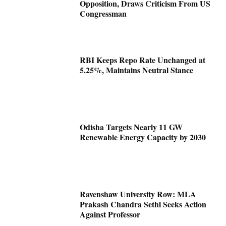
Opposition, Draws Criticism From US
Congressman
RBI Keeps Repo Rate Unchanged at
5.25%, Maintains Neutral Stance
Odisha Targets Nearly 11 GW
Renewable Energy Capacity by 2030
Ravenshaw University Row: MLA
Prakash Chandra Sethi Seeks Action
Against Professor