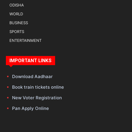
ODISHA
WORLD
BUSINESS
SPORTS
ENTERTAINMENT
IMPORTANT LINKS
Download Aadhaar
Book train tickets online
New Voter Registration
Pan Apply Online