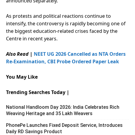
announced separately.
As protests and political reactions continue to
intensify, the controversy is rapidly becoming one of
the biggest education-related crises faced by the
Centre in recent years.
Also Read
|
NEET UG 2026 Cancelled as NTA Orders
Re-Examination, CBI Probe Ordered Paper Leak
You May Like
Trending Searches Today |
National Handloom Day 2026: India Celebrates Rich
Weaving Heritage and 35 Lakh Weavers
PhonePe Launches Fixed Deposit Service, Introduces
Daily RD Savings Product