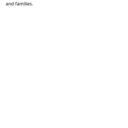
and families.