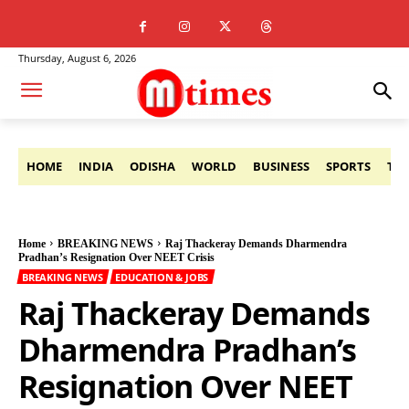
Thursday, August 6, 2026
HOME
INDIA
ODISHA
WORLD
BUSINESS
SPORTS
TE
Home
BREAKING NEWS
Raj Thackeray Demands Dharmendra
Pradhan’s Resignation Over NEET Crisis
BREAKING NEWS
EDUCATION & JOBS
Raj Thackeray Demands
Dharmendra Pradhan’s
Resignation Over NEET