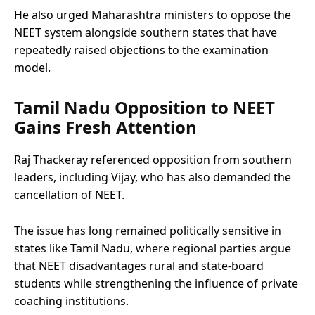
He also urged Maharashtra ministers to oppose the
NEET system alongside southern states that have
repeatedly raised objections to the examination
model.
Tamil Nadu Opposition to NEET
Gains Fresh Attention
Raj Thackeray referenced opposition from southern
leaders, including Vijay, who has also demanded the
cancellation of NEET.
The issue has long remained politically sensitive in
states like Tamil Nadu, where regional parties argue
that NEET disadvantages rural and state-board
students while strengthening the influence of private
coaching institutions.