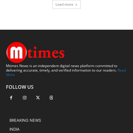
Load more
Mtimes News is an independent digital news platform committed to
delivering accurate, timely, and verified information to our readers.
Read
More
FOLLOW US
BREAKING NEWS
INDIA