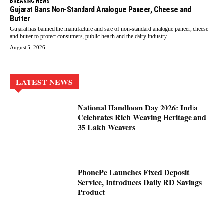
BREAKING NEWS
Gujarat Bans Non-Standard Analogue Paneer, Cheese and
Butter
Gujarat has banned the manufacture and sale of non-standard analogue paneer, cheese
and butter to protect consumers, public health and the dairy industry.
August 6, 2026
LATEST NEWS
National Handloom Day 2026: India
Celebrates Rich Weaving Heritage and
35 Lakh Weavers
PhonePe Launches Fixed Deposit
Service, Introduces Daily RD Savings
Product