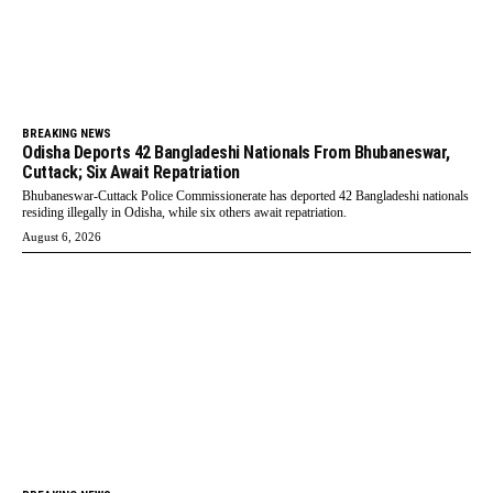
BREAKING NEWS
Odisha Deports 42 Bangladeshi Nationals From Bhubaneswar,
Cuttack; Six Await Repatriation
Bhubaneswar-Cuttack Police Commissionerate has deported 42 Bangladeshi nationals
residing illegally in Odisha, while six others await repatriation.
August 6, 2026