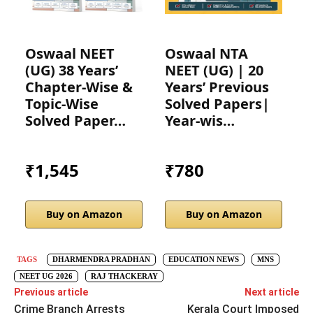
Oswaal NEET
Oswaal NTA
D
(UG) 38 Years’
NEET (UG) | 20
3
Chapter-Wise &
Years’ Previous
N
Topic-Wise
Solved Papers|
C
Solved Paper…
Year-wis…
T
₹1,545
₹780
Buy on Amazon
Buy on Amazon
TAGS
DHARMENDRA PRADHAN
EDUCATION NEWS
MNS
NEET UG 2026
RAJ THACKERAY
Previous article
Next article
Crime Branch Arrests
Kerala Court Imposed