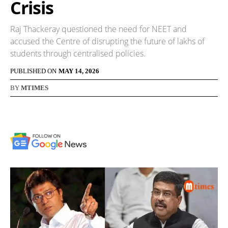
Crisis
Raj Thackeray questioned the need for NEET and
accused the Centre of disrupting the future of lakhs of
students through centralised policies.
PUBLISHED ON
MAY 14, 2026
BY
MTIMES