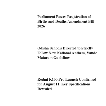
Parliament Passes Registration of
Births and Deaths Amendment Bill
2026
Odisha Schools Directed to Strictly
Follow New National Anthem, Vande
Mataram Guidelines
Redmi K100 Pro Launch Confirmed
for August 11, Key Specifications
Revealed