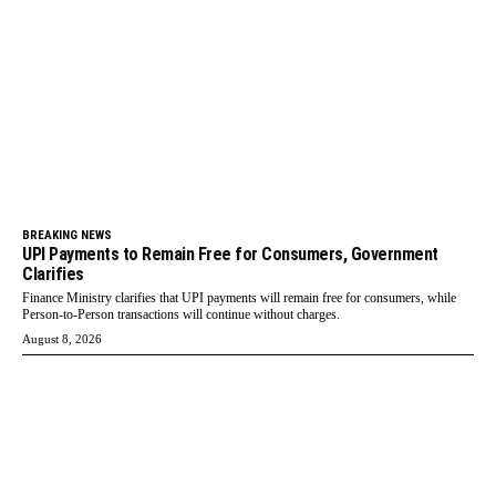
BREAKING NEWS
UPI Payments to Remain Free for Consumers, Government
Clarifies
Finance Ministry clarifies that UPI payments will remain free for consumers, while
Person-to-Person transactions will continue without charges.
August 8, 2026