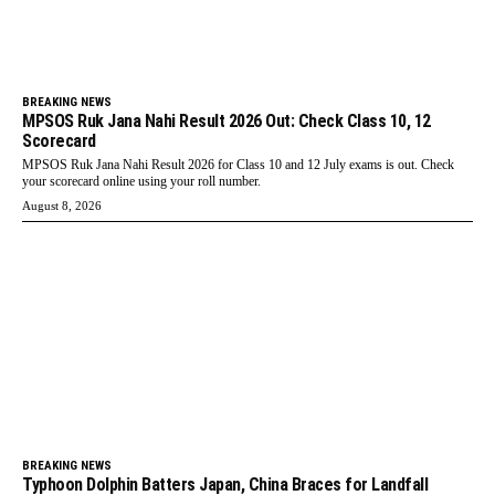
BREAKING NEWS
MPSOS Ruk Jana Nahi Result 2026 Out: Check Class 10, 12
Scorecard
MPSOS Ruk Jana Nahi Result 2026 for Class 10 and 12 July exams is out. Check
your scorecard online using your roll number.
August 8, 2026
BREAKING NEWS
Typhoon Dolphin Batters Japan, China Braces for Landfall