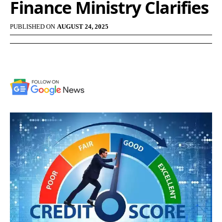
Finance Ministry Clarifies
PUBLISHED ON
AUGUST 24, 2025