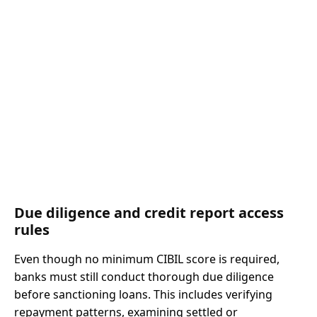
Due diligence and credit report access
rules
Even though no minimum CIBIL score is required,
banks must still conduct thorough due diligence
before sanctioning loans. This includes verifying
repayment patterns, examining settled or