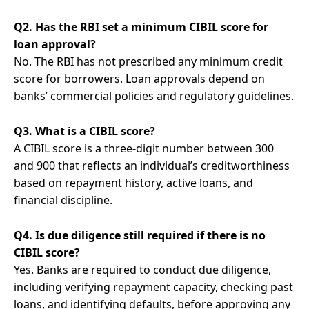
Q2. Has the RBI set a minimum CIBIL score for
loan approval?
No. The RBI has not prescribed any minimum credit
score for borrowers. Loan approvals depend on
banks’ commercial policies and regulatory guidelines.
Q3. What is a CIBIL score?
A CIBIL score is a three-digit number between 300
and 900 that reflects an individual’s creditworthiness
based on repayment history, active loans, and
financial discipline.
Q4. Is due diligence still required if there is no
CIBIL score?
Yes. Banks are required to conduct due diligence,
including verifying repayment capacity, checking past
loans, and identifying defaults, before approving any