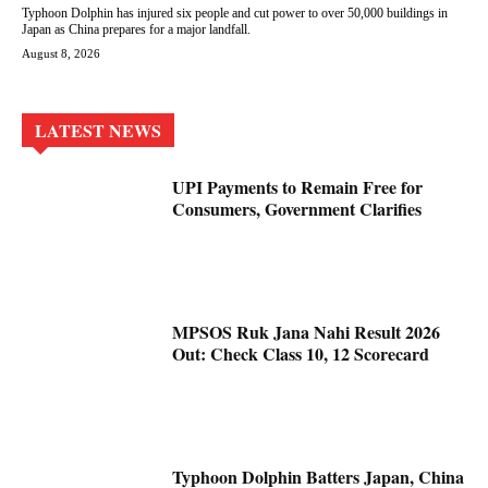
Typhoon Dolphin has injured six people and cut power to over 50,000 buildings in
Japan as China prepares for a major landfall.
August 8, 2026
LATEST NEWS
UPI Payments to Remain Free for
Consumers, Government Clarifies
MPSOS Ruk Jana Nahi Result 2026
Out: Check Class 10, 12 Scorecard
Typhoon Dolphin Batters Japan, China