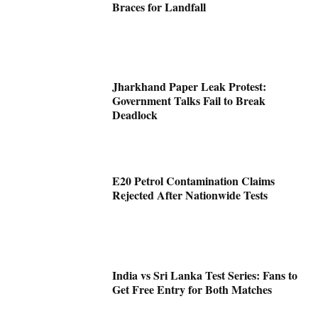
Braces for Landfall
Jharkhand Paper Leak Protest:
Government Talks Fail to Break
Deadlock
E20 Petrol Contamination Claims
Rejected After Nationwide Tests
India vs Sri Lanka Test Series: Fans to
Get Free Entry for Both Matches