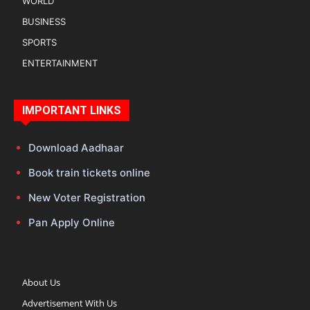
WORLD
BUSINESS
SPORTS
ENTERTAINMENT
IMPORTANT LINKS
Download Aadhaar
Book train tickets online
New Voter Registration
Pan Apply Online
About Us
Advertisement With Us