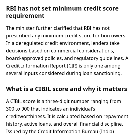
RBI has not set minimum credit score
requirement
The minister further clarified that RBI has not
prescribed any minimum credit score for borrowers.
In a deregulated credit environment, lenders take
decisions based on commercial considerations,
board-approved policies, and regulatory guidelines. A
Credit Information Report (CIR) is only one among
several inputs considered during loan sanctioning.
What is a CIBIL score and why it matters
A CIBIL score is a three-digit number ranging from
300 to 900 that indicates an individual’s
creditworthiness. It is calculated based on repayment
history, active loans, and overall financial discipline.
Issued by the Credit Information Bureau (India)