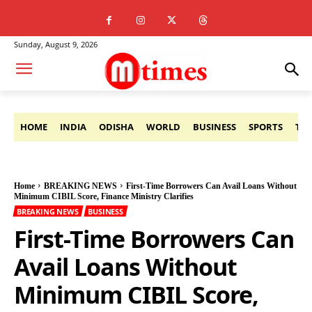
Sunday, August 9, 2026
HOME
INDIA
ODISHA
WORLD
BUSINESS
SPORTS
TE
Home
BREAKING NEWS
First-Time Borrowers Can Avail Loans Without
Minimum CIBIL Score, Finance Ministry Clarifies
BREAKING NEWS
BUSINESS
First-Time Borrowers Can
Avail Loans Without
Minimum CIBIL Score,