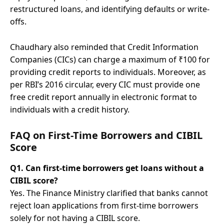
restructured loans, and identifying defaults or write-
offs.
Chaudhary also reminded that Credit Information
Companies (CICs) can charge a maximum of ₹100 for
providing credit reports to individuals. Moreover, as
per RBI’s 2016 circular, every CIC must provide one
free credit report annually in electronic format to
individuals with a credit history.
FAQ on First-Time Borrowers and CIBIL
Score
Q1. Can first-time borrowers get loans without a
CIBIL score?
Yes. The Finance Ministry clarified that banks cannot
reject loan applications from first-time borrowers
solely for not having a CIBIL score.