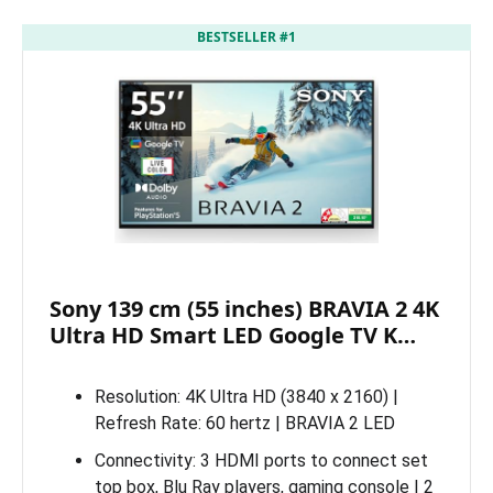
BESTSELLER #1
Sony 139 cm (55 inches) BRAVIA 2 4K
Ultra HD Smart LED Google TV K…
Resolution: 4K Ultra HD (3840 x 2160) |
Refresh Rate: 60 hertz | BRAVIA 2 LED
Connectivity: 3 HDMI ports to connect set
top box, Blu Ray players, gaming console | 2