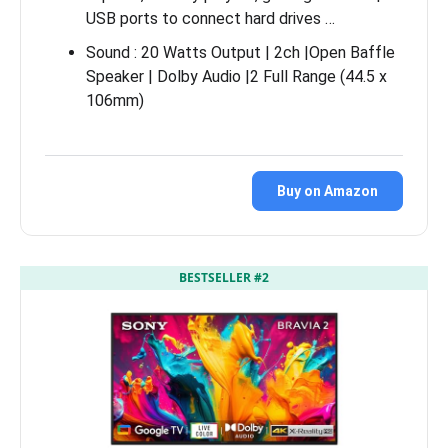
USB ports to connect hard drives …
Sound : 20 Watts Output | 2ch |Open Baffle
Speaker | Dolby Audio |2 Full Range (44.5 x
106mm)
Buy on Amazon
BESTSELLER #2