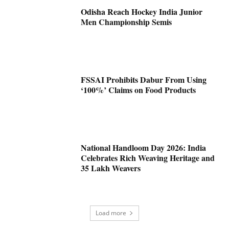
Odisha Reach Hockey India Junior
Men Championship Semis
FSSAI Prohibits Dabur From Using
‘100%’ Claims on Food Products
National Handloom Day 2026: India
Celebrates Rich Weaving Heritage and
35 Lakh Weavers
Load more