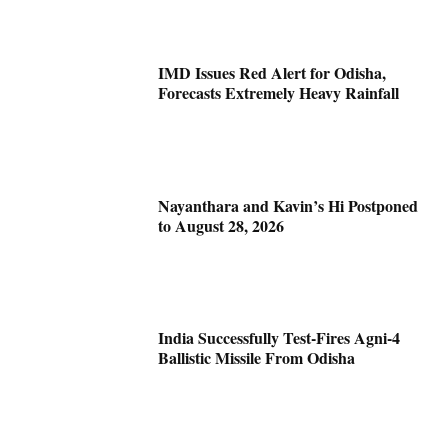
IMD Issues Red Alert for Odisha,
Forecasts Extremely Heavy Rainfall
Nayanthara and Kavin’s Hi Postponed
to August 28, 2026
India Successfully Test-Fires Agni-4
Ballistic Missile From Odisha