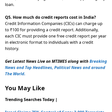
loan.
Q5. How much do credit reports cost in India?
Credit Information Companies (CICs) can charge up
to ₹100 for providing a credit report. Additionally,
each CIC must provide one free credit report per year
in electronic format to individuals with a credit
history.
Get Latest News Live on MTIMES along with
Breaking
News and Top Headlines, Political News and around
The World.
You May Like
Trending Searches Today |