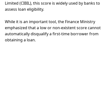
Limited (CIBIL), this score is widely used by banks to
assess loan eligibility.
While it is an important tool, the Finance Ministry
emphasized that a low or non-existent score cannot
automatically disqualify a first-time borrower from
obtaining a loan.