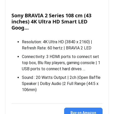
Sony BRAVIA 2 Series 108 cm (43
inches) 4K Ultra HD Smart LED
Goog…
Resolution: 4K Ultra HD (3840 x 2160) |
Refresh Rate: 60 hertz | BRAVIA 2 LED
Connectivity: 3 HDMI ports to connect set
top box, Blu Ray players, gaming console | 1
USB ports to connect hard drives …
Sound : 20 Watts Output | 2ch |Open Baffle
Speaker | Dolby Audio |2 Full Range (44.5 x
106mm)
Buy on Amazon