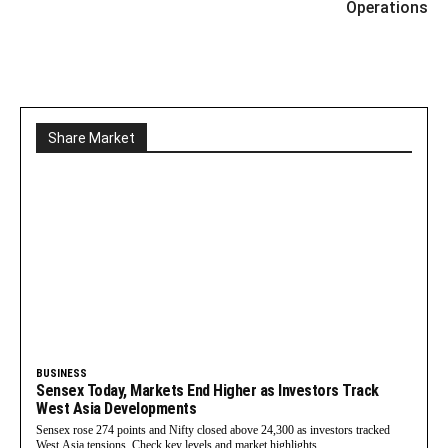
Operations
Share Market
BUSINESS
Sensex Today, Markets End Higher as Investors Track
West Asia Developments
Sensex rose 274 points and Nifty closed above 24,300 as investors tracked
West Asia tensions. Check key levels and market highlights.