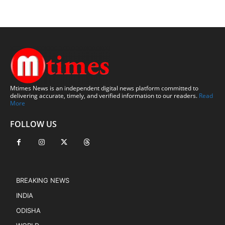
Mtimes News is an independent digital news platform committed to
delivering accurate, timely, and verified information to our readers.
Read
More
FOLLOW US
BREAKING NEWS
INDIA
ODISHA