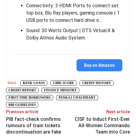
Connectivity: 3 HDMI Ports to connect set
top box, Blu Ray players, gaming console | 1
USB ports to connect hard drive o…
Sound: 30 Watts Output | DTS Virtual:X &
Dolby Atmos Audio System
Buy on Amazon
TAGS
BANK LOANS
CIBIL SCORE
CREDIT HISTORY
CREDIT REPORT
FINANCE MINISTRY
FIRST-TIME BORROWERS
PANKAJ CHAUDHARY
RBI GUIDELINES
Previous article
Next article
PIB fact-check confirms
CISF to Induct First-Ever
rumours of train tickets
All-Women Commando
discontinuation are fake
Team into Core