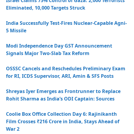
Israel Claims 75% Control of Gaza: 2,000 Terrorists
Eliminated, 10,000 Targets Struck
India Successfully Test-Fires Nuclear-Capable Agni-
5 Missile
Modi Independence Day GST Announcement
Signals Major Two-Slab Tax Reform
OSSSC Cancels and Reschedules Preliminary Exam
for RI, ICDS Supervisor, ARI, Amin & SFS Posts
Shreyas Iyer Emerges as Frontrunner to Replace
Rohit Sharma as India’s ODI Captain: Sources
Coolie Box Office Collection Day 6: Rajinikanth
Film Crosses ₹216 Crore in India, Stays Ahead of
War 2