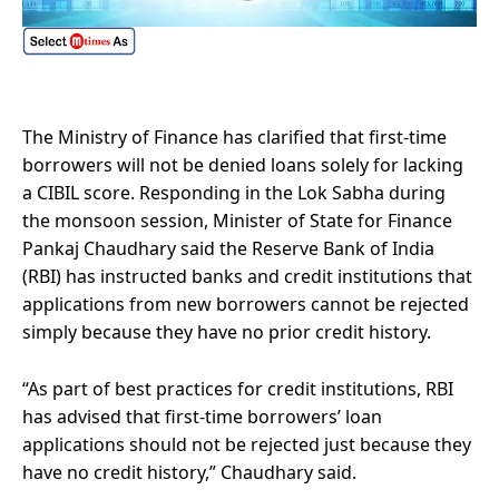
The Ministry of Finance has clarified that first-time
borrowers will not be denied loans solely for lacking
a CIBIL score. Responding in the Lok Sabha during
the monsoon session, Minister of State for Finance
Pankaj Chaudhary said the Reserve Bank of India
(RBI) has instructed banks and credit institutions that
applications from new borrowers cannot be rejected
simply because they have no prior credit history.
“As part of best practices for credit institutions, RBI
has advised that first-time borrowers’ loan
applications should not be rejected just because they
have no credit history,” Chaudhary said.