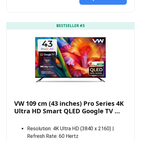
BESTSELLER #3
VW 109 cm (43 inches) Pro Series 4K
Ultra HD Smart QLED Google TV …
Resolution: 4K Ultra HD (3840 x 2160) |
Refresh Rate: 60 Hertz