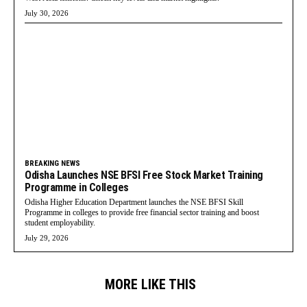
July 30, 2026
BREAKING NEWS
Odisha Launches NSE BFSI Free Stock Market Training
Programme in Colleges
Odisha Higher Education Department launches the NSE BFSI Skill
Programme in colleges to provide free financial sector training and boost
student employability.
July 29, 2026
MORE LIKE THIS