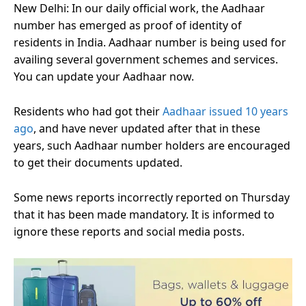
New Delhi: In our daily official work, the Aadhaar
number has emerged as proof of identity of
residents in India. Aadhaar number is being used for
availing several government schemes and services.
You can update your Aadhaar now.
Residents who had got their
Aadhaar issued 10 years
ago
, and have never updated after that in these
years, such Aadhaar number holders are encouraged
to get their documents updated.
Some news reports incorrectly reported on Thursday
that it has been made mandatory. It is informed to
ignore these reports and social media posts.