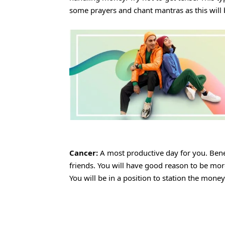
some prayers and chant mantras as this will 
Cancer:
A most productive day for you. Bene
friends. You will have good reason to be more
You will be in a position to station the mone