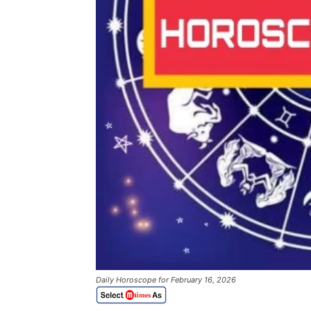
Daily Horoscope for February 16, 2026