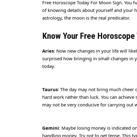
Free Horoscope Today For Moon Sign. You ha
of knowing details about yourself and your 
astrology, the moon is the real predicator.
Know Your Free Horoscope
Aries
: Now new changes in your life will like
surprised how bringing in small changes in y
today.
Taurus
: The day may not bring much cheer 
hard work rather than luck. You can achieve 
may not be very conducive for carrying out 
Gemini
: Maybe losing money is indicated on 
handling money. Try not to get tense. This ty