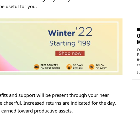
be useful for you.
B
O
M
O
B
f
e
Ju
fits and support will be present through your near
 cheerful. Increased returns are indicated for the day.
y earned toward productive assets.