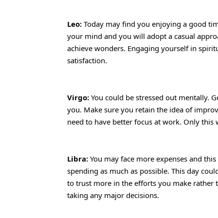
Leo:
Today may find you enjoying a good time 
your mind and you will adopt a casual approac
achieve wonders. Engaging yourself in spiritu
satisfaction.
Virgo:
You could be stressed out mentally. Gett
you. Make sure you retain the idea of improvi
need to have better focus at work. Only this
Libra:
You may face more expenses and this 
spending as much as possible. This day could 
to trust more in the efforts you make rather t
taking any major decisions.