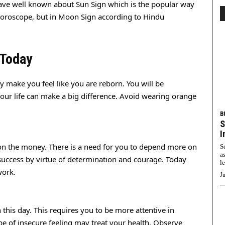
ve well known about Sun Sign which is the popular way
horoscope, but in Moon Sign according to Hindu
 Today
ly make you feel like you are reborn. You will be
our life can make a big difference. Avoid wearing orange
B
S
I
on the money. There is a need for you to depend more on
S
a
success by virtue of determination and courage. Today
l
work.
Ju
this day. This requires you to be more attentive in
pe of insecure feeling may treat your health. Observe