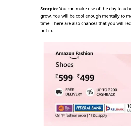
Scorpio:
You can make use of the day to achi
grow. You will be cool enough mentally to 
time. There are also chances that you will re
put in.