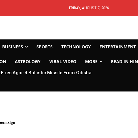
FRIDAY, AUGUST 7, 2026
BUSINESS
SPORTS
TECHNOLOGY
ENTERTAINMENT
ION
ASTROLOGY
VIRAL VIDEO
MORE
READ IN HIN
-Fires Agni-4 Ballistic Missile From Odisha
oon Sign