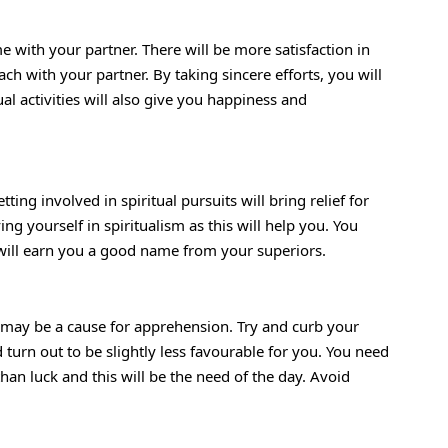
with your partner. There will be more satisfaction in
h with your partner. By taking sincere efforts, you will
al activities will also give you happiness and
ing involved in spiritual pursuits will bring relief for
ng yourself in spiritualism as this will help you. You
 will earn you a good name from your superiors.
may be a cause for apprehension. Try and curb your
turn out to be slightly less favourable for you. You need
han luck and this will be the need of the day. Avoid