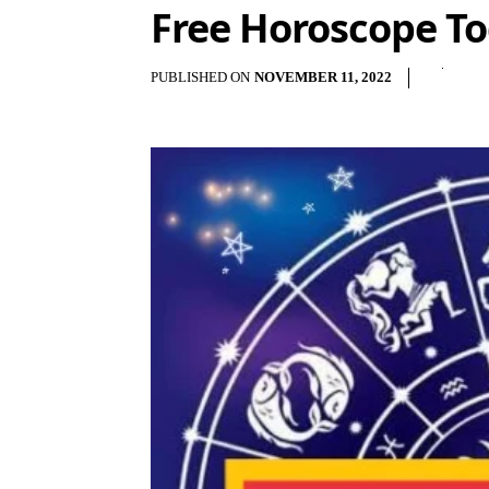
Free Horoscope T
PUBLISHED ON
NOVEMBER 11, 2022