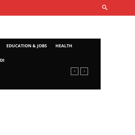
EDUCATION & JOBS
HEALTH
DI