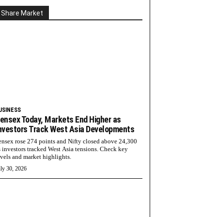
Share Market
USINESS
ensex Today, Markets End Higher as
nvestors Track West Asia Developments
ensex rose 274 points and Nifty closed above 24,300
s investors tracked West Asia tensions. Check key
evels and market highlights.
ly 30, 2026