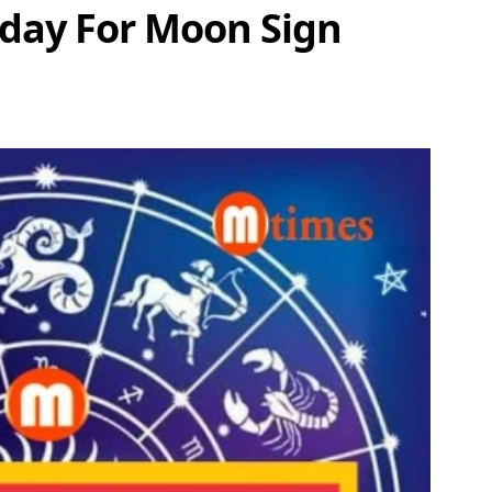
oday For Moon Sign
Share