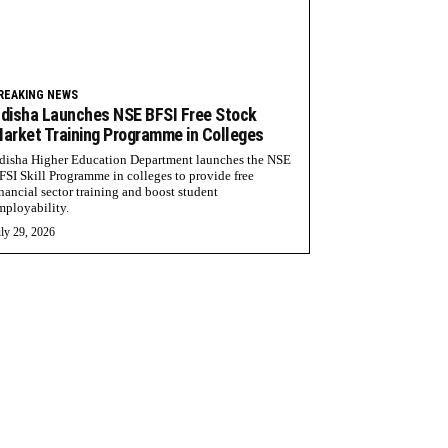
REAKING NEWS
disha Launches NSE BFSI Free Stock
arket Training Programme in Colleges
disha Higher Education Department launches the NSE
FSI Skill Programme in colleges to provide free
inancial sector training and boost student
mployability.
ly 29, 2026