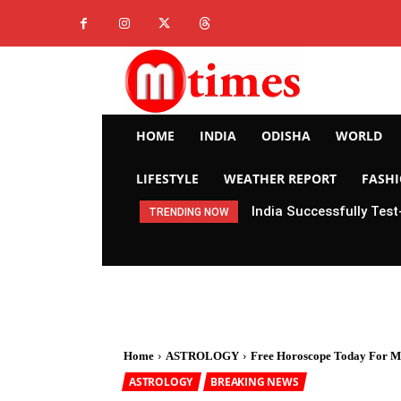
HOME
INDIA
ODISHA
WORLD
LIFESTYLE
WEATHER REPORT
FASH
India Successfully Test
TRENDING NOW
Home
ASTROLOGY
Free Horoscope Today For M
ASTROLOGY
BREAKING NEWS