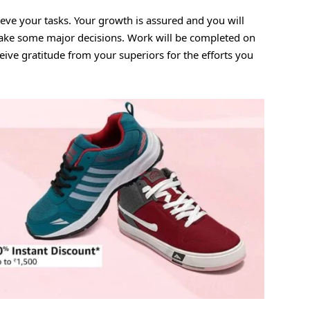
eve your tasks. Your growth is assured and you will
make some major decisions. Work will be completed on
ceive gratitude from your superiors for the efforts you