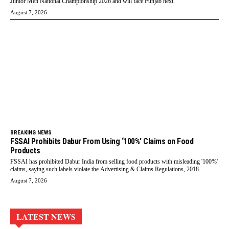
Junior Men National Championship 2026 and will face Punjab next.
August 7, 2026
BREAKING NEWS
FSSAI Prohibits Dabur From Using ‘100%’ Claims on Food
Products
FSSAI has prohibited Dabur India from selling food products with misleading '100%'
claims, saying such labels violate the Advertising & Claims Regulations, 2018.
August 7, 2026
LATEST NEWS