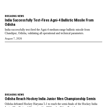
BREAKING NEWS
India Successfully Test-Fires Agni-4 Ballistic Missile From
Odisha
India successfully test-fired the Agni-4 medium-range ballistic missile from
Chandipur, Odisha, validating all operational and technical parameters.
August 7, 2026
BREAKING NEWS
Odisha Reach Hockey India Junior Men Championship Semis
Odisha defeated Hockey Haryana 5-1 to reach the semi-finals of the Hockey India