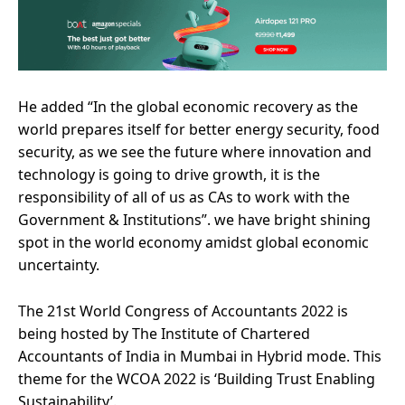
He added “In the global economic recovery as the
world prepares itself for better energy security, food
security, as we see the future where innovation and
technology is going to drive growth, it is the
responsibility of all of us as CAs to work with the
Government & Institutions”. we have bright shining
spot in the world economy amidst global economic
uncertainty.
The 21st World Congress of Accountants 2022 is
being hosted by The Institute of Chartered
Accountants of India in Mumbai in Hybrid mode. This
theme for the WCOA 2022 is ‘Building Trust Enabling
Sustainability’.