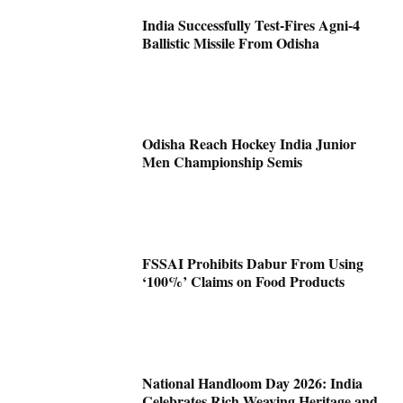
India Successfully Test-Fires Agni-4
Ballistic Missile From Odisha
Odisha Reach Hockey India Junior
Men Championship Semis
FSSAI Prohibits Dabur From Using
‘100%’ Claims on Food Products
National Handloom Day 2026: India
Celebrates Rich Weaving Heritage and