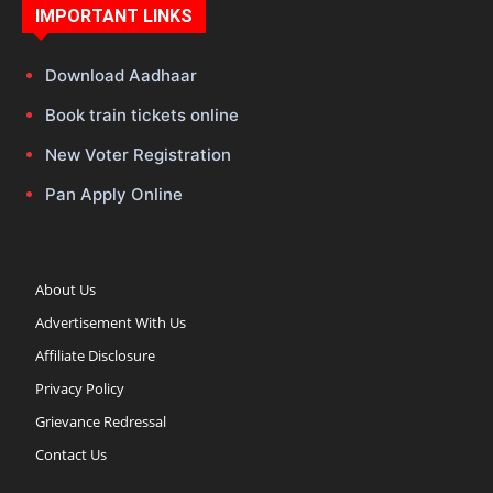
IMPORTANT LINKS
Download Aadhaar
Book train tickets online
New Voter Registration
Pan Apply Online
About Us
Advertisement With Us
Affiliate Disclosure
Privacy Policy
Grievance Redressal
Contact Us