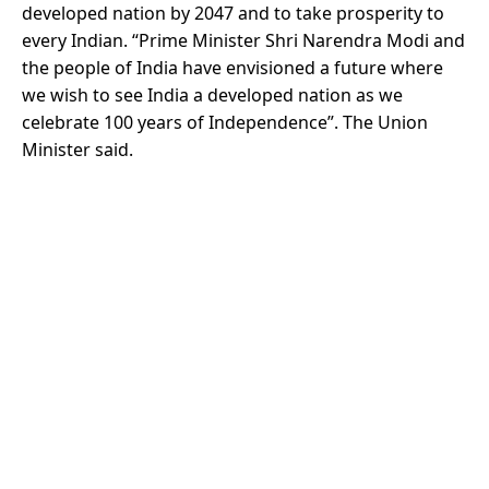
developed nation by 2047 and to take prosperity to
every Indian. “Prime Minister Shri Narendra Modi and
the people of India have envisioned a future where
we wish to see India a developed nation as we
celebrate 100 years of Independence”. The Union
Minister said.