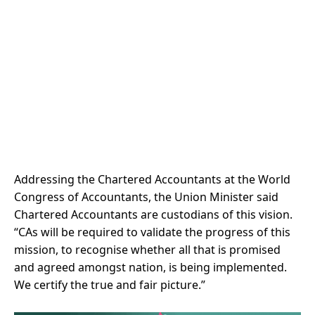
Addressing the Chartered Accountants at the World
Congress of Accountants, the Union Minister said
Chartered Accountants are custodians of this vision.
“CAs will be required to validate the progress of this
mission, to recognise whether all that is promised
and agreed amongst nation, is being implemented.
We certify the true and fair picture.”