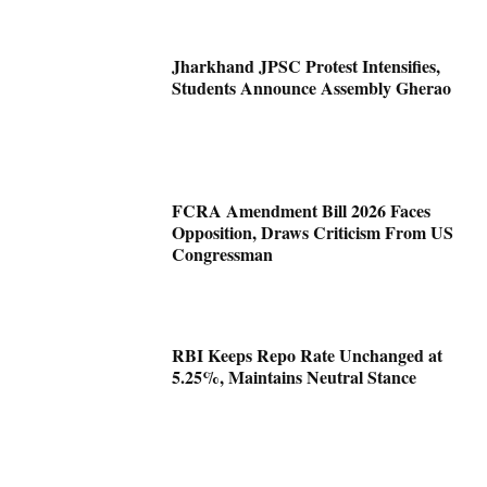
Jharkhand JPSC Protest Intensifies,
Students Announce Assembly Gherao
FCRA Amendment Bill 2026 Faces
Opposition, Draws Criticism From US
Congressman
RBI Keeps Repo Rate Unchanged at
5.25%, Maintains Neutral Stance