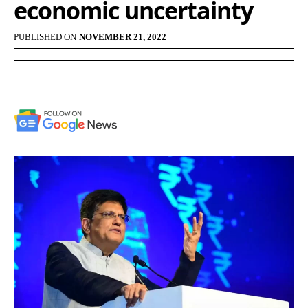
economic uncertainty
PUBLISHED ON
NOVEMBER 21, 2022