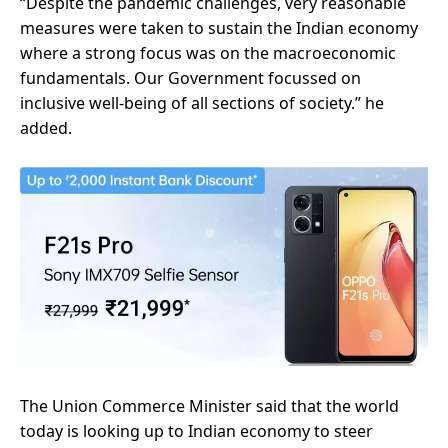
“Despite the pandemic challenges, very reasonable
measures were taken to sustain the Indian economy
where a strong focus was on the macroeconomic
fundamentals. Our Government focussed on
inclusive well-being of all sections of society.” he
added.
The Union Commerce Minister said that the world
today is looking up to Indian economy to steer