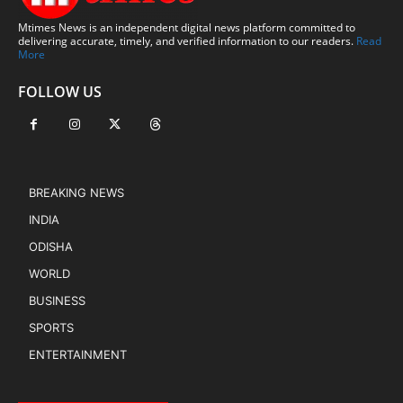
Mtimes News is an independent digital news platform committed to
delivering accurate, timely, and verified information to our readers.
Read
More
FOLLOW US
BREAKING NEWS
INDIA
ODISHA
WORLD
BUSINESS
SPORTS
ENTERTAINMENT