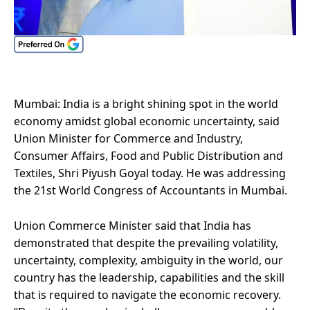
Mumbai: India is a bright shining spot in the world
economy amidst global economic uncertainty, said
Union Minister for Commerce and Industry,
Consumer Affairs, Food and Public Distribution and
Textiles, Shri Piyush Goyal today. He was addressing
the 21st World Congress of Accountants in Mumbai.
Union Commerce Minister said that India has
demonstrated that despite the prevailing volatility,
uncertainty, complexity, ambiguity in the world, our
country has the leadership, capabilities and the skill
that is required to navigate the economic recovery.