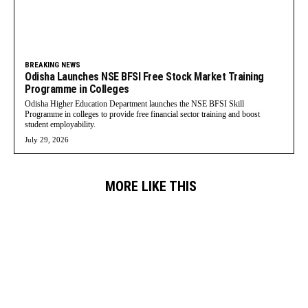
BREAKING NEWS
Odisha Launches NSE BFSI Free Stock Market Training
Programme in Colleges
Odisha Higher Education Department launches the NSE BFSI Skill
Programme in colleges to provide free financial sector training and boost
student employability.
July 29, 2026
MORE LIKE THIS