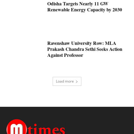
Odisha Targets Nearly 11 GW
Renewable Energy Capacity by 2030
Ravenshaw University Row: MLA
Prakash Chandra Sethi Seeks Action
Against Professor
Load more