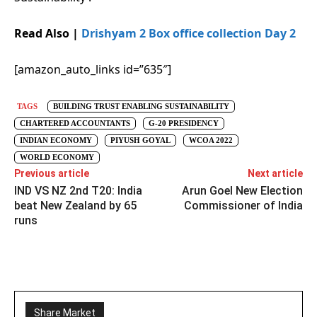
Read Also |
Drishyam 2 Box office collection Day 2
[amazon_auto_links id=”635″]
TAGS
BUILDING TRUST ENABLING SUSTAINABILITY
CHARTERED ACCOUNTANTS
G-20 PRESIDENCY
INDIAN ECONOMY
PIYUSH GOYAL
WCOA 2022
WORLD ECONOMY
Previous article
Next article
IND VS NZ 2nd T20: India
Arun Goel New Election
beat New Zealand by 65
Commissioner of India
runs
Share Market