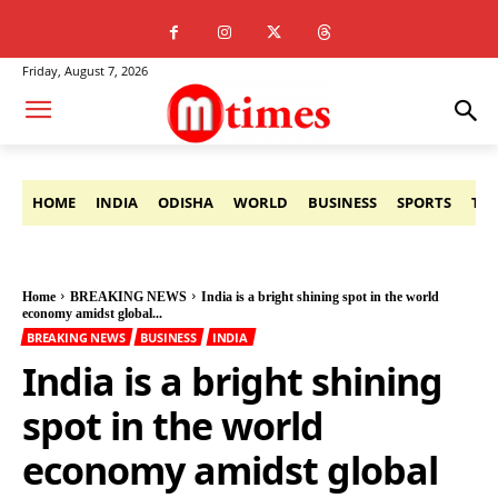
Friday, August 7, 2026
HOME
INDIA
ODISHA
WORLD
BUSINESS
SPORTS
TE
Home
BREAKING NEWS
India is a bright shining spot in the world
economy amidst global...
BREAKING NEWS
BUSINESS
INDIA
India is a bright shining
spot in the world
economy amidst global