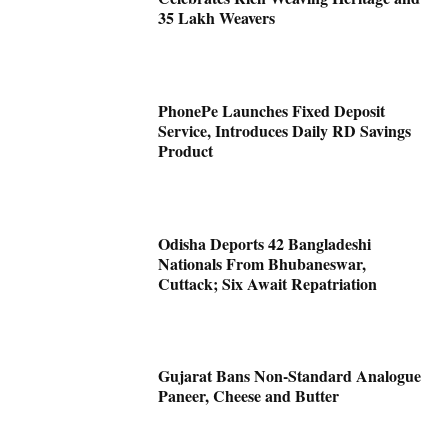
35 Lakh Weavers
PhonePe Launches Fixed Deposit
Service, Introduces Daily RD Savings
Product
Odisha Deports 42 Bangladeshi
Nationals From Bhubaneswar,
Cuttack; Six Await Repatriation
Gujarat Bans Non-Standard Analogue
Paneer, Cheese and Butter