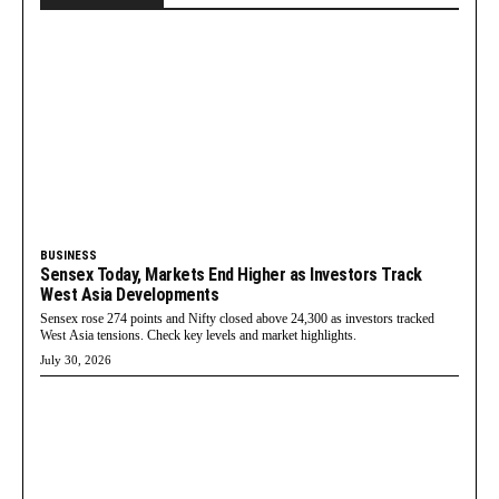
BUSINESS
Sensex Today, Markets End Higher as Investors Track
West Asia Developments
Sensex rose 274 points and Nifty closed above 24,300 as investors tracked
West Asia tensions. Check key levels and market highlights.
July 30, 2026