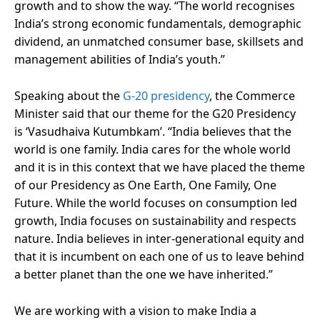
growth and to show the way. “The world recognises
India’s strong economic fundamentals, demographic
dividend, an unmatched consumer base, skillsets and
management abilities of India’s youth.”
Speaking about the
G-20 presidency
, the Commerce
Minister said that our theme for the G20 Presidency
is ‘Vasudhaiva Kutumbkam’. “India believes that the
world is one family. India cares for the whole world
and it is in this context that we have placed the theme
of our Presidency as One Earth, One Family, One
Future. While the world focuses on consumption led
growth, India focuses on sustainability and respects
nature. India believes in inter-generational equity and
that it is incumbent on each one of us to leave behind
a better planet than the one we have inherited.”
We are working with a vision to make India a