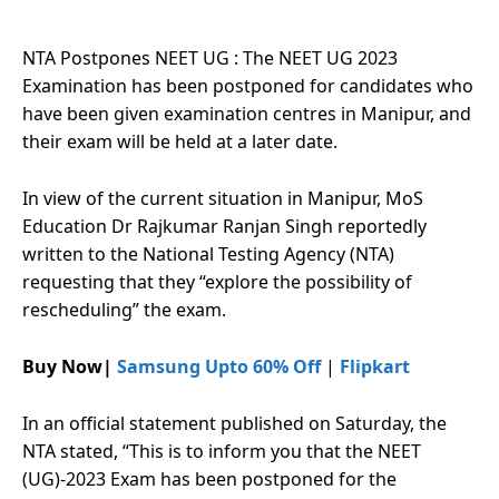
NTA Postpones NEET UG : The NEET UG 2023
Examination has been postponed for candidates who
have been given examination centres in Manipur, and
their exam will be held at a later date.
In view of the current situation in Manipur, MoS
Education Dr Rajkumar Ranjan Singh reportedly
written to the National Testing Agency (NTA)
requesting that they “explore the possibility of
rescheduling” the exam.
Buy Now|
Samsung Upto 60% Off
|
Flipkart
In an official statement published on Saturday, the
NTA stated, “This is to inform you that the NEET
(UG)-2023 Exam has been postponed for the