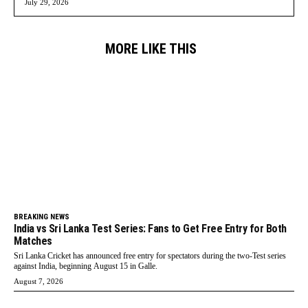
July 29, 2026
MORE LIKE THIS
BREAKING NEWS
India vs Sri Lanka Test Series: Fans to Get Free Entry for Both
Matches
Sri Lanka Cricket has announced free entry for spectators during the two-Test series
against India, beginning August 15 in Galle.
August 7, 2026