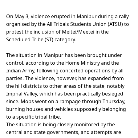
On May 3, violence erupted in Manipur during a rally
organised by the All Tribals Students Union (ATSU) to
protest the inclusion of Meitei/Meetei in the
Scheduled Tribe (ST) category.
The situation in Manipur has been brought under
control, according to the Home Ministry and the
Indian Army, following concerted operations by all
parties. The violence, however, has expanded from
the hill districts to other areas of the state, notably
Imphal Valley, which has been practically besieged
since. Mobs went on a rampage through Thursday,
burning houses and vehicles supposedly belonging
to a specific tribal tribe.
The situation is being closely monitored by the
central and state governments, and attempts are