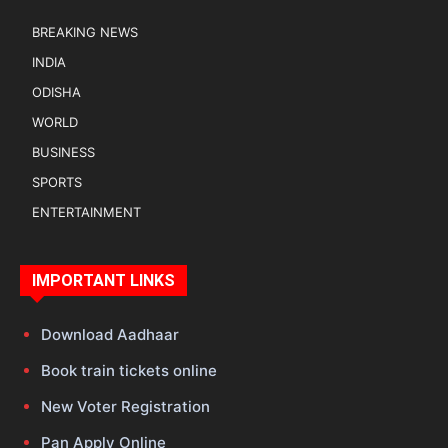
BREAKING NEWS
INDIA
ODISHA
WORLD
BUSINESS
SPORTS
ENTERTAINMENT
IMPORTANT LINKS
Download Aadhaar
Book train tickets online
New Voter Registration
Pan Apply Online