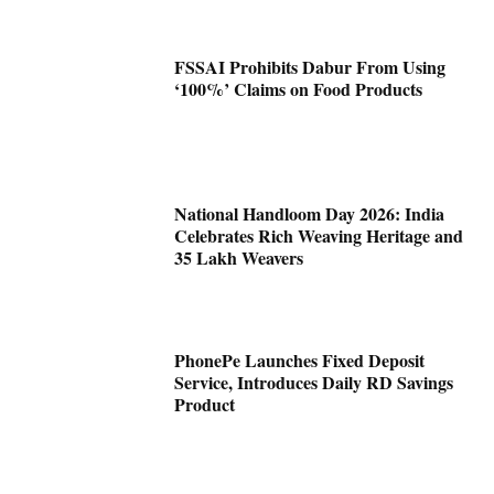
FSSAI Prohibits Dabur From Using
‘100%’ Claims on Food Products
National Handloom Day 2026: India
Celebrates Rich Weaving Heritage and
35 Lakh Weavers
PhonePe Launches Fixed Deposit
Service, Introduces Daily RD Savings
Product