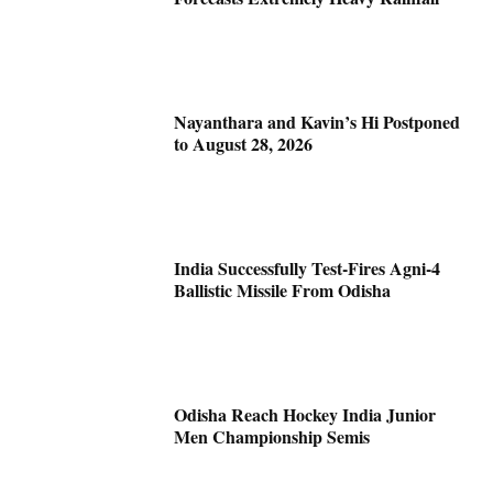
Nayanthara and Kavin’s Hi Postponed
to August 28, 2026
India Successfully Test-Fires Agni-4
Ballistic Missile From Odisha
Odisha Reach Hockey India Junior
Men Championship Semis