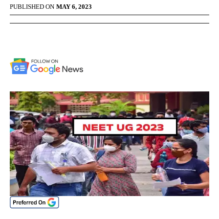
PUBLISHED ON
MAY 6, 2023