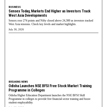
BUSINESS
Sensex Today, Markets End Higher as Investors Track
West Asia Developments
Sensex rose 274 points and Nifty closed above 24,300 as investors tracked
West Asia tensions. Check key levels and market highlights.
July 30, 2026
BREAKING NEWS
Odisha Launches NSE BFSI Free Stock Market Training
Programme in Colleges
Odisha Higher Education Department launches the NSE BFSI Skill
Programme in colleges to provide free financial sector training and boost
student employability.