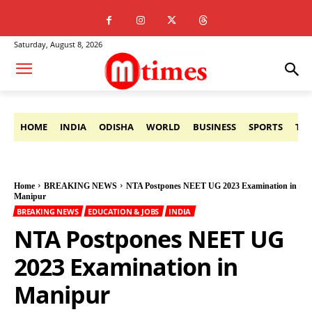
Saturday, August 8, 2026
HOME
INDIA
ODISHA
WORLD
BUSINESS
SPORTS
TE
Home
BREAKING NEWS
NTA Postpones NEET UG 2023 Examination in
Manipur
BREAKING NEWS
EDUCATION & JOBS
INDIA
NTA Postpones NEET UG
2023 Examination in
Manipur