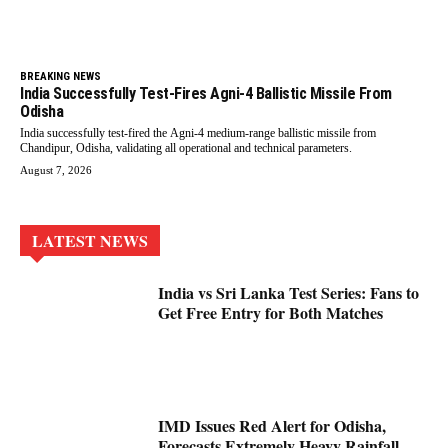
BREAKING NEWS
India Successfully Test-Fires Agni-4 Ballistic Missile From
Odisha
India successfully test-fired the Agni-4 medium-range ballistic missile from
Chandipur, Odisha, validating all operational and technical parameters.
August 7, 2026
LATEST NEWS
India vs Sri Lanka Test Series: Fans to
Get Free Entry for Both Matches
IMD Issues Red Alert for Odisha,
Forecasts Extremely Heavy Rainfall