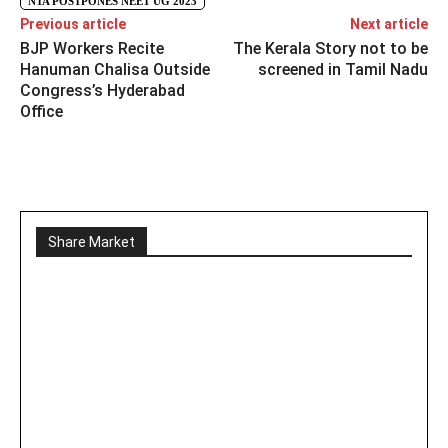
NTA POSTPONES NEET UG 2023
Previous article
Next article
BJP Workers Recite
The Kerala Story not to be
Hanuman Chalisa Outside
screened in Tamil Nadu
Congress’s Hyderabad
Office
Share Market