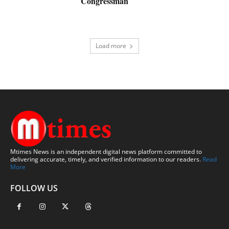
Congressman
Load more
Mtimes News is an independent digital news platform committed to
delivering accurate, timely, and verified information to our readers.
Read
More
FOLLOW US