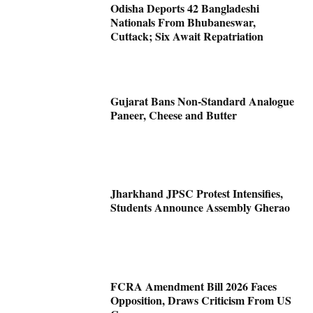
Odisha Deports 42 Bangladeshi
Nationals From Bhubaneswar,
Cuttack; Six Await Repatriation
Gujarat Bans Non-Standard Analogue
Paneer, Cheese and Butter
Jharkhand JPSC Protest Intensifies,
Students Announce Assembly Gherao
FCRA Amendment Bill 2026 Faces
Opposition, Draws Criticism From US