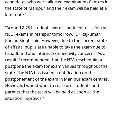
candidates who were allotted examination Centres in
the state of Manipur, and their exam will be held at a
later date.”
“Around 8,751 students were scheduled to sit for the
NEET exams in Manipur tomorrow,” Dr Rajkumar
Ranjan Singh said. However, due to the current state
of affairs, pupils are unable to take the exam due to
broadband and internet connectivity concerns. As a
result, I recommended that the NTA reschedule or
postpone the exam for exam venues throughout the
state. The NTA has issued a notification on the
postponement of the exam in Manipur exam centres.
However, I would want to reassure students and
parents that the tests will be held as soon as the
situation improves.”