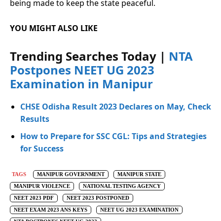
being made to keep the state peaceful.
YOU MIGHT ALSO LIKE
Trending Searches Today |
NTA
Postpones NEET UG 2023
Examination in Manipur
CHSE Odisha Result 2023 Declares on May, Check
Results
How to Prepare for SSC CGL: Tips and Strategies
for Success
TAGS
MANIPUR GOVERNMENT
MANIPUR STATE
MANIPUR VIOLENCE
NATIONAL TESTING AGENCY
NEET 2023 PDF
NEET 2023 POSTPONED
NEET EXAM 2023 ANS KEYS
NEET UG 2023 EXAMINATION