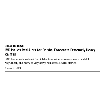
BREAKING NEWS
IMD Issues Red Alert for Odisha, Forecasts Extremely Heavy
Rainfall
IMD has issued a red alert for Odisha, forecasting extremely heavy rainfall in
Mayurbhanj and heavy to very heavy rain across several districts.
August 7, 2026