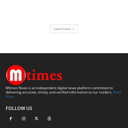
Load more
Mtimes News is an independent digital news platform committed to
delivering accurate, timely, and verified information to our readers.
Read
More
FOLLOW US