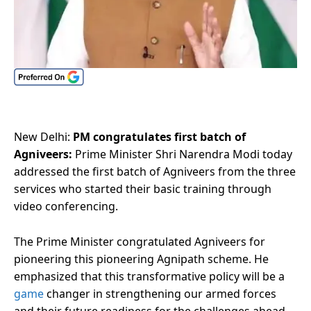
New Delhi:
PM congratulates first batch of
Agniveers:
Prime Minister Shri Narendra Modi today
addressed the first batch of Agniveers from the three
services who started their basic training through
video conferencing.
The Prime Minister congratulated Agniveers for
pioneering this pioneering Agnipath scheme. He
emphasized that this transformative policy will be a
game
changer in strengthening our armed forces