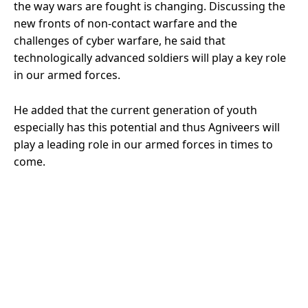
the way wars are fought is changing. Discussing the
new fronts of non-contact warfare and the
challenges of cyber warfare, he said that
technologically advanced soldiers will play a key role
in our armed forces.
He added that the current generation of youth
especially has this potential and thus Agniveers will
play a leading role in our armed forces in times to
come.