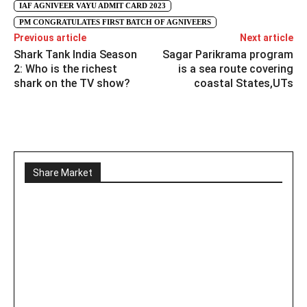
IAF AGNIVEER VAYU ADMIT CARD 2023
PM CONGRATULATES FIRST BATCH OF AGNIVEERS
Previous article
Next article
Shark Tank India Season
Sagar Parikrama program
2: Who is the richest
is a sea route covering
shark on the TV show?
coastal States,UTs
Share Market