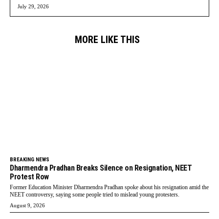
July 29, 2026
MORE LIKE THIS
BREAKING NEWS
Dharmendra Pradhan Breaks Silence on Resignation, NEET
Protest Row
Former Education Minister Dharmendra Pradhan spoke about his resignation amid the
NEET controversy, saying some people tried to mislead young protesters.
August 9, 2026