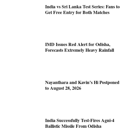
India vs Sri Lanka Test Series: Fans to
Get Free Entry for Both Matches
IMD Issues Red Alert for Odisha,
Forecasts Extremely Heavy Rainfall
Nayanthara and Kavin’s Hi Postponed
to August 28, 2026
India Successfully Test-Fires Agni-4
Ballistic Missile From Odisha