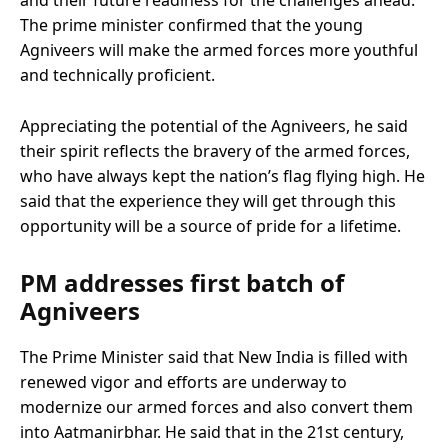
and their future readiness for the challenges ahead.
The prime minister confirmed that the young
Agniveers will make the armed forces more youthful
and technically proficient.
Appreciating the potential of the Agniveers, he said
their spirit reflects the bravery of the armed forces,
who have always kept the nation’s flag flying high. He
said that the experience they will get through this
opportunity will be a source of pride for a lifetime.
PM addresses first batch of
Agniveers
The Prime Minister said that New India is filled with
renewed vigor and efforts are underway to
modernize our armed forces and also convert them
into Aatmanirbhar. He said that in the 21st century,