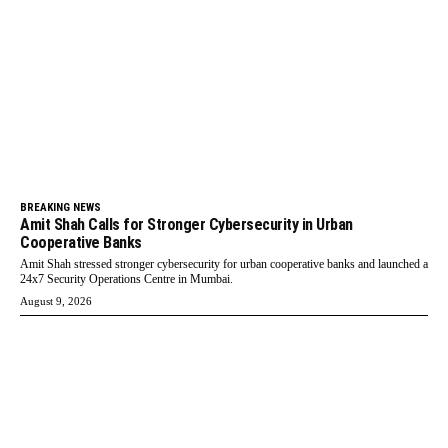
BREAKING NEWS
Amit Shah Calls for Stronger Cybersecurity in Urban
Cooperative Banks
Amit Shah stressed stronger cybersecurity for urban cooperative banks and launched a
24x7 Security Operations Centre in Mumbai.
August 9, 2026