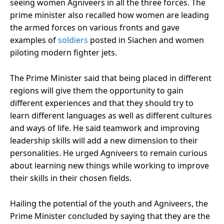
seeing women Agniveers in all the three forces. The
prime minister also recalled how women are leading
the armed forces on various fronts and gave
examples of
soldiers
posted in Siachen and women
piloting modern fighter jets.
The Prime Minister said that being placed in different
regions will give them the opportunity to gain
different experiences and that they should try to
learn different languages ​​as well as different cultures
and ways of life. He said teamwork and improving
leadership skills will add a new dimension to their
personalities. He urged Agniveers to remain curious
about learning new things while working to improve
their skills in their chosen fields.
Hailing the potential of the youth and Agniveers, the
Prime Minister concluded by saying that they are the