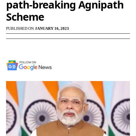
path-breaking Agnipath
Scheme
PUBLISHED ON
JANUARY 16, 2023