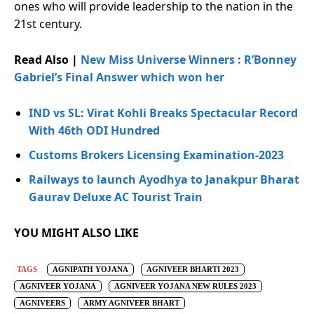
ones who will provide leadership to the nation in the
21st century.
Read Also |
New Miss Universe Winners : R’Bonney
Gabriel’s Final Answer which won her
IND vs SL: Virat Kohli Breaks Spectacular Record
With 46th ODI Hundred
Customs Brokers Licensing Examination-2023
Railways to launch Ayodhya to Janakpur Bharat
Gaurav Deluxe AC Tourist Train
YOU MIGHT ALSO LIKE
TAGS
AGNIPATH YOJANA
AGNIVEER BHARTI 2023
AGNIVEER YOJANA
AGNIVEER YOJANA NEW RULES 2023
AGNIVEERS
ARMY AGNIVEER BHART