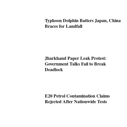
Typhoon Dolphin Batters Japan, China
Braces for Landfall
Jharkhand Paper Leak Protest:
Government Talks Fail to Break
Deadlock
E20 Petrol Contamination Claims
Rejected After Nationwide Tests