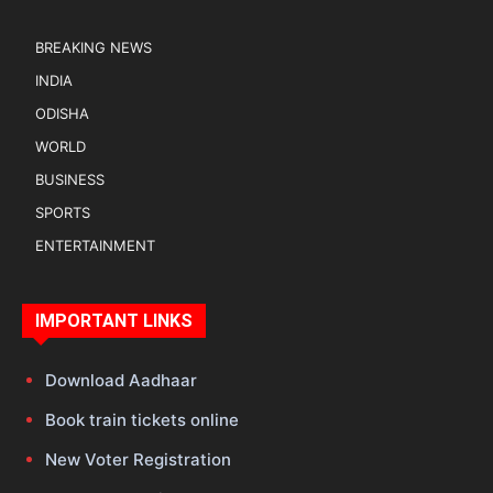
BREAKING NEWS
INDIA
ODISHA
WORLD
BUSINESS
SPORTS
ENTERTAINMENT
IMPORTANT LINKS
Download Aadhaar
Book train tickets online
New Voter Registration