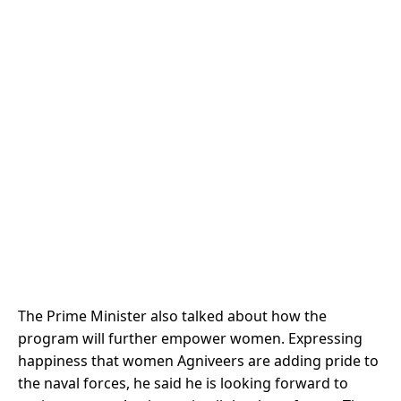
The Prime Minister also talked about how the
program will further empower women. Expressing
happiness that women Agniveers are adding pride to
the naval forces, he said he is looking forward to