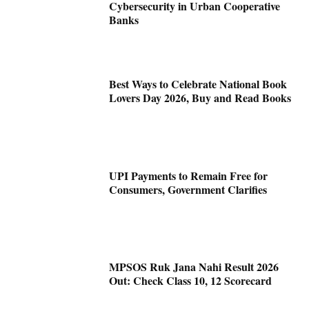
Cybersecurity in Urban Cooperative
Banks
Best Ways to Celebrate National Book
Lovers Day 2026, Buy and Read Books
UPI Payments to Remain Free for
Consumers, Government Clarifies
MPSOS Ruk Jana Nahi Result 2026
Out: Check Class 10, 12 Scorecard