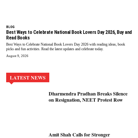
BLOG
Best Ways to Celebrate National Book Lovers Day 2026, Buy and
Read Books
Best Ways to Celebrate National Book Lovers Day 2026 with reading ideas, book
picks and fun activities. Read the latest updates and celebrate today.
August 9, 2026
LATEST NEWS
Dharmendra Pradhan Breaks Silence
on Resignation, NEET Protest Row
Amit Shah Calls for Stronger