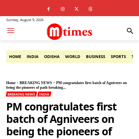
Sunday, August 9, 2026
HOME
INDIA
ODISHA
WORLD
BUSINESS
SPORTS
TE
Home
BREAKING NEWS
PM congratulates first batch of Agniveers on
being the pioneers of path-breaking...
BREAKING NEWS
INDIA
PM congratulates first
batch of Agniveers on
being the pioneers of