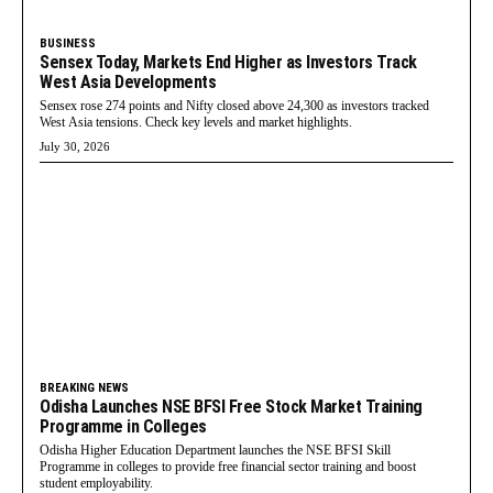
BUSINESS
Sensex Today, Markets End Higher as Investors Track
West Asia Developments
Sensex rose 274 points and Nifty closed above 24,300 as investors tracked
West Asia tensions. Check key levels and market highlights.
July 30, 2026
BREAKING NEWS
Odisha Launches NSE BFSI Free Stock Market Training
Programme in Colleges
Odisha Higher Education Department launches the NSE BFSI Skill
Programme in colleges to provide free financial sector training and boost
student employability.