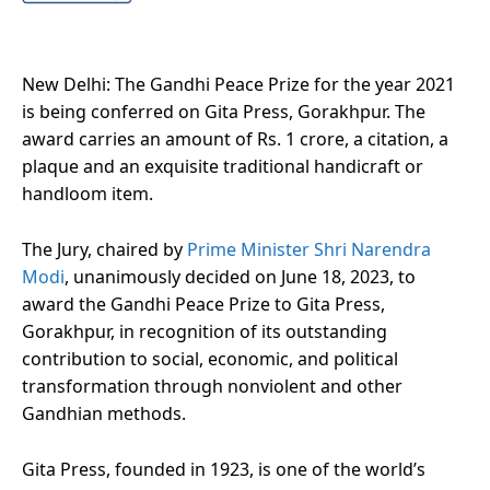
New Delhi: The Gandhi Peace Prize for the year 2021
is being conferred on Gita Press, Gorakhpur. The
award carries an amount of Rs. 1 crore, a citation, a
plaque and an exquisite traditional handicraft or
handloom item.
The Jury, chaired by
Prime Minister Shri Narendra
Modi
, unanimously decided on June 18, 2023, to
award the Gandhi Peace Prize to Gita Press,
Gorakhpur, in recognition of its outstanding
contribution to social, economic, and political
transformation through nonviolent and other
Gandhian methods.
Gita Press, founded in 1923, is one of the world’s