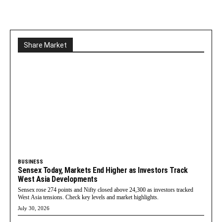
Share Market
BUSINESS
Sensex Today, Markets End Higher as Investors Track
West Asia Developments
Sensex rose 274 points and Nifty closed above 24,300 as investors tracked
West Asia tensions. Check key levels and market highlights.
July 30, 2026