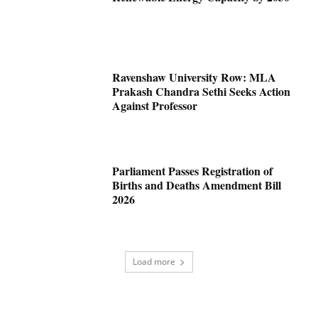
Ravenshaw University Row: MLA
Prakash Chandra Sethi Seeks Action
Against Professor
Parliament Passes Registration of
Births and Deaths Amendment Bill
2026
Load more