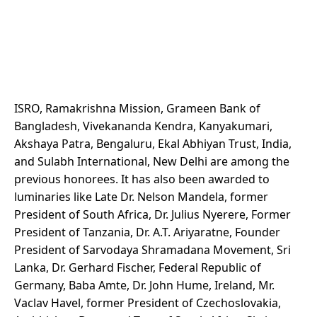
ISRO, Ramakrishna Mission, Grameen Bank of
Bangladesh, Vivekananda Kendra, Kanyakumari,
Akshaya Patra, Bengaluru, Ekal Abhiyan Trust, India,
and Sulabh International, New Delhi are among the
previous honorees. It has also been awarded to
luminaries like Late Dr. Nelson Mandela, former
President of South Africa, Dr. Julius Nyerere, Former
President of Tanzania, Dr. A.T. Ariyaratne, Founder
President of Sarvodaya Shramadana Movement, Sri
Lanka, Dr. Gerhard Fischer, Federal Republic of
Germany, Baba Amte, Dr. John Hume, Ireland, Mr.
Vaclav Havel, former President of Czechoslovakia,