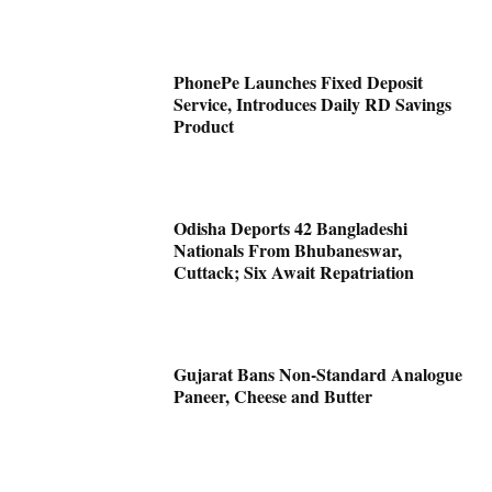
PhonePe Launches Fixed Deposit
Service, Introduces Daily RD Savings
Product
Odisha Deports 42 Bangladeshi
Nationals From Bhubaneswar,
Cuttack; Six Await Repatriation
Gujarat Bans Non-Standard Analogue
Paneer, Cheese and Butter