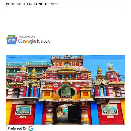
PUBLISHED ON
JUNE 18, 2023