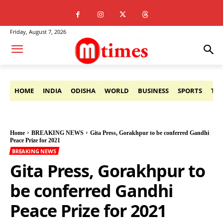
Friday, August 7, 2026
HOME
INDIA
ODISHA
WORLD
BUSINESS
SPORTS
TE
Home
BREAKING NEWS
Gita Press, Gorakhpur to be conferred Gandhi
Peace Prize for 2021
BREAKING NEWS
Gita Press, Gorakhpur to
be conferred Gandhi
Peace Prize for 2021