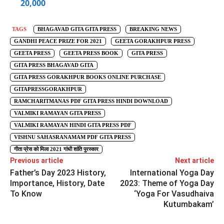
20,000
TAGS
BHAGAVAD GITA GITA PRESS
BREAKING NEWS
GANDHI PEACE PRIZE FOR 2021
GEETA GORAKHPUR PRESS
GEETA PRESS
GEETA PRESS BOOK
GITA PRESS
GITA PRESS BHAGAVAD GITA
GITA PRESS GORAKHPUR BOOKS ONLINE PURCHASE
GITAPRESSGORAKHPUR
RAMCHARITMANAS PDF GITA PRESS HINDI DOWNLOAD
VALMIKI RAMAYAN GITA PRESS
VALMIKI RAMAYAN HINDI GITA PRESS PDF
VISHNU SAHASRANAMAM PDF GITA PRESS
गीता प्रेस को मिला 2021 गांधी शांति पुरस्कार
Previous article
Next article
Father’s Day 2023 History,
International Yoga Day
Importance, History, Date
2023: Theme of Yoga Day
To Know
‘Yoga For Vasudhaiva
Kutumbakam’