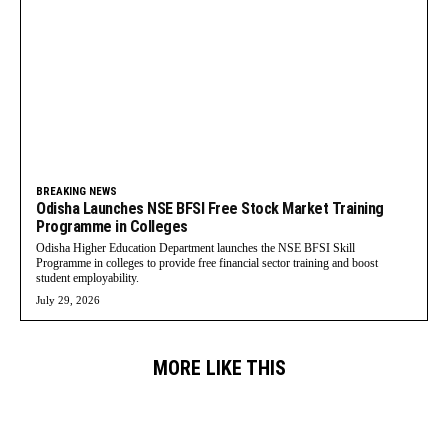
BREAKING NEWS
Odisha Launches NSE BFSI Free Stock Market Training
Programme in Colleges
Odisha Higher Education Department launches the NSE BFSI Skill
Programme in colleges to provide free financial sector training and boost
student employability.
July 29, 2026
MORE LIKE THIS