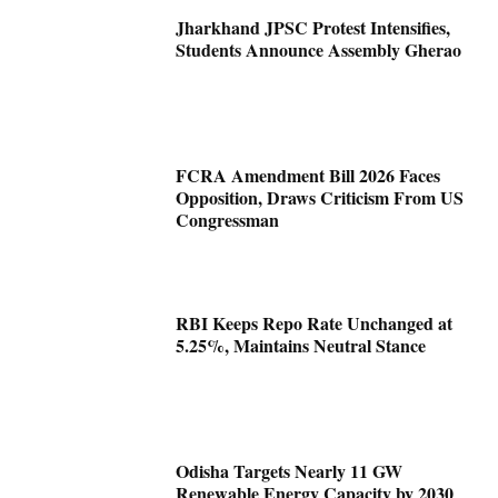
Jharkhand JPSC Protest Intensifies,
Students Announce Assembly Gherao
FCRA Amendment Bill 2026 Faces
Opposition, Draws Criticism From US
Congressman
RBI Keeps Repo Rate Unchanged at
5.25%, Maintains Neutral Stance
Odisha Targets Nearly 11 GW
Renewable Energy Capacity by 2030