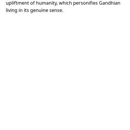
upliftment of humanity, which personifies Gandhian
living in its genuine sense.