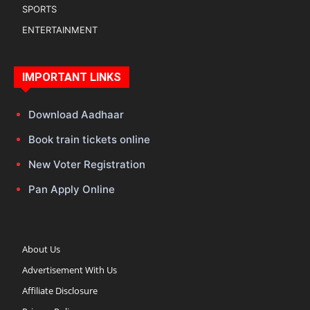
SPORTS
ENTERTAINMENT
IMPORTANT LINKS
Download Aadhaar
Book train tickets online
New Voter Registration
Pan Apply Online
About Us
Advertisement With Us
Affiliate Disclosure