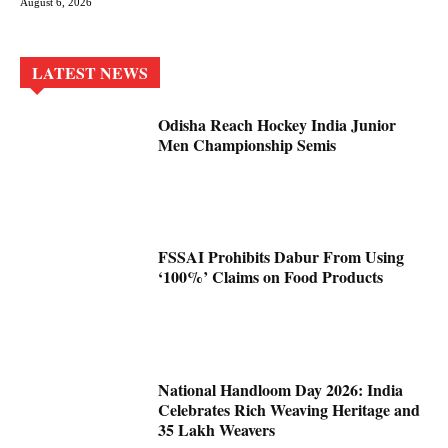
August 6, 2026
LATEST NEWS
Odisha Reach Hockey India Junior
Men Championship Semis
FSSAI Prohibits Dabur From Using
‘100%’ Claims on Food Products
National Handloom Day 2026: India
Celebrates Rich Weaving Heritage and
35 Lakh Weavers