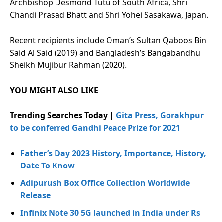
Archbishop Desmond Tutu of South Africa, Shri
Chandi Prasad Bhatt and Shri Yohei Sasakawa, Japan.
Recent recipients include Oman’s Sultan Qaboos Bin
Said Al Said (2019) and Bangladesh’s Bangabandhu
Sheikh Mujibur Rahman (2020).
YOU MIGHT ALSO LIKE
Trending Searches Today |
Gita Press, Gorakhpur
to be conferred Gandhi Peace Prize for 2021
Father’s Day 2023 History, Importance, History,
Date To Know
Adipurush Box Office Collection Worldwide
Release
Infinix Note 30 5G launched in India under Rs