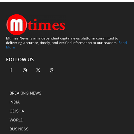
Mtimes News is an independent digital news platform committed to
delivering accurate, timely, and verified information to our readers.
Read
More
FOLLOW US
BREAKING NEWS
INDIA
ODISHA
WORLD
BUSINESS