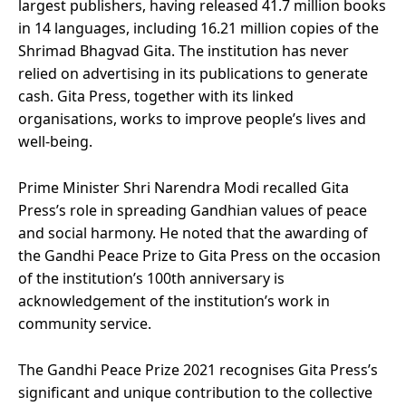
largest publishers, having released 41.7 million books
in 14 languages, including 16.21 million copies of the
Shrimad Bhagvad Gita. The institution has never
relied on advertising in its publications to generate
cash. Gita Press, together with its linked
organisations, works to improve people’s lives and
well-being.
Prime Minister Shri Narendra Modi recalled Gita
Press’s role in spreading Gandhian values of peace
and social harmony. He noted that the awarding of
the Gandhi Peace Prize to Gita Press on the occasion
of the institution’s 100th anniversary is
acknowledgement of the institution’s work in
community service.
The Gandhi Peace Prize 2021 recognises Gita Press’s
significant and unique contribution to the collective