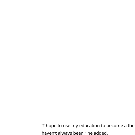
“I hope to use my education to become a thera
haven’t always been,” he added.