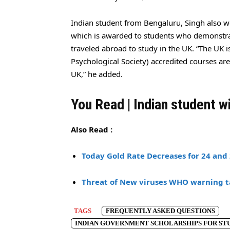
Indian student from Bengaluru, Singh also w
which is awarded to students who demonstra
traveled abroad to study in the UK. “The UK i
Psychological Society) accredited courses ar
UK,” he added.
You Read | Indian student w
Also Read :
Today Gold Rate Decreases for 24 and 
Threat of New viruses WHO warning t
TAGS
FREQUENTLY ASKED QUESTIONS
INDIAN GOVERNMENT SCHOLARSHIPS FOR STU