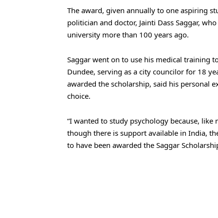
The award, given annually to one aspiring stu
politician and doctor, Jainti Dass Saggar, who
university more than 100 years ago.
Saggar went on to use his medical training to 
Dundee, serving as a city councilor for 18 ye
awarded the scholarship, said his personal e
choice.
“I wanted to study psychology because, like
though there is support available in India, th
to have been awarded the Saggar Scholarship,