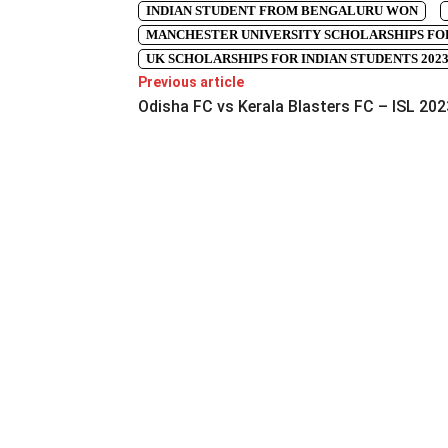
INDIAN STUDENT FROM BENGALURU WON
MANCHESTER UNIVERSITY SCHOLARSHIPS FOR
UK SCHOLARSHIPS FOR INDIAN STUDENTS 202
Previous article
Odisha FC vs Kerala Blasters FC – ISL 202