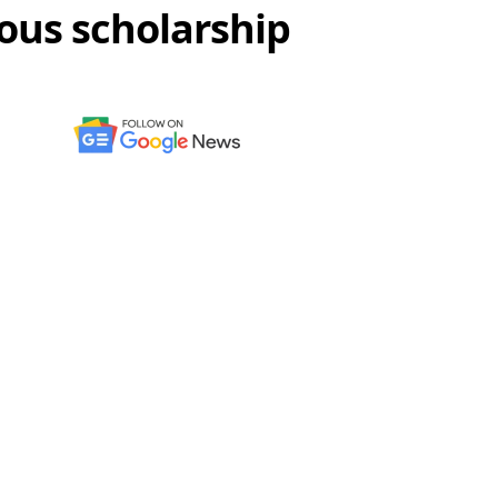
ous scholarship