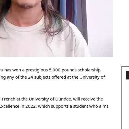
u has won a prestigious 5,000 pounds scholarship,
g any of the 24 subjects offered at the University of
French at the University of Dundee, will receive the
 Excellence in 2022, which supports a student who aims