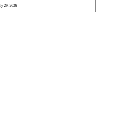
ly 29, 2026