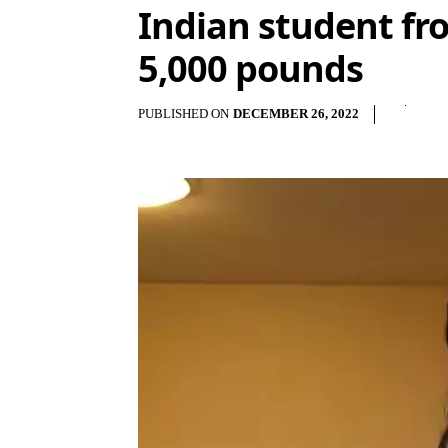
Indian student fr
5,000 pounds
PUBLISHED ON
DECEMBER 26, 2022