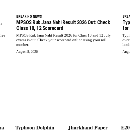
BREAKING NEWS
BRE
,
MPSOS Ruk Jana Nahi Result 2026 Out: Check
Typ
Class 10, 12 Scorecard
for
free
MPSOS Ruk Jana Nahi Result 2026 for Class 10 and 12 July
Typh
exams is out. Check your scorecard online using your roll
over
number.
landf
August 8, 2026
Augu
na
Typhoon Dolphin
Jharkhand Paper
E20