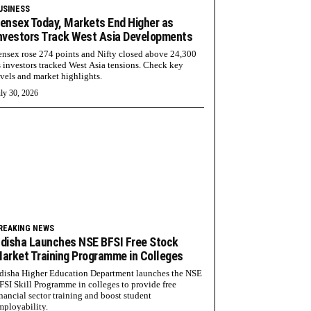
USINESS
ensex Today, Markets End Higher as
nvestors Track West Asia Developments
ensex rose 274 points and Nifty closed above 24,300
s investors tracked West Asia tensions. Check key
evels and market highlights.
ly 30, 2026
REAKING NEWS
disha Launches NSE BFSI Free Stock
arket Training Programme in Colleges
disha Higher Education Department launches the NSE
FSI Skill Programme in colleges to provide free
inancial sector training and boost student
mployability.