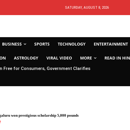
SATURDAY, AUGUST 8, 2026
BUSINESS
SPORTS
TECHNOLOGY
ENTERTAINMENT
ION
ASTROLOGY
VIRAL VIDEO
MORE
READ IN HIN
 Free for Consumers, Government Clarifies
galuru won prestigious scholarship 5,000 pounds