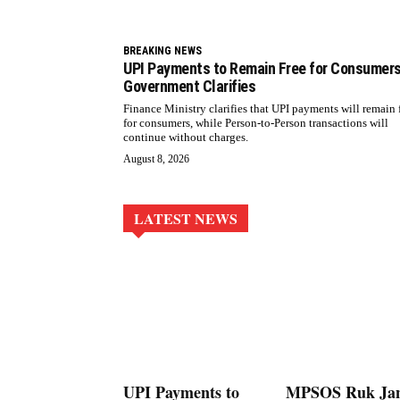
BREAKING NEWS
UPI Payments to Remain Free for Consumers
Government Clarifies
Finance Ministry clarifies that UPI payments will remain 
for consumers, while Person-to-Person transactions will
continue without charges.
August 8, 2026
LATEST NEWS
UPI Payments to
MPSOS Ruk Ja