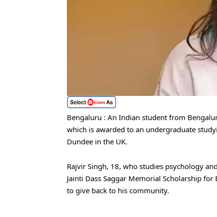
Bengaluru : An Indian student from Bengalur
which is awarded to an undergraduate studyin
Dundee in the UK.
Rajvir Singh, 18, who studies psychology and 
Jainti Dass Saggar Memorial Scholarship for
to give back to his community.