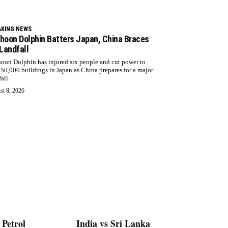
AKING NEWS
hoon Dolphin Batters Japan, China Braces
 Landfall
oon Dolphin has injured six people and cut power to
 50,000 buildings in Japan as China prepares for a major
all.
st 8, 2026
 Petrol
India vs Sri Lanka