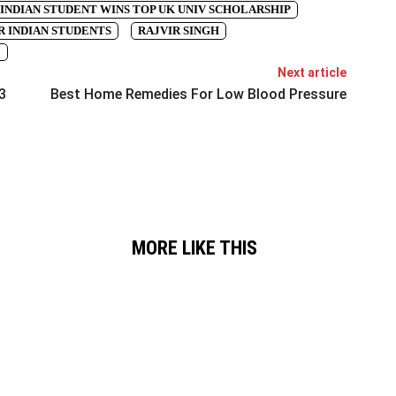
INDIAN STUDENT WINS TOP UK UNIV SCHOLARSHIP
 INDIAN STUDENTS
RAJVIR SINGH
3
Next article
3
Best Home Remedies For Low Blood Pressure
MORE LIKE THIS