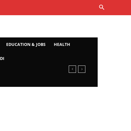
EDUCATION & JOBS
HEALTH
DI