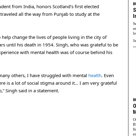
B
dent from India, honors Scotland’s first elected
S
 traveled all the way from Punjab to study at the
I
S
a
l
help change the lives of people living in the city of
Ju
ars until his death in 1954. Singh, who was grateful to be
xperience with mental health was of course behind his
 many others, I have struggled with mental
health
. Even
ere is a lot of social stigma around it… I am very grateful
” Singh said in a statement.
B
O
M
O
B
f
e