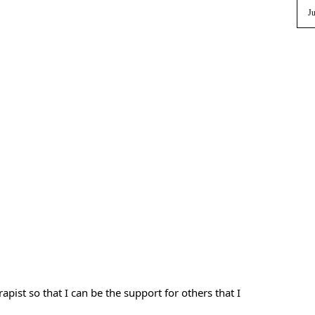
Ju
pist so that I can be the support for others that I