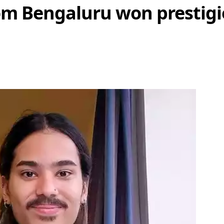
om Bengaluru won prestigi
Share