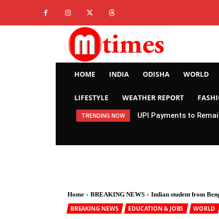
HOME
INDIA
ODISHA
WORLD
LIFESTYLE
WEATHER REPORT
FASH
UPI Payments to Remain
TRENDING NOW
Home
BREAKING NEWS
Indian student from Ben
BREAKING NEWS
EDUCATION & JOBS
WORLD