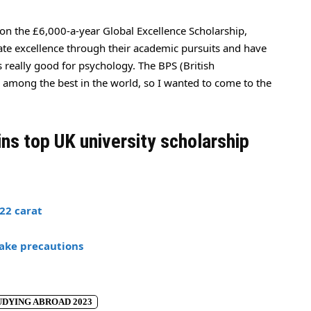
on the £6,000-a-year Global Excellence Scholarship,
te excellence through their academic pursuits and have
s really good for psychology. The BPS (British
e among the best in the world, so I wanted to come to the
ins top UK university scholarship
22 carat
ake precautions
DYING ABROAD 2023