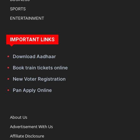
SPORTS
ENTERTAINMENT
IMPORTANT LINKS
Download Aadhaar
Book train tickets online
New Voter Registration
Pan Apply Online
About Us
Advertisement With Us
Affiliate Disclosure