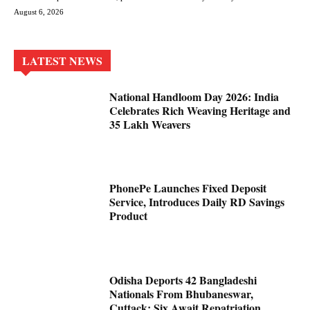
August 6, 2026
LATEST NEWS
National Handloom Day 2026: India
Celebrates Rich Weaving Heritage and
35 Lakh Weavers
PhonePe Launches Fixed Deposit
Service, Introduces Daily RD Savings
Product
Odisha Deports 42 Bangladeshi
Nationals From Bhubaneswar,
Cuttack; Six Await Repatriation