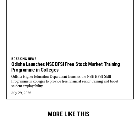
BREAKING NEWS
Odisha Launches NSE BFSI Free Stock Market Training
Programme in Colleges
Odisha Higher Education Department launches the NSE BFSI Skill
Programme in colleges to provide free financial sector training and boost
student employability.
July 29, 2026
MORE LIKE THIS