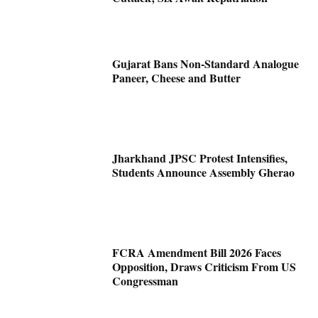
Gujarat Bans Non-Standard Analogue
Paneer, Cheese and Butter
Jharkhand JPSC Protest Intensifies,
Students Announce Assembly Gherao
FCRA Amendment Bill 2026 Faces
Opposition, Draws Criticism From US
Congressman