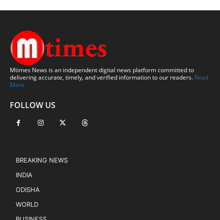
Mtimes News is an independent digital news platform committed to
delivering accurate, timely, and verified information to our readers.
Read
More
FOLLOW US
BREAKING NEWS
INDIA
ODISHA
WORLD
BUSINESS