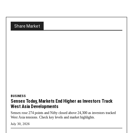
Share Market
BUSINESS
Sensex Today, Markets End Higher as Investors Track
West Asia Developments
Sensex rose 274 points and Nifty closed above 24,300 as investors tracked
West Asia tensions. Check key levels and market highlights.
July 30, 2026