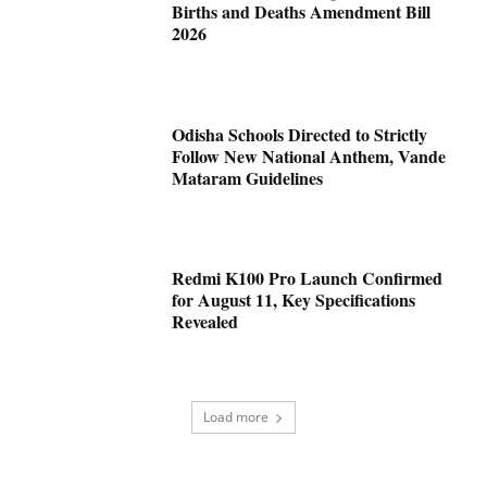
Births and Deaths Amendment Bill
2026
Odisha Schools Directed to Strictly
Follow New National Anthem, Vande
Mataram Guidelines
Redmi K100 Pro Launch Confirmed
for August 11, Key Specifications
Revealed
Load more