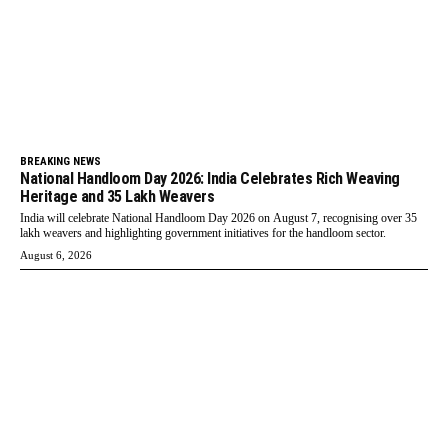
BREAKING NEWS
National Handloom Day 2026: India Celebrates Rich Weaving
Heritage and 35 Lakh Weavers
India will celebrate National Handloom Day 2026 on August 7, recognising over 35
lakh weavers and highlighting government initiatives for the handloom sector.
August 6, 2026