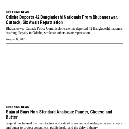
BREAKING NEWS
Odisha Deports 42 Bangladeshi Nationals From Bhubaneswar,
Cuttack; Six Await Repatriation
Bhubaneswar-Cuttack Police Commissionerate has deported 42 Bangladeshi nationals
residing illegally in Odisha, while six others await repatriation.
August 6, 2026
BREAKING NEWS
Gujarat Bans Non-Standard Analogue Paneer, Cheese and
Butter
Gujarat has banned the manufacture and sale of non-standard analogue paneer, cheese
and butter to protect consumers, public health and the dairy industry.