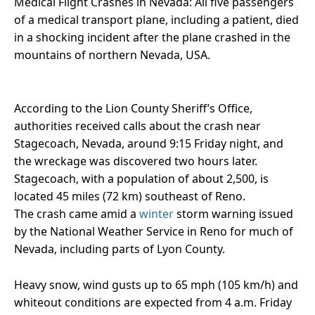
Medical Flight Crashes in Nevada: All five passengers
of a medical transport plane, including a patient, died
in a shocking incident after the plane crashed in the
mountains of northern Nevada, USA.
According to the Lion County Sheriff’s Office,
authorities received calls about the crash near
Stagecoach, Nevada, around 9:15 Friday night, and
the wreckage was discovered two hours later.
Stagecoach, with a population of about 2,500, is
located 45 miles (72 km) southeast of Reno.
The crash came amid a
winter
storm warning issued
by the National Weather Service in Reno for much of
Nevada, including parts of Lyon County.
Heavy snow, wind gusts up to 65 mph (105 km/h) and
whiteout conditions are expected from 4 a.m. Friday