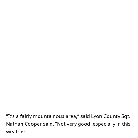
“It’s a fairly mountainous area,” said Lyon County Sgt.
Nathan Cooper said. “Not very good, especially in this
weather.”