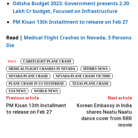
Odisha Budget 2023: Government presents 2.30
Lakh Cr budget, Focused on Infrastructure
PM Kisan 13th Installment to release on Feb 27
Read |
Medical Flight Crashes in Nevada, 5 Persons
Die
TAGS
CAREFLIGHT PLANE CRASH
MEDICAL FLIGHT CRASHES IN NEVADA
MTIMES NEWS
NEVADA PLANE CRASH
NEVADA PLANE CRASH VICTIMS
PLANE CRASH IN US YESTERDAY
TEXAS PLANE CRASH
USA NEWS
WORLD NEWS
Previous article
Next article
PM Kisan 13th Installment
Korean Embassy in India
to release on Feb 27
shares Naatu Naatu
dance cover from RRR
movie