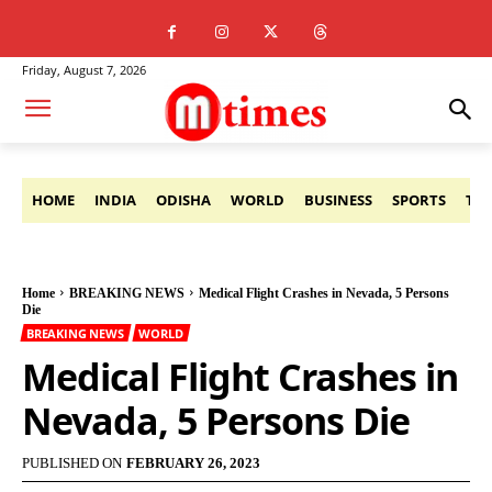
Friday, August 7, 2026
HOME
INDIA
ODISHA
WORLD
BUSINESS
SPORTS
TE
Home
BREAKING NEWS
Medical Flight Crashes in Nevada, 5 Persons
Die
BREAKING NEWS
WORLD
Medical Flight Crashes in
Nevada, 5 Persons Die
PUBLISHED ON
FEBRUARY 26, 2023