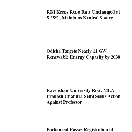
RBI Keeps Repo Rate Unchanged at
5.25%, Maintains Neutral Stance
Odisha Targets Nearly 11 GW
Renewable Energy Capacity by 2030
Ravenshaw University Row: MLA
Prakash Chandra Sethi Seeks Action
Against Professor
Parliament Passes Registration of