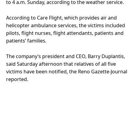
to 4 a.m. Sunday, according to the weather service.
According to Care Flight, which provides air and
helicopter ambulance services, the victims included
pilots, flight nurses, flight attendants, patients and
patients’ families.
The company’s president and CEO, Barry Duplantis,
said Saturday afternoon that relatives of all five
victims have been notified, the Reno Gazette-Journal
reported.