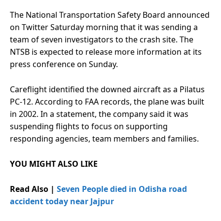
The National Transportation Safety Board announced
on Twitter Saturday morning that it was sending a
team of seven investigators to the crash site. The
NTSB is expected to release more information at its
press conference on Sunday.
Careflight identified the downed aircraft as a Pilatus
PC-12. According to FAA records, the plane was built
in 2002. In a statement, the company said it was
suspending flights to focus on supporting
responding agencies, team members and families.
YOU MIGHT ALSO LIKE
Read Also |
Seven People died in Odisha road
accident today near Jajpur