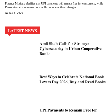
Finance Ministry clarifies that UPI payments will remain free for consumers, while
Person-to-Person transactions will continue without charges.
August 8, 2026
LATEST NEWS
Amit Shah Calls for Stronger
Cybersecurity in Urban Cooperative
Banks
Best Ways to Celebrate National Book
Lovers Day 2026, Buy and Read Books
UPI Payments to Remain Free for