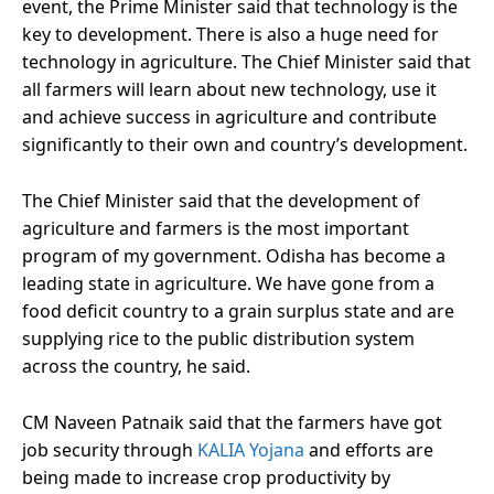
event, the Prime Minister said that technology is the
key to development. There is also a huge need for
technology in agriculture. The Chief Minister said that
all farmers will learn about new technology, use it
and achieve success in agriculture and contribute
significantly to their own and country’s development.
The Chief Minister said that the development of
agriculture and farmers is the most important
program of my government. Odisha has become a
leading state in agriculture. We have gone from a
food deficit country to a grain surplus state and are
supplying rice to the public distribution system
across the country, he said.
CM Naveen Patnaik said that the farmers have got
job security through
KALIA Yojana
and efforts are
being made to increase crop productivity by