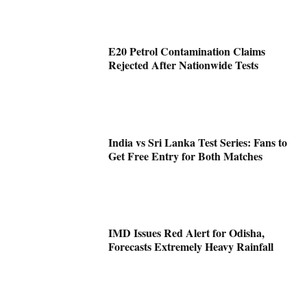
E20 Petrol Contamination Claims
Rejected After Nationwide Tests
India vs Sri Lanka Test Series: Fans to
Get Free Entry for Both Matches
IMD Issues Red Alert for Odisha,
Forecasts Extremely Heavy Rainfall