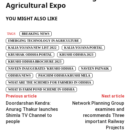
Agricultural Expo
YOU MIGHT ALSO LIKE
TAGS
BREAKING NEWS
EMERGING TECHNOLOGY IN AGRICULTURE
KALIA YOJANA NEW LIST 2022
KALIA YOJANA PORTAL
KRUSHAK ODISHA PORTAL
KRUSHI ODISHA 2023
KRUSHI ODISHA BROCHURE 2023
NAVEEN INAUGURATES 'KRUSHI ODISHA
NAVEEN PATNAIK
ODISHA NEWS
PASCHIM ODISHA KRUSHI MELA
WHAT ARE THE SCHEMES FOR FARMERS IN ODISHA
WHAT IS FARM POND SCHEME IN ODISHA
Previous article
Next article
Doordarshan Kendra:
Network Planning Group
Anurag Thakur launches
examines and
Shimla TV Channel to
recommends Three
people
important Railway
Projects