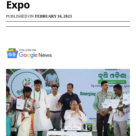
Expo
PUBLISHED ON
FEBRUARY 16, 2023