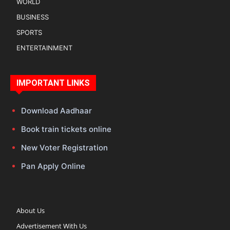
WORLD
BUSINESS
SPORTS
ENTERTAINMENT
IMPORTANT LINKS
Download Aadhaar
Book train tickets online
New Voter Registration
Pan Apply Online
About Us
Advertisement With Us