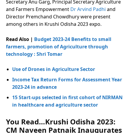
Secretary Anu Garg, Principal Secretary Agriculture
and Farmers Empowerment
Dr Arvind Padhi
and
Director Premchand Chowdhury were present
among others in Krushi Odisha 2023 expo.
Read Also |
Budget 2023-24 Benefits to small
farmers, promotion of Agriculture through
technology : Shri Tomar
Use of Drones in Agriculture Sector
Income Tax Return Forms for Assessment Year
2023-24 in advance
15 Start-ups selected in first cohort of NIRMAN
in healthcare and agriculture sector
You Read…Krushi Odisha 2023:
CM Naveen Patnaik Inaugurates