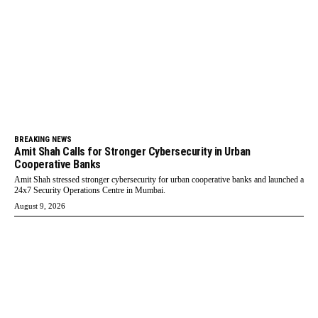
BREAKING NEWS
Amit Shah Calls for Stronger Cybersecurity in Urban
Cooperative Banks
Amit Shah stressed stronger cybersecurity for urban cooperative banks and launched a
24x7 Security Operations Centre in Mumbai.
August 9, 2026