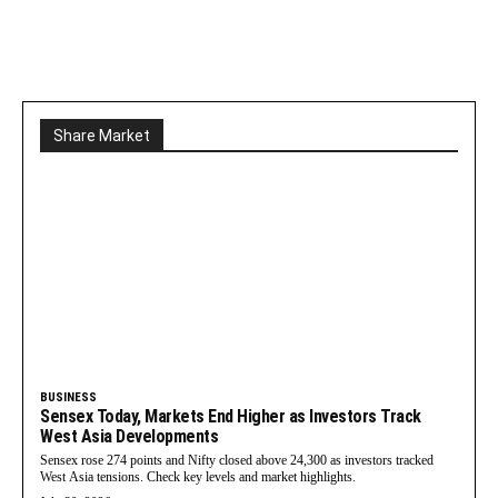
Share Market
BUSINESS
Sensex Today, Markets End Higher as Investors Track
West Asia Developments
Sensex rose 274 points and Nifty closed above 24,300 as investors tracked
West Asia tensions. Check key levels and market highlights.