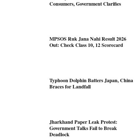
Consumers, Government Clarifies
MPSOS Ruk Jana Nahi Result 2026
Out: Check Class 10, 12 Scorecard
Typhoon Dolphin Batters Japan, China
Braces for Landfall
Jharkhand Paper Leak Protest:
Government Talks Fail to Break
Deadlock