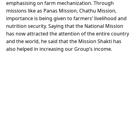
emphasising on farm mechanization. Through
missions like as Panas Mission, Chathu Mission,
importance is being given to farmers’ livelihood and
nutrition security. Saying that the National Mission
has now attracted the attention of the entire country
and the world, he said that the Mission Shakti has
also helped in increasing our Group’s income.