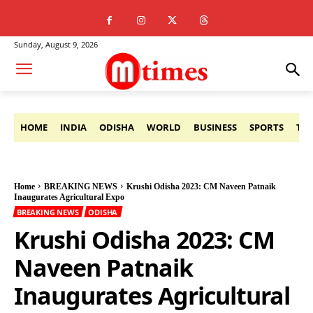
Sunday, August 9, 2026
HOME
INDIA
ODISHA
WORLD
BUSINESS
SPORTS
TE
Home
BREAKING NEWS
Krushi Odisha 2023: CM Naveen Patnaik
Inaugurates Agricultural Expo
BREAKING NEWS
ODISHA
Krushi Odisha 2023: CM
Naveen Patnaik
Inaugurates Agricultural