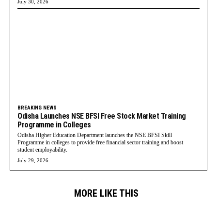
July 30, 2026
BREAKING NEWS
Odisha Launches NSE BFSI Free Stock Market Training
Programme in Colleges
Odisha Higher Education Department launches the NSE BFSI Skill
Programme in colleges to provide free financial sector training and boost
student employability.
July 29, 2026
MORE LIKE THIS