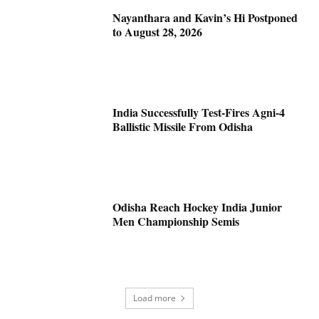
Nayanthara and Kavin’s Hi Postponed
to August 28, 2026
India Successfully Test-Fires Agni-4
Ballistic Missile From Odisha
Odisha Reach Hockey India Junior
Men Championship Semis
Load more