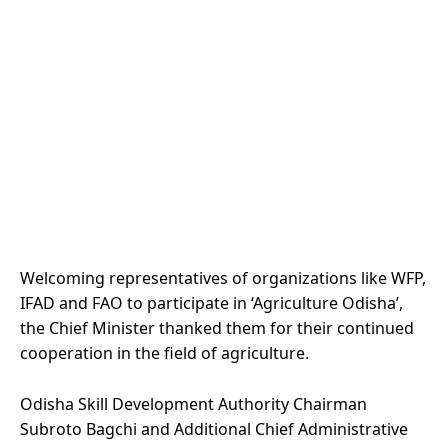
Welcoming representatives of organizations like WFP,
IFAD and FAO to participate in ‘Agriculture Odisha’,
the Chief Minister thanked them for their continued
cooperation in the field of agriculture.
Odisha Skill Development Authority Chairman
Subroto Bagchi and Additional Chief Administrative