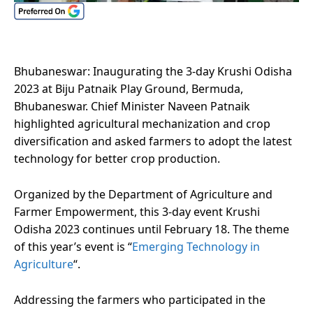
Bhubaneswar: Inaugurating the 3-day Krushi Odisha
2023 at Biju Patnaik Play Ground, Bermuda,
Bhubaneswar. Chief Minister Naveen Patnaik
highlighted agricultural mechanization and crop
diversification and asked farmers to adopt the latest
technology for better crop production.
Organized by the Department of Agriculture and
Farmer Empowerment, this 3-day event Krushi
Odisha 2023 continues until February 18. The theme
of this year’s event is “
Emerging Technology in
Agriculture
“.
Addressing the farmers who participated in the