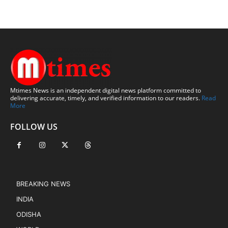
Mtimes News is an independent digital news platform committed to
delivering accurate, timely, and verified information to our readers.
Read
More
FOLLOW US
BREAKING NEWS
INDIA
ODISHA