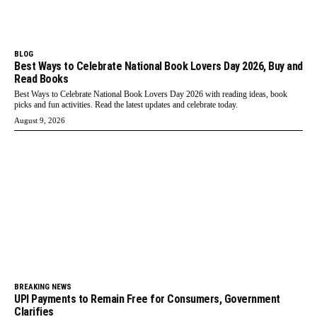
BLOG
Best Ways to Celebrate National Book Lovers Day 2026, Buy and
Read Books
Best Ways to Celebrate National Book Lovers Day 2026 with reading ideas, book
picks and fun activities. Read the latest updates and celebrate today.
August 9, 2026
BREAKING NEWS
UPI Payments to Remain Free for Consumers, Government
Clarifies