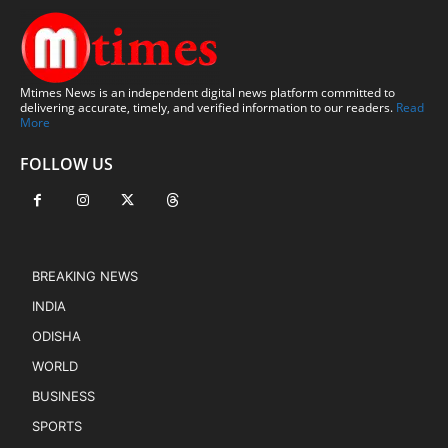
Mtimes News is an independent digital news platform committed to
delivering accurate, timely, and verified information to our readers.
Read
More
FOLLOW US
BREAKING NEWS
INDIA
ODISHA
WORLD
BUSINESS
SPORTS