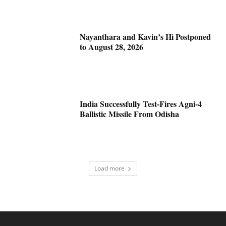
Nayanthara and Kavin’s Hi Postponed
to August 28, 2026
India Successfully Test-Fires Agni-4
Ballistic Missile From Odisha
Load more