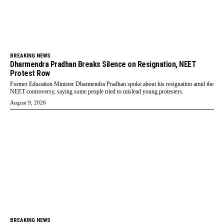
BREAKING NEWS
Dharmendra Pradhan Breaks Silence on Resignation, NEET
Protest Row
Former Education Minister Dharmendra Pradhan spoke about his resignation amid the
NEET controversy, saying some people tried to mislead young protesters.
August 9, 2026
BREAKING NEWS