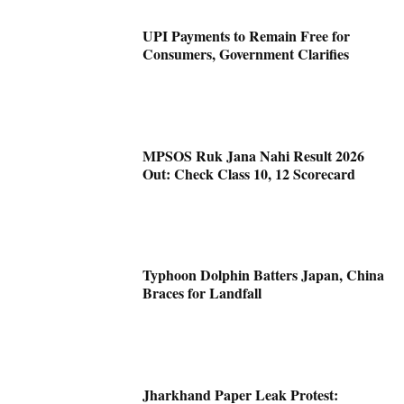
UPI Payments to Remain Free for
Consumers, Government Clarifies
MPSOS Ruk Jana Nahi Result 2026
Out: Check Class 10, 12 Scorecard
Typhoon Dolphin Batters Japan, China
Braces for Landfall
Jharkhand Paper Leak Protest: