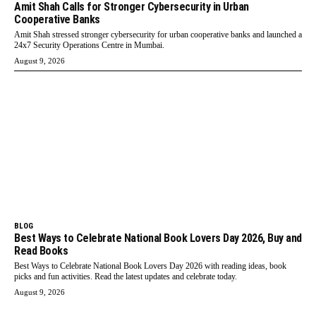
Amit Shah Calls for Stronger Cybersecurity in Urban
Cooperative Banks
Amit Shah stressed stronger cybersecurity for urban cooperative banks and launched a
24x7 Security Operations Centre in Mumbai.
August 9, 2026
BLOG
Best Ways to Celebrate National Book Lovers Day 2026, Buy and
Read Books
Best Ways to Celebrate National Book Lovers Day 2026 with reading ideas, book
picks and fun activities. Read the latest updates and celebrate today.
August 9, 2026