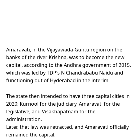
Amaravati, in the Vijayawada-Guntu region on the
banks of the river Krishna, was to become the new
capital, according to the Andhra government of 2015,
which was led by TDP’s N Chandrababu Naidu and
functioning out of Hyderabad in the interim.
The state then intended to have three capital cities in
2020: Kurnool for the judiciary, Amaravati for the
legislative, and Visakhapatnam for the
administration.
Later, that law was retracted, and Amaravati officially
remained the capital.