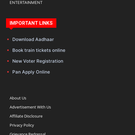
ENTERTAINMENT
IMPORTANT LINKS
Download Aadhaar
Book train tickets online
New Voter Registration
Pan Apply Online
About Us
Advertisement With Us
Affiliate Disclosure
Privacy Policy
Grievance Redressal