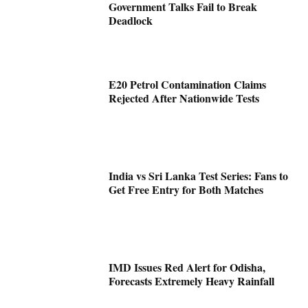
Government Talks Fail to Break
Deadlock
E20 Petrol Contamination Claims
Rejected After Nationwide Tests
India vs Sri Lanka Test Series: Fans to
Get Free Entry for Both Matches
IMD Issues Red Alert for Odisha,
Forecasts Extremely Heavy Rainfall