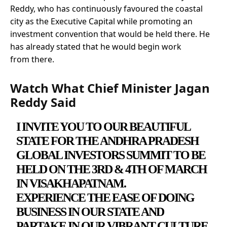
Reddy, who has continuously favoured the coastal
city as the Executive Capital while promoting an
investment convention that would be held there. He
has already stated that he would begin work
from there.
Watch What Chief Minister Jagan
Reddy Said
I INVITE YOU TO OUR BEAUTIFUL
STATE FOR THE ANDHRA PRADESH
GLOBAL INVESTORS SUMMIT TO BE
HELD ON THE 3RD & 4TH OF MARCH
IN VISAKHAPATNAM.
EXPERIENCE THE EASE OF DOING
BUSINESS IN OUR STATE AND
PARTAKE IN OUR VIBRANT CULTURE.