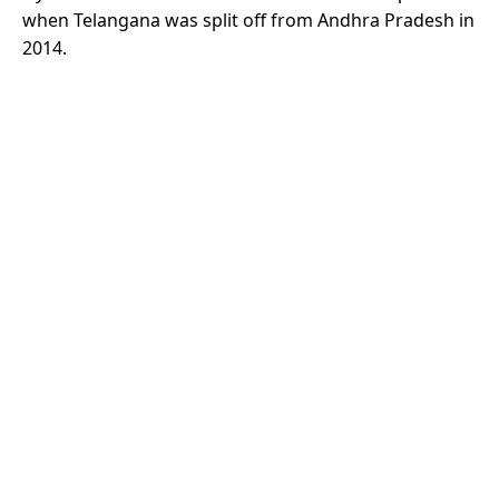
when Telangana was split off from Andhra Pradesh in
2014.