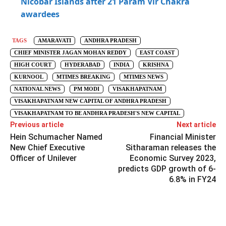
Nicobar Islands after 21 Param Vir Chakra
awardees
TAGS
AMARAVATI
ANDHRA PRADESH
CHIEF MINISTER JAGAN MOHAN REDDY
EAST COAST
HIGH COURT
HYDERABAD
INDIA
KRISHNA
KURNOOL
MTIMES BREAKING
MTIMES NEWS
NATIONAL NEWS
PM MODI
VISAKHAPATNAM
VISAKHAPATNAM NEW CAPITAL OF ANDHRA PRADESH
VISAKHAPATNAM TO BE ANDHRA PRADESH'S NEW CAPITAL
Previous article
Next article
Hein Schumacher Named
Financial Minister
New Chief Executive
Sitharaman releases the
Officer of Unilever
Economic Survey 2023,
predicts GDP growth of 6-
6.8% in FY24