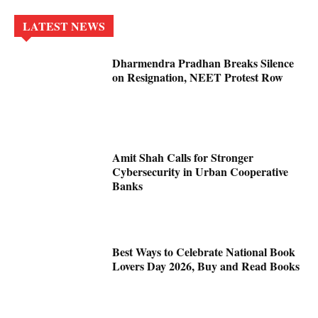
LATEST NEWS
Dharmendra Pradhan Breaks Silence
on Resignation, NEET Protest Row
Amit Shah Calls for Stronger
Cybersecurity in Urban Cooperative
Banks
Best Ways to Celebrate National Book
Lovers Day 2026, Buy and Read Books