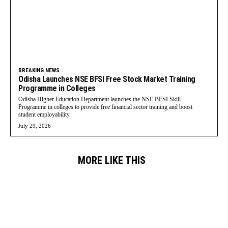
BREAKING NEWS
Odisha Launches NSE BFSI Free Stock Market Training
Programme in Colleges
Odisha Higher Education Department launches the NSE BFSI Skill
Programme in colleges to provide free financial sector training and boost
student employability.
July 29, 2026
MORE LIKE THIS