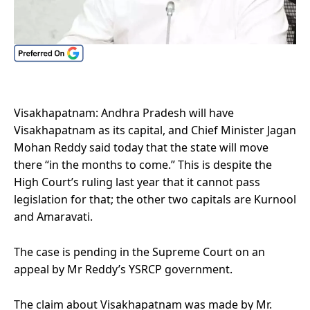
Visakhapatnam: Andhra Pradesh will have
Visakhapatnam as its capital, and Chief Minister Jagan
Mohan Reddy said today that the state will move
there “in the months to come.” This is despite the
High Court’s ruling last year that it cannot pass
legislation for that; the other two capitals are Kurnool
and Amaravati.
The case is pending in the Supreme Court on an
appeal by Mr Reddy’s YSRCP government.
The claim about Visakhapatnam was made by Mr.