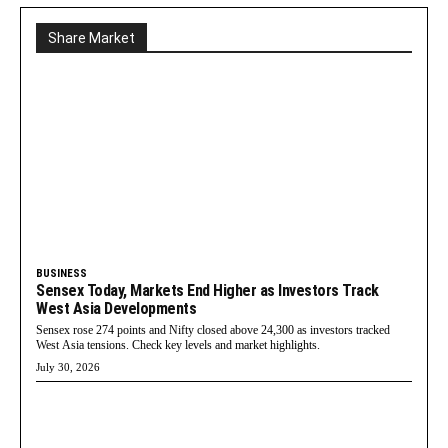
Share Market
BUSINESS
Sensex Today, Markets End Higher as Investors Track
West Asia Developments
Sensex rose 274 points and Nifty closed above 24,300 as investors tracked
West Asia tensions. Check key levels and market highlights.
July 30, 2026