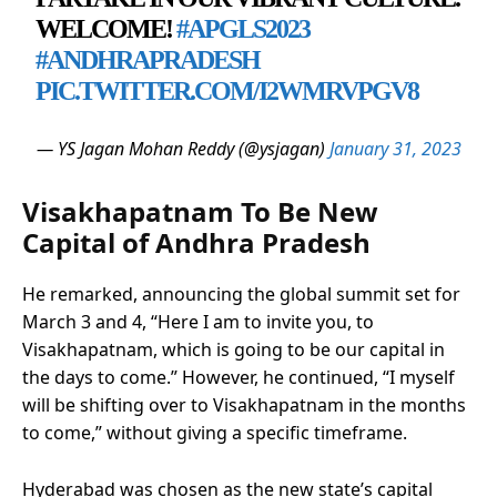
WELCOME!
#APGLS2023
#ANDHRAPRADESH
PIC.TWITTER.COM/I2WMRVPGV8
— YS Jagan Mohan Reddy (@ysjagan)
January 31, 2023
Visakhapatnam To Be New
Capital of Andhra Pradesh
He remarked, announcing the global summit set for
March 3 and 4, “Here I am to invite you, to
Visakhapatnam, which is going to be our capital in
the days to come.” However, he continued, “I myself
will be shifting over to Visakhapatnam in the months
to come,” without giving a specific timeframe.
Hyderabad was chosen as the new state’s capital