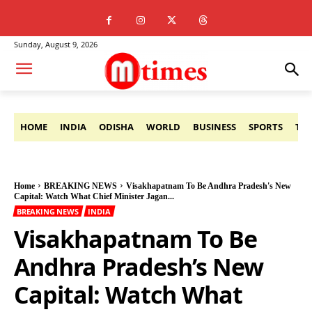
Sunday, August 9, 2026
HOME
INDIA
ODISHA
WORLD
BUSINESS
SPORTS
TE
Home
BREAKING NEWS
Visakhapatnam To Be Andhra Pradesh's New
Capital: Watch What Chief Minister Jagan...
BREAKING NEWS
INDIA
Visakhapatnam To Be
Andhra Pradesh’s New
Capital: Watch What