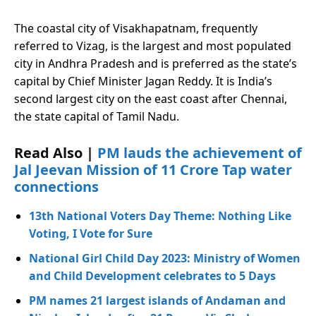
The coastal city of Visakhapatnam, frequently
referred to Vizag, is the largest and most populated
city in Andhra Pradesh and is preferred as the state’s
capital by Chief Minister Jagan Reddy. It is India’s
second largest city on the east coast after Chennai,
the state capital of Tamil Nadu.
Read Also |
PM lauds the achievement of
Jal Jeevan Mission of 11 Crore Tap water
connections
13th National Voters Day Theme: Nothing Like
Voting, I Vote for Sure
National Girl Child Day 2023: Ministry of Women
and Child Development celebrates to 5 Days
PM names 21 largest islands of Andaman and