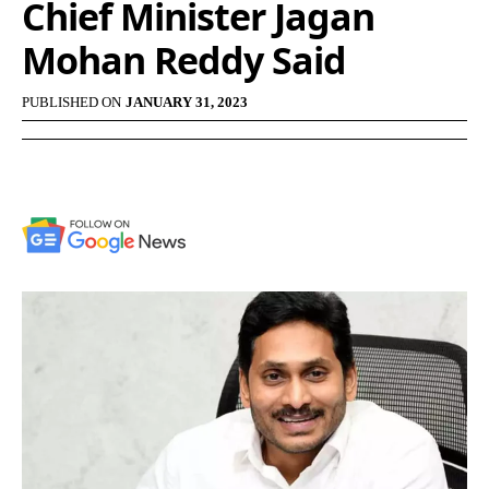
Chief Minister Jagan
Mohan Reddy Said
PUBLISHED ON
JANUARY 31, 2023